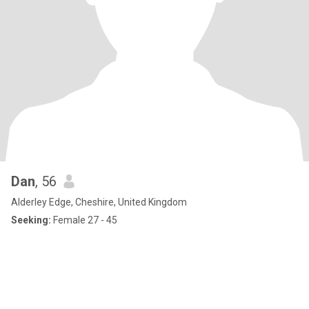
Dan
, 56
Alderley Edge, Cheshire, United Kingdom
Seeking:
Female 27 - 45