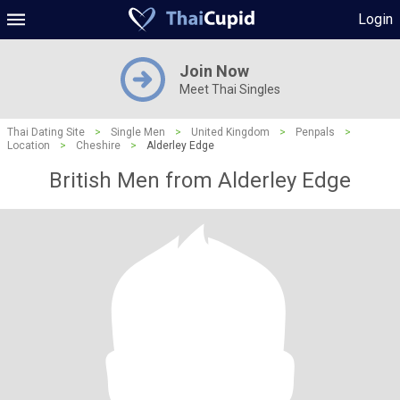
Login
Join Now
Meet Thai Singles
Thai Dating Site
>
Single Men
>
United Kingdom
>
Penpals
>
Location
>
Cheshire
>
Alderley Edge
British Men from Alderley Edge