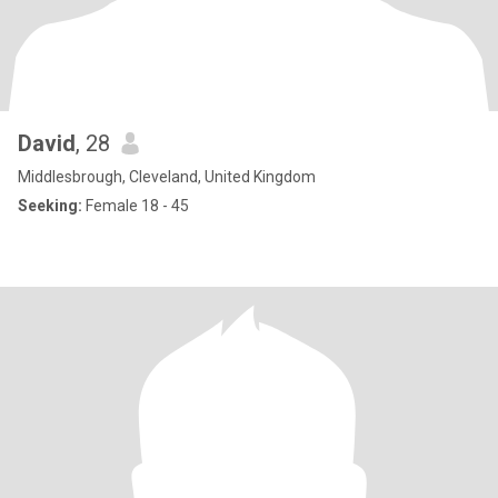
David
, 28
Middlesbrough, Cleveland, United Kingdom
Seeking:
Female 18 - 45