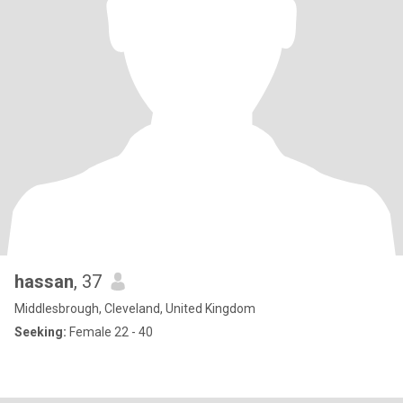
hassan
, 37
Middlesbrough, Cleveland, United Kingdom
Seeking:
Female 22 - 40