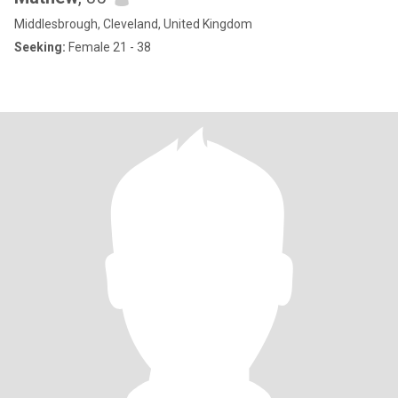
Middlesbrough, Cleveland, United Kingdom
Seeking:
Female 21 - 38