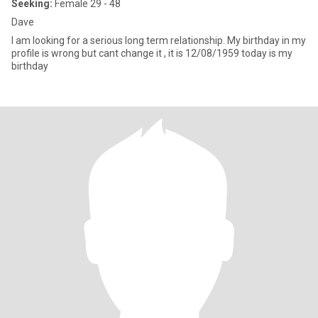
Seeking:
Female 29 - 48
Dave
I am looking for a serious long term relationship. My birthday in my
profile is wrong but cant change it , it is 12/08/1959 today is my
birthday