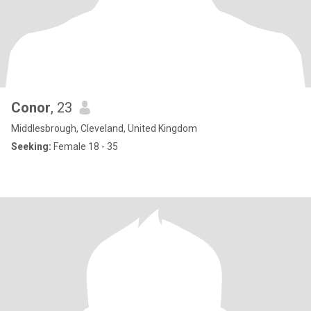
Conor
, 23
Middlesbrough, Cleveland, United Kingdom
Seeking:
Female 18 - 35