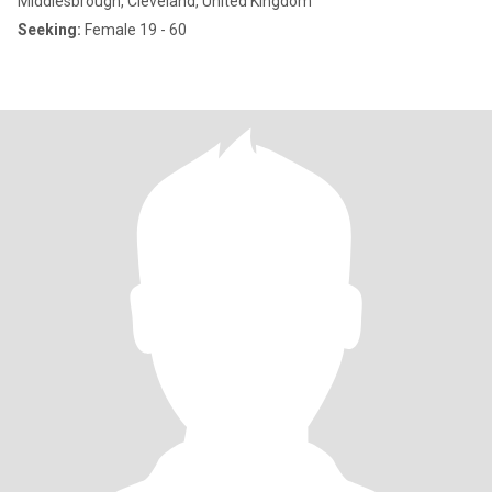
Middlesbrough, Cleveland, United Kingdom
Seeking:
Female 19 - 60