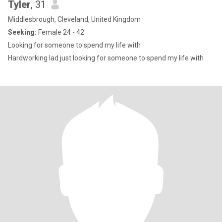
Tyler
, 31
Middlesbrough, Cleveland, United Kingdom
Seeking:
Female 24 - 42
Looking for someone to spend my life with
Hardworking lad just looking for someone to spend my life with