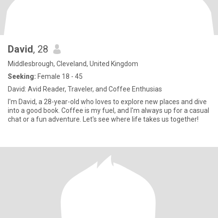
David
, 28
Middlesbrough, Cleveland, United Kingdom
Seeking:
Female 18 - 45
David: Avid Reader, Traveler, and Coffee Enthusias
I'm David, a 28-year-old who loves to explore new places and dive
into a good book. Coffee is my fuel, and I'm always up for a casual
chat or a fun adventure. Let's see where life takes us together!