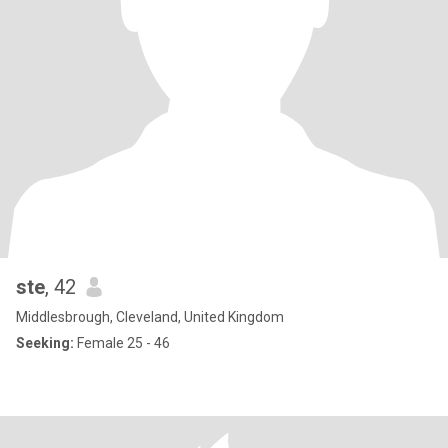
ste
, 42
Middlesbrough, Cleveland, United Kingdom
Seeking:
Female 25 - 46