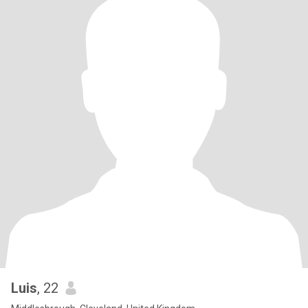
Luis
, 22