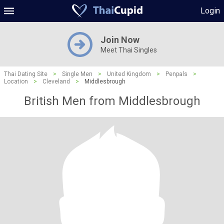
Login
Join Now
Meet Thai Singles
Thai Dating Site
>
Single Men
>
United Kingdom
>
Penpals
>
Location
>
Cleveland
>
Middlesbrough
British Men from Middlesbrough