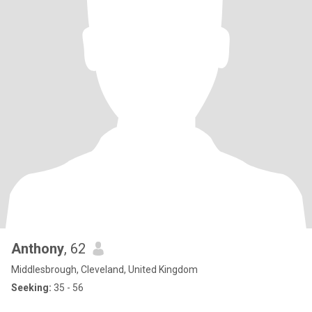
Anthony
, 62
Middlesbrough, Cleveland, United Kingdom
Seeking:
35 - 56