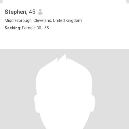
Stephen
, 45
Middlesbrough, Cleveland, United Kingdom
Seeking:
Female 30 - 55