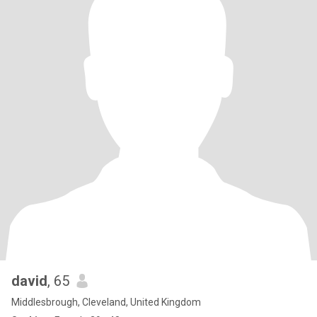
david
, 65
Middlesbrough, Cleveland, United Kingdom