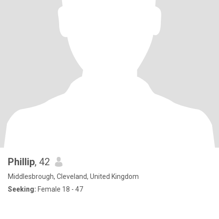
Phillip
, 42
Middlesbrough, Cleveland, United Kingdom
Seeking:
Female 18 - 47