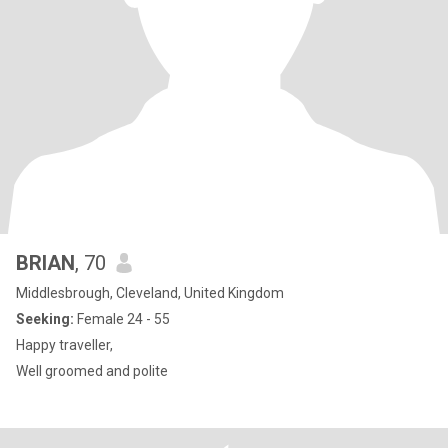
BRIAN
, 70
Middlesbrough, Cleveland, United Kingdom
Seeking:
Female 24 - 55
Happy traveller,
Well groomed and polite