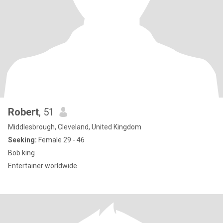
Robert
, 51
Middlesbrough, Cleveland, United Kingdom
Seeking:
Female 29 - 46
Bob king
Entertainer worldwide