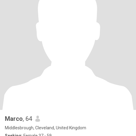
Marco
, 64
Middlesbrough, Cleveland, United Kingdom
Seeking:
Female 37 - 59