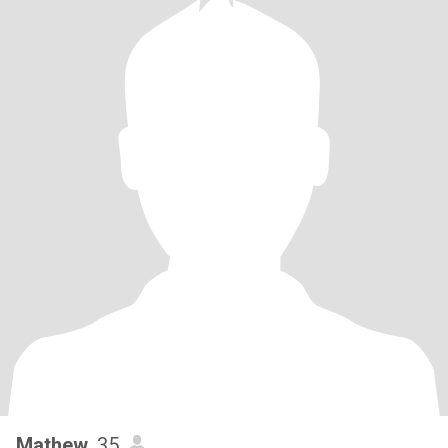
Mathew
, 35