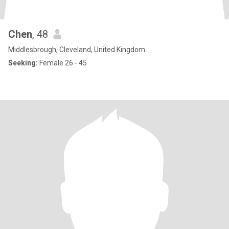
Chen
, 48
Middlesbrough, Cleveland, United Kingdom
Seeking:
Female 26 - 45