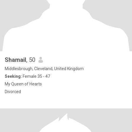
Shamail
, 50
Middlesbrough, Cleveland, United Kingdom
Seeking:
Female 35 - 47
My Queen of Hearts
Divorced