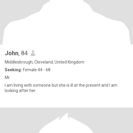
John
, 84
Middlesbrough, Cleveland, United Kingdom
Seeking:
Female 44 - 68
Mr
I am living with someone but she is ill at the present and I am
looking after her