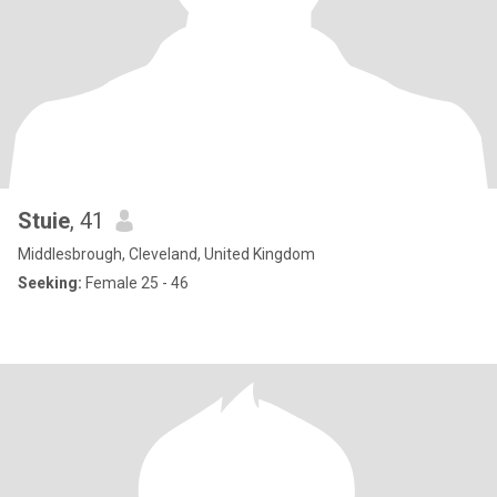
Stuie
, 41
Middlesbrough, Cleveland, United Kingdom
Seeking:
Female 25 - 46