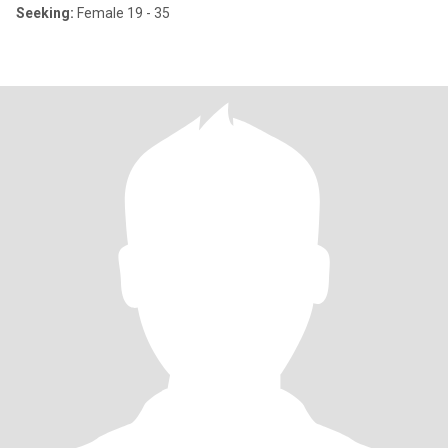
Seeking:
Female 19 - 35