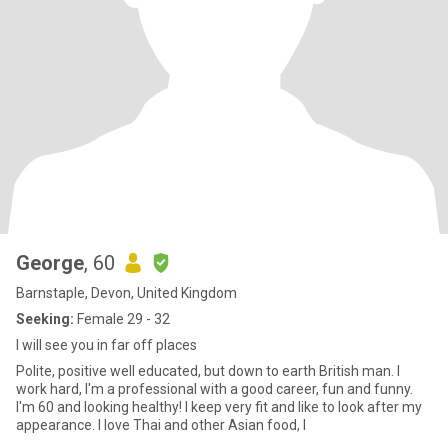
George
, 60
Barnstaple, Devon, United Kingdom
Seeking:
Female 29 - 32
I will see you in far off places
Polite, positive well educated, but down to earth British man. I
work hard, I'm a professional with a good career, fun and funny.
I'm 60 and looking healthy! I keep very fit and like to look after my
appearance. I love Thai and other Asian food, I