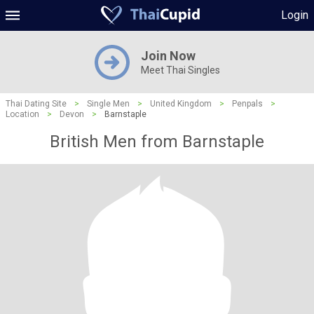
Login
Join Now
Meet Thai Singles
Thai Dating Site
>
Single Men
>
United Kingdom
>
Penpals
>
Location
>
Devon
>
Barnstaple
British Men from Barnstaple