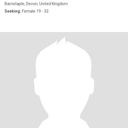
Barnstaple, Devon, United Kingdom
Seeking:
Female 19 - 32