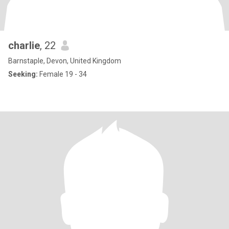
charlie
, 22
Barnstaple, Devon, United Kingdom
Seeking:
Female 19 - 34