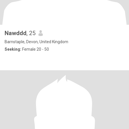
Nawddd
, 25
Barnstaple, Devon, United Kingdom
Seeking:
Female 20 - 50