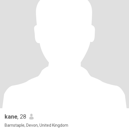
kane
, 28
Barnstaple, Devon, United Kingdom