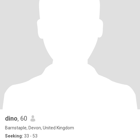
dino
, 60
Barnstaple, Devon, United Kingdom
Seeking:
33 - 53