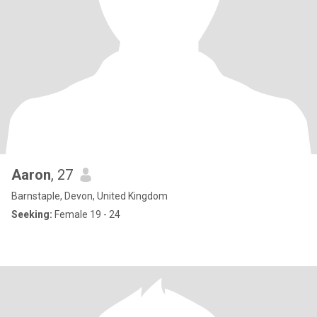
Aaron
, 27
Barnstaple, Devon, United Kingdom
Seeking:
Female 19 - 24