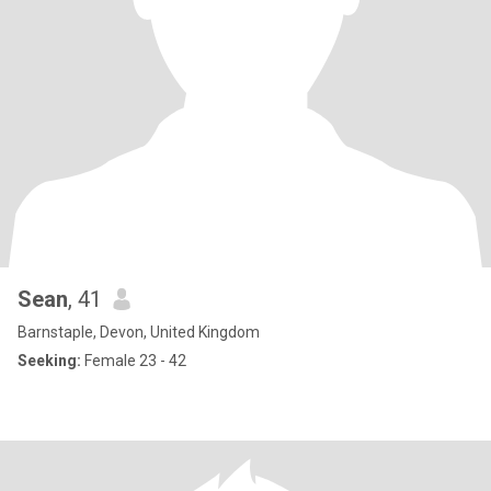
Sean
, 41
Barnstaple, Devon, United Kingdom
Seeking:
Female 23 - 42