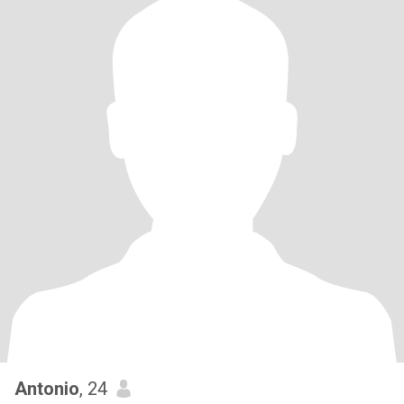
Antonio
, 24