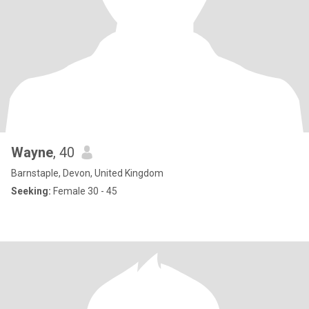
Wayne
, 40
Barnstaple, Devon, United Kingdom
Seeking:
Female 30 - 45