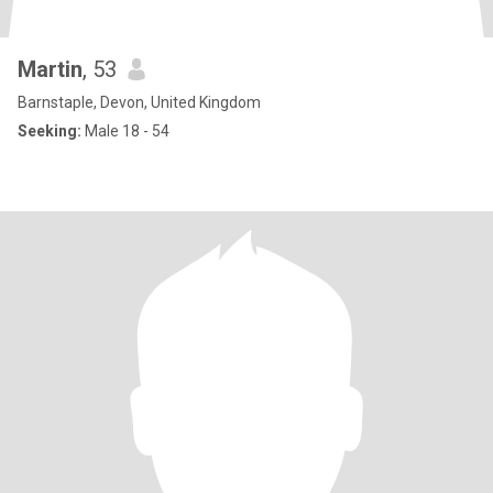
Martin
, 53
Barnstaple, Devon, United Kingdom
Seeking:
Male 18 - 54