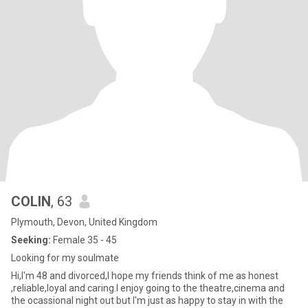
COLIN
, 63
Plymouth, Devon, United Kingdom
Seeking:
Female 35 - 45
Looking for my soulmate
Hi,I'm 48 and divorced,I hope my friends think of me as honest
,reliable,loyal and caring.I enjoy going to the theatre,cinema and
the ocassional night out but I'm just as happy to stay in with the