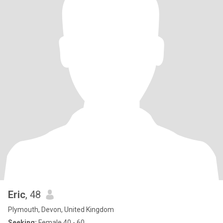
Eric
, 48
Plymouth, Devon, United Kingdom
Seeking:
Female 40 - 60