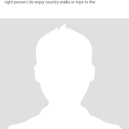
right person.I do enjoy country walks or trips to the