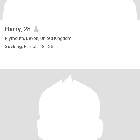
Harry
, 28
Plymouth, Devon, United Kingdom
Seeking:
Female 18 - 25