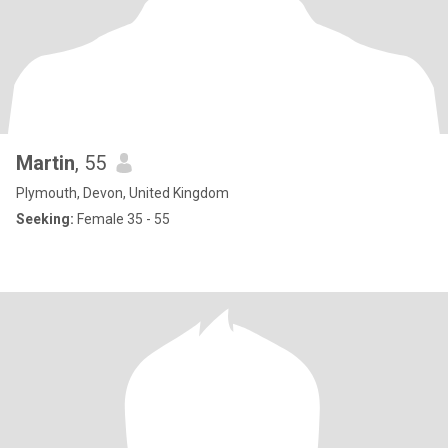
Martin
, 55
Plymouth, Devon, United Kingdom
Seeking:
Female 35 - 55