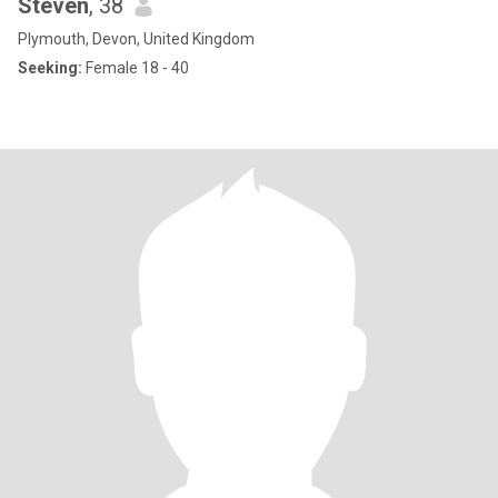
Steven
, 38
Plymouth, Devon, United Kingdom
Seeking:
Female 18 - 40