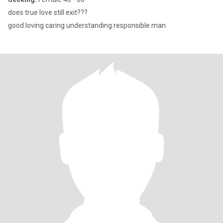
does true love still exit???
good loving caring understanding responsible man