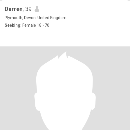
Darren
, 39
Plymouth, Devon, United Kingdom
Seeking:
Female 18 - 70