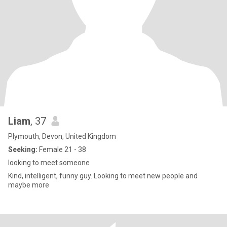
Liam
, 37
Plymouth, Devon, United Kingdom
Seeking:
Female 21 - 38
looking to meet someone
Kind, intelligent, funny guy. Looking to meet new people and
maybe more