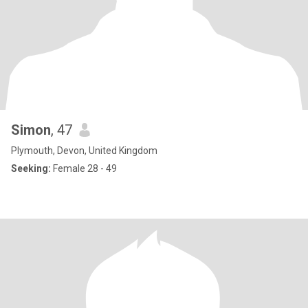
Simon
, 47
Plymouth, Devon, United Kingdom
Seeking:
Female 28 - 49