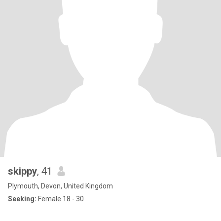
skippy
, 41
Plymouth, Devon, United Kingdom
Seeking:
Female 18 - 30