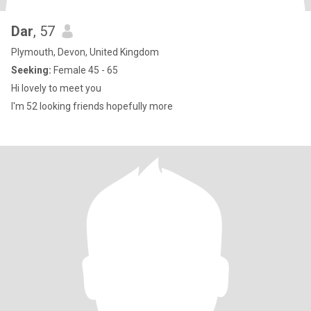
Dar
, 57
Plymouth, Devon, United Kingdom
Seeking:
Female 45 - 65
Hi lovely to meet you
I'm 52 looking friends hopefully more