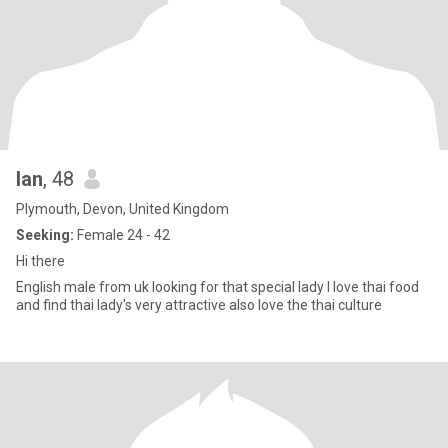
Ian
, 48
Plymouth, Devon, United Kingdom
Seeking:
Female 24 - 42
Hi there
English male from uk looking for that special lady I love thai food
and find thai lady's very attractive also love the thai culture