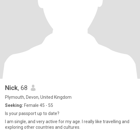
Nick
, 68
Plymouth, Devon, United Kingdom
Seeking:
Female 45 - 55
Is your passport up to date?
I am single, and very active for my age. I really like travelling and
exploring other countries and cultures.