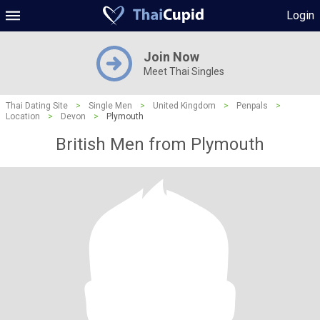
Login
Join Now
Meet Thai Singles
Thai Dating Site
>
Single Men
>
United Kingdom
>
Penpals
>
Location
>
Devon
>
Plymouth
British Men from Plymouth