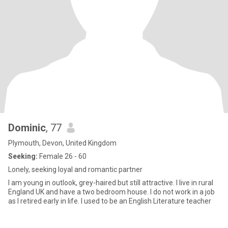
Dominic
, 77
Plymouth, Devon, United Kingdom
Seeking:
Female 26 - 60
Lonely, seeking loyal and romantic partner
I am young in outlook, grey-haired but still attractive. I live in rural
England UK and have a two bedroom house. I do not work in a job
as I retired early in life. I used to be an English Literature teacher