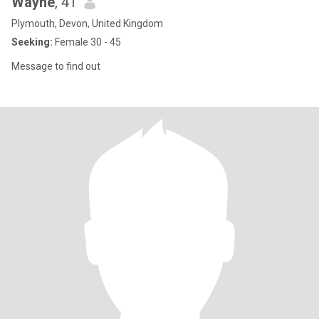
Wayne
, 41
Plymouth, Devon, United Kingdom
Seeking:
Female 30 - 45
Message to find out