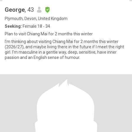
George
, 43
Plymouth, Devon, United Kingdom
Seeking:
Female 18 - 34
Plan to visit Chiang Mai for 2 months this winter
I'm thinking about visiting Chiang Mai for 2 months this winter
(2026/27), and maybe living there in the future if I meet the right
girl. I'm masculine in a gentle way, deep, sensitive, have inner
passion and an English sense of humour.