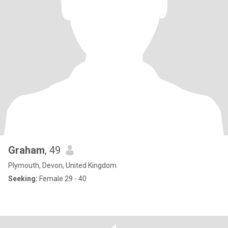
Graham
, 49
Plymouth, Devon, United Kingdom
Seeking:
Female 29 - 40