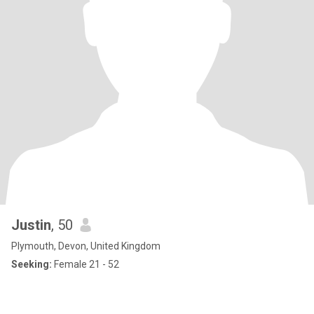
Justin
, 50
Plymouth, Devon, United Kingdom
Seeking:
Female 21 - 52