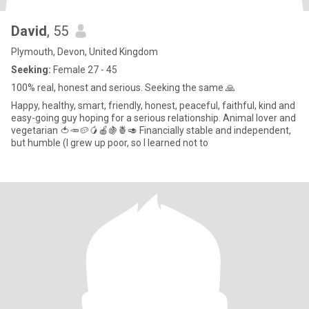
David
, 55
Plymouth, Devon, United Kingdom
Seeking:
Female 27 - 45
100% real, honest and serious. Seeking the same 🙏
Happy, healthy, smart, friendly, honest, peaceful, faithful, kind and
easy-going guy hoping for a serious relationship. Animal lover and
vegetarian 🍅🥕🥔🥭🍎🍇🍍🥑 Financially stable and independent,
but humble (I grew up poor, so I learned not to