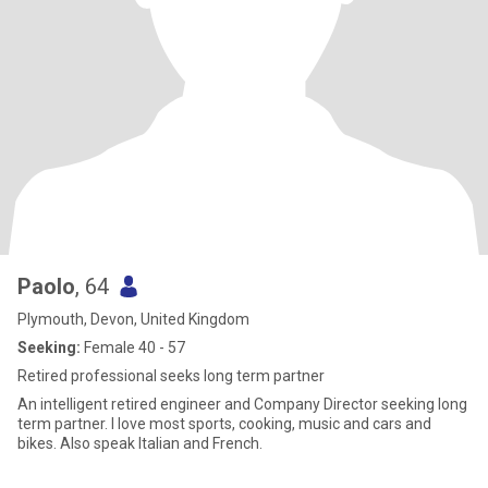
Paolo
, 64
Plymouth, Devon, United Kingdom
Seeking:
Female 40 - 57
Retired professional seeks long term partner
An intelligent retired engineer and Company Director seeking long
term partner. I love most sports, cooking, music and cars and
bikes. Also speak Italian and French.