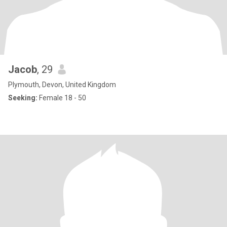
Jacob
, 29
Plymouth, Devon, United Kingdom
Seeking:
Female 18 - 50