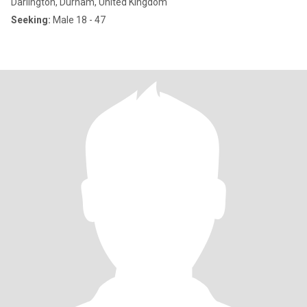
Darlington, Durham, United Kingdom
Seeking:
Male 18 - 47