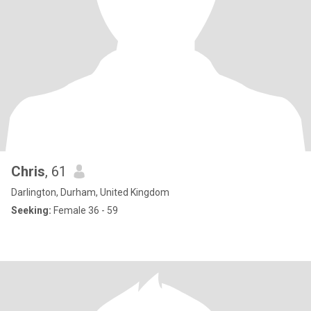
Chris
, 61
Darlington, Durham, United Kingdom
Seeking:
Female 36 - 59