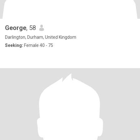
George
, 58
Darlington, Durham, United Kingdom
Seeking:
Female 40 - 75