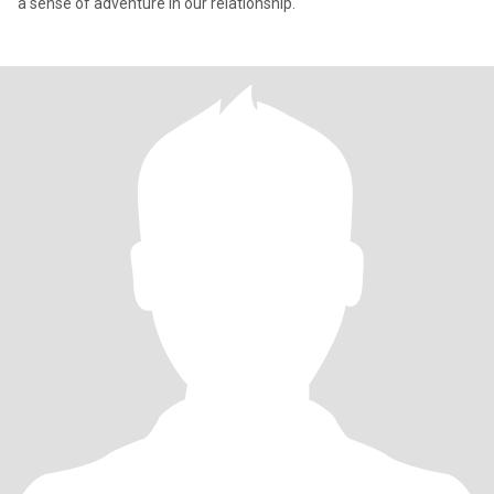
a sense of adventure in our relationship.