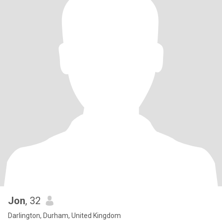
Jon
, 32
Darlington, Durham, United Kingdom