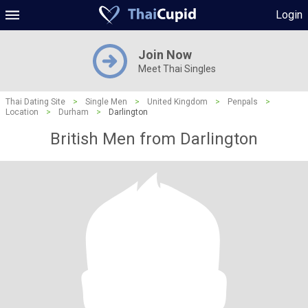
Login
Join Now
Meet Thai Singles
Thai Dating Site
>
Single Men
>
United Kingdom
>
Penpals
>
Location
>
Durham
>
Darlington
British Men from Darlington