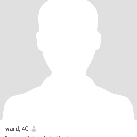
ward
, 40