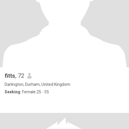
fitts
, 72
Darlington, Durham, United Kingdom
Seeking:
Female 25 - 55