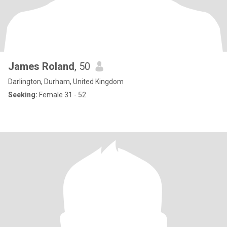
James Roland
, 50
Darlington, Durham, United Kingdom
Seeking:
Female 31 - 52