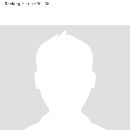
Seeking:
Female 30 - 35