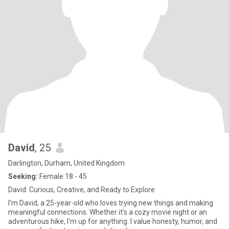
David
, 25
Darlington, Durham, United Kingdom
Seeking:
Female 18 - 45
David: Curious, Creative, and Ready to Explore
I'm David, a 25-year-old who loves trying new things and making
meaningful connections. Whether it's a cozy movie night or an
adventurous hike, I'm up for anything. I value honesty, humor, and