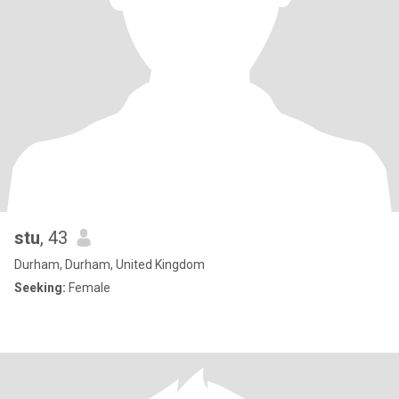
stu
, 43
Durham, Durham, United Kingdom
Seeking:
Female