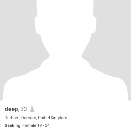
deep
, 33
Durham, Durham, United Kingdom
Seeking:
Female 19 - 34