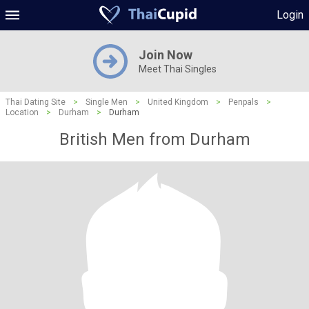
Login
Join Now
Meet Thai Singles
Thai Dating Site
>
Single Men
>
United Kingdom
>
Penpals
>
Location
>
Durham
>
Durham
British Men from Durham