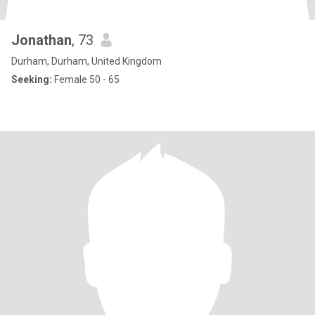
Jonathan
, 73
Durham, Durham, United Kingdom
Seeking:
Female 50 - 65