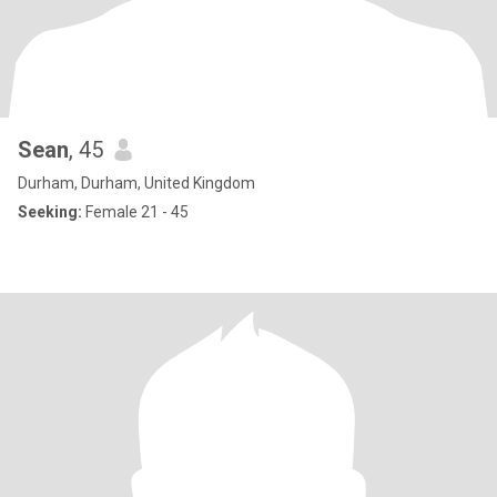
Sean
, 45
Durham, Durham, United Kingdom
Seeking:
Female 21 - 45