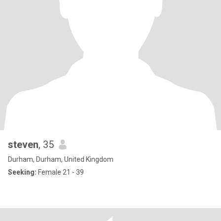
steven
, 35
Durham, Durham, United Kingdom
Seeking:
Female 21 - 39