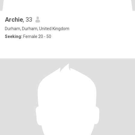
Archie
, 33
Durham, Durham, United Kingdom
Seeking:
Female 20 - 50