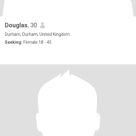
Douglas
, 30
Durham, Durham, United Kingdom
Seeking:
Female 18 - 45