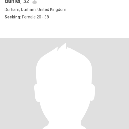
daniel
, 32
Durham, Durham, United Kingdom
Seeking:
Female 20 - 38