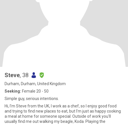
Steve
, 38
Durham, Durham, United Kingdom
Seeking:
Female 20 - 50
Simple guy, serious intentions.
Hi, I'm Steve from the UK, I work as a chef, so I enjoy good food
and trying to find new places to eat, but I'm just as happy cooking
a meal at home for someone special. Outside of work you'll
usually find me out walking my beagle, Koda. Playing the