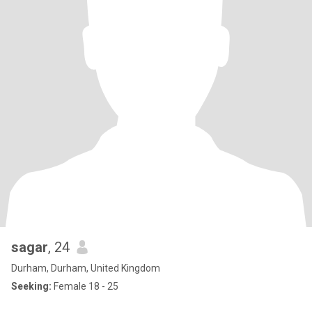
sagar
, 24
Durham, Durham, United Kingdom
Seeking:
Female 18 - 25