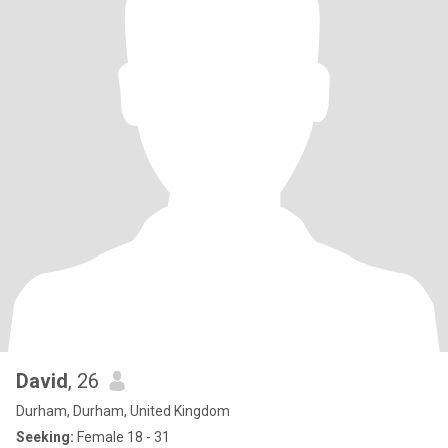
David
, 26
Durham, Durham, United Kingdom
Seeking:
Female 18 - 31