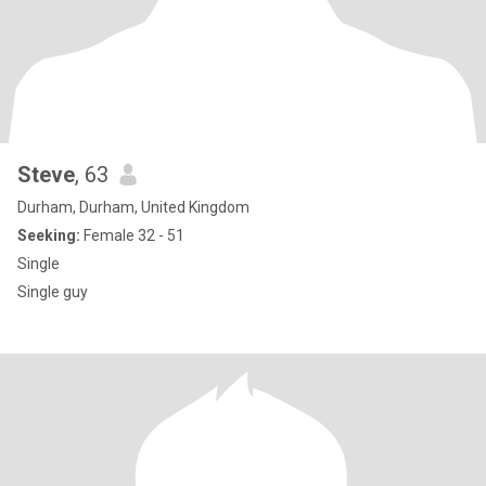
Steve
, 63
Durham, Durham, United Kingdom
Seeking:
Female 32 - 51
Single
Single guy