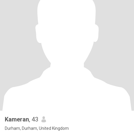
Kameran
, 43
Durham, Durham, United Kingdom