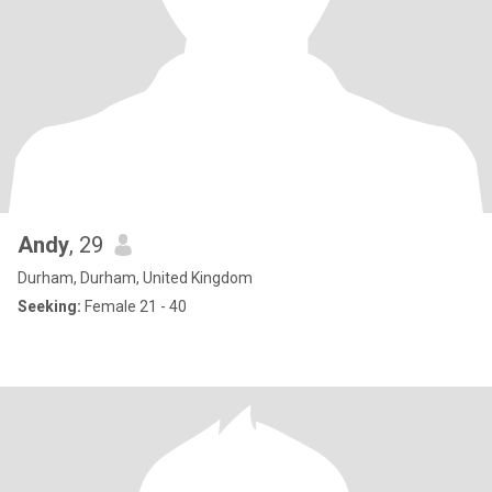
Andy
, 29
Durham, Durham, United Kingdom
Seeking:
Female 21 - 40