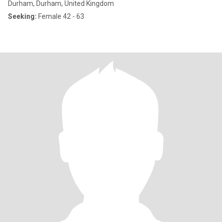
Durham, Durham, United Kingdom
Seeking:
Female 42 - 63