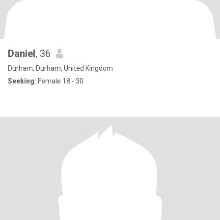
Daniel
, 36
Durham, Durham, United Kingdom
Seeking:
Female 18 - 30