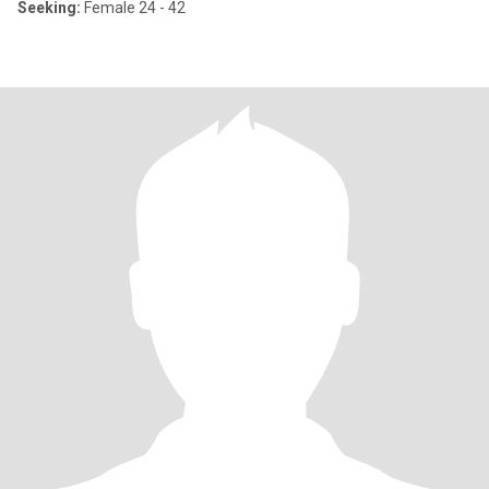
Seeking:
Female 24 - 42