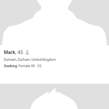
Mark
, 45
Durham, Durham, United Kingdom
Seeking:
Female 40 - 52