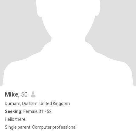
Mike
, 50
Durham, Durham, United Kingdom
Seeking:
Female 31 - 52
Hello there
Single parent. Computer professional.