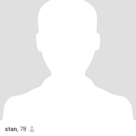
stan
, 78