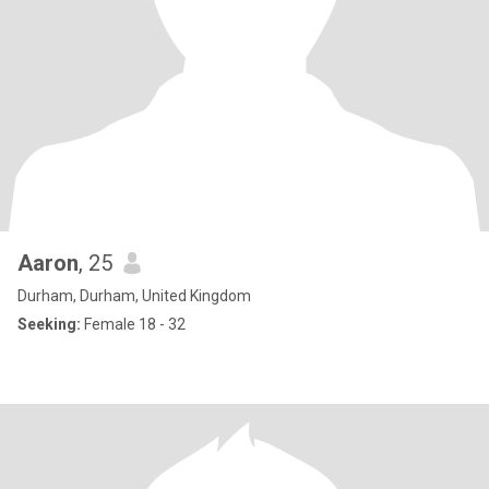
Aaron
, 25
Durham, Durham, United Kingdom
Seeking:
Female 18 - 32