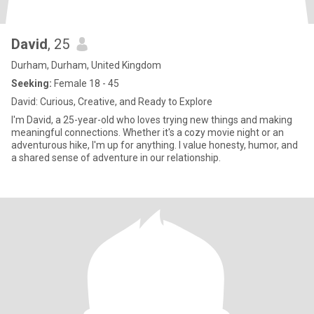
David
, 25
Durham, Durham, United Kingdom
Seeking:
Female 18 - 45
David: Curious, Creative, and Ready to Explore
I'm David, a 25-year-old who loves trying new things and making
meaningful connections. Whether it's a cozy movie night or an
adventurous hike, I'm up for anything. I value honesty, humor, and
a shared sense of adventure in our relationship.