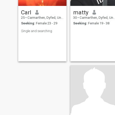
Carl
matty
25
•
Carmarthen, Dyfed, United Kingdom
30
•
Carmarthen, Dyfed, United Kingdom
Seeking:
Female 23 - 29
Seeking:
Female 19 - 38
Single and searching