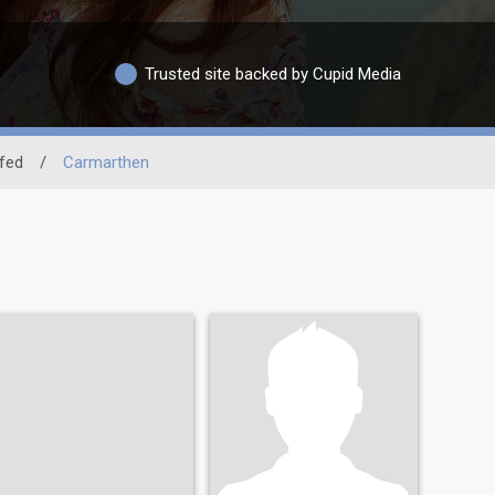
Trusted site backed by Cupid Media
fed
/
Carmarthen