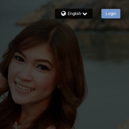
English
Login