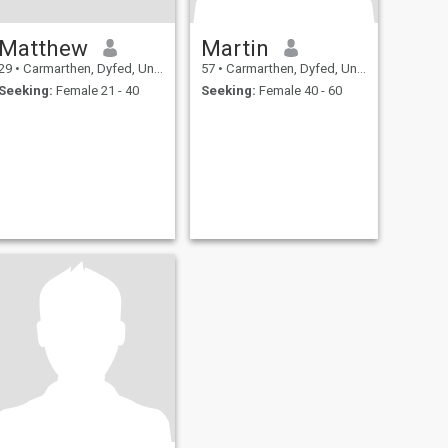
Matthew
Martin
29
•
Carmarthen, Dyfed, United Kingdom
57
•
Carmarthen, Dyfed, United Kingdom
Seeking:
Female 21 - 40
Seeking:
Female 40 - 60