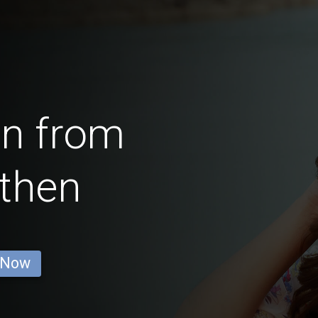
en from
then
 Now