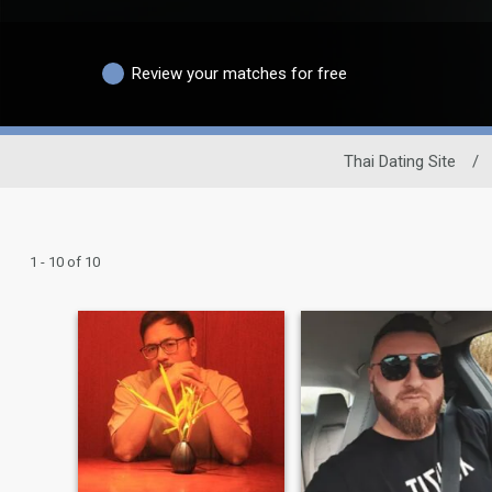
Review your matches for free
Thai Dating Site
/
1 - 10 of 10