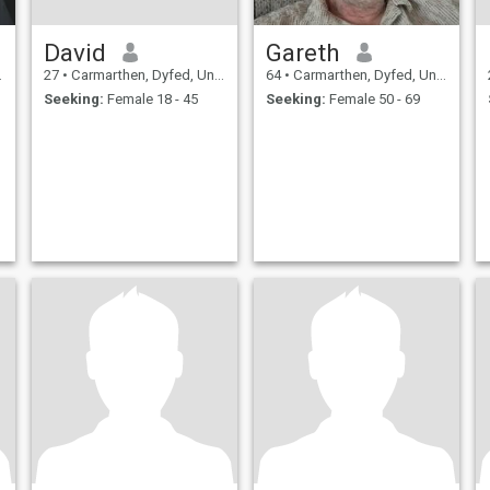
David
Gareth
27
•
Carmarthen, Dyfed, United Kingdom
64
•
Carmarthen, Dyfed, United Kingdom
Seeking:
Female 18 - 45
Seeking:
Female 50 - 69