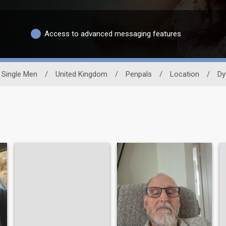
Access to advanced messaging features
Single Men
/
United Kingdom
/
Penpals
/
Location
/
Dy