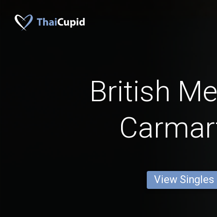
British M
Carmar
View Singles