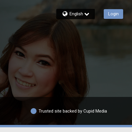
English
Login
Trusted site backed by Cupid Media