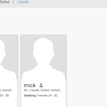
Dyfed
/
Llanelli
mick
ited Kingdom
45
•
Llanelli, Dyfed, United Kingdom
33 - 56
Seeking:
Female 24 - 42