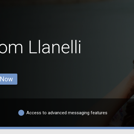
om Llanelli
 Now
Access to advanced messaging features