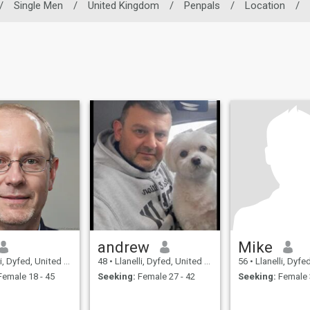
/
Single Men
/
United Kingdom
/
Penpals
/
Location
/
andrew
Mike
 Dyfed, United Kingdom
48
•
Llanelli, Dyfed, United Kingdom
56
•
Llanelli, Dyfed, Un
emale 18 - 45
Seeking:
Female 27 - 42
Seeking:
Female 