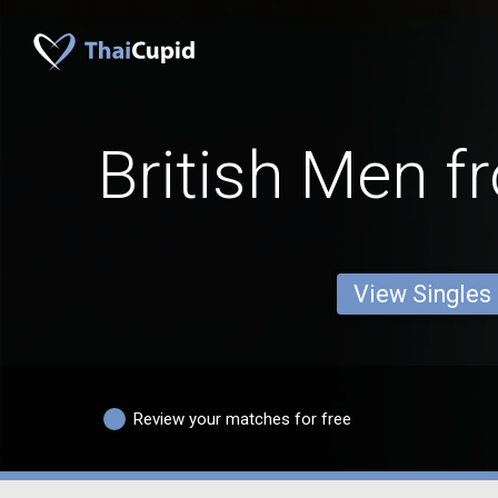
British Men fr
View Singles
Review your matches for free