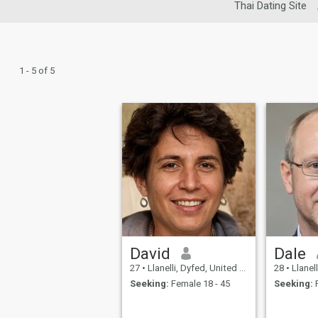
Thai Dating Site
1 - 5 of 5
David
Dale
27
•
Llanelli, Dyfed, United Kingdom
28
•
Llanelli,
Seeking:
Female 18 - 45
Seeking:
F