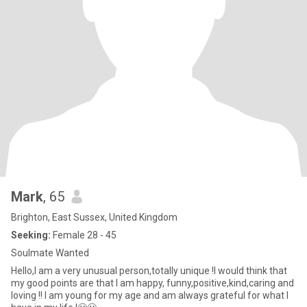
Mark
, 65
Brighton, East Sussex, United Kingdom
Seeking:
Female 28 - 45
Soulmate Wanted
Hello,I am a very unusual person,totally unique !I would think that
my good points are that I am happy, funny,positive,kind,caring and
loving !! I am young for my age and am always grateful for what I