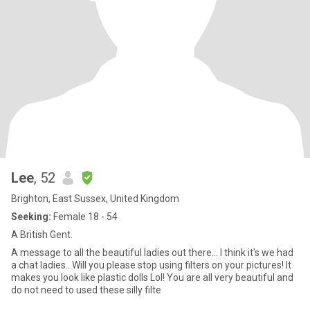
Lee
, 52
Brighton, East Sussex, United Kingdom
Seeking:
Female 18 - 54
A British Gent.
A message to all the beautiful ladies out there... I think it's we had
a chat ladies.. Will you please stop using filters on your pictures! It
makes you look like plastic dolls Lol! You are all very beautiful and
do not need to used these silly filte