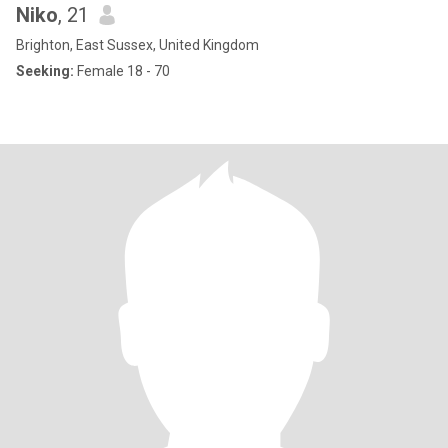
Niko
, 21
Brighton, East Sussex, United Kingdom
Seeking:
Female 18 - 70