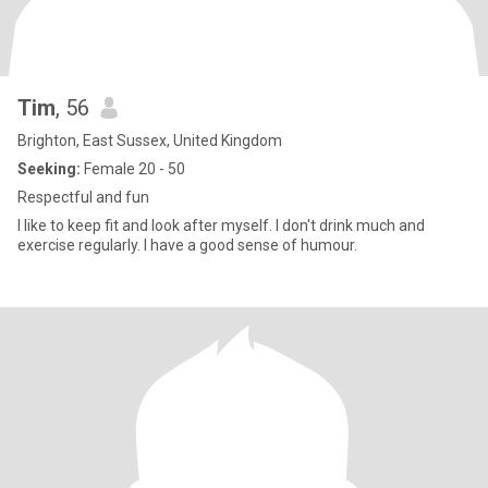
Tim
, 56
Brighton, East Sussex, United Kingdom
Seeking:
Female 20 - 50
Respectful and fun
I like to keep fit and look after myself. I don't drink much and
exercise regularly. I have a good sense of humour.