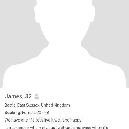
James
, 32
Battle, East Sussex, United Kingdom
Seeking:
Female 20 - 28
We have one life, let's live it well and happy
I am a person who can adapt well and improvise when it's