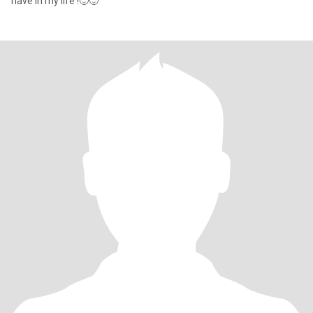
have in my life !🙂🙂