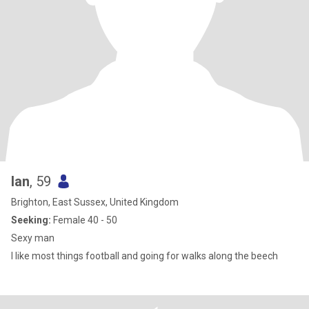
Ian
, 59
Brighton, East Sussex, United Kingdom
Seeking:
Female 40 - 50
Sexy man
I like most things football and going for walks along the beech