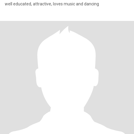
well educated, attractive, loves music and dancing