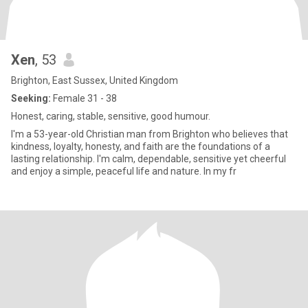
Xen
, 53
Brighton, East Sussex, United Kingdom
Seeking:
Female 31 - 38
Honest, caring, stable, sensitive, good humour.
I'm a 53-year-old Christian man from Brighton who believes that
kindness, loyalty, honesty, and faith are the foundations of a
lasting relationship. I'm calm, dependable, sensitive yet cheerful
and enjoy a simple, peaceful life and nature. In my fr