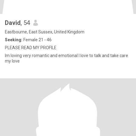
David
, 54
Eastbourne, East Sussex, United Kingdom
Seeking:
Female 21 - 46
PLEASE READ MY PROFILE
Im loving very romantic and emotional I love to talk and take care
my love