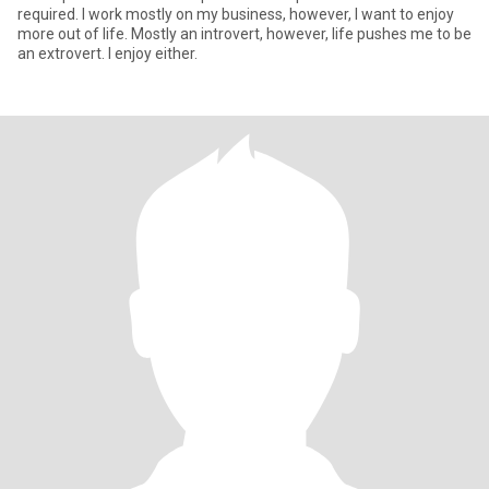
required. I work mostly on my business, however, I want to enjoy
more out of life. Mostly an introvert, however, life pushes me to be
an extrovert. I enjoy either.