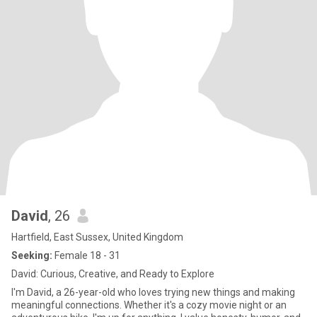
David
, 26
Hartfield, East Sussex, United Kingdom
Seeking:
Female 18 - 31
David: Curious, Creative, and Ready to Explore
I'm David, a 26-year-old who loves trying new things and making
meaningful connections. Whether it's a cozy movie night or an