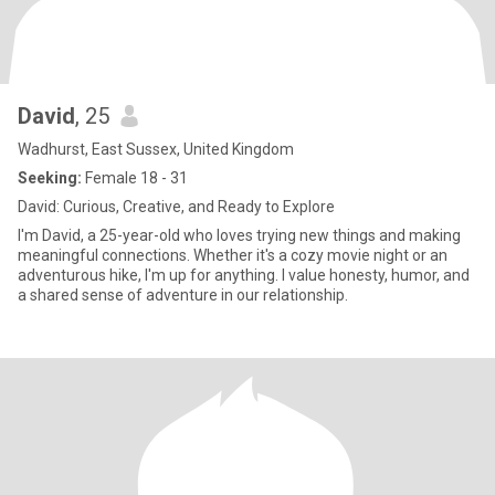
David
, 25
Wadhurst, East Sussex, United Kingdom
Seeking:
Female 18 - 31
David: Curious, Creative, and Ready to Explore
I'm David, a 25-year-old who loves trying new things and making
meaningful connections. Whether it's a cozy movie night or an
adventurous hike, I'm up for anything. I value honesty, humor, and
a shared sense of adventure in our relationship.