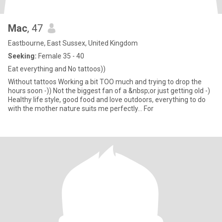
Mac
, 47
Eastbourne, East Sussex, United Kingdom
Seeking:
Female 35 - 40
Eat everything and No tattoos))
Without tattoos Working a bit TOO much and trying to drop the
hours soon -)) Not the biggest fan of a &nbsp;or just getting old -)
Healthy life style, good food and love outdoors, everything to do
with the mother nature suits me perfectly... For