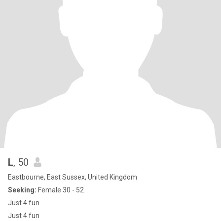
L
, 50
Eastbourne, East Sussex, United Kingdom
Seeking:
Female 30 - 52
Just 4 fun
Just 4 fun