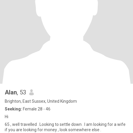
Alan
, 53
Brighton, East Sussex, United Kingdom
Seeking:
Female 28 - 46
Hi
65 , well travelled . Looking to settle down . I am looking for a wife
if you are looking for money , look somewhere else .