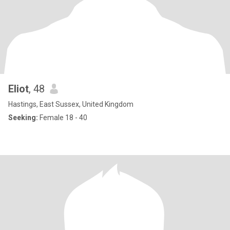
Eliot
, 48
Hastings, East Sussex, United Kingdom
Seeking:
Female 18 - 40