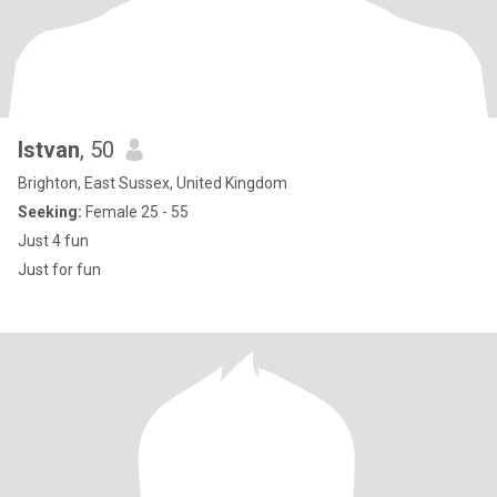
Istvan
, 50
Brighton, East Sussex, United Kingdom
Seeking:
Female 25 - 55
Just 4 fun
Just for fun