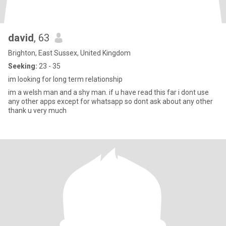
david
, 63
Brighton, East Sussex, United Kingdom
Seeking:
23 - 35
im looking for long term relationship
im a welsh man and a shy man. if u have read this far i dont use
any other apps except for whatsapp so dont ask about any other
thank u very much