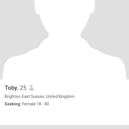
Toby
, 25
Brighton, East Sussex, United Kingdom
Seeking:
Female 18 - 40