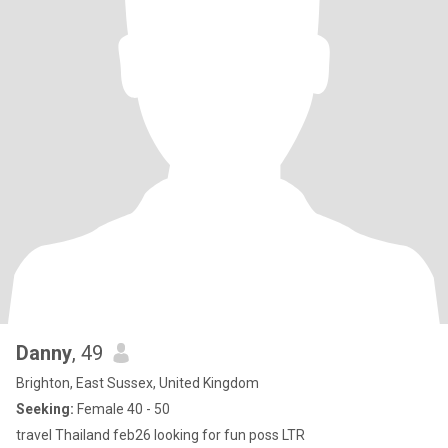
Danny
, 49
Brighton, East Sussex, United Kingdom
Seeking:
Female 40 - 50
travel Thailand feb26 looking for fun poss LTR