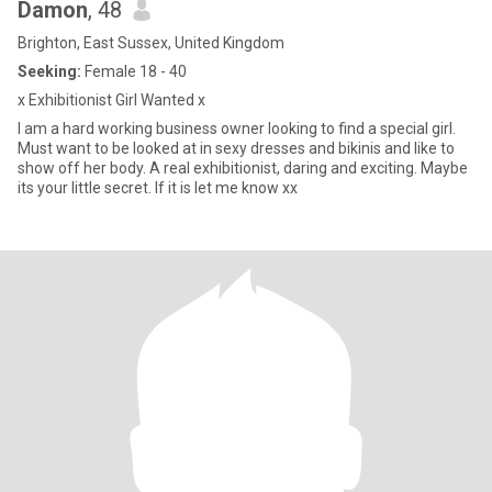
Damon
, 48
Brighton, East Sussex, United Kingdom
Seeking:
Female 18 - 40
x Exhibitionist Girl Wanted x
I am a hard working business owner looking to find a special girl.
Must want to be looked at in sexy dresses and bikinis and like to
show off her body. A real exhibitionist, daring and exciting. Maybe
its your little secret. If it is let me know xx