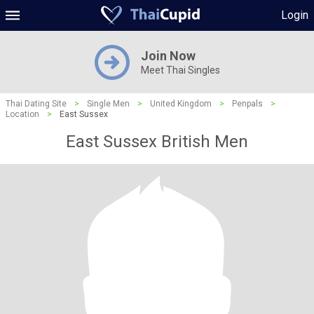
Login
Join Now
Meet Thai Singles
Thai Dating Site
>
Single Men
>
United Kingdom
>
Penpals
>
Location
>
East Sussex
East Sussex British Men