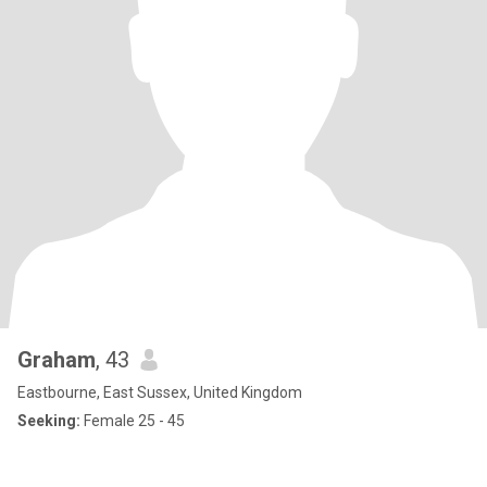
Graham
, 43
Eastbourne, East Sussex, United Kingdom
Seeking:
Female 25 - 45