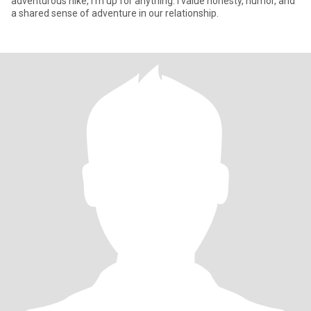
adventurous hike, I'm up for anything. I value honesty, humor, and
a shared sense of adventure in our relationship.