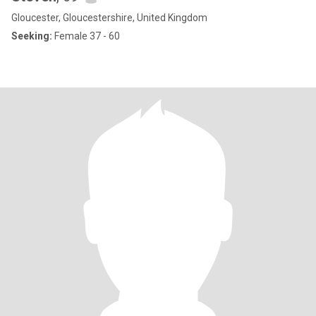
Gloucester, Gloucestershire, United Kingdom
Seeking:
Female 37 - 60