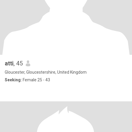
atti
, 45
Gloucester, Gloucestershire, United Kingdom
Seeking:
Female 25 - 43