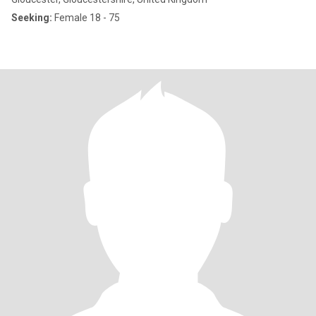
Seeking:
Female 18 - 75