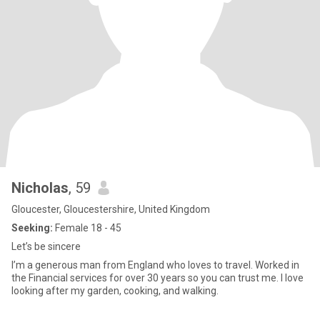
Nicholas
, 59
Gloucester, Gloucestershire, United Kingdom
Seeking:
Female 18 - 45
Let’s be sincere
I’m a generous man from England who loves to travel. Worked in
the Financial services for over 30 years so you can trust me. I love
looking after my garden, cooking, and walking.