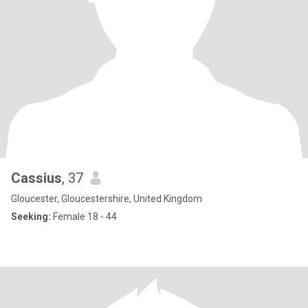
Cassius
, 37
Gloucester, Gloucestershire, United Kingdom
Seeking:
Female 18 - 44