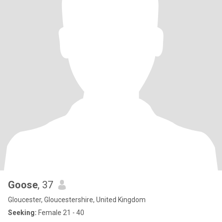
Goose
, 37
Gloucester, Gloucestershire, United Kingdom
Seeking:
Female 21 - 40