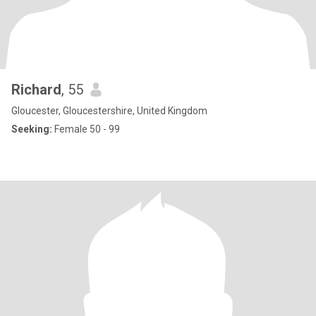
Richard
, 55
Gloucester, Gloucestershire, United Kingdom
Seeking:
Female 50 - 99