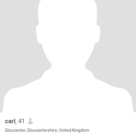
carl
, 41
Gloucester, Gloucestershire, United Kingdom