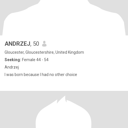
ANDRZEJ
, 50
Gloucester, Gloucestershire, United Kingdom
Seeking:
Female 44 - 54
Andrzej
I was born because I had no other choice