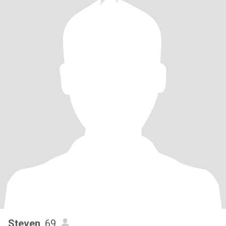
Steven
, 69