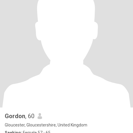
Gordon
, 60
Gloucester, Gloucestershire, United Kingdom
Seeking:
Female 57 - 65