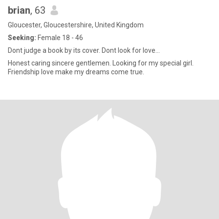
brian
, 63
Gloucester, Gloucestershire, United Kingdom
Seeking:
Female 18 - 46
Dont judge a book by its cover. Dont look for love...
Honest caring sincere gentlemen. Looking for my special girl.
Friendship love make my dreams come true.