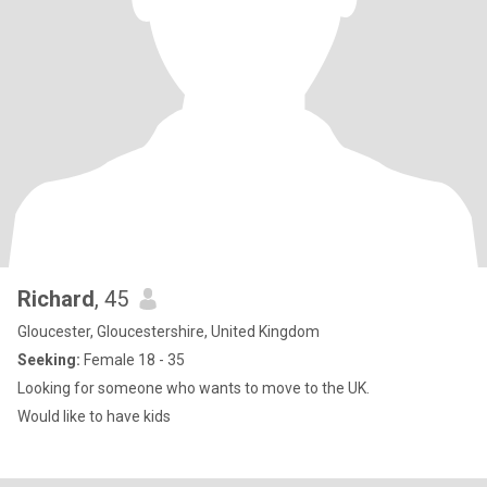
Richard
, 45
Gloucester, Gloucestershire, United Kingdom
Seeking:
Female 18 - 35
Looking for someone who wants to move to the UK.
Would like to have kids