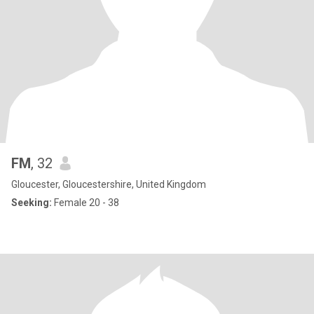
FM
, 32
Gloucester, Gloucestershire, United Kingdom
Seeking:
Female 20 - 38