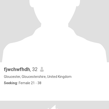
fjwchwfhdh
, 32
Gloucester, Gloucestershire, United Kingdom
Seeking:
Female 21 - 38