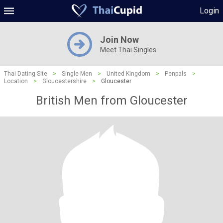
Login
Join Now
Meet Thai Singles
Thai Dating Site
>
Single Men
>
United Kingdom
>
Penpals
>
Location
>
Gloucestershire
>
Gloucester
British Men from Gloucester