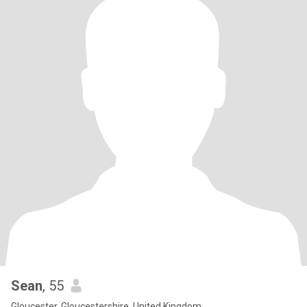
Sean
, 55
Gloucester, Gloucestershire, United Kingdom