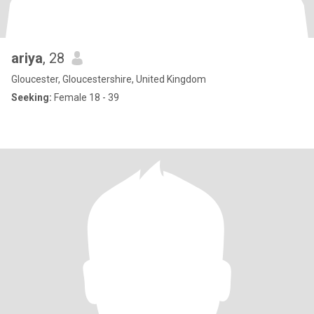
ariya
, 28
Gloucester, Gloucestershire, United Kingdom
Seeking:
Female 18 - 39