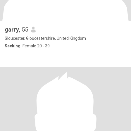
garry
, 55
Gloucester, Gloucestershire, United Kingdom
Seeking:
Female 20 - 39