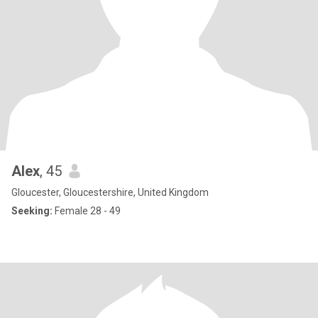
Alex
, 45
Gloucester, Gloucestershire, United Kingdom
Seeking:
Female 28 - 49