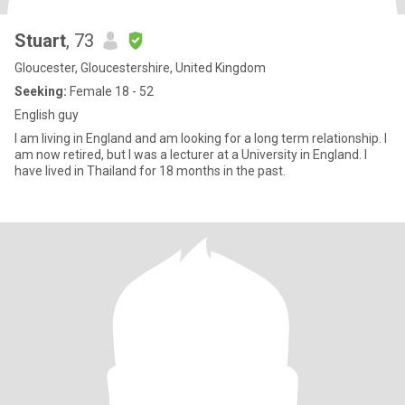
Stuart
, 73
Gloucester, Gloucestershire, United Kingdom
Seeking:
Female 18 - 52
English guy
I am living in England and am looking for a long term relationship. I
am now retired, but I was a lecturer at a University in England. I
have lived in Thailand for 18 months in the past.