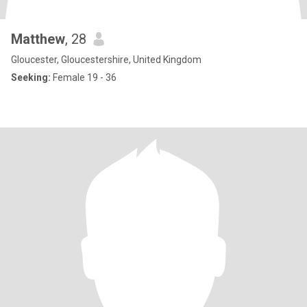
Matthew
, 28
Gloucester, Gloucestershire, United Kingdom
Seeking:
Female 19 - 36