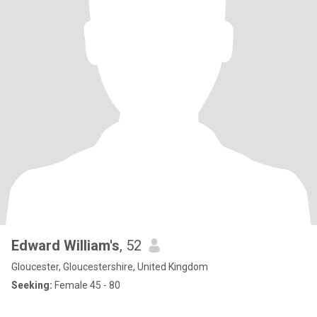
Edward William's
, 52
Gloucester, Gloucestershire, United Kingdom
Seeking:
Female 45 - 80