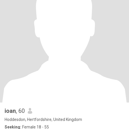
ioan
, 60
Hoddesdon, Hertfordshire, United Kingdom
Seeking:
Female 18 - 55