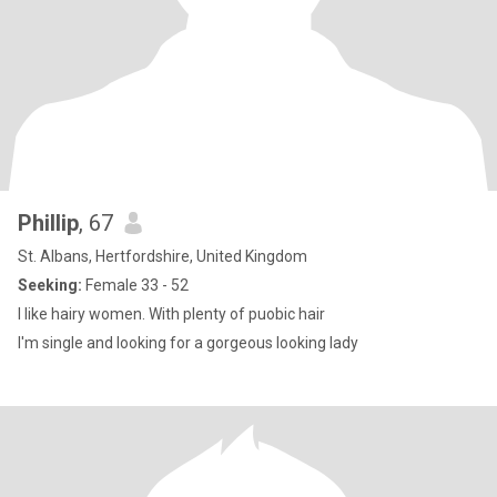
Phillip
, 67
St. Albans, Hertfordshire, United Kingdom
Seeking:
Female 33 - 52
I like hairy women. With plenty of puobic hair
I'm single and looking for a gorgeous looking lady