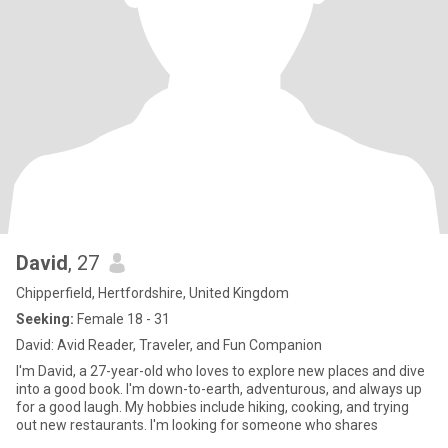
David
, 27
Chipperfield, Hertfordshire, United Kingdom
Seeking:
Female 18 - 31
David: Avid Reader, Traveler, and Fun Companion
I'm David, a 27-year-old who loves to explore new places and dive
into a good book. I'm down-to-earth, adventurous, and always up
for a good laugh. My hobbies include hiking, cooking, and trying
out new restaurants. I'm looking for someone who shares