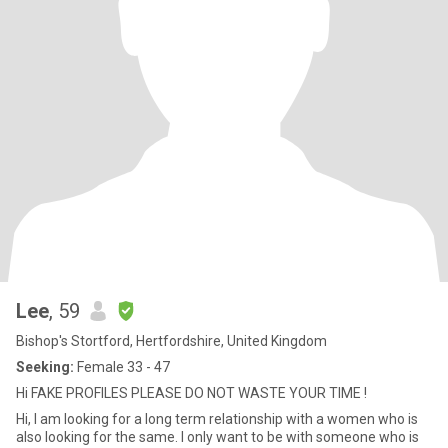
Lee
, 59
Bishop's Stortford, Hertfordshire, United Kingdom
Seeking:
Female 33 - 47
Hi FAKE PROFILES PLEASE DO NOT WASTE YOUR TIME !
Hi, I am looking for a long term relationship with a women who is
also looking for the same. I only want to be with someone who is