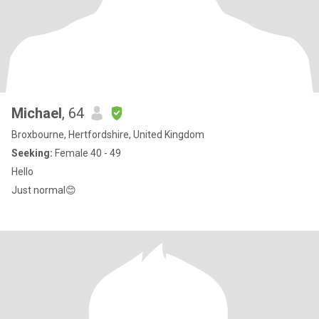
Michael
, 64
Broxbourne, Hertfordshire, United Kingdom
Seeking:
Female 40 - 49
Hello
Just normal😊