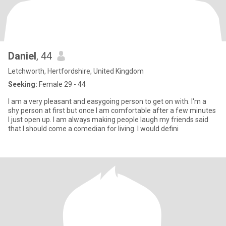
Daniel
, 44
Letchworth, Hertfordshire, United Kingdom
Seeking:
Female 29 - 44
I am a very pleasant and easygoing person to get on with. I'm a
shy person at first but once I am comfortable after a few minutes
I just open up. l am always making people laugh my friends said
that I should come a comedian for living. I would defini