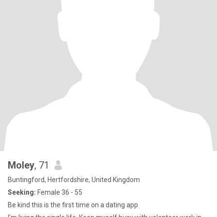
Moley
, 71
Buntingford, Hertfordshire, United Kingdom
Seeking:
Female 36 - 55
Be kind this is the first time on a dating app