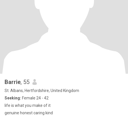
Barrie
, 55
St. Albans, Hertfordshire, United Kingdom
Seeking:
Female 24 - 42
life is what you make of it
genuine honest caring kind