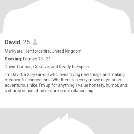
David
, 25
Markyate, Hertfordshire, United Kingdom
Seeking:
Female 18 - 31
David: Curious, Creative, and Ready to Explore
I'm David, a 25-year-old who loves trying new things and making
meaningful connections. Whether it's a cozy movie night or an
adventurous hike, I'm up for anything. I value honesty, humor, and
a shared sense of adventure in our relationship.