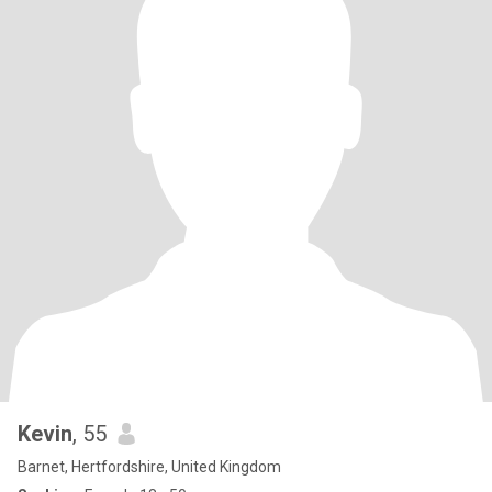
Kevin
, 55
Barnet, Hertfordshire, United Kingdom