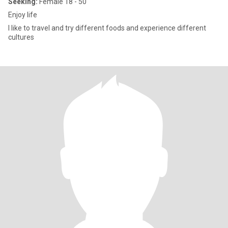
Seeking:
Female 18 - 50
Enjoy life
I like to travel and try different foods and experience different
cultures