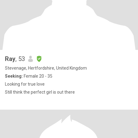
Ray
, 53
Stevenage, Hertfordshire, United Kingdom
Seeking:
Female 20 - 35
Looking for true love
Still think the perfect girl is out there