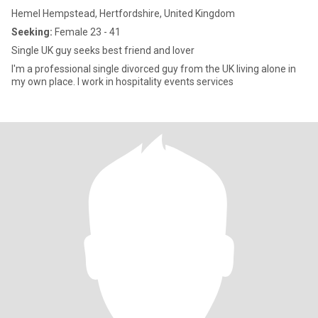
Hemel Hempstead, Hertfordshire, United Kingdom
Seeking:
Female 23 - 41
Single UK guy seeks best friend and lover
I'm a professional single divorced guy from the UK living alone in
my own place. I work in hospitality events services