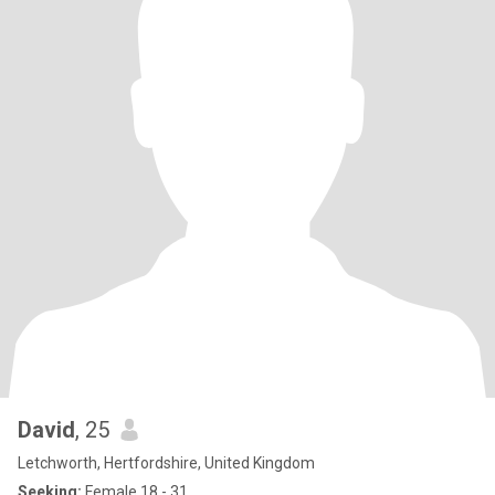
David
, 25
Letchworth, Hertfordshire, United Kingdom
Seeking:
Female 18 - 31