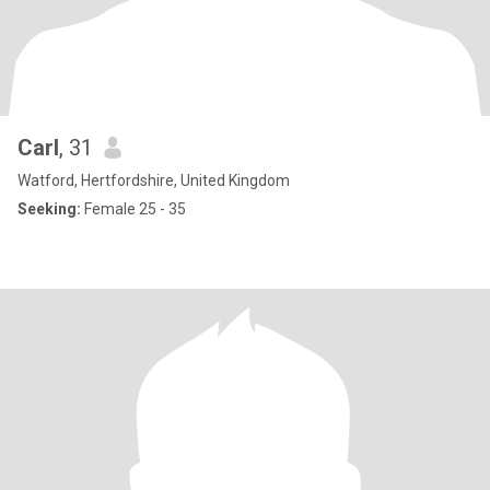
Carl
, 31
Watford, Hertfordshire, United Kingdom
Seeking:
Female 25 - 35