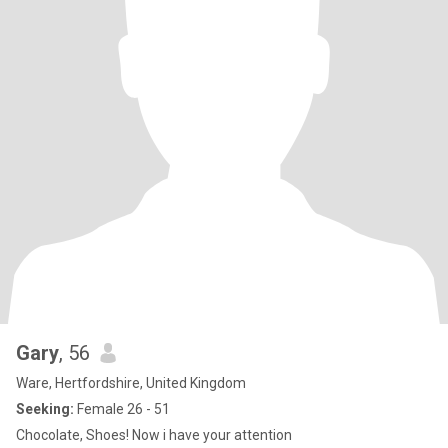
Gary
, 56
Ware, Hertfordshire, United Kingdom
Seeking:
Female 26 - 51
Chocolate, Shoes! Now i have your attention