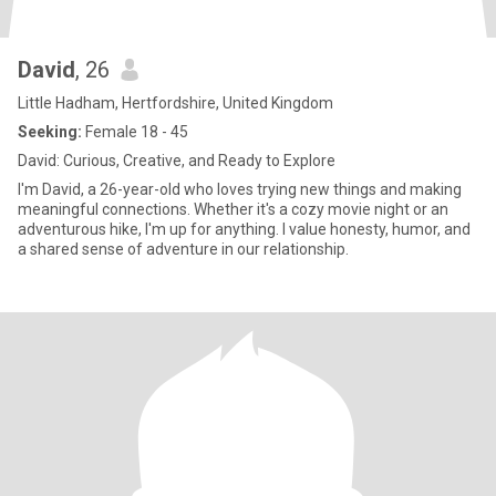
David
, 26
Little Hadham, Hertfordshire, United Kingdom
Seeking:
Female 18 - 45
David: Curious, Creative, and Ready to Explore
I'm David, a 26-year-old who loves trying new things and making
meaningful connections. Whether it's a cozy movie night or an
adventurous hike, I'm up for anything. I value honesty, humor, and
a shared sense of adventure in our relationship.