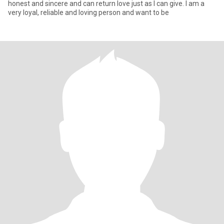
honest and sincere and can return love just as I can give. I am a
very loyal, reliable and loving person and want to be