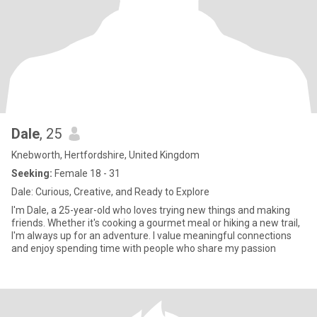
Dale
, 25
Knebworth, Hertfordshire, United Kingdom
Seeking:
Female 18 - 31
Dale: Curious, Creative, and Ready to Explore
I'm Dale, a 25-year-old who loves trying new things and making
friends. Whether it's cooking a gourmet meal or hiking a new trail,
I'm always up for an adventure. I value meaningful connections
and enjoy spending time with people who share my passion