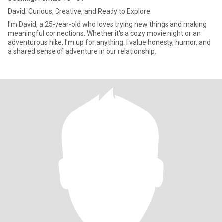
David: Curious, Creative, and Ready to Explore
I'm David, a 25-year-old who loves trying new things and making
meaningful connections. Whether it's a cozy movie night or an
adventurous hike, I'm up for anything. I value honesty, humor, and
a shared sense of adventure in our relationship.