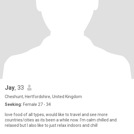
Jay
, 33
Cheshunt, Hertfordshire, United Kingdom
Seeking:
Female 27 - 34
love food of all types, would like to travel and see more
countries/cities as its been a while now. I'm calm chilled and
relaxed but I also like to just relax indoors and chill