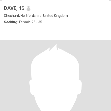
DAVE
, 45
Cheshunt, Hertfordshire, United Kingdom
Seeking:
Female 25 - 35