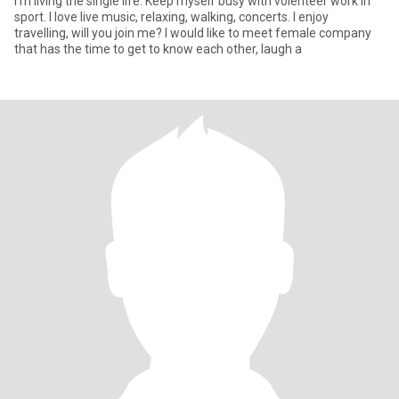
I'm living the single life. Keep myself busy with volenteer work in
sport. I love live music, relaxing, walking, concerts. I enjoy
travelling, will you join me? I would like to meet female company
that has the time to get to know each other, laugh a