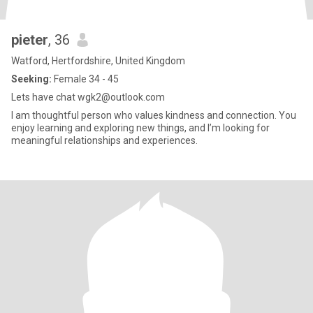
pieter
, 36
Watford, Hertfordshire, United Kingdom
Seeking:
Female 34 - 45
Lets have chat wgk2@outlook.com
I am thoughtful person who values kindness and connection. You
enjoy learning and exploring new things, and I’m looking for
meaningful relationships and experiences.