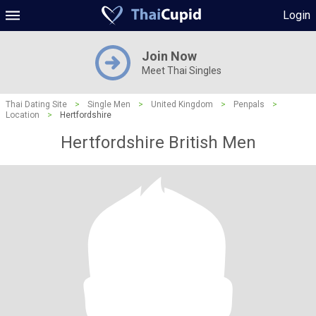
Login
Join Now
Meet Thai Singles
Thai Dating Site
>
Single Men
>
United Kingdom
>
Penpals
>
Location
>
Hertfordshire
Hertfordshire British Men