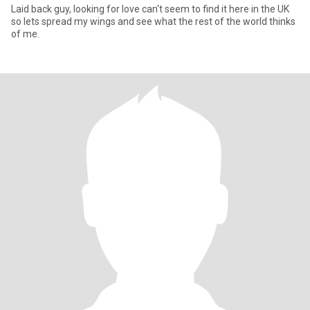
Laid back guy, looking for love can't seem to find it here in the UK
so lets spread my wings and see what the rest of the world thinks
of me.