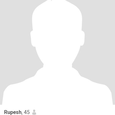
Rupesh
, 45