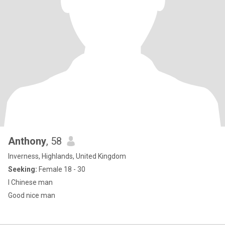
Anthony
, 58
Inverness, Highlands, United Kingdom
Seeking:
Female 18 - 30
l Chinese man
Good nice man