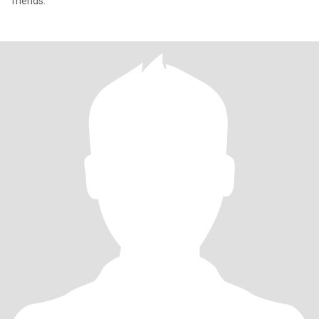
friends.