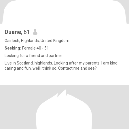
Duane
, 61
Gairloch, Highlands, United Kingdom
Seeking:
Female 40 - 51
Looking for a friend and partner
Live in Scotland, highlands. Looking after my parents. I am kind
caring and fun, well I think so. Contact me and see?