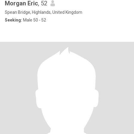
Morgan Eric
, 52
Spean Bridge, Highlands, United Kingdom
Seeking:
Male 50 - 52