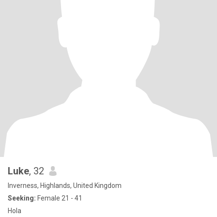
Luke
, 32
Inverness, Highlands, United Kingdom
Seeking:
Female 21 - 41
Hola