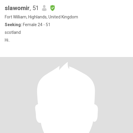
slawomir
, 51
Fort William, Highlands, United Kingdom
Seeking:
Female 24 - 51
scotland
Hi..