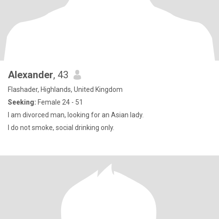
Alexander
, 43
Flashader, Highlands, United Kingdom
Seeking:
Female 24 - 51
I am divorced man, looking for an Asian lady.
I do not smoke, social drinking only.