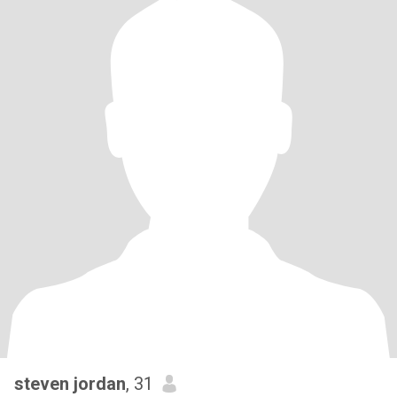
steven jordan
, 31