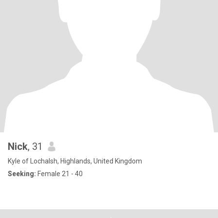
Nick
, 31
Kyle of Lochalsh, Highlands, United Kingdom
Seeking:
Female 21 - 40