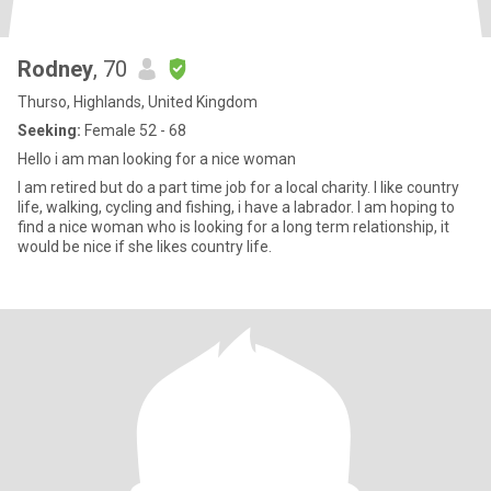
Rodney
, 70
Thurso, Highlands, United Kingdom
Seeking:
Female 52 - 68
Hello i am man looking for a nice woman
I am retired but do a part time job for a local charity. I like country
life, walking, cycling and fishing, i have a labrador. I am hoping to
find a nice woman who is looking for a long term relationship, it
would be nice if she likes country life.