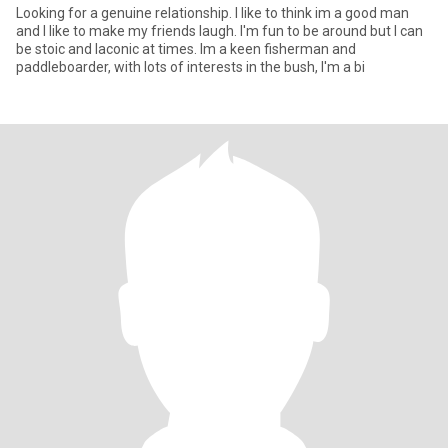
Looking for a genuine relationship. I like to think im a good man
and I like to make my friends laugh. I'm fun to be around but I can
be stoic and laconic at times. Im a keen fisherman and
paddleboarder, with lots of interests in the bush, I'm a bi