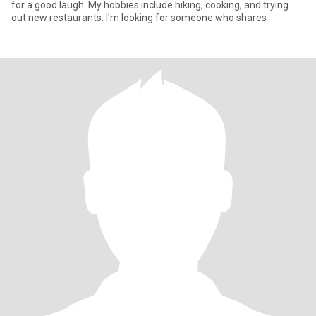
for a good laugh. My hobbies include hiking, cooking, and trying
out new restaurants. I'm looking for someone who shares