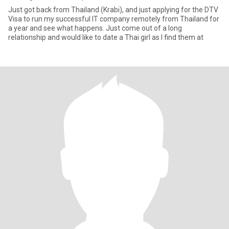
Just got back from Thailand (Krabi), and just applying for the DTV
Visa to run my successful IT company remotely from Thailand for
a year and see what happens. Just come out of a long
relationship and would like to date a Thai girl as I find them at