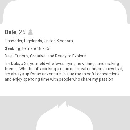
Dale
, 25
Flashader, Highlands, United Kingdom
Seeking:
Female 18 - 45
Dale: Curious, Creative, and Ready to Explore
I'm Dale, a 25-year-old who loves trying new things and making
friends. Whether it's cooking a gourmet meal or hiking a new trail,
I'm always up for an adventure. I value meaningful connections
and enjoy spending time with people who share my passion