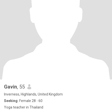
Gavin
, 55
Inverness, Highlands, United Kingdom
Seeking:
Female 28 - 60
Yoga teacher in Thailand