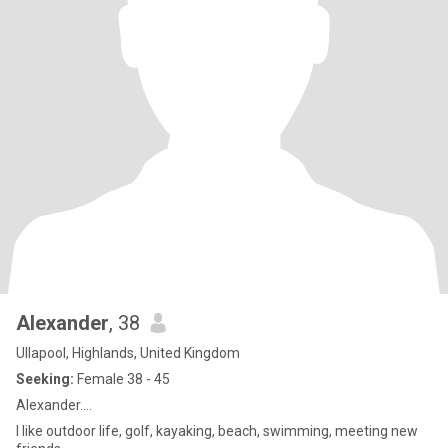
Alexander
, 38
Ullapool, Highlands, United Kingdom
Seeking:
Female 38 - 45
Alexander....
I like outdoor life, golf, kayaking, beach, swimming, meeting new