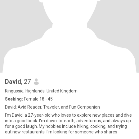
David
, 27
Kingussie, Highlands, United Kingdom
Seeking:
Female 18 - 45
David: Avid Reader, Traveler, and Fun Companion
I'm David, a 27-year-old who loves to explore new places and dive
into a good book. I'm down-to-earth, adventurous, and always up
for a good laugh. My hobbies include hiking, cooking, and trying
out new restaurants. I'm looking for someone who shares