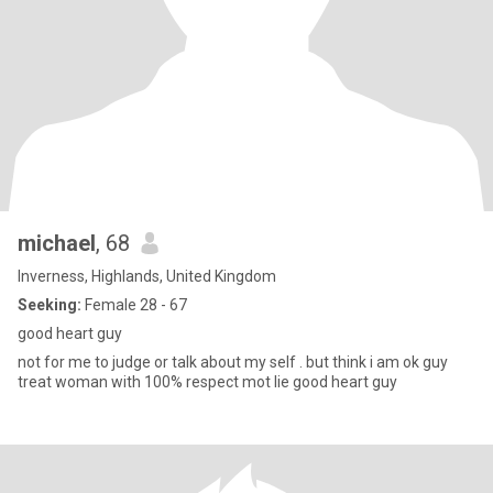
michael
, 68
Inverness, Highlands, United Kingdom
Seeking:
Female 28 - 67
good heart guy
not for me to judge or talk about my self . but think i am ok guy
treat woman with 100% respect mot lie good heart guy