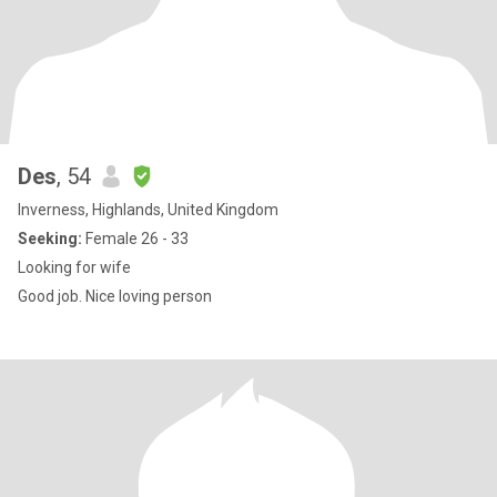
Des
, 54
Inverness, Highlands, United Kingdom
Seeking:
Female 26 - 33
Looking for wife
Good job. Nice loving person