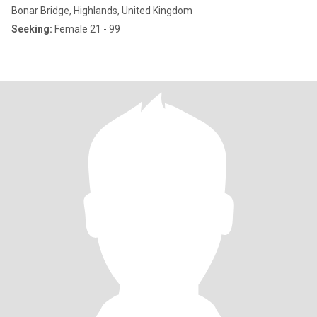
Bonar Bridge, Highlands, United Kingdom
Seeking:
Female 21 - 99