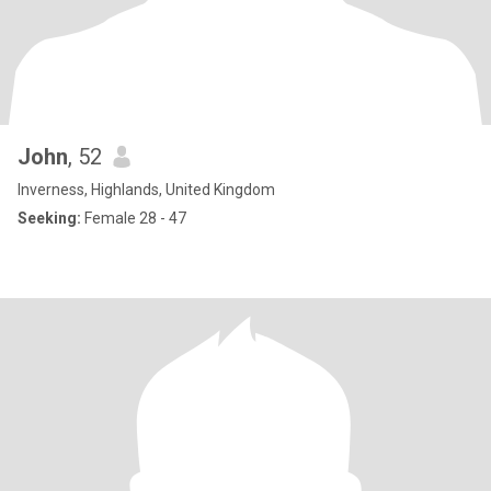
John
, 52
Inverness, Highlands, United Kingdom
Seeking:
Female 28 - 47