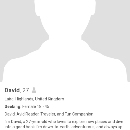
David
, 27
Lairg, Highlands, United Kingdom
Seeking:
Female 18 - 45
David: Avid Reader, Traveler, and Fun Companion
I'm David, a 27-year-old who loves to explore new places and dive
into a good book. I'm down-to-earth, adventurous, and always up