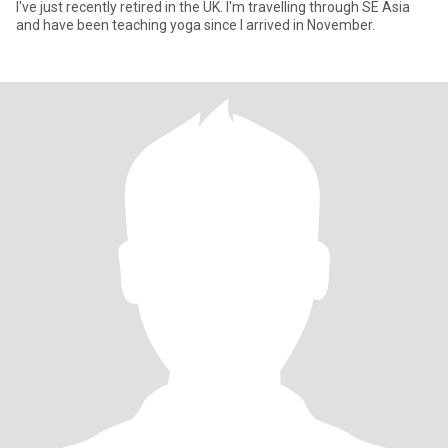
I've just recently retired in the UK. I'm travelling through SE Asia
and have been teaching yoga since I arrived in November.