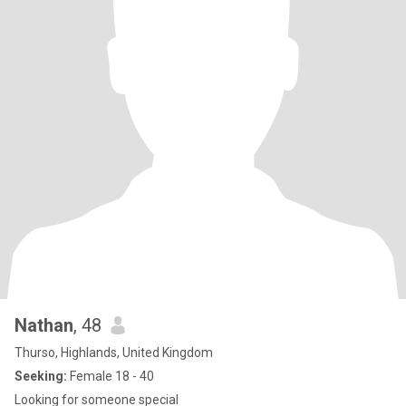
Nathan
, 48
Thurso, Highlands, United Kingdom
Seeking:
Female 18 - 40
Looking for someone special