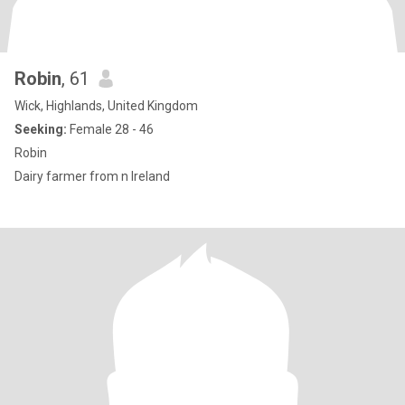
Robin
, 61
Wick, Highlands, United Kingdom
Seeking:
Female 28 - 46
Robin
Dairy farmer from n Ireland