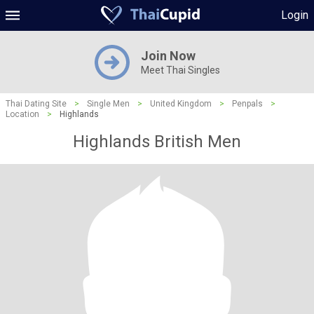
Login
Join Now
Meet Thai Singles
Thai Dating Site
>
Single Men
>
United Kingdom
>
Penpals
>
Location
>
Highlands
Highlands British Men