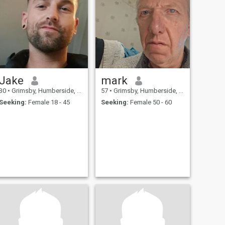
Jake
mark
30
•
Grimsby, Humberside, United Kingdom
57
•
Grimsby, Humberside, United Kingdom
Seeking:
Female 18 - 45
Seeking:
Female 50 - 60