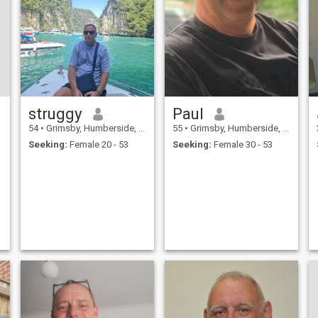
struggy
Paul
54
•
Grimsby, Humberside, United Kingdom
55
•
Grimsby, Humberside, United Kingdom
Seeking:
Female 20 - 53
Seeking:
Female 30 - 53