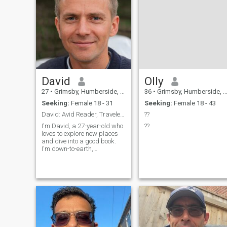
David
Olly
27
•
Grimsby, Humberside, United Kingdom
36
•
Grimsby, Humberside, United Kingdom
Seeking:
Female 18 - 31
Seeking:
Female 18 - 43
David: Avid Reader, Traveler, and Fun Companion
??
I'm David, a 27-year-old who
??
loves to explore new places
and dive into a good book.
I'm down-to-earth,
adventurous, and always up
for a good laugh. My hobbies
include hiking, cooking, and
trying out new restaurants.
I'm looking for someone who
shares