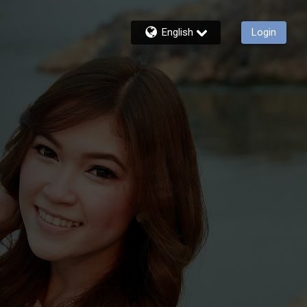
English
Login