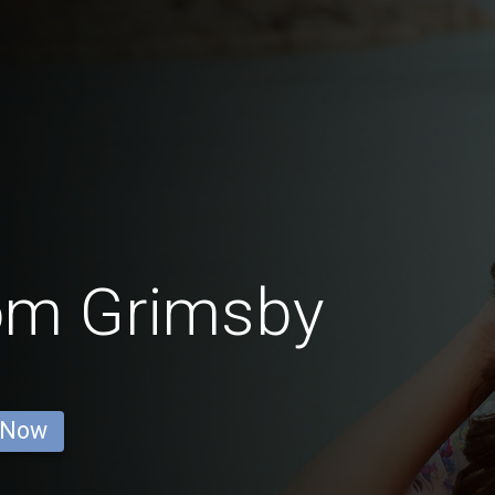
rom Grimsby
 Now