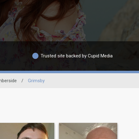
Trusted site backed by Cupid Media
berside
/
Grimsby