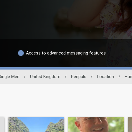
Access to advanced messaging features
Single Men
/
United Kingdom
/
Penpals
/
Location
/
Hum