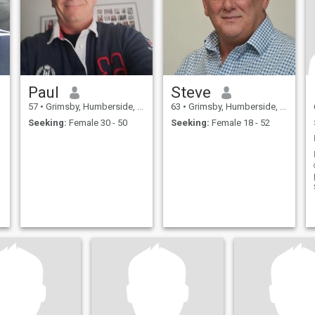
Paul
Steve
57
•
Grimsby, Humberside, United Kingdom
63
•
Grimsby, Humberside, United Kingdom
Seeking:
Female 30 - 50
Seeking:
Female 18 - 52