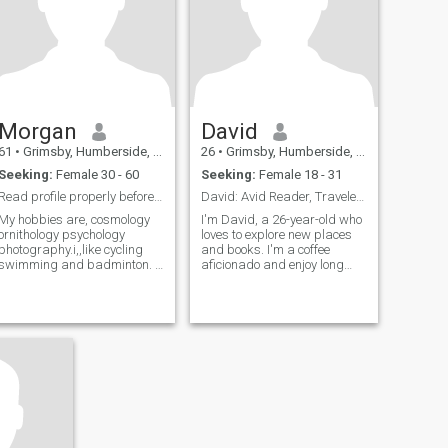
Morgan
David
61
•
Grimsby, Humberside, United Kingdom
26
•
Grimsby, Humberside, United Kingdom
Seeking:
Female 30 - 60
Seeking:
Female 18 - 31
Read profile properly before messages
David: Avid Reader, Traveler, and Coffee Enthusias
My hobbies are, cosmology
I'm David, a 26-year-old who
ornithology psychology
loves to explore new places
photography.i,,like cycling
and books. I'm a coffee
swimming and badminton. I
aficionado and enjoy long
have no kids ,,I've been alone
conversations over a good
for 8 years, I'm very intimate
cup. I'm looking for someone
loving man, I'm not here to
who shares my passion for
waste your time so please
adventure and great stories.
dont waste mine, I'm caring
considerate and respectful,
I've worked in the
construction industry for over
30 years and I'm a qualified
psychologist, I'm just retired
and want to live in Thailand,
money is no problem I'm