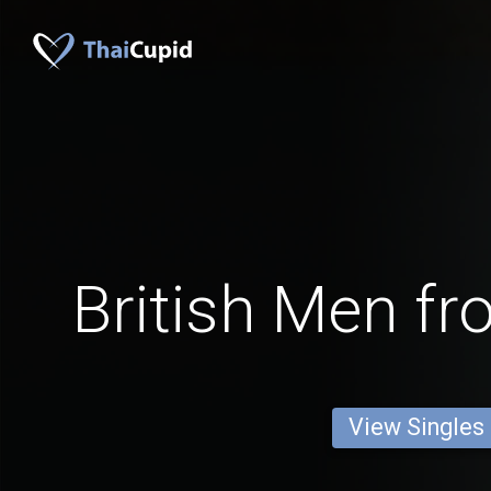
British Men f
View Singles