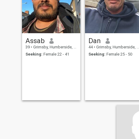
Assab
Dan
39
•
Grimsby, Humberside, United Kingdom
44
•
Grimsby, Humberside, United Kingdom
Seeking:
Female 22 - 41
Seeking:
Female 25 - 50