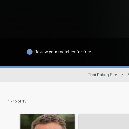
Review your matches for free
Thai Dating Site
/
1 - 15 of 15