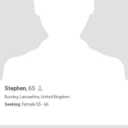
Stephen
, 65
Burnley, Lancashire, United Kingdom
Seeking:
Female 55 - 66