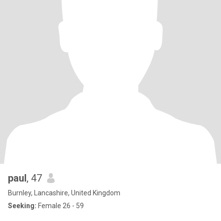
paul
, 47
Burnley, Lancashire, United Kingdom
Seeking:
Female 26 - 59