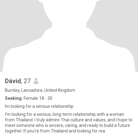
Dávid
, 27
Burnley, Lancashire, United Kingdom
Seeking:
Female 18 - 30
Im looking for a serious relationship
I’m looking for a serious, long-term relationship with a woman
from Thailand. I truly admire Thai culture and values, and I hope to
meet someone who is sincere, caring, and ready to build a future
together. If you’re from Thailand and looking for rea