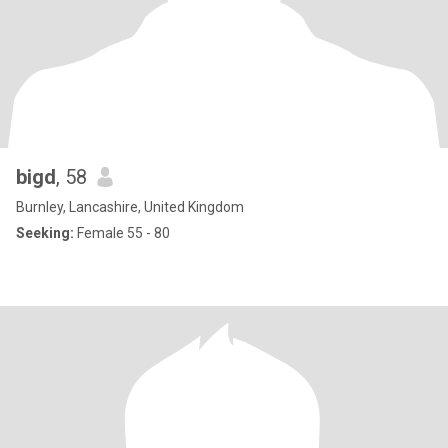
bigd
, 58
Burnley, Lancashire, United Kingdom
Seeking:
Female 55 - 80