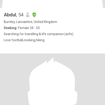
Abdul
, 54
Burnley, Lancashire, United Kingdom
Seeking:
Female 34 - 55
Searching for travelling & life companion.(wife)
Love football,cooking,hiking