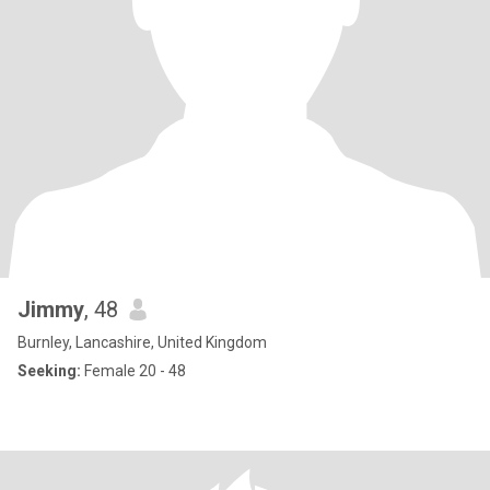
Jimmy
, 48
Burnley, Lancashire, United Kingdom
Seeking:
Female 20 - 48