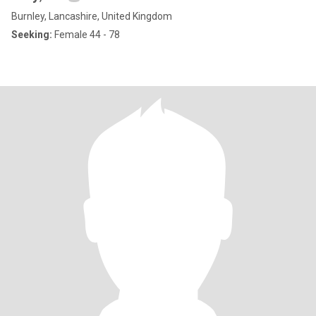
Burnley, Lancashire, United Kingdom
Seeking:
Female 44 - 78