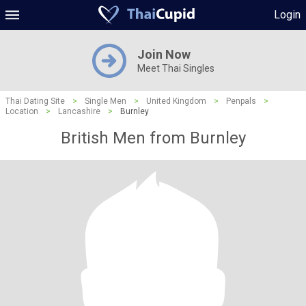
Login
Join Now
Meet Thai Singles
Thai Dating Site
>
Single Men
>
United Kingdom
>
Penpals
>
Location
>
Lancashire
>
Burnley
British Men from Burnley