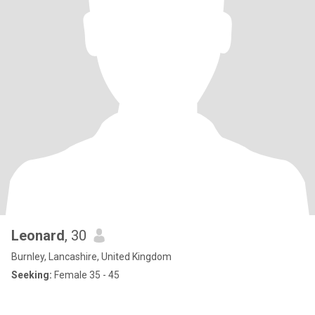
Leonard
, 30
Burnley, Lancashire, United Kingdom
Seeking:
Female 35 - 45