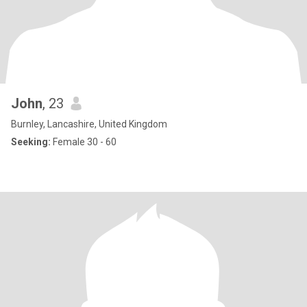
John
, 23
Burnley, Lancashire, United Kingdom
Seeking:
Female 30 - 60