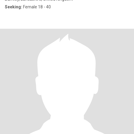
Seeking:
Female 18 - 40