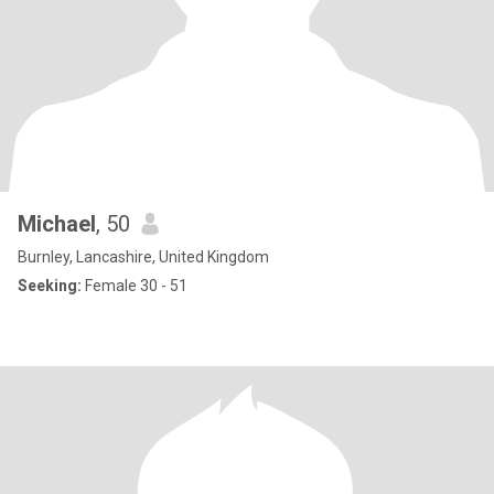
Michael
, 50
Burnley, Lancashire, United Kingdom
Seeking:
Female 30 - 51