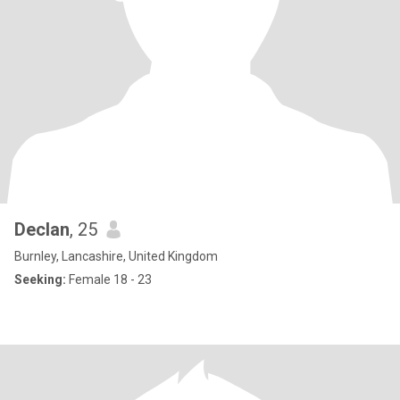
Declan
, 25
Burnley, Lancashire, United Kingdom
Seeking:
Female 18 - 23