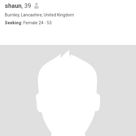
shaun
, 39
Burnley, Lancashire, United Kingdom
Seeking:
Female 24 - 53