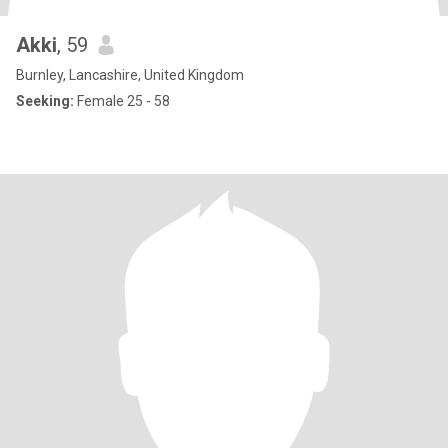
Akki
, 59
Burnley, Lancashire, United Kingdom
Seeking:
Female 25 - 58