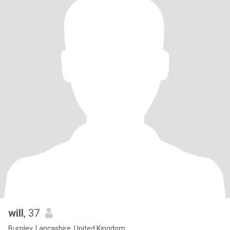
will
, 37
Burnley, Lancashire, United Kingdom