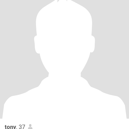
tony
, 37