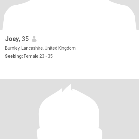
Joey
, 35
Burnley, Lancashire, United Kingdom
Seeking:
Female 23 - 35