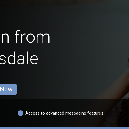
en from
sdale
 Now
Access to advanced messaging features