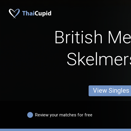
British M
Skelmer
View Singles
Review your matches for free