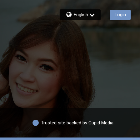
English
Login
Trusted site backed by Cupid Media