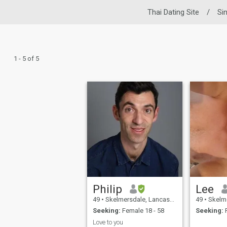
Thai Dating Site
/
Si
1 - 5 of 5
Philip
Lee
49
•
Skelmersdale, Lancashire, United Kingdom
49
•
Skelmersdale
Seeking:
Female 18 - 58
Seeking:
F
Love to you