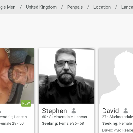
ngle Men
/
United Kingdom
/
Penpals
/
Location
/
Lanca
NEW
Stephen
David
, Lancashire, United Kingdom
60
•
Skelmersdale, Lancashire, United Kingdom
27
•
Skelmersdale, Lancashire,
emale 29 - 50
Seeking:
Female 36 - 58
Seeking:
Female 