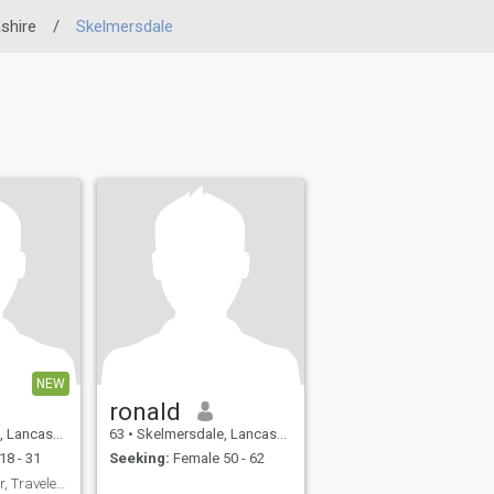
shire
/
Skelmersdale
NEW
ronald
 United Kingdom
63
•
Skelmersdale, Lancashire, United Kingdom
18 - 31
Seeking:
Female 50 - 62
David: Avid Reader, Traveler, and Fun Companion