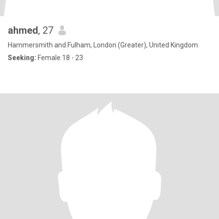
ahmed
, 27
Hammersmith and Fulham, London (Greater), United Kingdom
Seeking:
Female 18 - 23