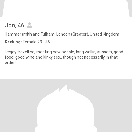
Jon
, 46
Hammersmith and Fulham, London (Greater), United Kingdom
Seeking:
Female 29 - 45
I enjoy travelling, meeting new people, long walks, sunsets, good
food, good wine and kinky sex...though not necessarily in that
order!