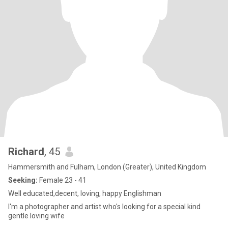
Richard
, 45
Hammersmith and Fulham, London (Greater), United Kingdom
Seeking:
Female 23 - 41
Well educated,decent, loving, happy Englishman
I'm a photographer and artist who's looking for a special kind
gentle loving wife