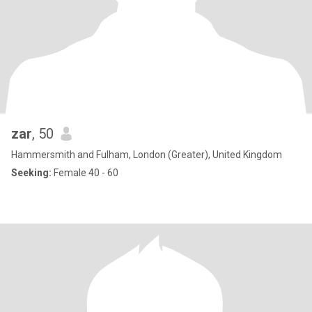
zar
, 50
Hammersmith and Fulham, London (Greater), United Kingdom
Seeking:
Female 40 - 60