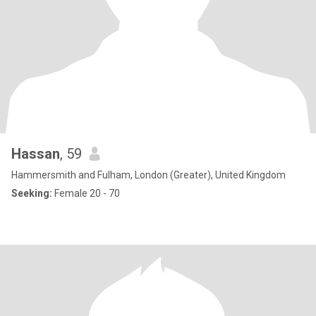
Hassan
, 59
Hammersmith and Fulham, London (Greater), United Kingdom
Seeking:
Female 20 - 70