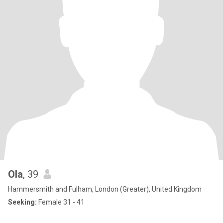
Ola
, 39
Hammersmith and Fulham, London (Greater), United Kingdom
Seeking:
Female 31 - 41