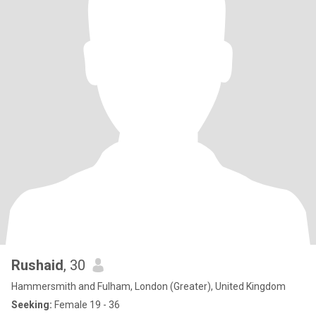
Rushaid
, 30
Hammersmith and Fulham, London (Greater), United Kingdom
Seeking:
Female 19 - 36