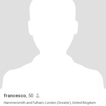
francesco
, 50
Hammersmith and Fulham, London (Greater), United Kingdom