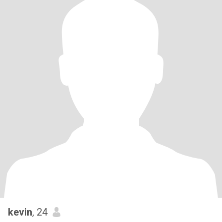
kevin
, 24