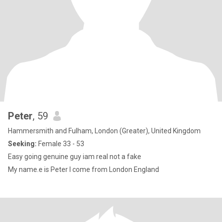
Peter
, 59
Hammersmith and Fulham, London (Greater), United Kingdom
Seeking:
Female 33 - 53
Easy going genuine guy iam real not a fake
My name.e is Peter I come from London England