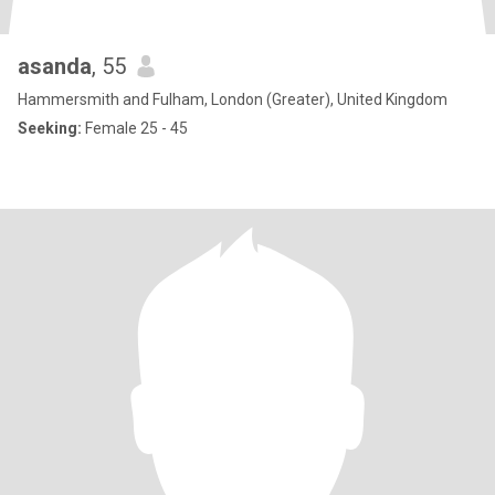
asanda
, 55
Hammersmith and Fulham, London (Greater), United Kingdom
Seeking:
Female 25 - 45