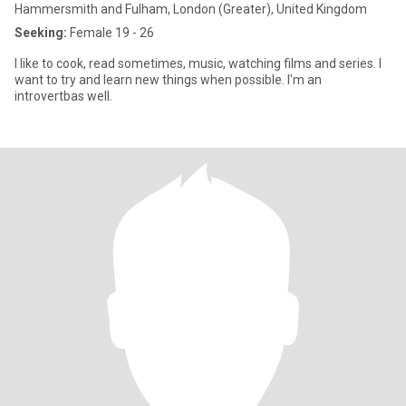
Hammersmith and Fulham, London (Greater), United Kingdom
Seeking:
Female 19 - 26
I like to cook, read sometimes, music, watching films and series. I
want to try and learn new things when possible. I'm an
introvertbas well.