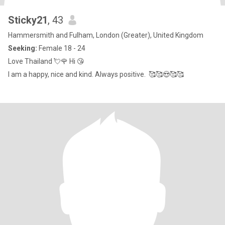
Sticky21
, 43
Hammersmith and Fulham, London (Greater), United Kingdom
Seeking:
Female 18 - 24
Love Thailand 💘🌹 Hi 😘
I am a happy, nice and kind. Always positive. 🥰🥰😍🥰🥰