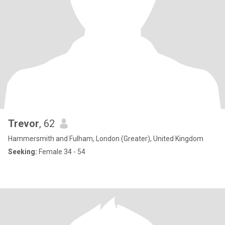
Trevor
, 62
Hammersmith and Fulham, London (Greater), United Kingdom
Seeking:
Female 34 - 54