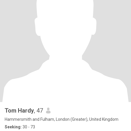
Tom Hardy
, 47
Hammersmith and Fulham, London (Greater), United Kingdom
Seeking:
30 - 73