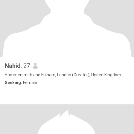
Nahid
, 27
Hammersmith and Fulham, London (Greater), United Kingdom
Seeking:
Female