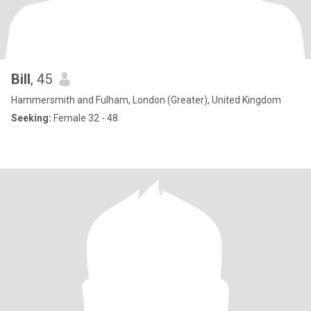
Bill
, 45
Hammersmith and Fulham, London (Greater), United Kingdom
Seeking:
Female 32 - 48