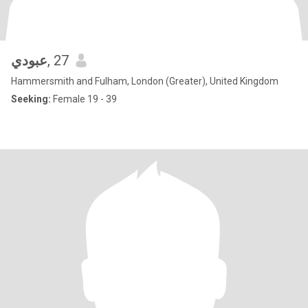
عبودي
, 27
Hammersmith and Fulham, London (Greater), United Kingdom
Seeking:
Female 19 - 39