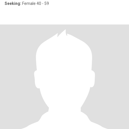
Seeking:
Female 40 - 59