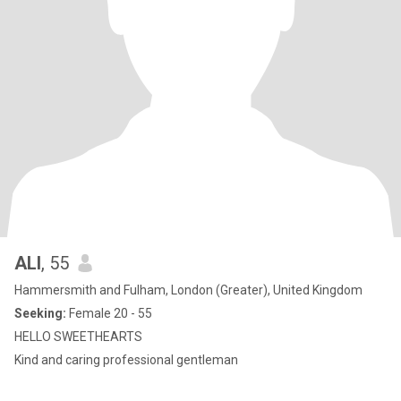
ALI
, 55
Hammersmith and Fulham, London (Greater), United Kingdom
Seeking:
Female 20 - 55
HELLO SWEETHEARTS
Kind and caring professional gentleman