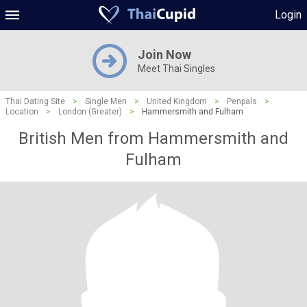
Login
Join Now
Meet Thai Singles
Thai Dating Site
>
Single Men
>
United Kingdom
>
Penpals
>
Location
>
London (Greater)
>
Hammersmith and Fulham
British Men from Hammersmith and
Fulham