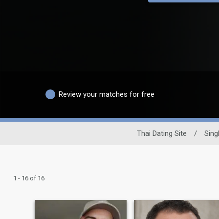
Review your matches for free
Thai Dating Site
/
Sing
1 - 16 of 16