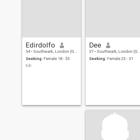
Edirdolfo
Dee
54
•
Southwark, London (Greater), United Kingdom
37
•
Southwark, London (Greater), United Kingdom
Seeking:
Female 18 - 33
Seeking:
Female 23 - 31
Edi
..