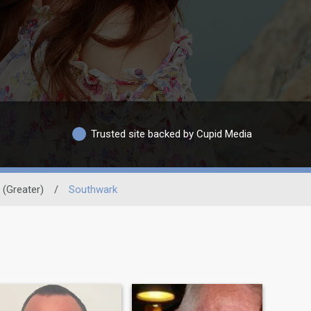
Trusted site backed by Cupid Media
(Greater)
/
Southwark