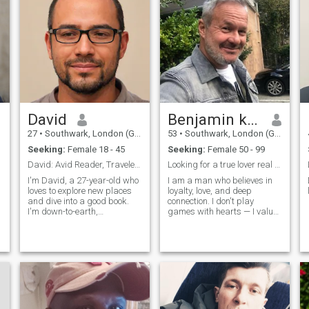
David
Benjamin k. Christensen
27
•
Southwark, London (Greater), United Kingdom
53
•
Southwark, London (Greater), United Kingdom
Seeking:
Female 18 - 45
Seeking:
Female 50 - 99
David: Avid Reader, Traveler, and Fun-Lover
Looking for a true lover real and genuine to marry
I'm David, a 27-year-old who
I am a man who believes in
loves to explore new places
loyalty, love, and deep
and dive into a good book.
connection. I don't play
I'm down-to-earth,
games with hearts — I value
adventurous, and always up
trust, honesty, and building
for a good time. Whether it's
something real. I am working
hiking in the mountains or
every day to be better — in
trying out a new restaurant,
my goals, my character, and
I'm always ready to make
how I care for the people I
memories
love. I believe in protecting my
woman, supporting her
dreams, and being the
reason she smiles. I'm a man