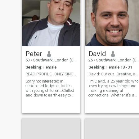
Peter
David
53
•
Southwark, London (Greater), United Kingdom
25
•
Southwark, London (Greater), United Kingdom
Seeking:
Female
Seeking:
Female 18 - 31
READ PROFILE...ONLY SINGLE, DIVORCED OR WIDOWED
David: Curious, Creative, and Ready to Explore
Sorry not interested in
I'm David, a 25-year-old who
separated lady's or ladies
loves trying new things and
with young children...Chilled
making meaningful
and down to earth easy to
connections. Whether it's a
get a long with and not
cozy movie night or an
judgemental. SCAMMERS!
adventurous hike, I'm up for
Dont waste my time! Not
anything. I value honesty,
interested in separated
humor, and a shared sense
ladies due to complications.
of adventure in our
GOOGLE MODEL IMAGES !
relationship.
Pls DONT BOTHER