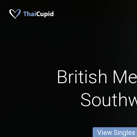
British M
South
View Singles