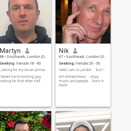
Martyn
Nik
48
•
Southwark, London (Greater), United Kingdom
67
•
Southwark, London (Greater), United Kingdom
Seeking:
Female 18 - 40
Seeking:
Female 26 - 36
Looking for my Asian princess
Hello I am in London ... but look for change
Decent hard working guy
Am entrepreneur ... enjoy
looking for that other half.
music and people ... born in
Perth