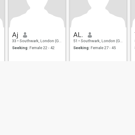
Aj
AL.
33
•
Southwark, London (Greater), United Kingdom
51
•
Southwark, London (Greater), United Kingdom
Seeking:
Female 22 - 42
Seeking:
Female 27 - 45
ies
Terms of Use
Refund Policy
Privacy Statement
Cookie Policy
Dating Sa
IL MIL, INC. located at 200 Townsend St., Unit 43, San Francisco CA 94