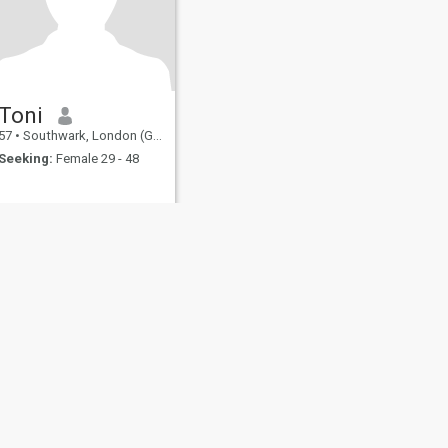
Toni
57
•
Southwark, London (Greater), United Kingdom
Seeking:
Female 29 - 48
fety
Site Map
Community Guidelines
107, USA, reg. number 5529030.