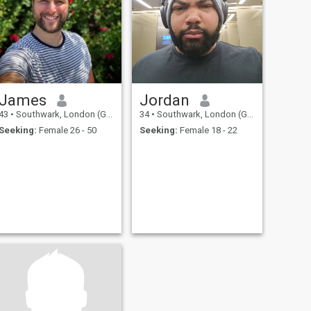
James
Jordan
43
•
Southwark, London (Greater), United Kingdom
34
•
Southwark, London (Greater), United Kingdom
Seeking:
Female 26 - 50
Seeking:
Female 18 - 22