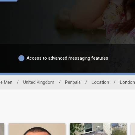
Access to advanced messaging features
le Men
/
United Kingdom
/
Penpals
/
Location
/
London 