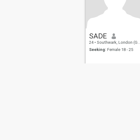
SADE
24
•
Southwark, London (Greater), United Kingdom
Seeking:
Female 18 - 25
About Us
Contact Us
Success Stor
This website is operated by D