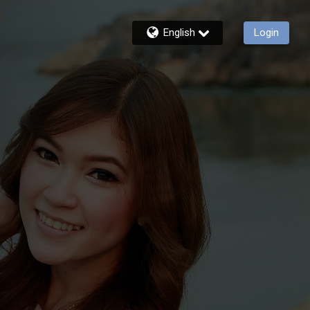
English
Login