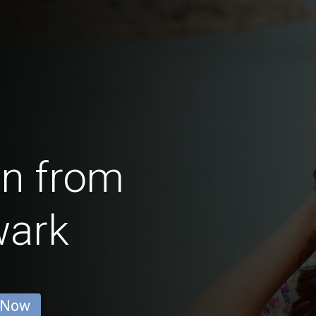
en from
wark
 Now