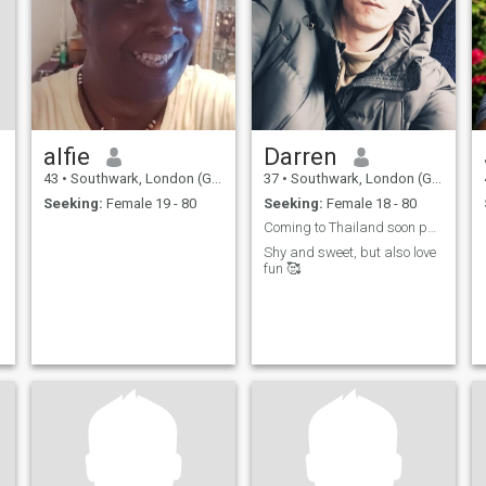
who wants to grow together,
laugh together, and face life
side by side. If you're the one,
I’ll make you feel safe,
cherished, and truly loved —
always.
alfie
Darren
43
•
Southwark, London (Greater), United Kingdom
37
•
Southwark, London (Greater), United Kingdom
Seeking:
Female 19 - 80
Seeking:
Female 18 - 80
Coming to Thailand soon pattaya 😋 looking for fun...
Shy and sweet, but also love
fun 🥰