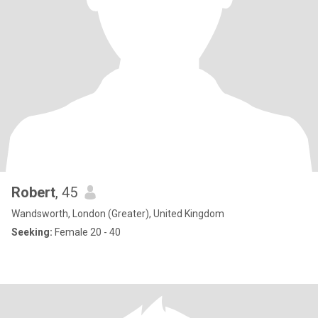
Robert
, 45
Wandsworth, London (Greater), United Kingdom
Seeking:
Female 20 - 40