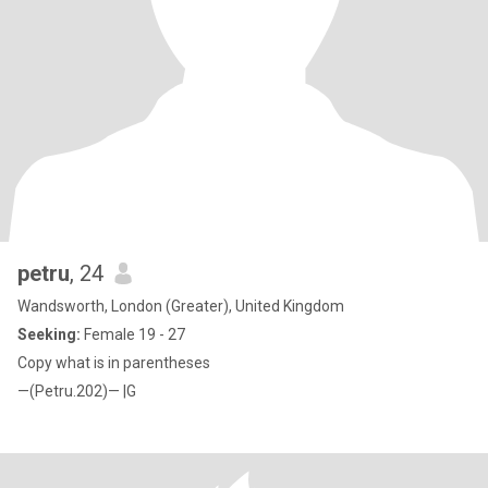
petru
, 24
Wandsworth, London (Greater), United Kingdom
Seeking:
Female 19 - 27
Copy what is in parentheses
—(Petru.202)— |G