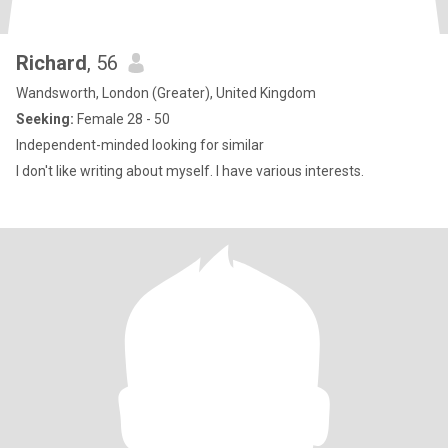
Richard
, 56
Wandsworth, London (Greater), United Kingdom
Seeking:
Female 28 - 50
Independent-minded looking for similar
I don't like writing about myself. I have various interests.