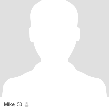
Mike
, 50