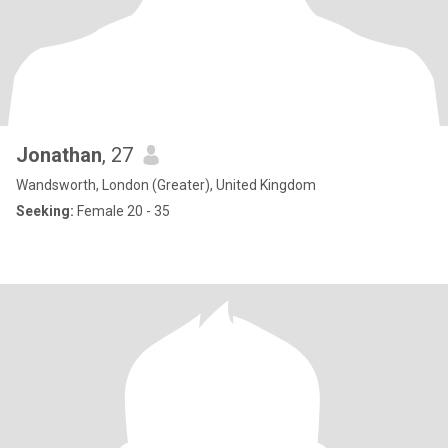
Jonathan
, 27
Wandsworth, London (Greater), United Kingdom
Seeking:
Female 20 - 35