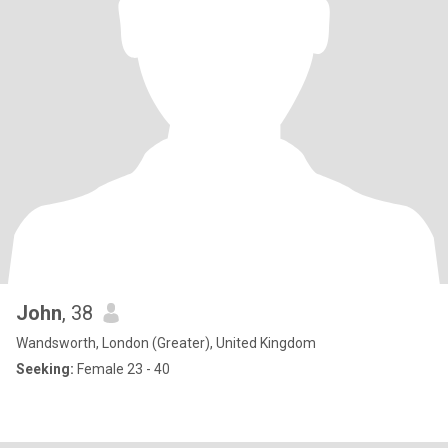
John
, 38
Wandsworth, London (Greater), United Kingdom
Seeking:
Female 23 - 40