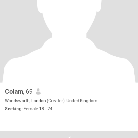
Colam
, 69
Wandsworth, London (Greater), United Kingdom
Seeking:
Female 18 - 24