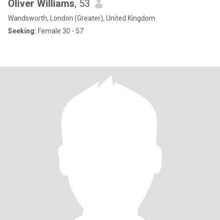
Oliver Williams
, 53
Wandsworth, London (Greater), United Kingdom
Seeking:
Female 30 - 57