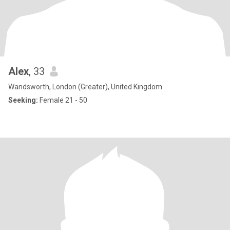
Alex
, 33
Wandsworth, London (Greater), United Kingdom
Seeking:
Female 21 - 50