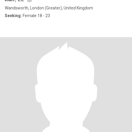
Wandsworth, London (Greater), United Kingdom
Seeking:
Female 18 - 23