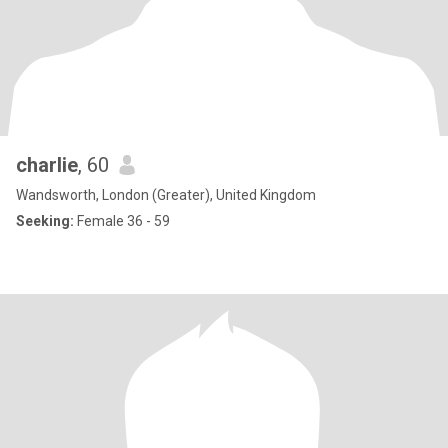
charlie
, 60
Wandsworth, London (Greater), United Kingdom
Seeking:
Female 36 - 59