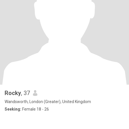
Rocky
, 37
Wandsworth, London (Greater), United Kingdom
Seeking:
Female 18 - 26