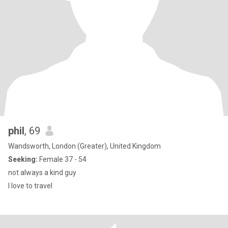
phil
, 69
Wandsworth, London (Greater), United Kingdom
Seeking:
Female 37 - 54
not always a kind guy
I love to travel