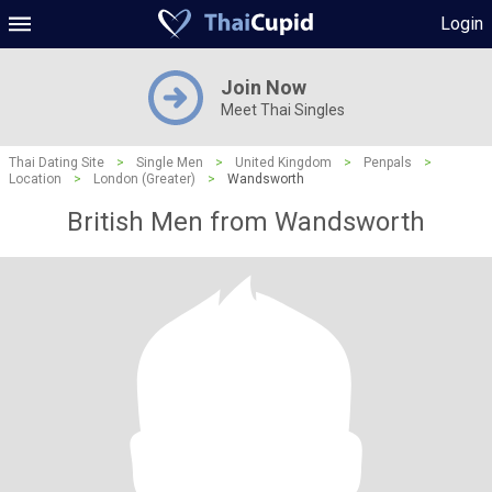
Login
Join Now
Meet Thai Singles
Thai Dating Site
>
Single Men
>
United Kingdom
>
Penpals
>
Location
>
London (Greater)
>
Wandsworth
British Men from Wandsworth