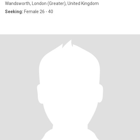
Wandsworth, London (Greater), United Kingdom
Seeking:
Female 26 - 40