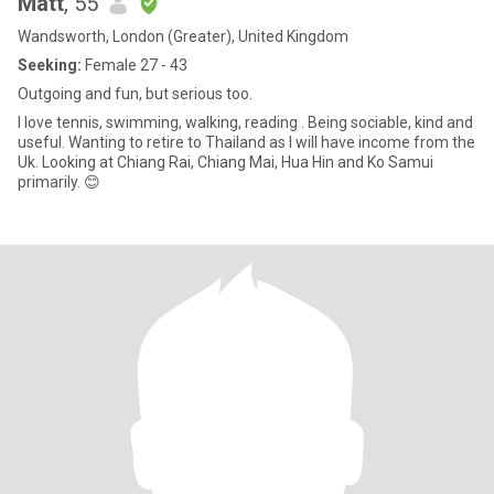
Matt
, 55
Wandsworth, London (Greater), United Kingdom
Seeking:
Female 27 - 43
Outgoing and fun, but serious too.
I love tennis, swimming, walking, reading . Being sociable, kind and
useful. Wanting to retire to Thailand as I will have income from the
Uk. Looking at Chiang Rai, Chiang Mai, Hua Hin and Ko Samui
primarily. 😊