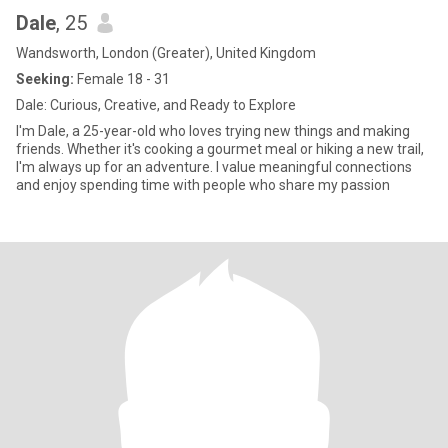
Dale
, 25
Wandsworth, London (Greater), United Kingdom
Seeking:
Female 18 - 31
Dale: Curious, Creative, and Ready to Explore
I'm Dale, a 25-year-old who loves trying new things and making
friends. Whether it's cooking a gourmet meal or hiking a new trail,
I'm always up for an adventure. I value meaningful connections
and enjoy spending time with people who share my passion