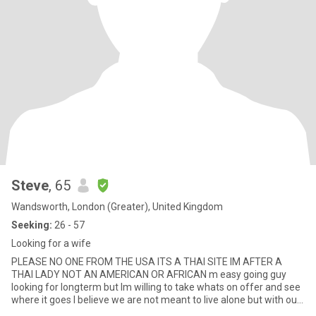
Steve
, 65
Wandsworth, London (Greater), United Kingdom
Seeking:
26 - 57
Looking for a wife
PLEASE NO ONE FROM THE USA ITS A THAI SITE IM AFTER A
THAI LADY NOT AN AMERICAN OR AFRICAN m easy going guy
looking for longterm but Im willing to take whats on offer and see
where it goes I believe we are not meant to live alone but with our
partn