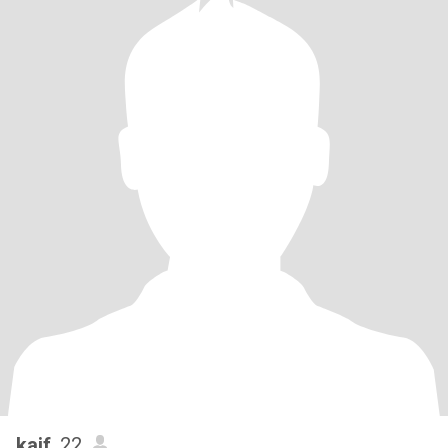
kaif
, 22