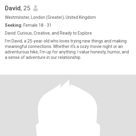
David
, 25
Westminster, London (Greater), United Kingdom
Seeking:
Female 18 - 31
David: Curious, Creative, and Ready to Explore
I'm David, a 25-year-old who loves trying new things and making
meaningful connections. Whether it's a cozy movie night or an
adventurous hike, I'm up for anything. I value honesty, humor, and
a sense of adventure in our relationship.