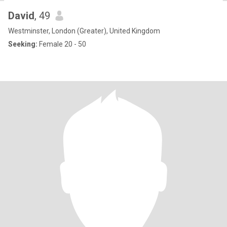
David
, 49
Westminster, London (Greater), United Kingdom
Seeking:
Female 20 - 50