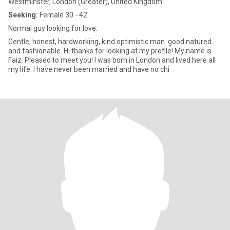
Westminster, London (Greater), United Kingdom
Seeking:
Female 30 - 42
Normal guy looking for love.
Gentle, honest, hardworking, kind optimistic man. good natured
and fashionable. Hi thanks for looking at my profile! My name is
Faiz. Pleased to meet you! I was born in London and lived here all
my life. I have never been married and have no chi