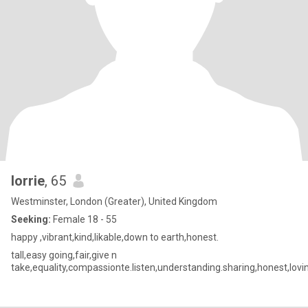
lorrie
, 65
Westminster, London (Greater), United Kingdom
Seeking:
Female 18 - 55
happy ,vibrant,kind,likable,down to earth,honest.
tall,easy going,fair,give n
take,equality,compassionte.listen,understanding.sharing,honest,lovi