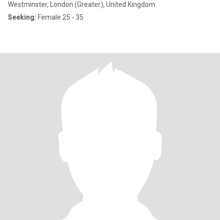
Westminster, London (Greater), United Kingdom
Seeking:
Female 25 - 35