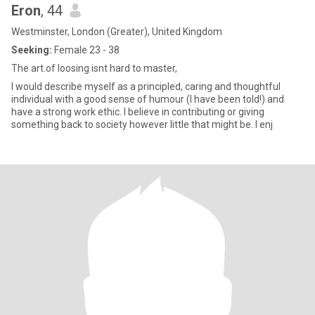
Eron
, 44
Westminster, London (Greater), United Kingdom
Seeking:
Female 23 - 38
The art.of loosing isnt hard to master,
I would describe myself as a principled, caring and thoughtful
individual with a good sense of humour (I have been told!) and
have a strong work ethic. I believe in contributing or giving
something back to society however little that might be. I enj