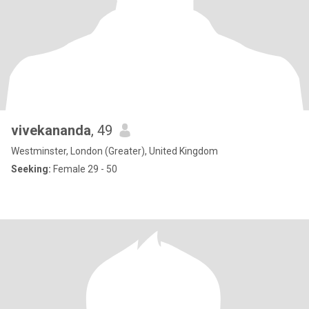
vivekananda
, 49
Westminster, London (Greater), United Kingdom
Seeking:
Female 29 - 50