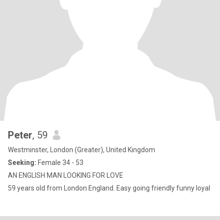
Peter
, 59
Westminster, London (Greater), United Kingdom
Seeking:
Female 34 - 53
AN ENGLISH MAN LOOKING FOR LOVE
59 years old from London England. Easy going friendly funny loyal