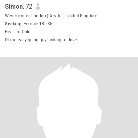
Simon
, 72
Westminster, London (Greater), United Kingdom
Seeking:
Female 18 - 35
Heart of Gold
I'm an easy going guy looking for love