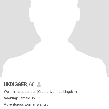
UKDIGGER
, 60
Westminster, London (Greater), United Kingdom
Seeking:
Female 35 - 59
Adventurous woman wanted!