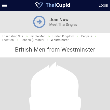
Login
Join Now
Meet Thai Singles
Thai Dating Site
>
Single Men
>
United Kingdom
>
Penpals
>
Location
>
London (Greater)
>
Westminster
British Men from Westminster