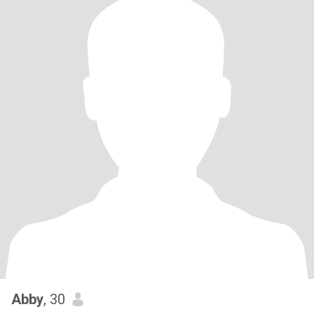
Abby
, 30