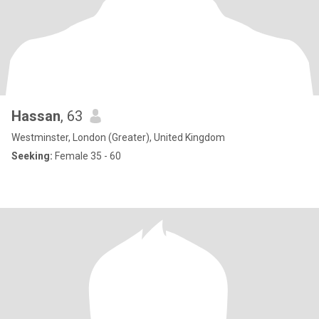
Hassan
, 63
Westminster, London (Greater), United Kingdom
Seeking:
Female 35 - 60