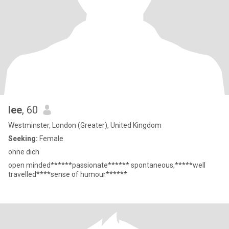
lee
, 60
Westminster, London (Greater), United Kingdom
Seeking:
Female
ohne dich
open minded******passionate****** spontaneous,*****well
travelled****sense of humour******