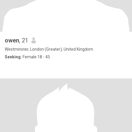
owen
, 21
Westminster, London (Greater), United Kingdom
Seeking:
Female 18 - 45