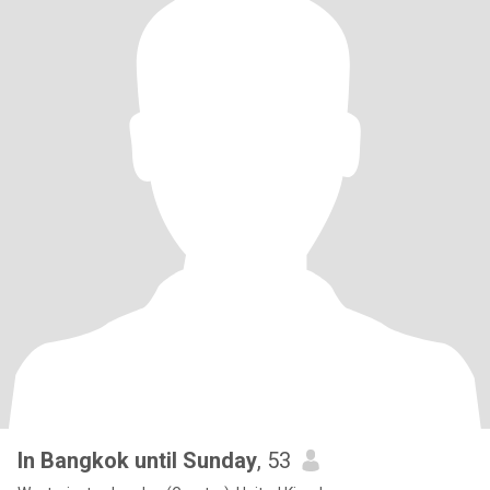
In Bangkok until Sunday
, 53