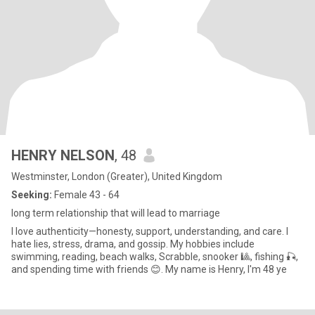
HENRY NELSON
, 48
Westminster, London (Greater), United Kingdom
Seeking:
Female 43 - 64
long term relationship that will lead to marriage
I love authenticity—honesty, support, understanding, and care. I
hate lies, stress, drama, and gossip. My hobbies include
swimming, reading, beach walks, Scrabble, snooker 🎱, fishing 🎣,
and spending time with friends 😊. My name is Henry, I'm 48 ye