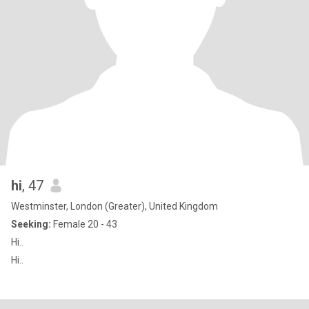
hi
, 47
Westminster, London (Greater), United Kingdom
Seeking:
Female 20 - 43
Hi..
Hi..