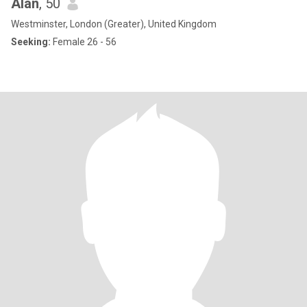
Alan
, 50
Westminster, London (Greater), United Kingdom
Seeking:
Female 26 - 56