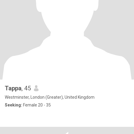
Tappa
, 45
Westminster, London (Greater), United Kingdom
Seeking:
Female 20 - 35