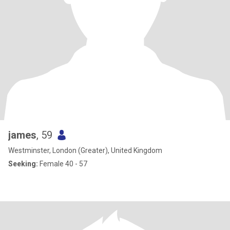
james
, 59
Westminster, London (Greater), United Kingdom
Seeking:
Female 40 - 57