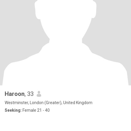
Haroon
, 33
Westminster, London (Greater), United Kingdom
Seeking:
Female 21 - 40