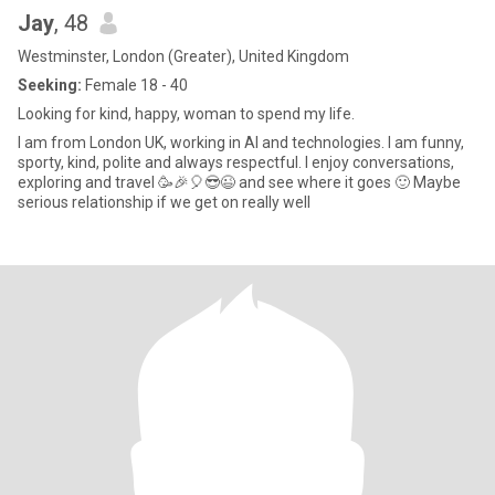
Jay
, 48
Westminster, London (Greater), United Kingdom
Seeking:
Female 18 - 40
Looking for kind, happy, woman to spend my life.
I am from London UK, working in AI and technologies. I am funny,
sporty, kind, polite and always respectful. I enjoy conversations,
exploring and travel 🥳🎉🎈😎😉 and see where it goes 🙂 Maybe
serious relationship if we get on really well