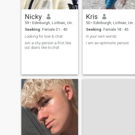
Nicky
Kris
59
•
Edinburgh, Lothian, United Kingdom
50
•
Edinburgh, Lothian, United Kingdom
Seeking:
Female 21 - 40
Seeking:
Female 18 - 45
Looking for love & chat
In your own words
Am a shy person a first like
I am an optimistic person
out doors like to chat