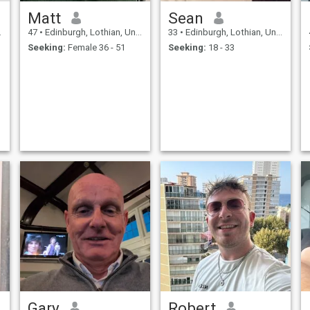
Matt
Sean
47
•
Edinburgh, Lothian, United Kingdom
33
•
Edinburgh, Lothian, United Kingdom
Seeking:
Female 36 - 51
Seeking:
18 - 33
Gary
Robert