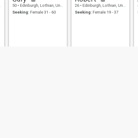
50
•
Edinburgh, Lothian, United Kingdom
26
•
Edinburgh, Lothian, United Kingdom
Seeking:
Female 31 - 60
Seeking:
Female 19 - 37
ction
Frank Reyes
Jamie
58
•
Edinburgh, Lothian, United Kingdom
47
•
Edinburgh, Lothian, United Kingdom