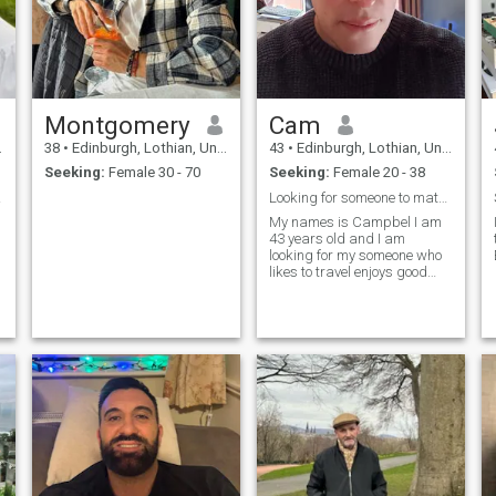
Montgomery
Cam
38
•
Edinburgh, Lothian, United Kingdom
43
•
Edinburgh, Lothian, United Kingdom
Seeking:
Female 30 - 70
Seeking:
Female 20 - 38
 Girl
Looking for someone to match my energy
My names is Campbel I am
43 years old and I am
looking for my someone who
likes to travel enjoys good
food and likes to laugh.
Could that be you?