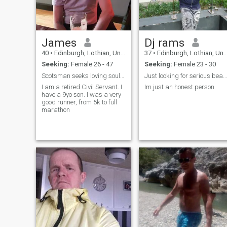
missing x-factor to my life.
I'm an uncomplicated easy-
going guy with no ties and n
emotional baggage that I
can't carry myself.
James
Dj rams
40
•
Edinburgh, Lothian, United Kingdom
37
•
Edinburgh, Lothian, United Kingdom
Seeking:
Female 26 - 47
Seeking:
Female 23 - 30
Scotsman seeks loving soulmate
Just looking for serious beautiful woman
I am a retired Civil Servant. I
Im just an honest person
have a 9yo son. I was a very
good runner, from 5k to full
marathon