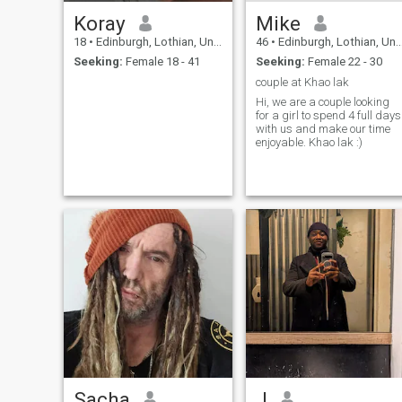
Koray
Mike
18
•
Edinburgh, Lothian, United Kingdom
46
•
Edinburgh, Lothian, United Kingdom
Seeking:
Female 18 - 41
Seeking:
Female 22 - 30
couple at Khao lak
Hi, we are a couple looking
for a girl to spend 4 full days
with us and make our time
enjoyable. Khao lak :)
Sacha
J