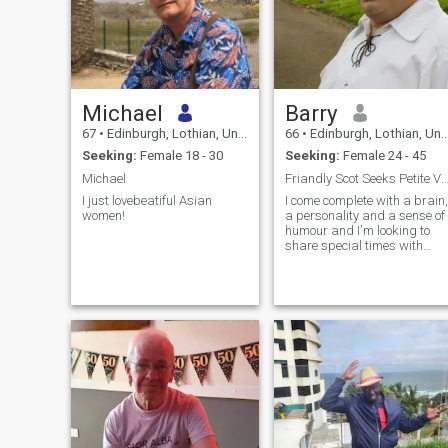
Michael
Barry
67
•
Edinburgh, Lothian, United Kingdom
66
•
Edinburgh, Lothian, United Kingdom
Seeking:
Female 18 - 30
Seeking:
Female 24 - 45
Michael
Friandly Scot Seeks Petite Vivacious Thai
I just lovebeatiful Asian
I come complete with a brain,
women!
a personality and a sense of
humour and I'm looking to
share special times with
someone special. I'm witty,
can hold a coversation on a
range of subjects and have
been told that I'm both a
good friend and a good lover.
I don't have any relationship
goals but would like to meet
someone with whom I click
and let it flow naturally from
there. I own my own house,
car and business and have
a great group of friends but
would like to add that