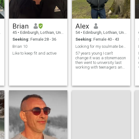
o
Brian
Alex
45
•
Edinburgh, Lothian, United Kingdom
54
•
Edinburgh, Lothian, United Kingdom
Seeking:
Female 28 - 36
Seeking:
Female 40 - 43
Brian 10
Looking for my soulmate best friend and life partn
Like to keep fit and active
57 years young I can’t
change it was a stonemason
then went to university last
working with teenagers and
adults with substance
abuserewarding job but
choose when I work now