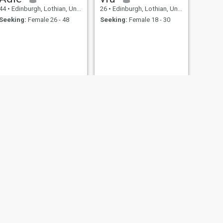
44
•
Edinburgh, Lothian, United Kingdom
26
•
Edinburgh, Lothian, United Kingdom
Seeking:
Female 26 - 48
Seeking:
Female 18 - 30
NEW
NEXT
Terry
42
•
Edinburgh, Lothian, United Kingdom