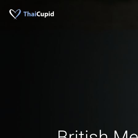
British M