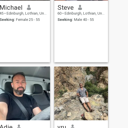
Michael
Steve
45
•
Edinburgh, Lothian, United Kingdom
60
•
Edinburgh, Lothian, United Kingdom
Seeking:
Female 25 - 55
Seeking:
Male 40 - 55
Adie
vru