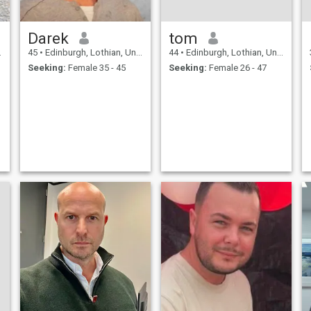
Darek
tom
45
•
Edinburgh, Lothian, United Kingdom
44
•
Edinburgh, Lothian, United Kingdom
Seeking:
Female 35 - 45
Seeking:
Female 26 - 47