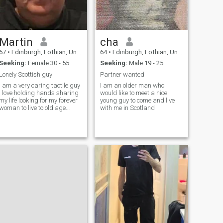
Martin
cha
67
•
Edinburgh, Lothian, United Kingdom
64
•
Edinburgh, Lothian, United Kingdom
Seeking:
Female 30 - 55
Seeking:
Male 19 - 25
Lonely Scottish guy
Partner wanted
I am a very caring tactile guy
I am an older man who
i love holding hands sharing
would like to meet a nice
my life looking for my forever
young guy to come and live
woman to live to old age
with me in Scotland
together