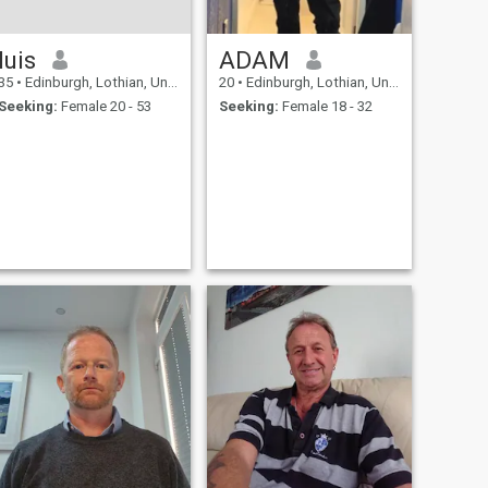
luis
ADAM
35
•
Edinburgh, Lothian, United Kingdom
20
•
Edinburgh, Lothian, United Kingdom
Seeking:
Female 20 - 53
Seeking:
Female 18 - 32