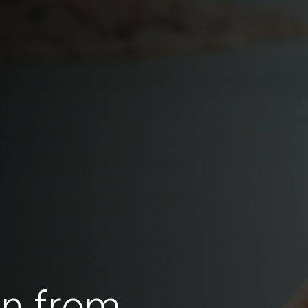
en from