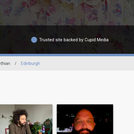
Trusted site backed by Cupid Media
thian
/
Edinburgh