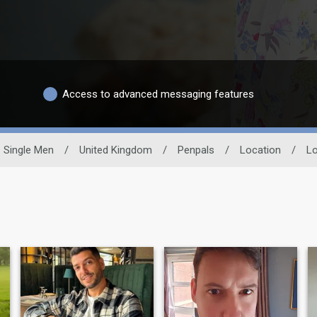
Access to advanced messaging features
Single Men
/
United Kingdom
/
Penpals
/
Location
/
Lo