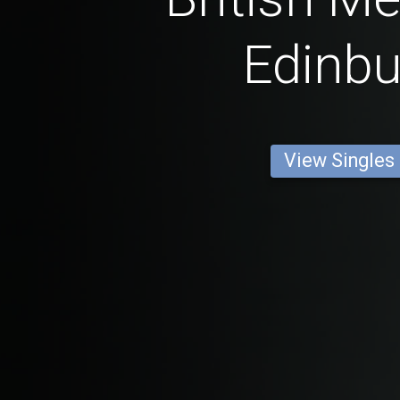
Edinb
View Singles