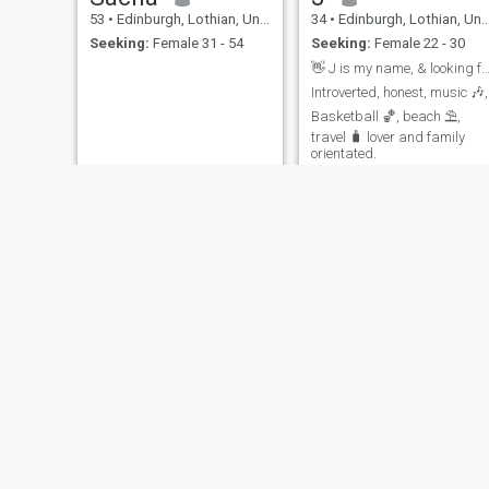
53
•
Edinburgh, Lothian, United Kingdom
34
•
Edinburgh, Lothian, United Kingdom
Seeking:
Female 31 - 54
Seeking:
Female 22 - 30
👋 J is my name, & looking for real conne
Introverted, honest, music 🎶,
Basketball 🏀, beach ⛱️,
travel 🧳 lover and family
orientated.
Sean
Thomas
35
•
Edinburgh, Lothian, United Kingdom
52
•
Edinburgh, Lothian, United Kingdom