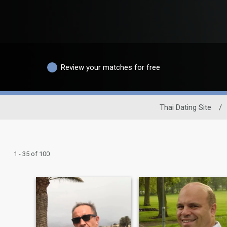
Review your matches for free
Thai Dating Site
/
1 - 35 of 100