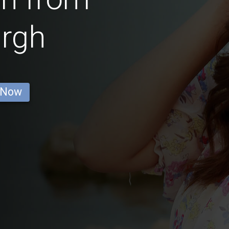
urgh
 Now