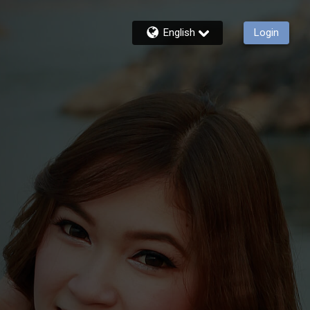
English
Login