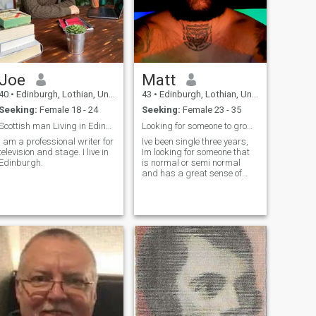
Joe
Matt
40
•
Edinburgh, Lothian, United Kingdom
43
•
Edinburgh, Lothian, United Kingdom
Seeking:
Female 18 - 24
Seeking:
Female 23 - 35
Scottish man Living in Edinburgh
Looking for someone to grow with
I am a professional writer for
Ive been single three years,
television and stage. I live in
Im looking for someone that
Edinburgh.
is normal or semi normal
and has a great sense of
humour. Im not interested in
talking about sex so if that is
your thing best to keep
looking. Im hoping to find
someone genuine with good
values.