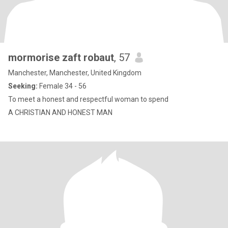
mormorise zaft robaut
, 57
Manchester, Manchester, United Kingdom
Seeking:
Female 34 - 56
To meet a honest and respectful woman to spend
A CHRISTIAN AND HONEST MAN