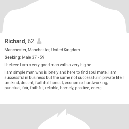
Richard
, 62
Manchester, Manchester, United Kingdom
Seeking:
Male 37 - 59
I believe I am a very good man with a very big he...
I am simple man who is lonely and here to find soul mate. I am
successful in business but the same not successful in private life. I
am kind, decent, faithful, honest, economic, hardworking,
punctual, fair, faithful, reliable, homely, positive, energ