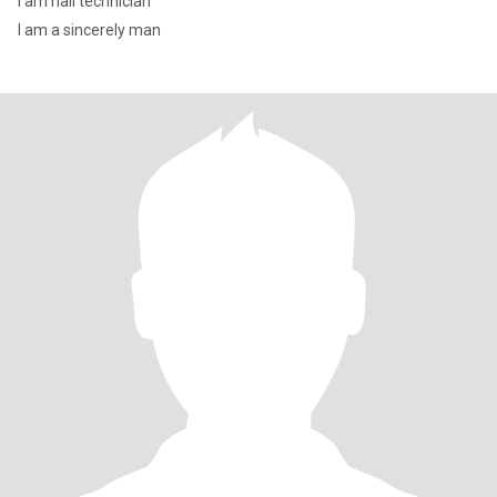
I am nail technician
I am a sincerely man