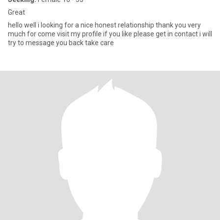
Great
hello well i looking for a nice honest relationship thank you very
much for come visit my profile if you like please get in contact i will
try to message you back take care