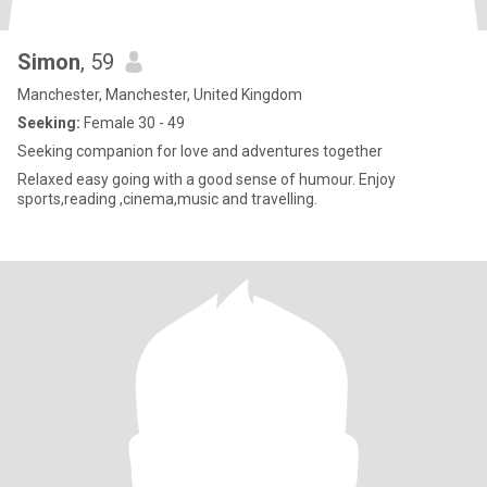
Simon
, 59
Manchester, Manchester, United Kingdom
Seeking:
Female 30 - 49
Seeking companion for love and adventures together
Relaxed easy going with a good sense of humour. Enjoy
sports,reading ,cinema,music and travelling.