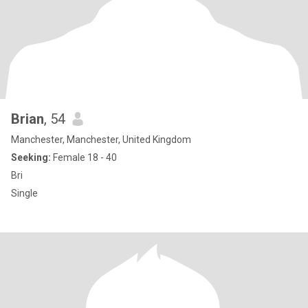
Brian
, 54
Manchester, Manchester, United Kingdom
Seeking:
Female 18 - 40
Bri
Single