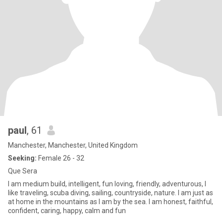
paul
, 61
Manchester, Manchester, United Kingdom
Seeking:
Female 26 - 32
Que Sera
I am medium build, intelligent, fun loving, friendly, adventurous, I
like traveling, scuba diving, sailing, countryside, nature. I am just as
at home in the mountains as I am by the sea. I am honest, faithful,
confident, caring, happy, calm and fun