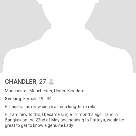
CHANDLER
, 27
Manchester, Manchester, United Kingdom
Seeking:
Female 19 - 34
Hi Ladies, I am now single after a long-term rela...
Hi, I am new to this, I became single 12 months ago, I land in
Bangkok on the 22nd of May and heading to Pattaya, would be
great to get to know a genuine Lady