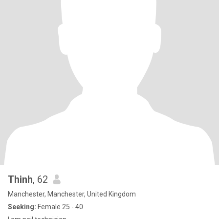
Thinh
, 62
Manchester, Manchester, United Kingdom
Seeking:
Female 25 - 40