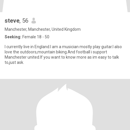
steve
, 56
Manchester, Manchester, United Kingdom
Seeking:
Female 18 - 50
I currently live in England.I am a musician mostly play guitar.I also
love the outdoors,mountain biking.And football i support
Manchester united.If you want to know more as im easy to talk
to,just ask.