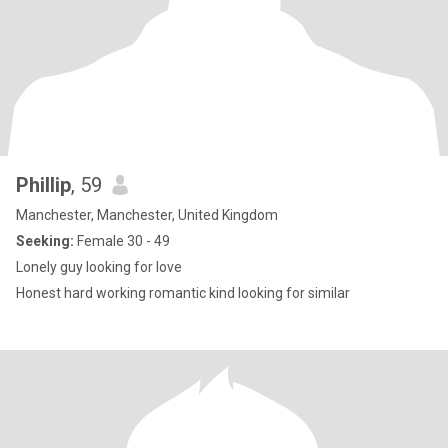
Phillip
, 59
Manchester, Manchester, United Kingdom
Seeking:
Female 30 - 49
Lonely guy looking for love
Honest hard working romantic kind looking for similar