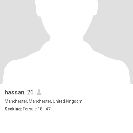
hassan
, 26
Manchester, Manchester, United Kingdom
Seeking:
Female 18 - 47
.
.