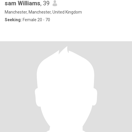
sam Williams
, 39
Manchester, Manchester, United Kingdom
Seeking:
Female 20 - 70