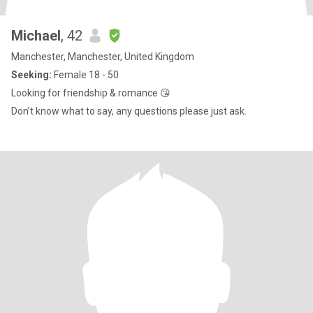
Michael
, 42
Manchester, Manchester, United Kingdom
Seeking:
Female 18 - 50
Looking for friendship & romance 😘
Don’t know what to say, any questions please just ask.