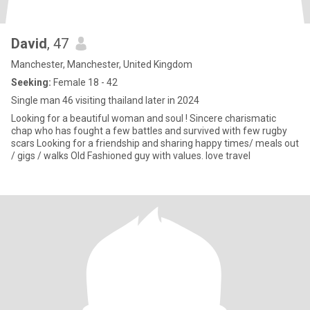
David
, 47
Manchester, Manchester, United Kingdom
Seeking:
Female 18 - 42
Single man 46 visiting thailand later in 2024
Looking for a beautiful woman and soul ! Sincere charismatic
chap who has fought a few battles and survived with few rugby
scars Looking for a friendship and sharing happy times/ meals out
/ gigs / walks Old Fashioned guy with values. love travel