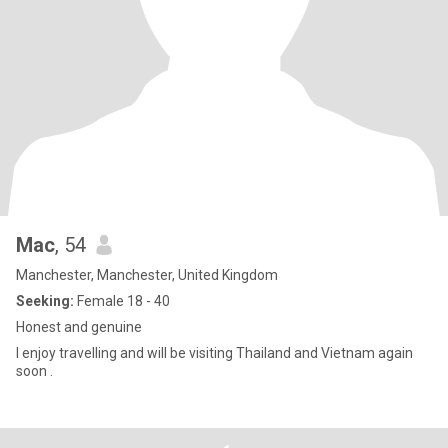
Mac
, 54
Manchester, Manchester, United Kingdom
Seeking:
Female 18 - 40
Honest and genuine
I enjoy travelling and will be visiting Thailand and Vietnam again
soon .