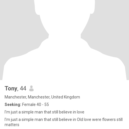
Tony
, 44
Manchester, Manchester, United Kingdom
Seeking:
Female 40 - 55
I'm just a simple man that still believe in love
I'm just a simple man that still believe in Old love were flowers still
matters