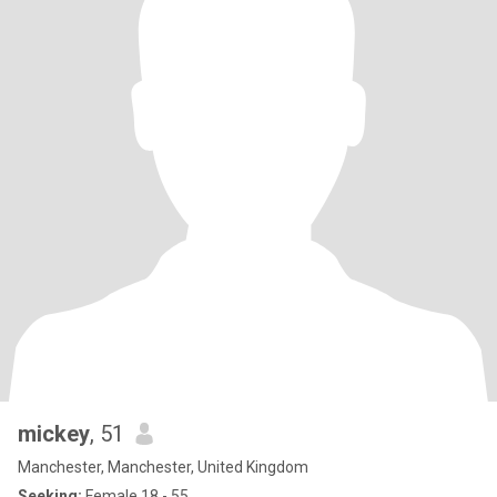
mickey
, 51
Manchester, Manchester, United Kingdom
Seeking:
Female 18 - 55