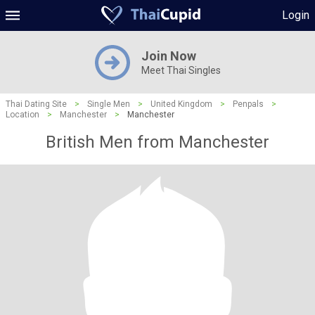
Login
Join Now
Meet Thai Singles
Thai Dating Site
>
Single Men
>
United Kingdom
>
Penpals
>
Location
>
Manchester
>
Manchester
British Men from Manchester