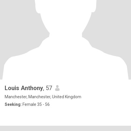
Louis Anthony
, 57
Manchester, Manchester, United Kingdom
Seeking:
Female 35 - 56