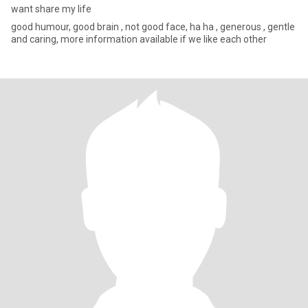
want share my life
good humour, good brain , not good face, ha ha , generous , gentle
and caring, more information available if we like each other