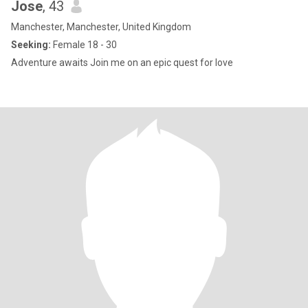
Jose
, 43
Manchester, Manchester, United Kingdom
Seeking:
Female 18 - 30
Adventure awaits Join me on an epic quest for love