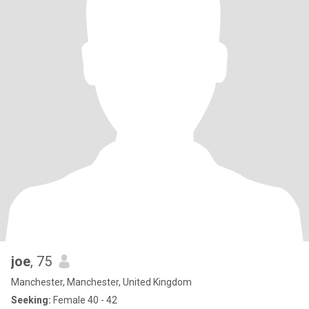
joe
, 75
Manchester, Manchester, United Kingdom
Seeking:
Female 40 - 42