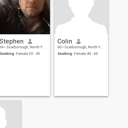
Stephen
Colin
34
•
Scarborough, North Yorkshire, United Kingdom
60
•
Scarborough, North Yorkshire, United Kingdom
Seeking:
Female 20 - 45
Seeking:
Female 40 - 65