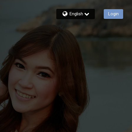
English
Login