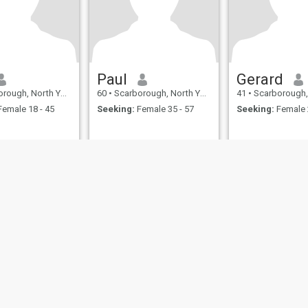
Paul
Gerard
North Yorkshire, United Kingdom
60
•
Scarborough, North Yorkshire, United Kingdom
41
•
Scarborough, North Yorkshire
emale 18 - 45
Seeking:
Female 35 - 57
Seeking:
Female 
ies
Terms of Use
Refund Policy
Privacy Statement
Cookie Policy
Dating Sa
IL MIL, INC. located at 200 Townsend St., Unit 43, San Francisco CA 94