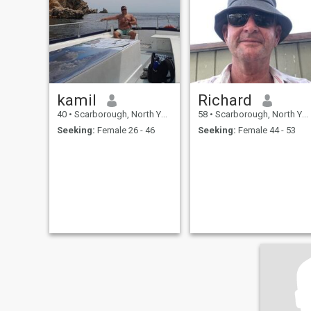
about me then please ask as
i dont want to write a lot of
stuff here lol.if you wish to
communicate privately as i
do then, hope to hear from
you soon :-)
kamil
Richard
40
•
Scarborough, North Yorkshire, United Kingdom
58
•
Scarborough, North Yorkshire, United Kingdom
Seeking:
Female 26 - 46
Seeking:
Female 44 - 53