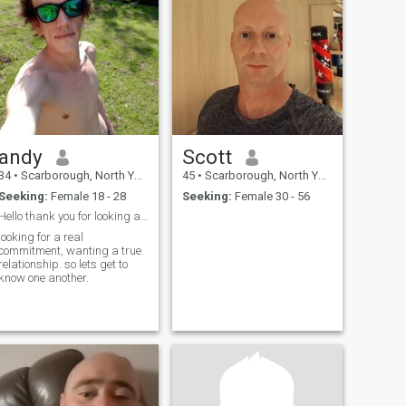
andy
Scott
34
•
Scarborough, North Yorkshire, United Kingdom
45
•
Scarborough, North Yorkshire, United Kingdom
Seeking:
Female 18 - 28
Seeking:
Female 30 - 56
Hello thank you for looking at my profile
looking for a real
commitment, wanting a true
relationship. so lets get to
know one another.