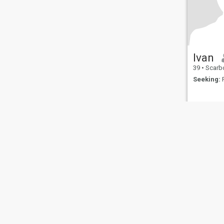
Ivan
39
•
Scarborough, 
Seeking:
F
About Us
Contact Us
Success Stor
This website is operated by D