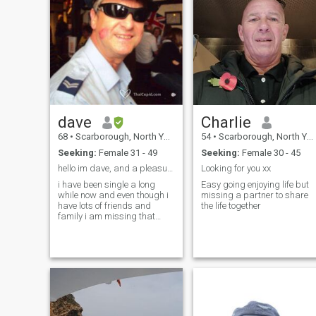
dave
Charlie
68
•
Scarborough, North Yorkshire, United Kingdom
54
•
Scarborough, North Yorkshire, United Kingdom
Seeking:
Female 31 - 49
Seeking:
Female 30 - 45
hello im dave, and a pleasure to 'meet' you
Looking for you xx
i have been single a long
Easy going enjoying life but
while now and even though i
missing a partner to share
have lots of friends and
the life together
family i am missing that
special lady in my life. i live
alone and i consider myself a
caring considerate guy with
a big heart. i will treat my
lady with respect, honesty
and above all love, i have a
great sense of humour and a
good personality. if there is
anything you need to know