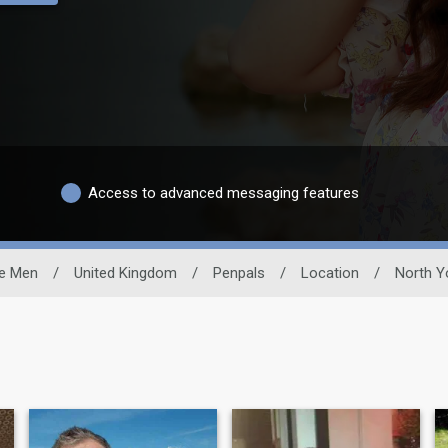
Access to advanced messaging features
le Men
/
United Kingdom
/
Penpals
/
Location
/
North Y