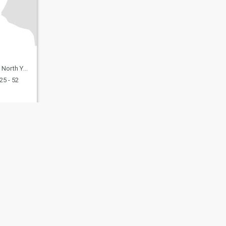
, United Kingdom
25 - 52
fety
Site Map
Community Guidelines
107, USA, reg. number 5529030.