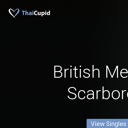
British M
Scarbo
View Singles