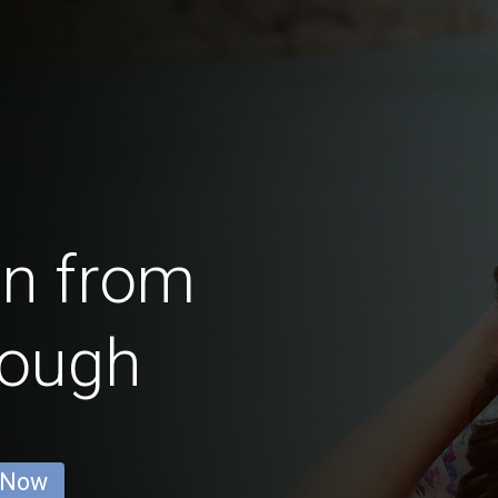
en from
rough
 Now