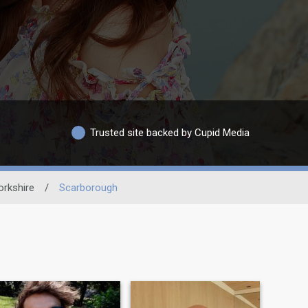
Trusted site backed by Cupid Media
orkshire
/
Scarborough