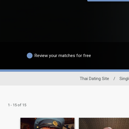
Review your matches for free
Thai Dating Site
/
Sing
1 - 15 of 15