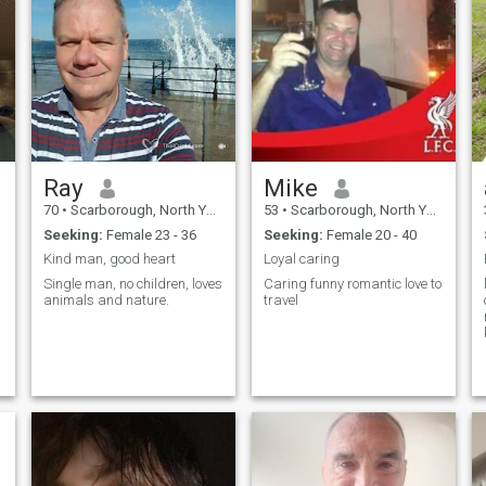
Ray
Mike
70
•
Scarborough, North Yorkshire, United Kingdom
53
•
Scarborough, North Yorkshire, United Kingdom
Seeking:
Female 23 - 36
Seeking:
Female 20 - 40
Kind man, good heart
Loyal caring
Single man, no children, loves
Caring funny romantic love to
animals and nature.
travel