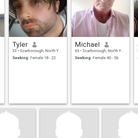
Tyler
Michael
33
•
Scarborough, North Yorkshire, United Kingdom
65
•
Scarborough, North Yorkshire, United Kingdom
Seeking:
Female 18 - 22
Seeking:
Female 40 - 56