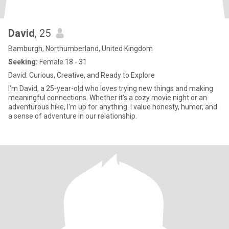
David
, 25
Bamburgh, Northumberland, United Kingdom
Seeking:
Female 18 - 31
David: Curious, Creative, and Ready to Explore
I'm David, a 25-year-old who loves trying new things and making
meaningful connections. Whether it's a cozy movie night or an
adventurous hike, I'm up for anything. I value honesty, humor, and
a sense of adventure in our relationship.