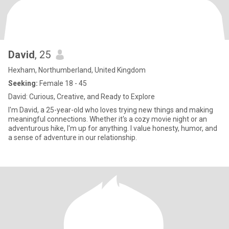
David
, 25
Hexham, Northumberland, United Kingdom
Seeking:
Female 18 - 45
David: Curious, Creative, and Ready to Explore
I'm David, a 25-year-old who loves trying new things and making
meaningful connections. Whether it's a cozy movie night or an
adventurous hike, I'm up for anything. I value honesty, humor, and
a sense of adventure in our relationship.