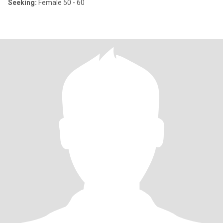
Seeking:
Female 50 - 60