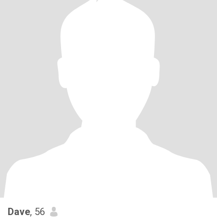
Dave
, 56