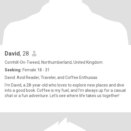
David
, 28
Cornhill-On-Tweed, Northumberland, United Kingdom
Seeking:
Female 18 - 31
David: Avid Reader, Traveler, and Coffee Enthusias
I'm David, a 28-year-old who loves to explore new places and dive
into a good book. Coffee is my fuel, and I'm always up for a casual
chat or a fun adventure. Let's see where life takes us together!