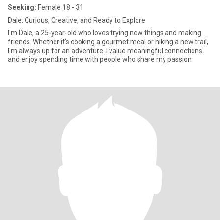
Seeking:
Female 18 - 31
Dale: Curious, Creative, and Ready to Explore
I'm Dale, a 25-year-old who loves trying new things and making
friends. Whether it's cooking a gourmet meal or hiking a new trail,
I'm always up for an adventure. I value meaningful connections
and enjoy spending time with people who share my passion