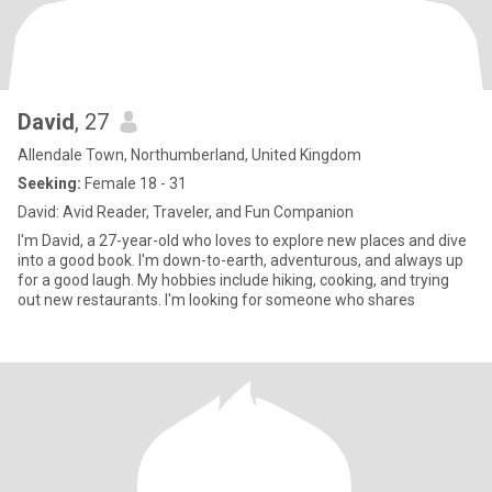
David
, 27
Allendale Town, Northumberland, United Kingdom
Seeking:
Female 18 - 31
David: Avid Reader, Traveler, and Fun Companion
I'm David, a 27-year-old who loves to explore new places and dive
into a good book. I'm down-to-earth, adventurous, and always up
for a good laugh. My hobbies include hiking, cooking, and trying
out new restaurants. I'm looking for someone who shares