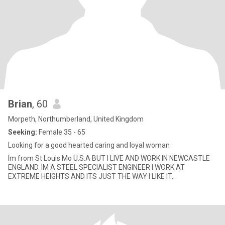
Brian
, 60
Morpeth, Northumberland, United Kingdom
Seeking:
Female 35 - 65
Looking for a good hearted caring and loyal woman
Im from St Louis Mo U.S.A BUT I LIVE AND WORK IN NEWCASTLE
ENGLAND. IM A STEEL SPECIALIST ENGINEER I WORK AT
EXTREME HEIGHTS AND ITS JUST THE WAY I LIKE IT..