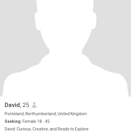
David
, 25
Ponteland, Northumberland, United Kingdom
Seeking:
Female 18 - 45
David: Curious, Creative, and Ready to Explore