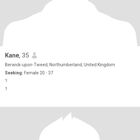
Kane
, 35
Berwick-upon-Tweed, Northumberland, United Kingdom
Seeking:
Female 20 - 37
?
?