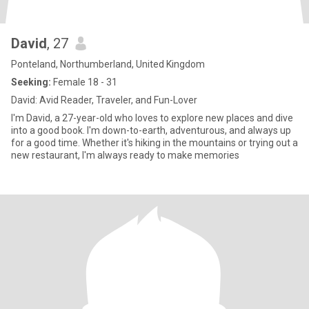
David
, 27
Ponteland, Northumberland, United Kingdom
Seeking:
Female 18 - 31
David: Avid Reader, Traveler, and Fun-Lover
I'm David, a 27-year-old who loves to explore new places and dive
into a good book. I'm down-to-earth, adventurous, and always up
for a good time. Whether it's hiking in the mountains or trying out a
new restaurant, I'm always ready to make memories