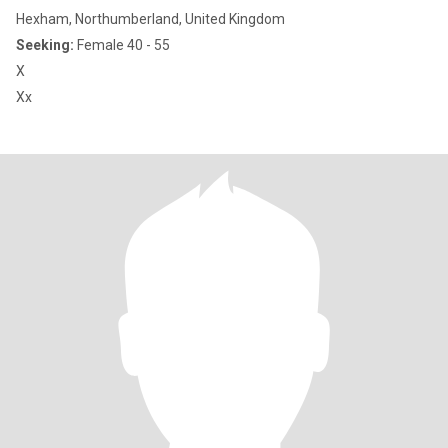
Hexham, Northumberland, United Kingdom
Seeking:
Female 40 - 55
X
Xx