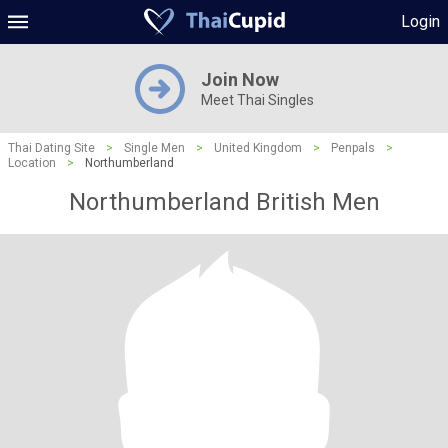
Login
Join Now
Meet Thai Singles
Thai Dating Site
>
Single Men
>
United Kingdom
>
Penpals
>
Location
>
Northumberland
Northumberland British Men