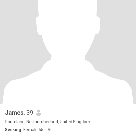
James
, 39
Ponteland, Northumberland, United Kingdom
Seeking:
Female 65 - 76