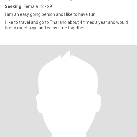
Seeking:
Female 18 - 29
I am an easy going person and I like to have fun
I like to travel and go to Thailand about 4 times a year and would
like to meet a girl and enjoy time togethet