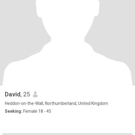
David
, 25
Heddon-on-the-Wall, Northumberland, United Kingdom
Seeking:
Female 18 - 45