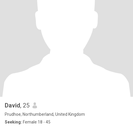
David
, 25
Prudhoe, Northumberland, United Kingdom
Seeking:
Female 18 - 45