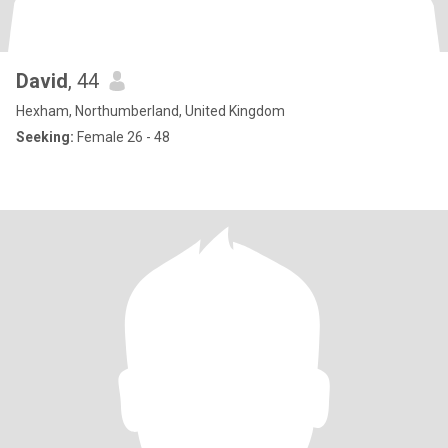
David
, 44
Hexham, Northumberland, United Kingdom
Seeking:
Female 26 - 48