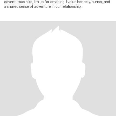
adventurous hike, I'm up for anything. I value honesty, humor, and
a shared sense of adventure in our relationship.