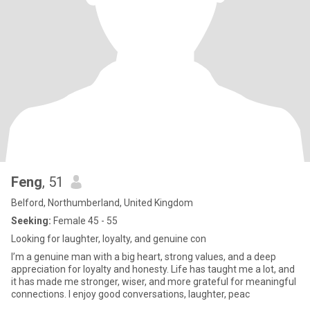
Feng
, 51
Belford, Northumberland, United Kingdom
Seeking:
Female 45 - 55
Looking for laughter, loyalty, and genuine con
I’m a genuine man with a big heart, strong values, and a deep
appreciation for loyalty and honesty. Life has taught me a lot, and
it has made me stronger, wiser, and more grateful for meaningful
connections. I enjoy good conversations, laughter, peac