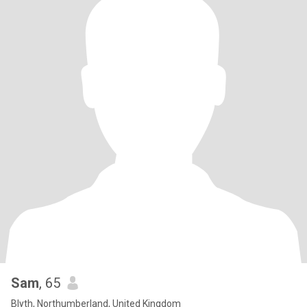
Sam
, 65
Blyth, Northumberland, United Kingdom