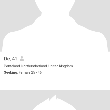
De
, 41
Ponteland, Northumberland, United Kingdom
Seeking:
Female 25 - 46