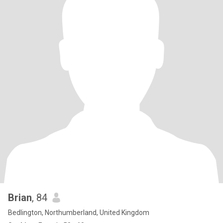
Brian
, 84
Bedlington, Northumberland, United Kingdom