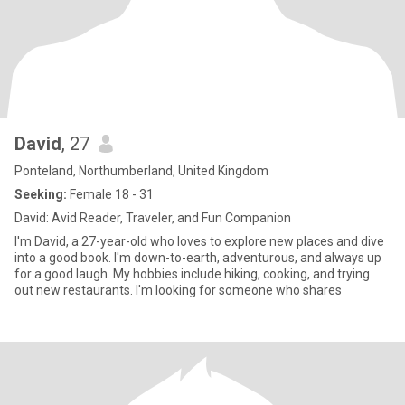
David
, 27
Ponteland, Northumberland, United Kingdom
Seeking:
Female 18 - 31
David: Avid Reader, Traveler, and Fun Companion
I'm David, a 27-year-old who loves to explore new places and dive
into a good book. I'm down-to-earth, adventurous, and always up
for a good laugh. My hobbies include hiking, cooking, and trying
out new restaurants. I'm looking for someone who shares