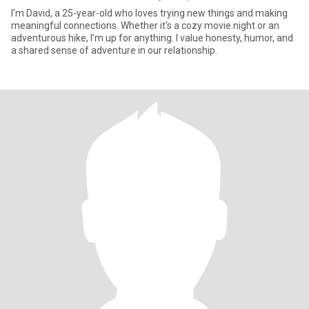
I'm David, a 25-year-old who loves trying new things and making
meaningful connections. Whether it's a cozy movie night or an
adventurous hike, I'm up for anything. I value honesty, humor, and
a shared sense of adventure in our relationship.