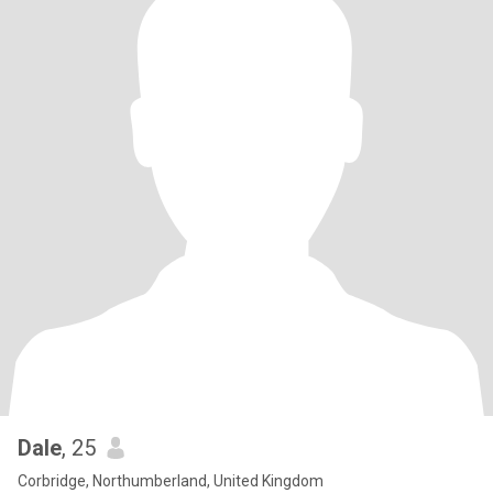
Dale
, 25
Corbridge, Northumberland, United Kingdom