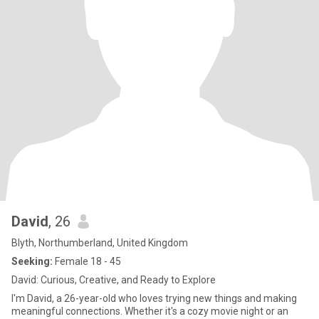
David
, 26
Blyth, Northumberland, United Kingdom
Seeking:
Female 18 - 45
David: Curious, Creative, and Ready to Explore
I'm David, a 26-year-old who loves trying new things and making
meaningful connections. Whether it's a cozy movie night or an