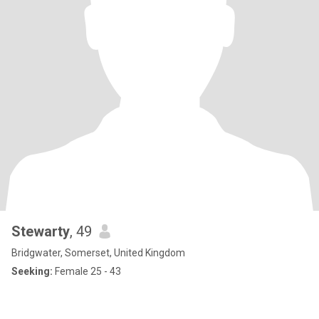
Stewarty
, 49
Bridgwater, Somerset, United Kingdom
Seeking:
Female 25 - 43