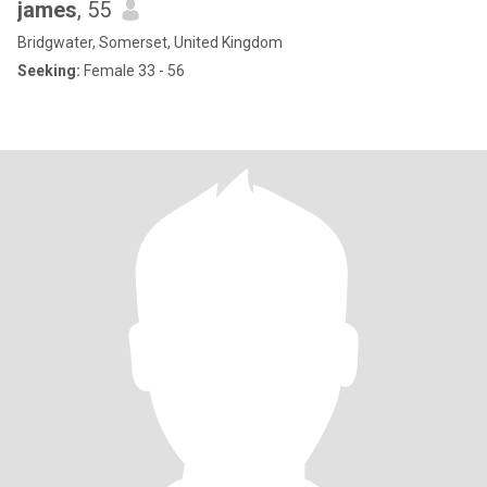
james
, 55
Bridgwater, Somerset, United Kingdom
Seeking:
Female 33 - 56