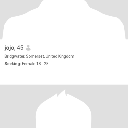
jojo
, 45
Bridgwater, Somerset, United Kingdom
Seeking:
Female 18 - 28