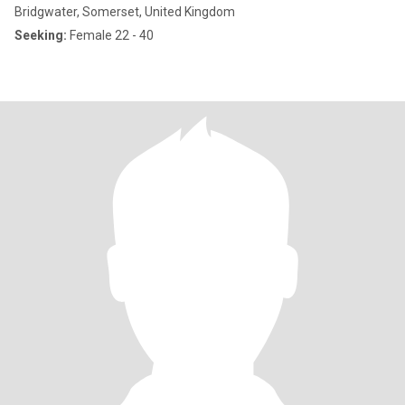
Bridgwater, Somerset, United Kingdom
Seeking:
Female 22 - 40