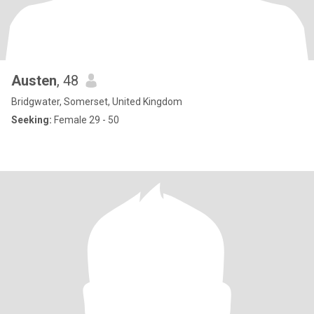
Austen
, 48
Bridgwater, Somerset, United Kingdom
Seeking:
Female 29 - 50