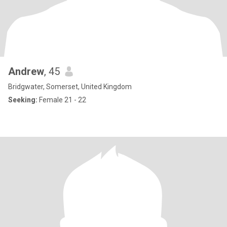
Andrew
, 45
Bridgwater, Somerset, United Kingdom
Seeking:
Female 21 - 22