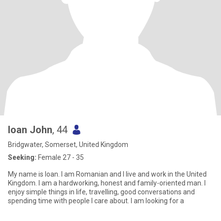
Ioan John
, 44
Bridgwater, Somerset, United Kingdom
Seeking:
Female 27 - 35
My name is Ioan. I am Romanian and I live and work in the United
Kingdom. I am a hardworking, honest and family-oriented man. I
enjoy simple things in life, travelling, good conversations and
spending time with people I care about. I am looking for a