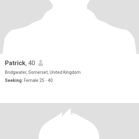
Patrick
, 40
Bridgwater, Somerset, United Kingdom
Seeking:
Female 25 - 40