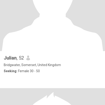
Julian
, 52
Bridgwater, Somerset, United Kingdom
Seeking:
Female 30 - 50