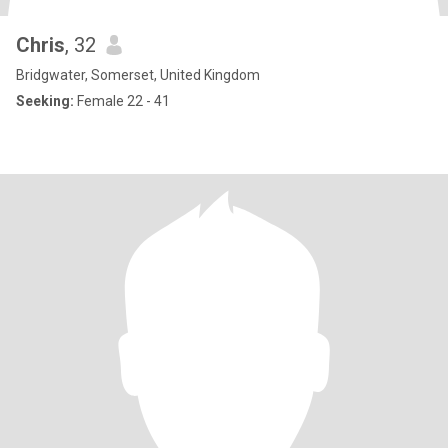
Chris
, 32
Bridgwater, Somerset, United Kingdom
Seeking:
Female 22 - 41