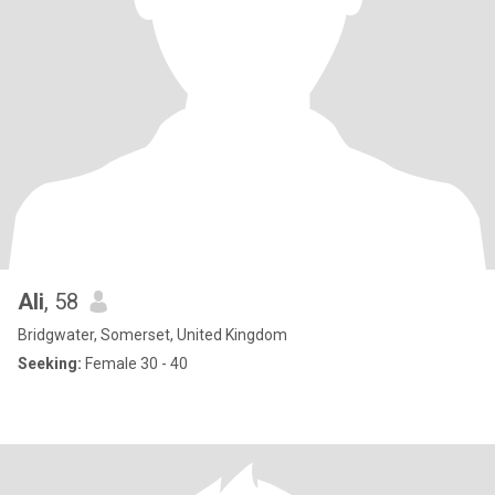
Ali
, 58
Bridgwater, Somerset, United Kingdom
Seeking:
Female 30 - 40