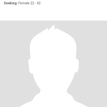
Seeking:
Female 22 - 42