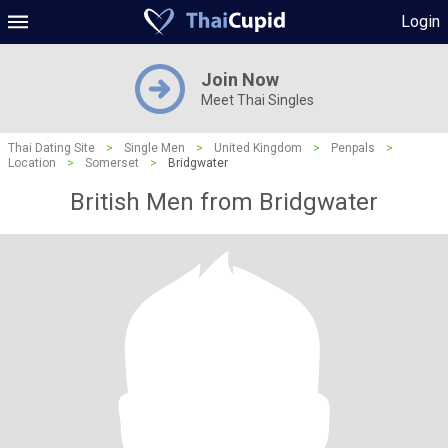
Login
Join Now
Meet Thai Singles
Thai Dating Site
>
Single Men
>
United Kingdom
>
Penpals
>
Location
>
Somerset
>
Bridgwater
British Men from Bridgwater