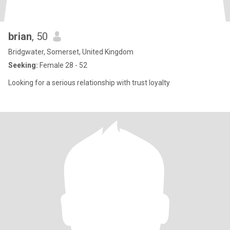
brian
, 50
Bridgwater, Somerset, United Kingdom
Seeking:
Female 28 - 52
Looking for a serious relationship with trust loyalty