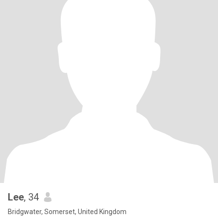
Lee
, 34
Bridgwater, Somerset, United Kingdom