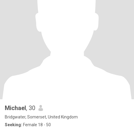
Michael
, 30
Bridgwater, Somerset, United Kingdom
Seeking:
Female 18 - 50