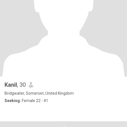
Kanil
, 30
Bridgwater, Somerset, United Kingdom
Seeking:
Female 22 - 41