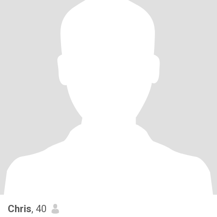
Chris
, 40