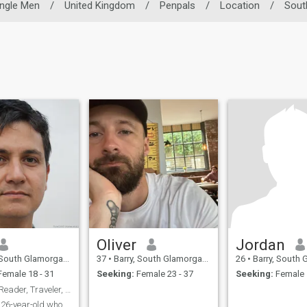
ingle Men
/
United Kingdom
/
Penpals
/
Location
/
Sout
Oliver
Jordan
h Glamorgan, United Kingdom
37
•
Barry, South Glamorgan, United Kingdom
26
•
Barry, South Glamorgan,
emale 18 - 31
Seeking:
Female 23 - 37
Seeking:
Female 
Dale: Avid Reader, Traveler, and Coffee Enthusiast
a 26-year-old who