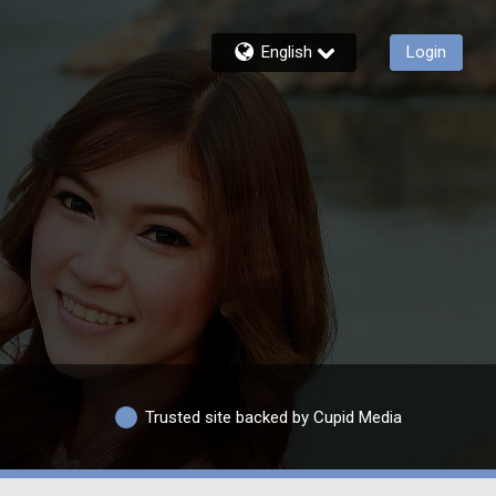
English
Login
Trusted site backed by Cupid Media