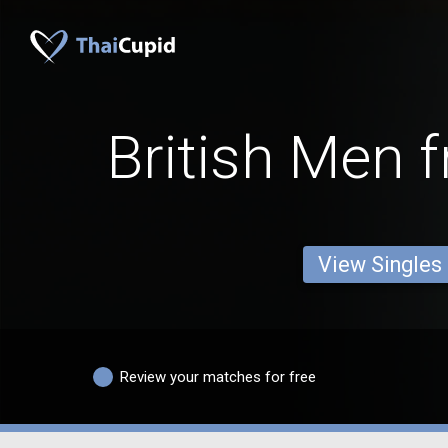
British Men 
View Singles
Review your matches for free