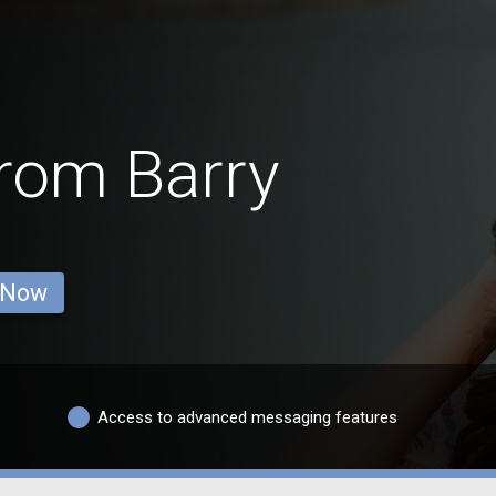
from Barry
 Now
Access to advanced messaging features