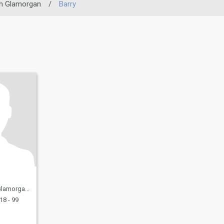
h Glamorgan
/
Barry
 United Kingdom
18 - 99