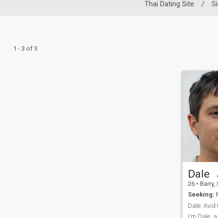
Thai Dating Site
/
S
1 - 3 of 3
Dale
26
•
Barry, Sout
Seeking:
F
I'm Dale, 