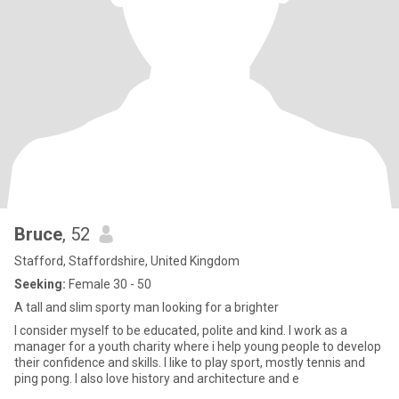
Bruce
, 52
Stafford, Staffordshire, United Kingdom
Seeking:
Female 30 - 50
A tall and slim sporty man looking for a brighter
I consider myself to be educated, polite and kind. I work as a
manager for a youth charity where i help young people to develop
their confidence and skills. I like to play sport, mostly tennis and
ping pong. I also love history and architecture and e