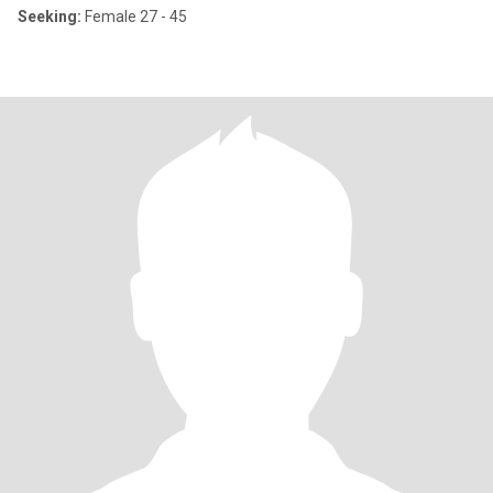
Seeking:
Female 27 - 45