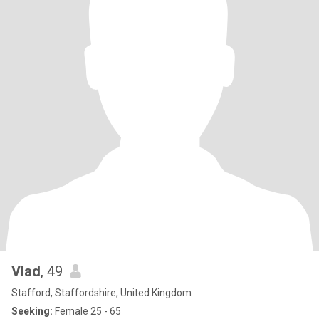
Vlad
, 49
Stafford, Staffordshire, United Kingdom
Seeking:
Female 25 - 65