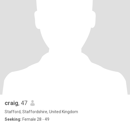
craig
, 47
Stafford, Staffordshire, United Kingdom
Seeking:
Female 28 - 49