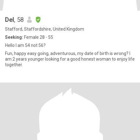
Del
, 58
Stafford, Staffordshire, United Kingdom
Seeking:
Female 28 - 55
Hello I am 54 not 56?
Fun, happy easy going, adventurous, my date of birth is wrong? I
am 2 years younger looking for a good honest woman to enjoy life
together.