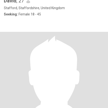
David
, 27
Stafford, Staffordshire, United Kingdom
Seeking:
Female 18 - 45