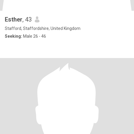
Esther
, 43
Stafford, Staffordshire, United Kingdom
Seeking:
Male 26 - 46