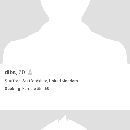
dibs
, 60
Stafford, Staffordshire, United Kingdom
Seeking:
Female 35 - 60