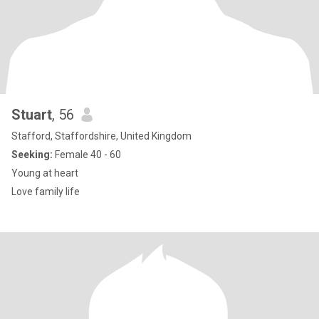
Stuart
, 56
Stafford, Staffordshire, United Kingdom
Seeking:
Female 40 - 60
Young at heart
Love family life