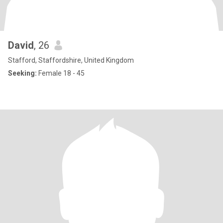
David
, 26
Stafford, Staffordshire, United Kingdom
Seeking:
Female 18 - 45