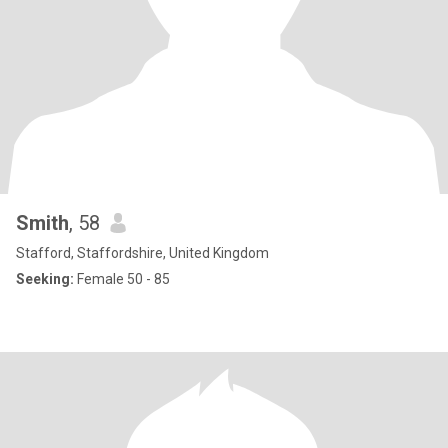
Smith
, 58
Stafford, Staffordshire, United Kingdom
Seeking:
Female 50 - 85