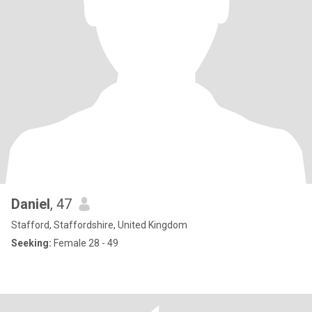
Daniel
, 47
Stafford, Staffordshire, United Kingdom
Seeking:
Female 28 - 49