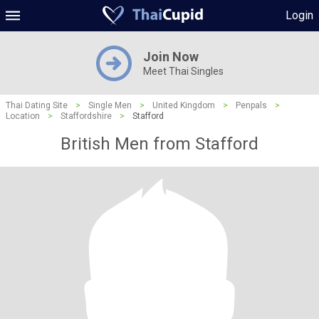
Login
Join Now
Meet Thai Singles
Thai Dating Site
>
Single Men
>
United Kingdom
>
Penpals
>
Location
>
Staffordshire
>
Stafford
British Men from Stafford