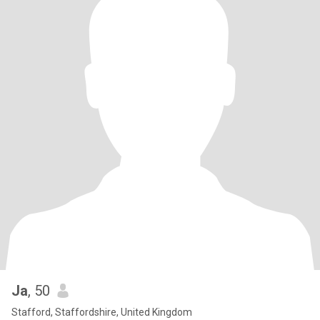
Ja
, 50
Stafford, Staffordshire, United Kingdom