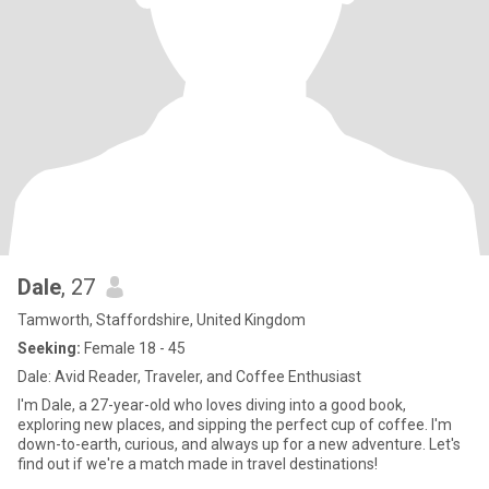
Dale
, 27
Tamworth, Staffordshire, United Kingdom
Seeking:
Female 18 - 45
Dale: Avid Reader, Traveler, and Coffee Enthusiast
I'm Dale, a 27-year-old who loves diving into a good book,
exploring new places, and sipping the perfect cup of coffee. I'm
down-to-earth, curious, and always up for a new adventure. Let's
find out if we're a match made in travel destinations!