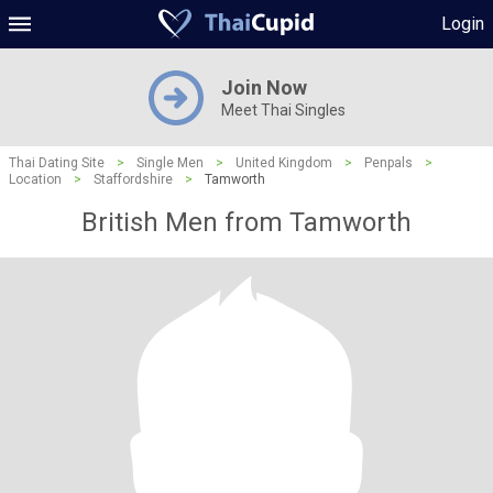
Login
Join Now
Meet Thai Singles
Thai Dating Site
>
Single Men
>
United Kingdom
>
Penpals
>
Location
>
Staffordshire
>
Tamworth
British Men from Tamworth