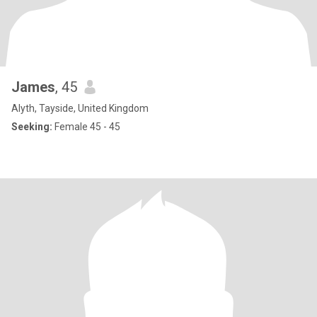
James
, 45
Alyth, Tayside, United Kingdom
Seeking:
Female 45 - 45