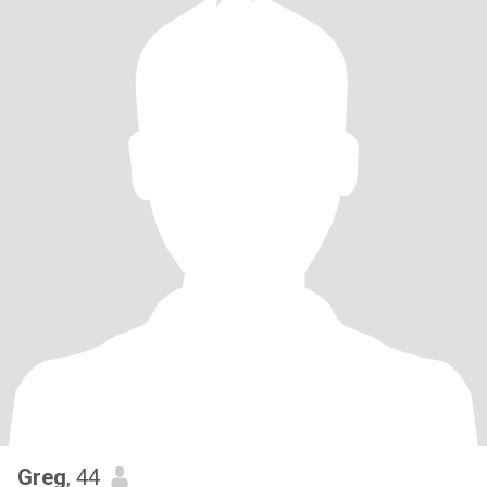
Greg
, 44