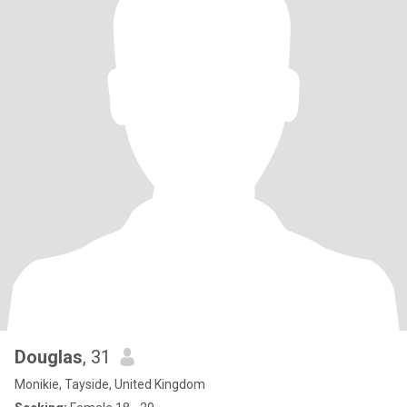
Douglas
, 31
Monikie, Tayside, United Kingdom