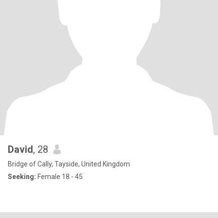
David
, 28
Bridge of Cally, Tayside, United Kingdom
Seeking:
Female 18 - 45