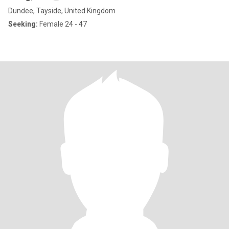
Dundee, Tayside, United Kingdom
Seeking:
Female 24 - 47