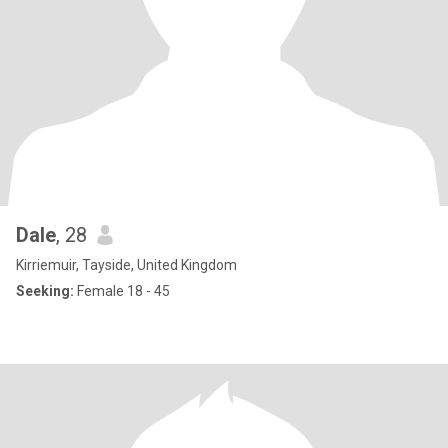
Dale
, 28
Kirriemuir, Tayside, United Kingdom
Seeking:
Female 18 - 45