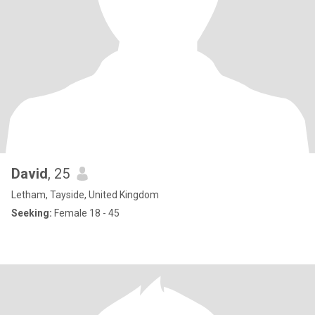
David
, 25
Letham, Tayside, United Kingdom
Seeking:
Female 18 - 45