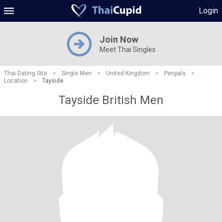
Login
Join Now
Meet Thai Singles
Thai Dating Site
>
Single Men
>
United Kingdom
>
Penpals
>
Location
>
Tayside
Tayside British Men