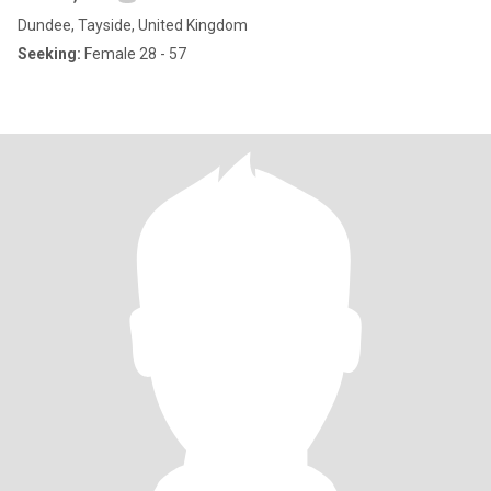
Dundee, Tayside, United Kingdom
Seeking:
Female 28 - 57