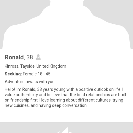
Ronald
, 38
Kinross, Tayside, United Kingdom
Seeking:
Female 18 - 45
Adventure awaits with you
Hello! I'm Ronald, 38 years young with a positive outlook on life. I
value authenticity and believe that the best relationships are built
on friendship first. I love learning about different cultures, trying
new cuisines, and having deep conversation