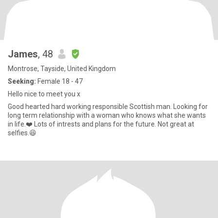
James
, 48
Montrose, Tayside, United Kingdom
Seeking:
Female 18 - 47
Hello nice to meet you x
Good hearted hard working responsible Scottish man. Looking for
long term relationship with a woman who knows what she wants
in life.❤️ Lots of intrests and plans for the future. Not great at
selfies.😆