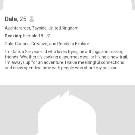
Dale
, 25
Auchterarder, Tayside, United Kingdom
Seeking:
Female 18 - 31
Dale: Curious, Creative, and Ready to Explore
I'm Dale, a 25-year-old who loves trying new things and making
friends. Whether it's cooking a gourmet meal or hiking a new trail,
I'm always up for an adventure. I value meaningful connections
and enjoy spending time with people who share my passion