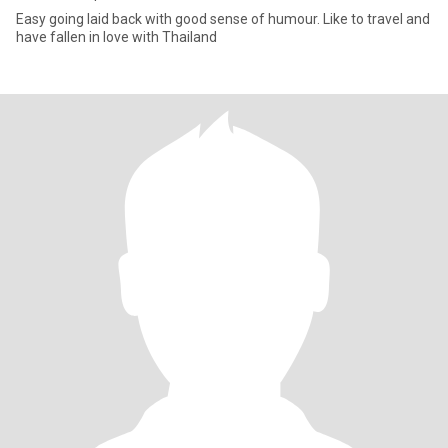
Easy going laid back with good sense of humour. Like to travel and
have fallen in love with Thailand