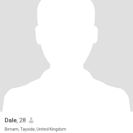
Dale
, 28
Birnam, Tayside, United Kingdom