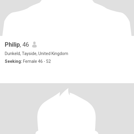
Philip
, 46
Dunkeld, Tayside, United Kingdom
Seeking:
Female 46 - 52