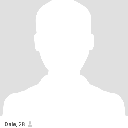
Dale
, 28