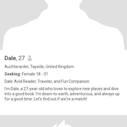
Dale
, 27
Auchterarder, Tayside, United Kingdom
Seeking:
Female 18 - 31
Dale: Avid Reader, Traveler, and Fun Companion
I'm Dale, a 27-year-old who loves to explore new places and dive
into a good book. I'm down-to-earth, adventurous, and always up
for a good time. Let's find out if we're a match!