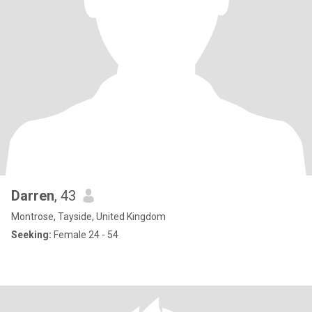
Darren
, 43
Montrose, Tayside, United Kingdom
Seeking:
Female 24 - 54