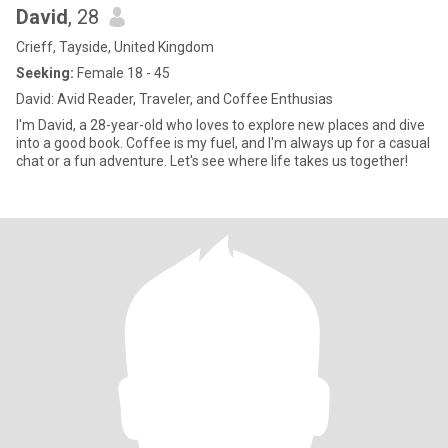
David
, 28
Crieff, Tayside, United Kingdom
Seeking:
Female 18 - 45
David: Avid Reader, Traveler, and Coffee Enthusias
I'm David, a 28-year-old who loves to explore new places and dive
into a good book. Coffee is my fuel, and I'm always up for a casual
chat or a fun adventure. Let's see where life takes us together!