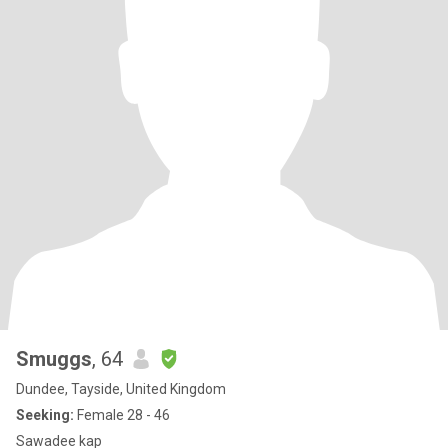
Smuggs
, 64
Dundee, Tayside, United Kingdom
Seeking:
Female 28 - 46
Sawadee kap