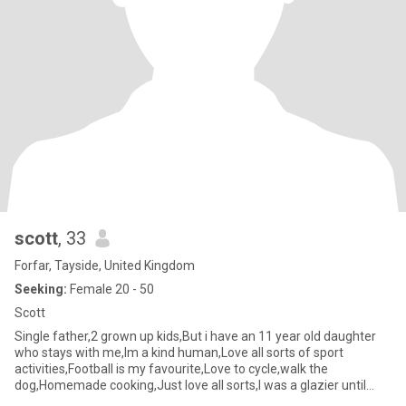
scott
, 33
Forfar, Tayside, United Kingdom
Seeking:
Female 20 - 50
Scott
Single father,2 grown up kids,But i have an 11 year old daughter
who stays with me,Im a kind human,Love all sorts of sport
activities,Football is my favourite,Love to cycle,walk the
dog,Homemade cooking,Just love all sorts,I was a glazier until
covid