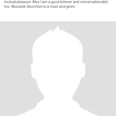
mutual pleasure. Also I am a good listener and conversationalist
too. Absolute discretion is a must and given.