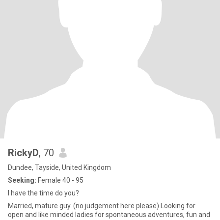
RickyD
, 70
Dundee, Tayside, United Kingdom
Seeking:
Female 40 - 95
I have the time do you?
Married, mature guy. (no judgement here please) Looking for
open and like minded ladies for spontaneous adventures, fun and