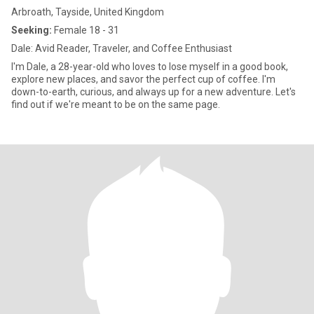
Arbroath, Tayside, United Kingdom
Seeking:
Female 18 - 31
Dale: Avid Reader, Traveler, and Coffee Enthusiast
I'm Dale, a 28-year-old who loves to lose myself in a good book,
explore new places, and savor the perfect cup of coffee. I'm
down-to-earth, curious, and always up for a new adventure. Let's
find out if we're meant to be on the same page.