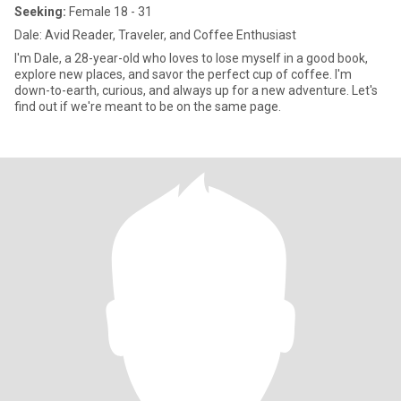
Seeking:
Female 18 - 31
Dale: Avid Reader, Traveler, and Coffee Enthusiast
I'm Dale, a 28-year-old who loves to lose myself in a good book,
explore new places, and savor the perfect cup of coffee. I'm
down-to-earth, curious, and always up for a new adventure. Let's
find out if we're meant to be on the same page.