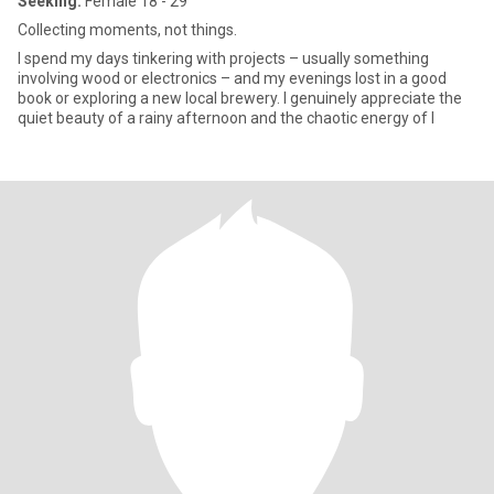
Seeking:
Female 18 - 29
Collecting moments, not things.
I spend my days tinkering with projects – usually something
involving wood or electronics – and my evenings lost in a good
book or exploring a new local brewery. I genuinely appreciate the
quiet beauty of a rainy afternoon and the chaotic energy of l