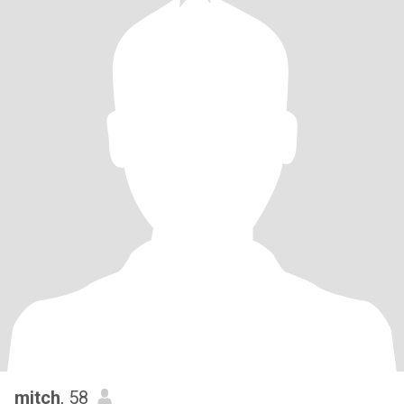
mitch
, 58