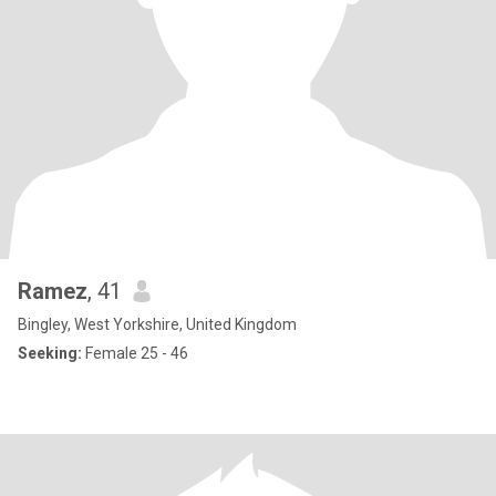
Ramez
, 41
Bingley, West Yorkshire, United Kingdom
Seeking:
Female 25 - 46