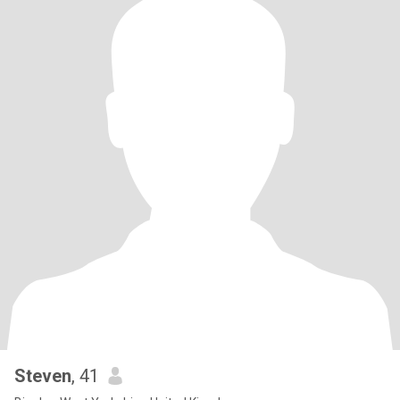
Steven
, 41