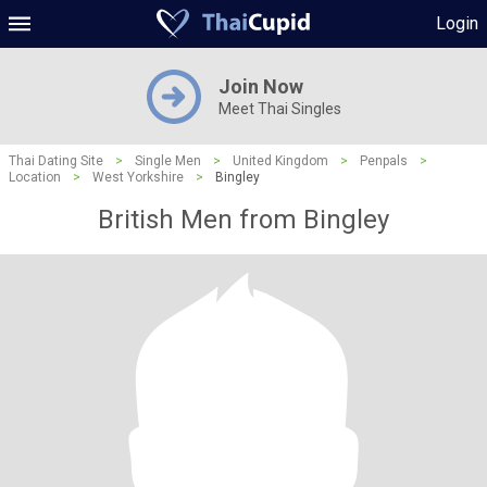
Login
Join Now
Meet Thai Singles
Thai Dating Site
>
Single Men
>
United Kingdom
>
Penpals
>
Location
>
West Yorkshire
>
Bingley
British Men from Bingley