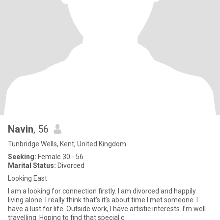
Navin
, 56
Tunbridge Wells, Kent, United Kingdom
Seeking:
Female 30 - 56
Marital Status:
Divorced
Looking East
I am a looking for connection firstly. I am divorced and happily
living alone. I really think that’s it’s about time I met someone. I
have a lust for life. Outside work, I have artistic interests. I’m well
travelling. Hoping to find that special c