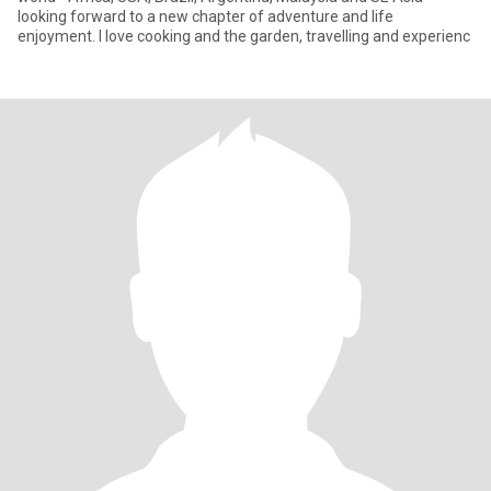
looking forward to a new chapter of adventure and life
enjoyment. I love cooking and the garden, travelling and experienc