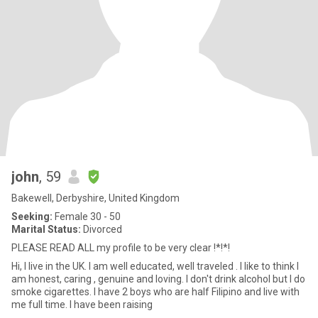
john
, 59
Bakewell, Derbyshire, United Kingdom
Seeking:
Female 30 - 50
Marital Status:
Divorced
PLEASE READ ALL my profile to be very clear !*!*!
Hi, I live in the UK. I am well educated, well traveled . I like to think I
am honest, caring , genuine and loving. I don't drink alcohol but I do
smoke cigarettes. I have 2 boys who are half Filipino and live with
me full time. I have been raising