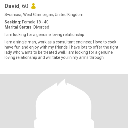
David
, 60
Swansea, West Glamorgan, United Kingdom
Seeking:
Female 18 - 40
Marital Status:
Divorced
I am looking for a genuine loving relationship.
I am a single man, work as a consultant engineer, I love to cook
have fun and enjoy with my friends, I have lots to offer the right
lady who wants to be treated well. I am looking for a genuine
loving relationship and will take you In my arms through