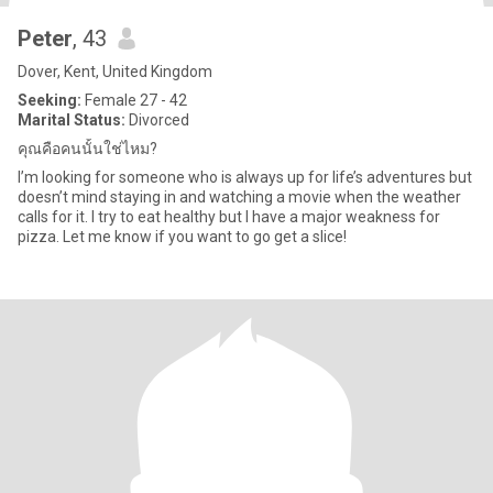
Peter
, 43
Dover, Kent, United Kingdom
Seeking:
Female 27 - 42
Marital Status:
Divorced
คุณคือคนนั้นใช่ไหม?
I’m looking for someone who is always up for life’s adventures but
doesn’t mind staying in and watching a movie when the weather
calls for it. I try to eat healthy but I have a major weakness for
pizza. Let me know if you want to go get a slice!