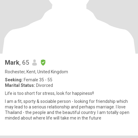
Mark
, 65
Rochester, Kent, United Kingdom
Seeking:
Female 35 - 55
Marital Status:
Divorced
Life is too short for stress, look for happiness!!
I am a fit, sporty & sociable person - looking for friendship which
may lead to a serious relationship and perhaps marriage. I love
Thailand - the people and the beautiful country. I am totally open
minded about where life will take me in the future