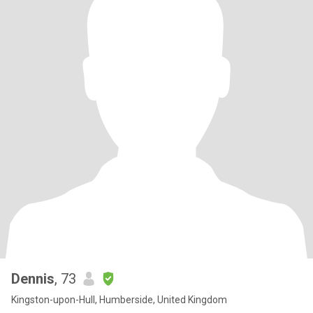
Dennis
, 73
Kingston-upon-Hull, Humberside, United Kingdom