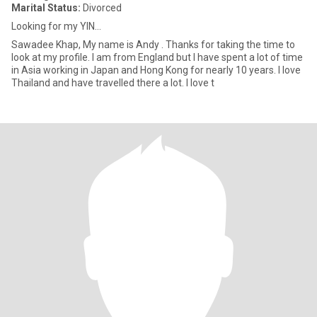
Marital Status:
Divorced
Looking for my YIN...
Sawadee Khap, My name is Andy . Thanks for taking the time to
look at my profile. I am from England but I have spent a lot of time
in Asia working in Japan and Hong Kong for nearly 10 years. I love
Thailand and have travelled there a lot. I love t