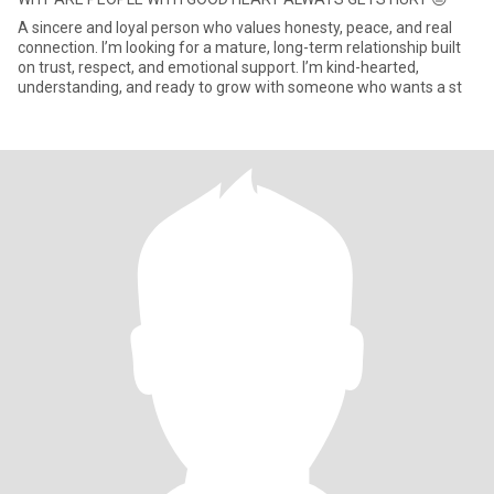
A sincere and loyal person who values honesty, peace, and real
connection. I’m looking for a mature, long-term relationship built
on trust, respect, and emotional support. I’m kind-hearted,
understanding, and ready to grow with someone who wants a st