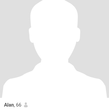
Alan
, 66