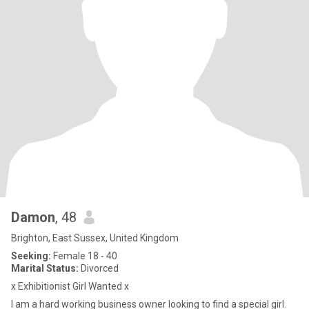
Damon
, 48
Brighton, East Sussex, United Kingdom
Seeking:
Female 18 - 40
Marital Status:
Divorced
x Exhibitionist Girl Wanted x
I am a hard working business owner looking to find a special girl.