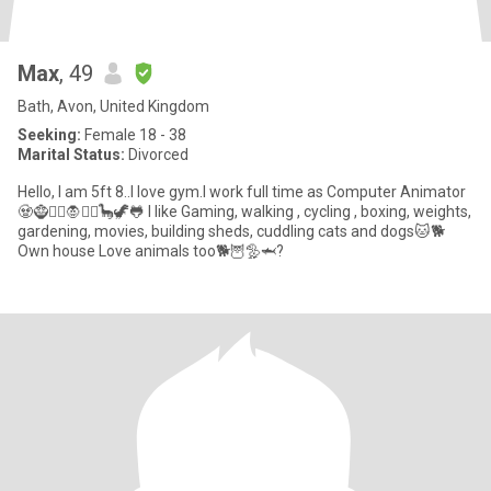
Max
, 49
Bath, Avon, United Kingdom
Seeking:
Female 18 - 38
Marital Status:
Divorced
Hello, I am 5ft 8..I love gym.I work full time as Computer Animator
🧟🧌🧞‍♂️🧛🧚‍♂️🦕🦖🐸 I like Gaming, walking , cycling , boxing, weights,
gardening, movies, building sheds, cuddling cats and dogs🐱🐕
Own house Love animals too🐕🦉🦤🦈?