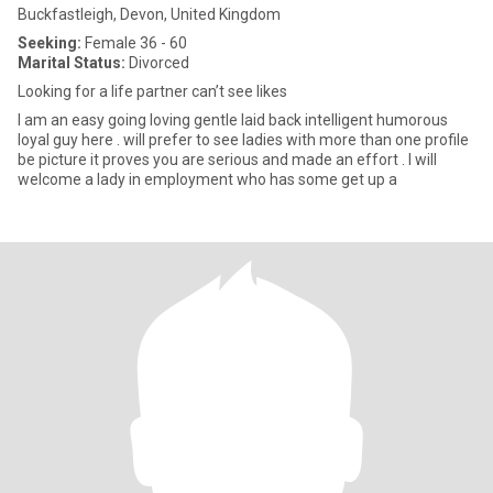
Buckfastleigh, Devon, United Kingdom
Seeking:
Female 36 - 60
Marital Status:
Divorced
Looking for a life partner can’t see likes
I am an easy going loving gentle laid back intelligent humorous
loyal guy here . will prefer to see ladies with more than one profile
be picture it proves you are serious and made an effort . I will
welcome a lady in employment who has some get up a