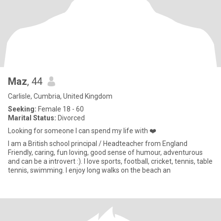
Maz
, 44
Carlisle, Cumbria, United Kingdom
Seeking:
Female 18 - 60
Marital Status:
Divorced
Looking for someone I can spend my life with ❤️
I am a British school principal / Headteacher from England
Friendly, caring, fun loving, good sense of humour, adventurous
and can be a introvert :). I love sports, football, cricket, tennis, table
tennis, swimming. I enjoy long walks on the beach an