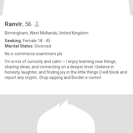
Ranvir
, 56
Birmingham, West Midlands, United Kingdom
Seeking:
Female 18 - 45
Marital Status:
Divorced
No e-commerce scammers pls
I’m a mix of curiosity and calm — I enjoy learning new things,
sharing ideas, and connecting on a deeper level. I believe in
honesty, laughter, and finding joy in the little things (I will block and
report any crypto , Drop sipping and Border e-comm