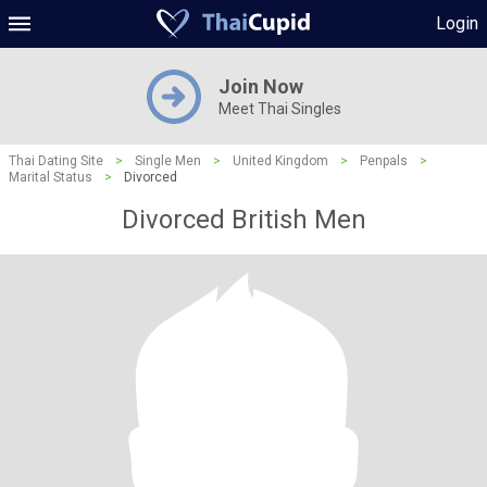
Login
Join Now
Meet Thai Singles
Thai Dating Site
>
Single Men
>
United Kingdom
>
Penpals
>
Marital Status
>
Divorced
Divorced British Men