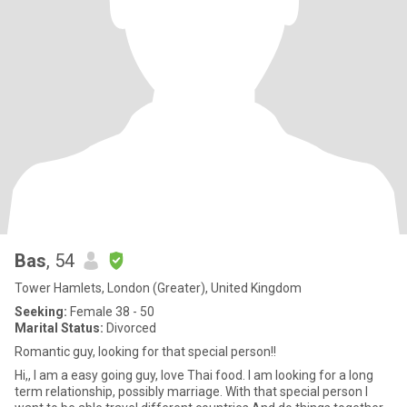
Bas
, 54
Tower Hamlets, London (Greater), United Kingdom
Seeking:
Female 38 - 50
Marital Status:
Divorced
Romantic guy, looking for that special person!!
Hi,, I am a easy going guy, love Thai food. I am looking for a long
term relationship, possibly marriage. With that special person I