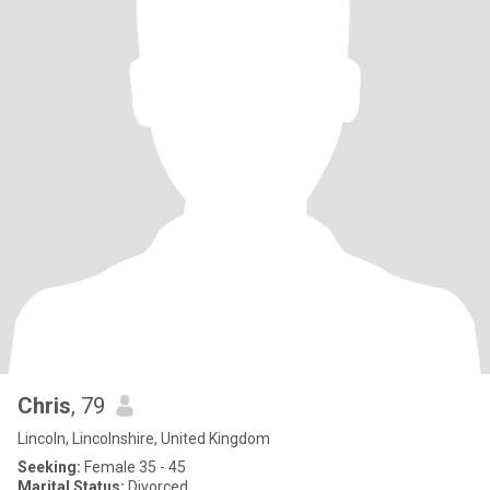
Chris
, 79
Lincoln, Lincolnshire, United Kingdom
Seeking:
Female 35 - 45
Marital Status:
Divorced