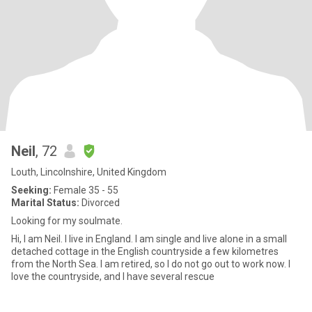
Neil
, 72
Louth, Lincolnshire, United Kingdom
Seeking:
Female 35 - 55
Marital Status:
Divorced
Looking for my soulmate.
Hi, I am Neil. I live in England. I am single and live alone in a small
detached cottage in the English countryside a few kilometres
from the North Sea. I am retired, so I do not go out to work now. I
love the countryside, and I have several rescue