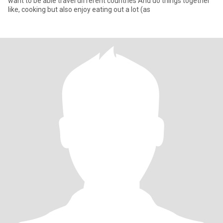
want to be able travel different countries And do things together
like, cooking but also enjoy eating out a lot (as