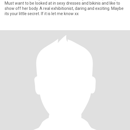
Must want to be looked at in sexy dresses and bikinis and like to
show off her body. A real exhibitionist, daring and exciting. Maybe
its your little secret. If it is let me know xx