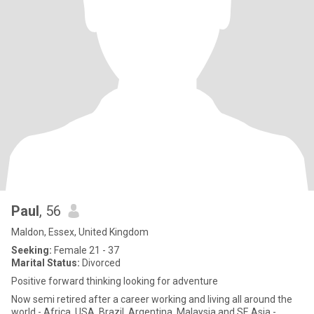
Paul
, 56
Maldon, Essex, United Kingdom
Seeking:
Female 21 - 37
Marital Status:
Divorced
Positive forward thinking looking for adventure
Now semi retired after a career working and living all around the
world - Africa, USA, Brazil, Argentina, Malaysia and SE Asia -