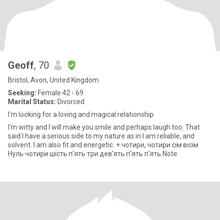
Geoff
, 70
Bristol, Avon, United Kingdom
Seeking:
Female 42 - 69
Marital Status:
Divorced
I'm looking for a loving and magical relationship
I'm witty and I will make you smile and perhaps laugh too. That
said I have a serious side to my nature as in I am reliable, and
solvent. I am also fit and energetic. + чотири, чотири сім вісім
Нуль чотири шість п'ять три дев'ять п'ять п'ять Note