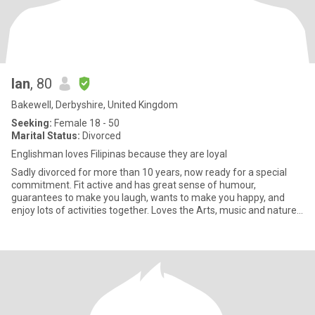
Ian
, 80
Bakewell, Derbyshire, United Kingdom
Seeking:
Female 18 - 50
Marital Status:
Divorced
Englishman loves Filipinas because they are loyal
Sadly divorced for more than 10 years, now ready for a special
commitment. Fit active and has great sense of humour,
guarantees to make you laugh, wants to make you happy, and
enjoy lots of activities together. Loves the Arts, music and nature,
par