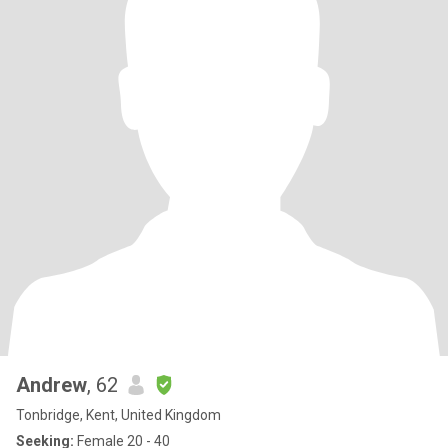
Andrew
, 62
Tonbridge, Kent, United Kingdom
Seeking:
Female 20 - 40