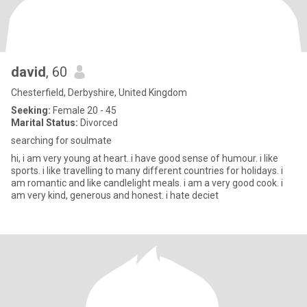
david
, 60
Chesterfield, Derbyshire, United Kingdom
Seeking:
Female 20 - 45
Marital Status:
Divorced
searching for soulmate
hi, i am very young at heart. i have good sense of humour. i like
sports. i like travelling to many different countries for holidays. i
am romantic and like candlelight meals. i am a very good cook. i
am very kind, generous and honest. i hate deciet