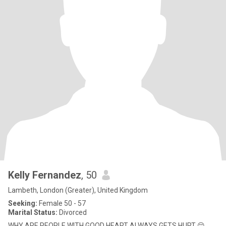
Kelly Fernandez
, 50
Lambeth, London (Greater), United Kingdom
Seeking:
Female 50 - 57
Marital Status:
Divorced
WHY ARE PEOPLE WITH GOOD HEART ALWAYS GETS HURT 😔