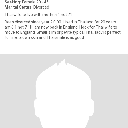
Seeking:
Female 20 - 45
Marital Status:
Divorced
Thai wife to live with me. Im 61 not 71
Been divorced since year 2 0 00. I lived in Thailand for 20 years.. I
am 6 1 not 7 1!! I am now back in England. I look for Thai wife to
move to England. Small, slim or petite typical Thai. lady is perfect
for me, brown skin and Thai smile is as good