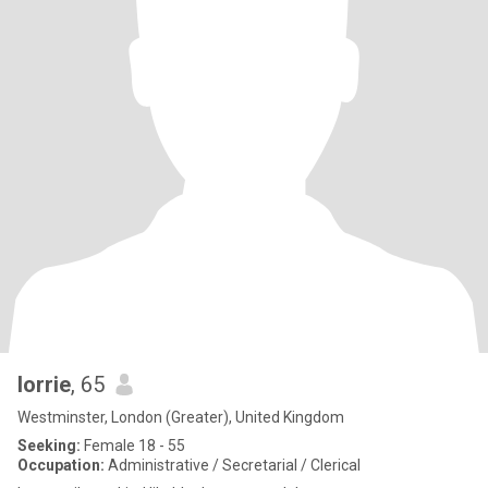
lorrie
, 65
Westminster, London (Greater), United Kingdom
Seeking:
Female 18 - 55
Occupation:
Administrative / Secretarial / Clerical