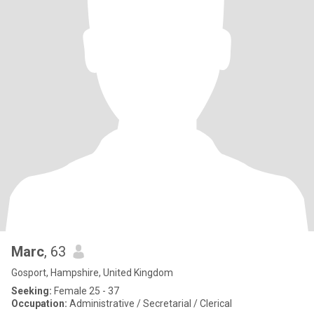
Marc
, 63
Gosport, Hampshire, United Kingdom
Seeking:
Female 25 - 37
Occupation:
Administrative / Secretarial / Clerical