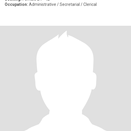
Occupation:
Administrative / Secretarial / Clerical