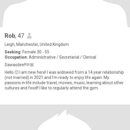
Rob
, 47
Leigh, Manchester, United Kingdom
Seeking:
Female 30 - 55
Occupation:
Administrative / Secretarial / Clerical
Sawasdee!!🫶🏼
Hello 🙂 I am new here! I was widowed from a 14 year relationship
(not married) in 2021 and I'm ready to enjoy life again. My
passions in life include travel, movies, music, learning about other
cultures and food!! I like to regularly attend the gym.