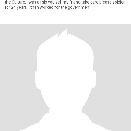
the Culture. I was a i sis you sell my friend.take care please soldier
for 24 years. I then worked for the governmen