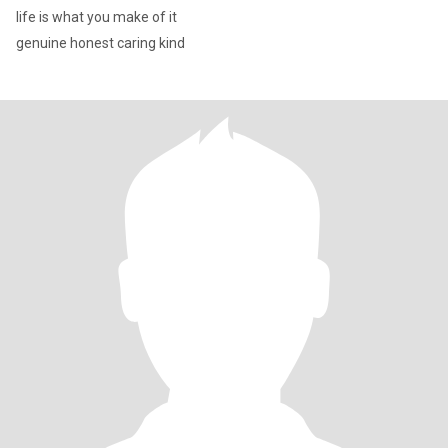
life is what you make of it
genuine honest caring kind