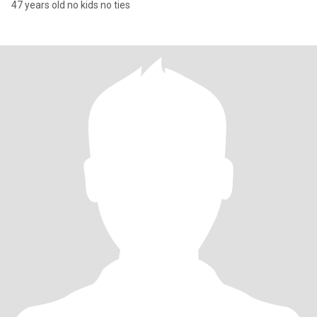
47 years old no kids no ties