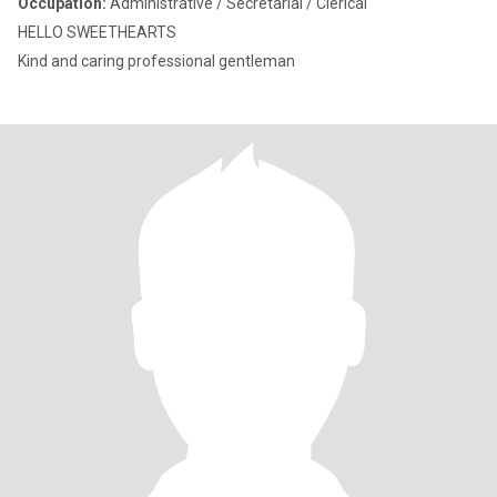
Occupation:
Administrative / Secretarial / Clerical
HELLO SWEETHEARTS
Kind and caring professional gentleman