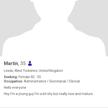
Martin
, 35
Leeds, West Yorkshire, United Kingdom
Seeking:
Female 40 - 55
Occupation:
Administrative / Secretarial / Clerical
Hello everyone
Hey I'm a young guy I'm a bit shy but really nice and mature.