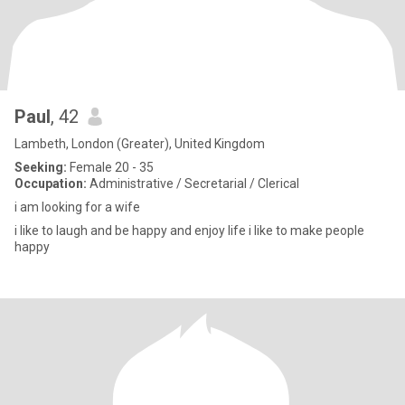
Paul
, 42
Lambeth, London (Greater), United Kingdom
Seeking:
Female 20 - 35
Occupation:
Administrative / Secretarial / Clerical
i am looking for a wife
i like to laugh and be happy and enjoy life i like to make people
happy