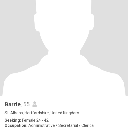
Barrie
, 55
St. Albans, Hertfordshire, United Kingdom
Seeking:
Female 24 - 42
Occupation:
Administrative / Secretarial / Clerical