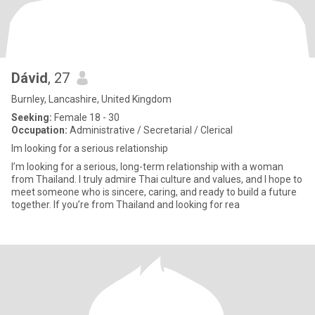
Dávid
, 27
Burnley, Lancashire, United Kingdom
Seeking:
Female 18 - 30
Occupation:
Administrative / Secretarial / Clerical
Im looking for a serious relationship
I’m looking for a serious, long-term relationship with a woman
from Thailand. I truly admire Thai culture and values, and I hope to
meet someone who is sincere, caring, and ready to build a future
together. If you’re from Thailand and looking for rea