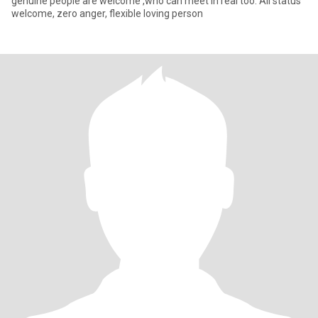
genuine people are welcome ,who can meet in real too. All status
welcome, zero anger, flexible loving person