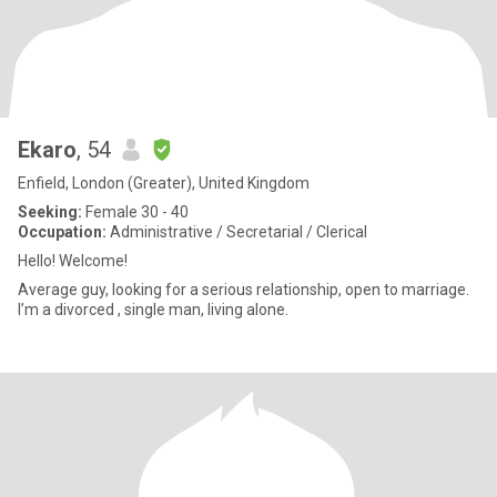
Ekaro
, 54
Enfield, London (Greater), United Kingdom
Seeking:
Female 30 - 40
Occupation:
Administrative / Secretarial / Clerical
Hello! Welcome!
Average guy, looking for a serious relationship, open to marriage.
I’m a divorced , single man, living alone.