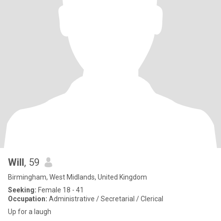
Will
, 59
Birmingham, West Midlands, United Kingdom
Seeking:
Female 18 - 41
Occupation:
Administrative / Secretarial / Clerical
Up for a laugh