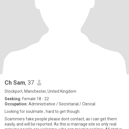
Ch Sam
, 37
Stockport, Manchester, United Kingdom
Seeking:
Female 18 - 22
Occupation:
Administrative / Secretarial / Clerical
Looking for soulmate , hard to get though.
Scammers fake people please dont contact, as i can get them
easily, and will be reported. As this is marriage site so only real