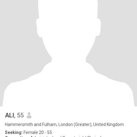
ALI
, 55
Hammersmith and Fulham, London (Greater), United Kingdom
Seeking:
Female 20 - 55