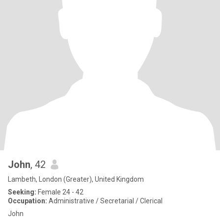
John
, 42
Lambeth, London (Greater), United Kingdom
Seeking:
Female 24 - 42
Occupation:
Administrative / Secretarial / Clerical
John