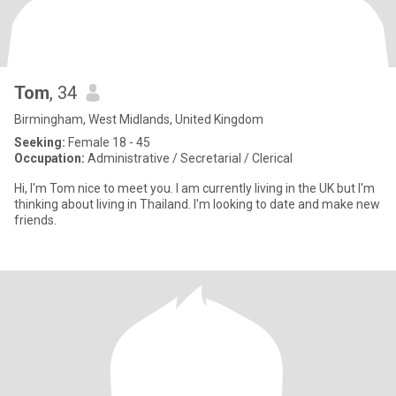
Tom
, 34
Birmingham, West Midlands, United Kingdom
Seeking:
Female 18 - 45
Occupation:
Administrative / Secretarial / Clerical
Hi, I'm Tom nice to meet you. I am currently living in the UK but I'm
thinking about living in Thailand. I'm looking to date and make new
friends.