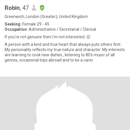
Robin
, 47
Greenwich, London (Greater), United Kingdom
Seeking:
Female 29 - 45
Occupation:
Administrative / Secretarial / Clerical
If you're not genuine then i'm not interested. 😉
A person with a kind and true heart that always puts others first.
My personality reflects my true nature and character. My interests
are learning to cook new dishes , listening to 80's music of all
genres, occasional trips abroad and to be a carer.