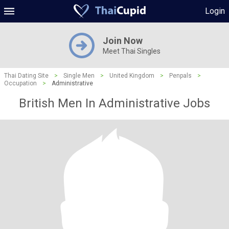
Login
Join Now
Meet Thai Singles
Thai Dating Site
>
Single Men
>
United Kingdom
>
Penpals
>
Occupation
>
Administrative
British Men In Administrative Jobs