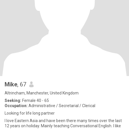
Mike
, 67
Altrincham, Manchester, United Kingdom
Seeking:
Female 40 - 65
Occupation:
Administrative / Secretarial / Clerical
Looking for life long partner
I love Eastern Asia and have been there many times over the last
12 years on holiday. Mainly teaching Conversational English. I like