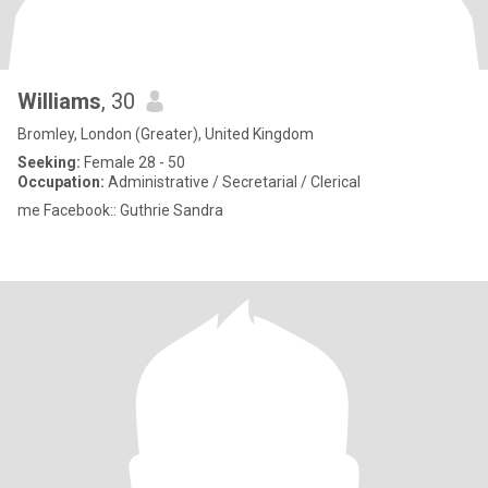
Williams
, 30
Bromley, London (Greater), United Kingdom
Seeking:
Female 28 - 50
Occupation:
Administrative / Secretarial / Clerical
me Facebook:: Guthrie Sandra