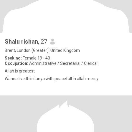
Shalu rishan
, 27
Brent, London (Greater), United Kingdom
Seeking:
Female 19 - 40
Occupation:
Administrative / Secretarial / Clerical
Allah is greatest
Wanna live this dunya with peacefull in allah mercy