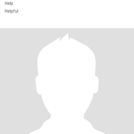
Help
Helpful