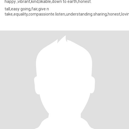
happy ,vibrant,kind,likable,down to earth,honest.
tall,easy going,fair,give n
take,equality,compassionte.listen,understanding.sharing,honest,lovi