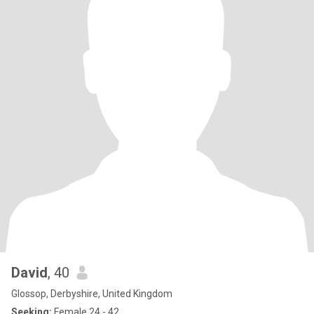
David
, 40
Glossop, Derbyshire, United Kingdom
Seeking:
Female 24 - 42