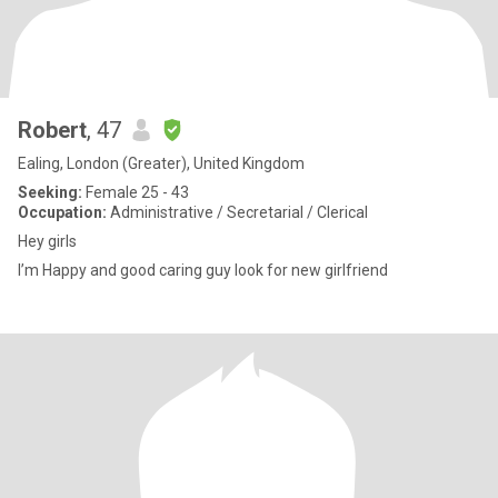
Robert
, 47
Ealing, London (Greater), United Kingdom
Seeking:
Female 25 - 43
Occupation:
Administrative / Secretarial / Clerical
Hey girls
I’m Happy and good caring guy look for new girlfriend