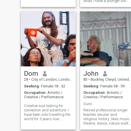
alive) I have a younger out-
look and I intend to stay slim
and active through a healthy
lifestyle. I am honest and
loyal. I enjoy various hobbies
and activates. I am keen to
engage in new activities.
Dom
John
28
•
City of London, London (Greater), United Kingdom
83
•
Buckley, Clwyd, United Kingdom
Seeking:
Female 18 - 32
Seeking:
Female 38 - 59
Occupation:
Artistic /
Occupation:
Artistic /
Creative / Performance
Creative / Performance
Guss
Creative soul looking for
connection and adventure. I
Retired professional singer
have been solo travelling the
teaches secular and
world for 3 years now.
religious history ,likes music
currently in Bangkok, let's
theatre, dance, nature walks
meet and see how it flows
female companionship and