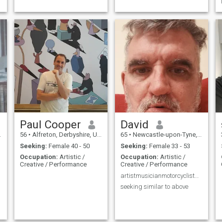
Paul Cooper
David
56
•
Alfreton, Derbyshire, United Kingdom
65
•
Newcastle-upon-Tyne, Tyne & Wear, United Kingdom
Seeking:
Female 40 - 50
Seeking:
Female 33 - 53
Occupation:
Artistic /
Occupation:
Artistic /
Creative / Performance
Creative / Performance
artistmusicianmotorcyclistadventurecompassion
seeking similar to above