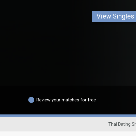
View Singles
Review your matches for free
Thai Dating Si