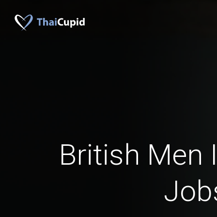
British Men I
Job