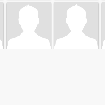
nasser
Karel
44
•
Waltham Forest, London (Greater), United Kingdom
31
•
Altrincham, Manchester, United Kingdom
Seeking:
Female 18 - 19
Seeking:
Female 31 - 32
Occupation:
Artistic /
Occupation:
Artistic /
Creative / Performance
Creative / Performance
love Colombia
Easy
love Colombia
Not looking for drama