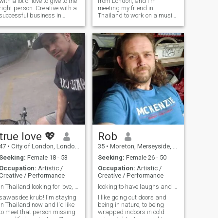
with a lot of love to give to the
from London, and I'm
right person. Creative with a
meeting my friend in
successful business in
Thailand to work on a music
England. Looking for
project in a nice environment
someone to share life with
true love 💖
Rob
47
•
City of London, London (Greater), United Kingdom
35
•
Moreton, Merseyside, United Kingdom
Seeking:
Female 18 - 53
Seeking:
Female 26 - 50
Occupation:
Artistic /
Occupation:
Artistic /
Creative / Performance
Creative / Performance
in Thailand looking for love, please read my info
looking to have laughs and make friends!
sawasdee krub! I'm staying
I like going out doors and
in Thailand now and I'd like
being in nature, to being
to meet that person missing
wrapped indoors in cold