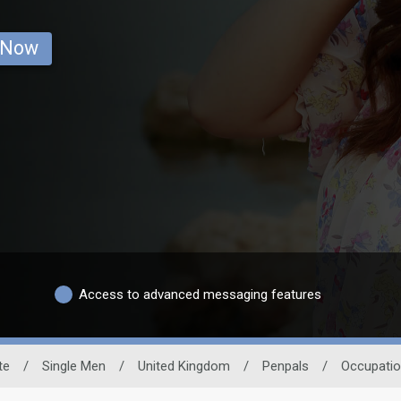
 Now
Access to advanced messaging features
te
/
Single Men
/
United Kingdom
/
Penpals
/
Occupati