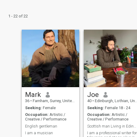
1 - 22 of 22
Mark
Joe
36
•
Farnham, Surrey, United Kingdom
40
•
Edinburgh, Lothian, United Kingdom
Seeking:
Female
Seeking:
Female 18 - 24
Occupation:
Artistic /
Occupation:
Artistic /
Creative / Performance
Creative / Performance
English gentleman
Scottish man Living in Edinburgh
I am a musician
I am a professional writer for