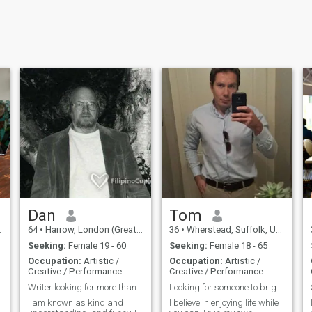
Dan
Tom
64
•
Harrow, London (Greater), United Kingdom
36
•
Wherstead, Suffolk, United Kingdom
Seeking:
Female 19 - 60
Seeking:
Female 18 - 65
Occupation:
Artistic /
Occupation:
Artistic /
Creative / Performance
Creative / Performance
Writer looking for more than a theme
Looking for someone to brighten my day
I am known as kind and
I believe in enjoying life while