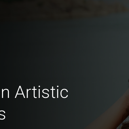
n Artistic
s