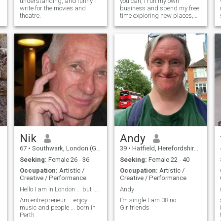
understanding, and funny. I
you can, I run my own
write for the movies and
business and spend my free
theatre.
time exploring new places,
trying new things and
training at the gym.
Nik
Andy
67
•
Southwark, London (Greater), United Kingdom
39
•
Hatfield, Herefordshire, United Kingdom
Seeking:
Female 26 - 36
Seeking:
Female 22 - 40
Occupation:
Artistic /
Occupation:
Artistic /
Creative / Performance
Creative / Performance
Hello I am in London ... but look for change
Andy
Am entrepreneur ... enjoy
I’m single I am 38 no
music and people ... born in
Girlfriends
Perth