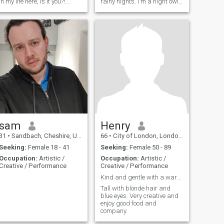
in my life here, is it you?!
rainy nights. I'm a night owl
Please let’s chat on so it is
not a day walker lol even tho
easier getting to know each
if I must get up early I shall
other :) I'm waiting to hear
lol. Like having a good laugh
from you! kob kun krub
and deep conversations with
a dark sense of humour.
sam
Henry
31
•
Sandbach, Cheshire, United Kingdom
66
•
City of London, London (Greater), United Kingdom
Seeking:
Female 18 - 41
Seeking:
Female 50 - 89
Occupation:
Artistic /
Occupation:
Artistic /
Creative / Performance
Creative / Performance
Kind and gentle with a warm and caring heart.
Tall with blonde hair and
blue eyes. Very creative and
enjoy good food and
company.