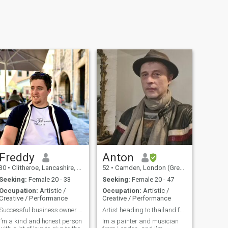
Freddy
Anton
30
•
Clitheroe, Lancashire, United Kingdom
52
•
Camden, London (Greater), United Kingdom
Seeking:
Female 20 - 33
Seeking:
Female 20 - 47
Occupation:
Artistic /
Occupation:
Artistic /
Creative / Performance
Creative / Performance
Successful business owner looking to find the one
Artist heading to thailand for inspiration
I’m a kind and honest person
Im a painter and musician