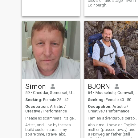
television and stage. I live in
Edinburgh.
Simon
BJORN
59
•
Cheddar, Somerset, United Kingdom
64
•
Mousehole, Cornwall, United Kingdom
Seeking:
Female 25 - 42
Seeking:
Female 40 - 50
Occupation:
Artistic /
Occupation:
Artistic /
Creative / Performance
Creative / Performance
Please no scammers, it's getting tedious now.
I am an adventurous person who loves life.
Artist, and I live by the sea. I
About me...I have an English
build custom cars in my
mother (passed away) and
spare time, i travel alot.
a Norwegian father (still