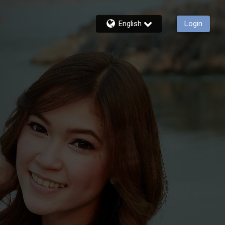
English
Login