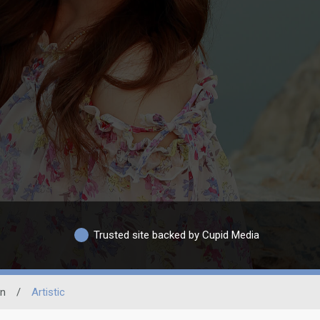
Trusted site backed by Cupid Media
on
/
Artistic