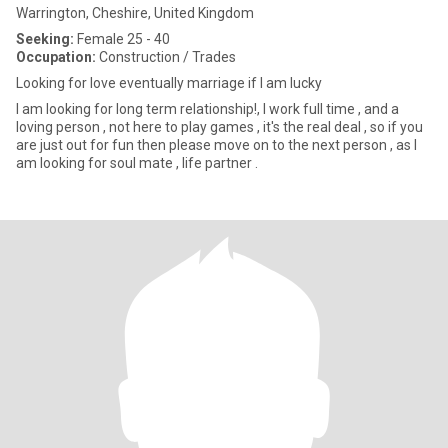
Warrington, Cheshire, United Kingdom
Seeking:
Female 25 - 40
Occupation:
Construction / Trades
Looking for love eventually marriage if I am lucky
I am looking for long term relationship!, I work full time , and a
loving person , not here to play games , it's the real deal , so if you
are just out for fun then please move on to the next person , as I
am looking for soul mate , life partner .