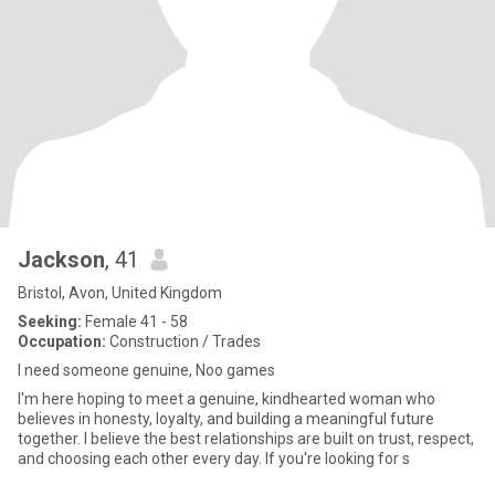
Jackson
, 41
Bristol, Avon, United Kingdom
Seeking:
Female 41 - 58
Occupation:
Construction / Trades
I need someone genuine, Noo games
I'm here hoping to meet a genuine, kindhearted woman who
believes in honesty, loyalty, and building a meaningful future
together. I believe the best relationships are built on trust, respect,
and choosing each other every day. If you're looking for s