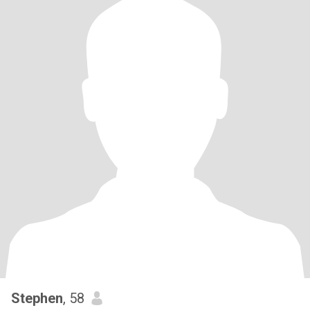
Stephen
, 58