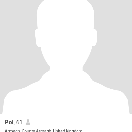
Pol
, 61
Armagh, County Armagh, United Kingdom