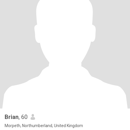
Brian
, 60
Morpeth, Northumberland, United Kingdom