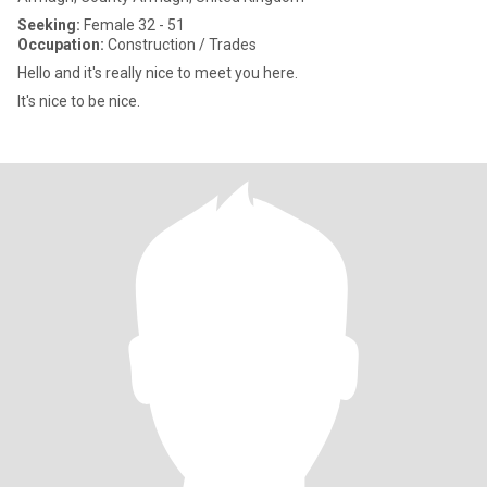
Seeking:
Female 32 - 51
Occupation:
Construction / Trades
Hello and it's really nice to meet you here.
It's nice to be nice.