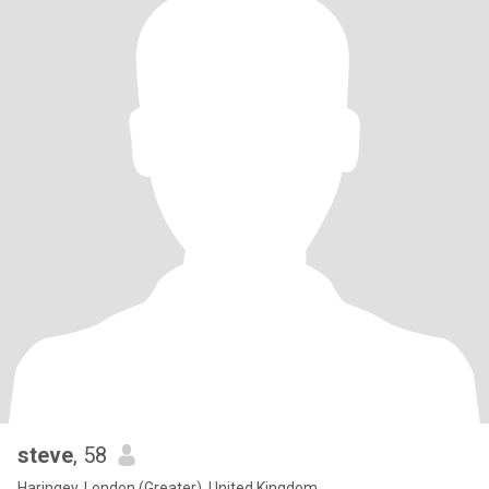
steve
, 58
Haringey, London (Greater), United Kingdom