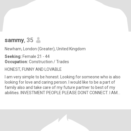
sammy
, 35
Newham, London (Greater), United Kingdom
Seeking:
Female 21 - 44
Occupation:
Construction / Trades
HONEST, FUNNY AND LOVABLE
I am very simple to be honest. Looking for someone who is also
looking for love and caring person. I would like to be a part of
family also and take care of my future partner to best of my
abilities. INVESTMENT PEOPLE PLEASE DONT CONNECT. I AM
HERE