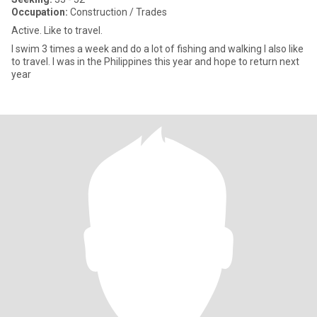
Occupation:
Construction / Trades
Active. Like to travel.
I swim 3 times a week and do a lot of fishing and walking I also like
to travel. I was in the Philippines this year and hope to return next
year