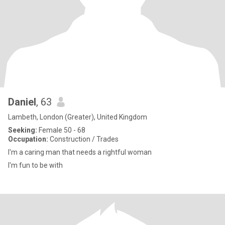
Daniel
, 63
Lambeth, London (Greater), United Kingdom
Seeking:
Female 50 - 68
Occupation:
Construction / Trades
I'm a caring man that needs a rightful woman
I'm fun to be with