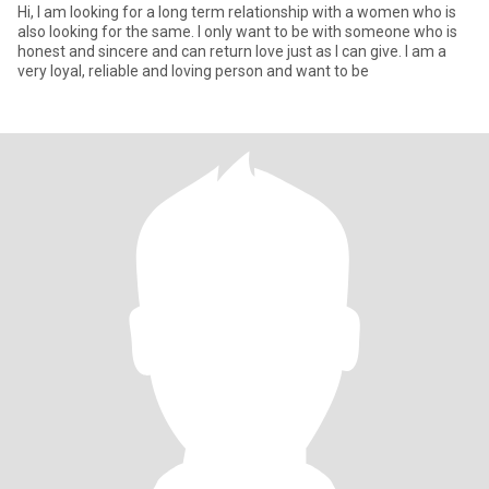
Hi, I am looking for a long term relationship with a women who is
also looking for the same. I only want to be with someone who is
honest and sincere and can return love just as I can give. I am a
very loyal, reliable and loving person and want to be