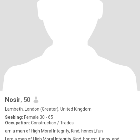
Nosir
, 50
Lambeth, London (Greater), United Kingdom
Seeking:
Female 30 - 65
Occupation:
Construction / Trades
am a man of High Moral Integrity, Kind, honest,fun
I am a man of High Moral Integrity, Kind, honest, funny, and