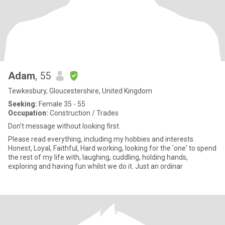
Adam
, 55
Tewkesbury, Gloucestershire, United Kingdom
Seeking:
Female 35 - 55
Occupation:
Construction / Trades
Don’t message without looking first.
Please read everything, including my hobbies and interests.
Honest, Loyal, Faithful, Hard working, looking for the 'one' to spend
the rest of my life with, laughing, cuddling, holding hands,
exploring and having fun whilst we do it. Just an ordinar