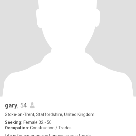
gary
, 54
Stoke-on-Trent, Staffordshire, United Kingdom
Seeking:
Female 32 - 50
Occupation:
Construction / Trades
Life is for experiencing happiness as a family