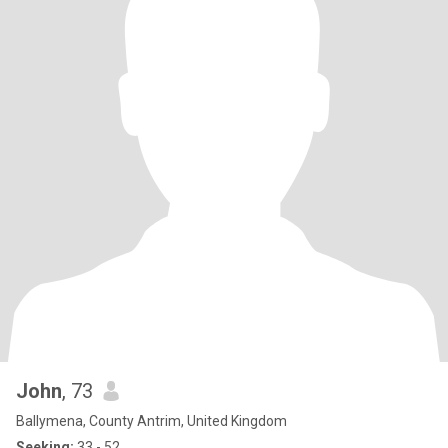
John
, 73
Ballymena, County Antrim, United Kingdom
Seeking:
33 - 52