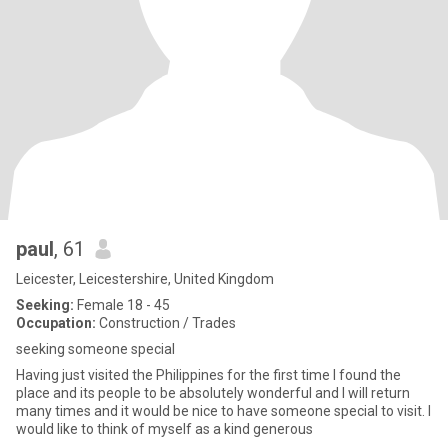
paul
, 61
Leicester, Leicestershire, United Kingdom
Seeking:
Female 18 - 45
Occupation:
Construction / Trades
seeking someone special
Having just visited the Philippines for the first time I found the
place and its people to be absolutely wonderful and I will return
many times and it would be nice to have someone special to visit. I
would like to think of myself as a kind generous