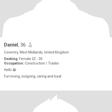
Daniel
, 36
Coventry, West Midlands, United Kingdom
Seeking:
Female 22 - 30
Occupation:
Construction / Trades
Hello 😁
Fun loving, outgoing, caring and loyal