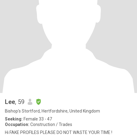
Lee
, 59
Bishop's Stortford, Hertfordshire, United Kingdom
Seeking:
Female 33 - 47
Occupation:
Construction / Trades
Hi FAKE PROFILES PLEASE DO NOT WASTE YOUR TIME !