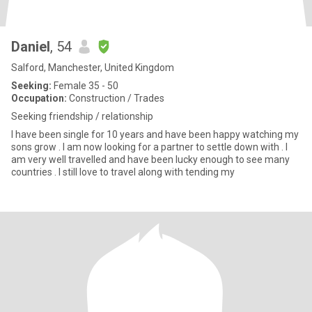
Daniel
, 54
Salford, Manchester, United Kingdom
Seeking:
Female 35 - 50
Occupation:
Construction / Trades
Seeking friendship / relationship
I have been single for 10 years and have been happy watching my
sons grow . I am now looking for a partner to settle down with . I
am very well travelled and have been lucky enough to see many
countries . I still love to travel along with tending my