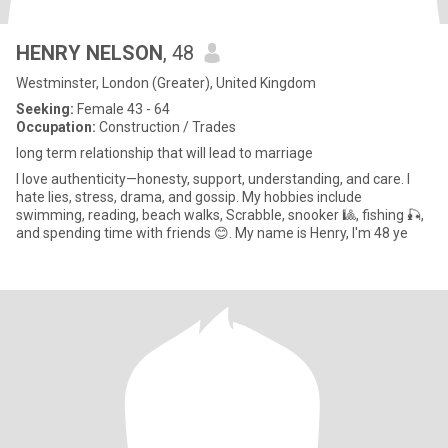
HENRY NELSON
, 48
Westminster, London (Greater), United Kingdom
Seeking:
Female 43 - 64
Occupation:
Construction / Trades
long term relationship that will lead to marriage
I love authenticity—honesty, support, understanding, and care. I
hate lies, stress, drama, and gossip. My hobbies include
swimming, reading, beach walks, Scrabble, snooker 🎱, fishing 🎣,
and spending time with friends 😊. My name is Henry, I'm 48 ye