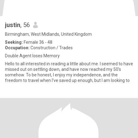
justin
, 56
Birmingham, West Midlands, United Kingdom
Seeking:
Female 36 - 48
Occupation:
Construction / Trades
Double Agent loses Memory
Hello to all interested in reading a little about me. I seemed to have
missed out on settling down, and have now reached my 50's
somehow. To be honest, I enjoy my independence, and the
freedom to travel when I've saved up enough, but I am looking to