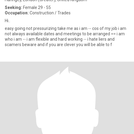
Seeking:
Female 29 - 55
Occupation:
Construction / Trades
Hi..
easy going not pressurizing take me as i am -- cos of my job i am
not always available dates and meetings to be arranged == i am
who i am -- i am flexible and hard working -- i hate liers and
scamers beware and if you are clever you will be able to f