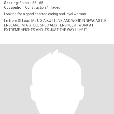
Seeking:
Female 35 - 65
Occupation:
Construction / Trades
Looking for a good hearted caring and loyal woman
Im from St Louis Mo U.S.A BUT I LIVE AND WORK IN NEWCASTLE
ENGLAND. IM A STEEL SPECIALIST ENGINEER I WORK AT
EXTREME HEIGHTS AND ITS JUST THE WAY I LIKE IT..