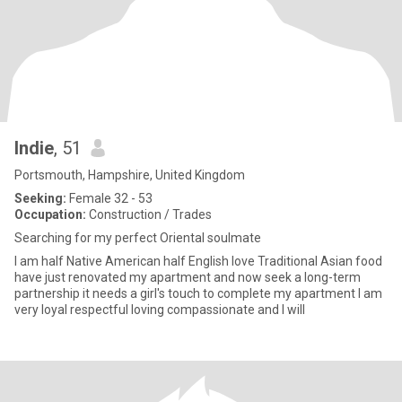
Indie
, 51
Portsmouth, Hampshire, United Kingdom
Seeking:
Female 32 - 53
Occupation:
Construction / Trades
Searching for my perfect Oriental soulmate
I am half Native American half English love Traditional Asian food
have just renovated my apartment and now seek a long-term
partnership it needs a girl's touch to complete my apartment I am
very loyal respectful loving compassionate and I will