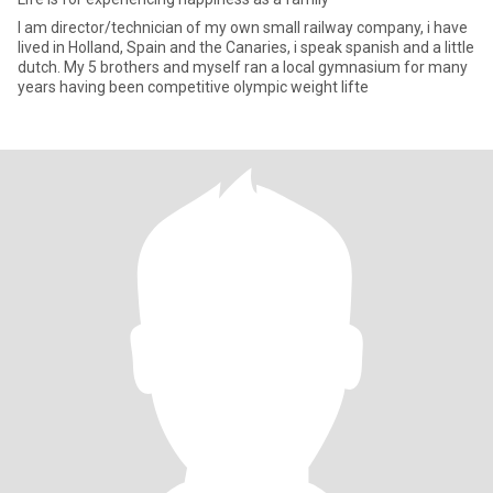
I am director/technician of my own small railway company, i have
lived in Holland, Spain and the Canaries, i speak spanish and a little
dutch. My 5 brothers and myself ran a local gymnasium for many
years having been competitive olympic weight lifte