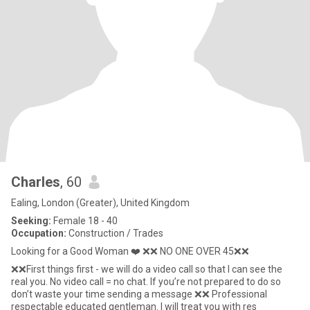
Charles
, 60
Ealing, London (Greater), United Kingdom
Seeking:
Female 18 - 40
Occupation:
Construction / Trades
Looking for a Good Woman ❤️ ❌❌ NO ONE OVER 45❌❌
❌❌First things first - we will do a video call so that I can see the
real you. No video call = no chat. If you’re not prepared to do so
don’t waste your time sending a message ❌❌ Professional
respectable educated gentleman. I will treat you with res