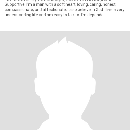
Supportive. I'm a man with a soft heart, loving, caring, honest,
compassionate, and affectionate, I also believe in God. I live a very
understanding life and am easy to talk to. I'm dependa