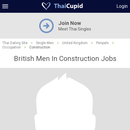
Login
Join Now
Meet Thai Singles
Thai Dating Site
>
Single Men
>
United Kingdom
>
Penpals
>
Occupation
>
Construction
British Men In Construction Jobs