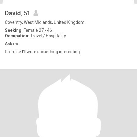
David
, 51
Coventry, West Midlands, United Kingdom
Seeking:
Female 27 - 46
Occupation:
Travel / Hospitality
Ask me
Promise I'll write something interesting