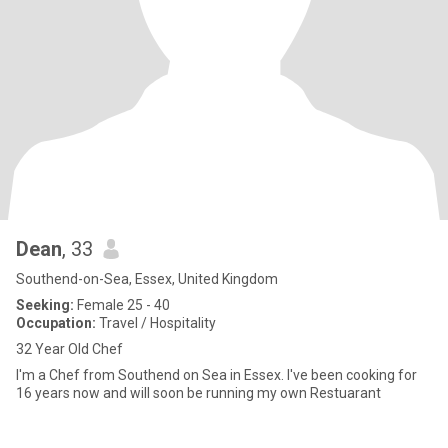
Dean
, 33
Southend-on-Sea, Essex, United Kingdom
Seeking:
Female 25 - 40
Occupation:
Travel / Hospitality
32 Year Old Chef
I'm a Chef from Southend on Sea in Essex. I've been cooking for
16 years now and will soon be running my own Restuarant