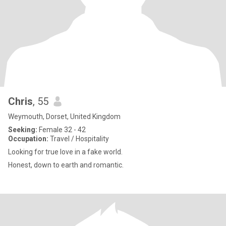
Chris
, 55
Weymouth, Dorset, United Kingdom
Seeking:
Female 32 - 42
Occupation:
Travel / Hospitality
Looking for true love in a fake world.
Honest, down to earth and romantic.