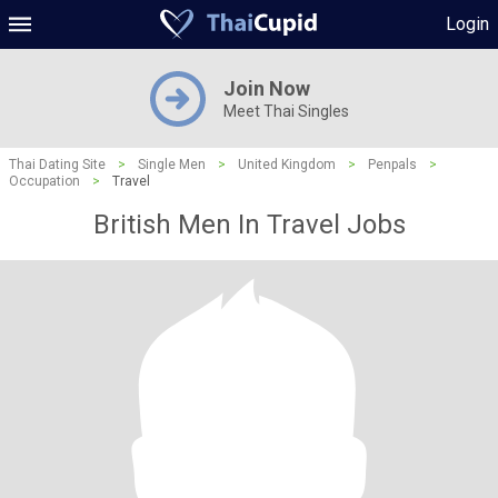
Login
Join Now
Meet Thai Singles
Thai Dating Site
>
Single Men
>
United Kingdom
>
Penpals
>
Occupation
>
Travel
British Men In Travel Jobs