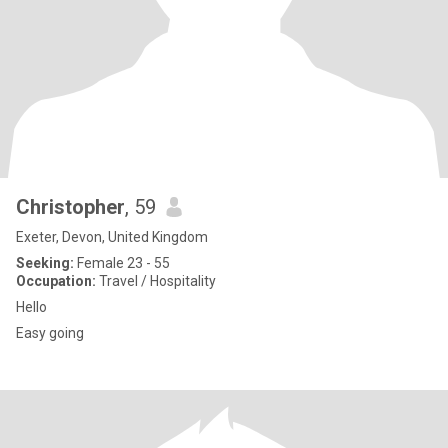
Christopher
, 59
Exeter, Devon, United Kingdom
Seeking:
Female 23 - 55
Occupation:
Travel / Hospitality
Hello
Easy going