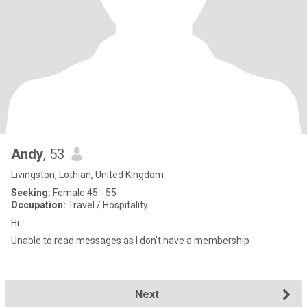
Andy
, 53
Livingston, Lothian, United Kingdom
Seeking:
Female 45 - 55
Occupation:
Travel / Hospitality
Hi
Unable to read messages as I don’t have a membership
Next