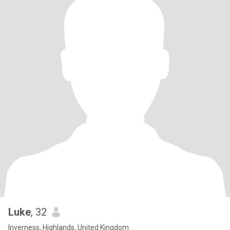
Luke
, 32
Inverness, Highlands, United Kingdom