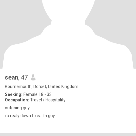
sean
, 47
Bournemouth, Dorset, United Kingdom
Seeking:
Female 18 - 33
Occupation:
Travel / Hospitality
outgoing guy
i a realy down to earth guy