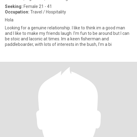
Seeking:
Female 21 - 41
Occupation:
Travel / Hospitality
Hola
Looking for a genuine relationship. I like to think im a good man
and I like to make my friends laugh. I'm fun to be around but I can
be stoic and laconic at times. Im a keen fisherman and
paddleboarder, with lots of interests in the bush, I'm a bi