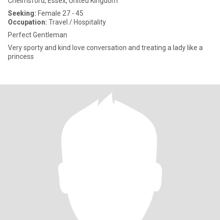
Chelmsford, Essex, United Kingdom
Seeking:
Female 27 - 45
Occupation:
Travel / Hospitality
Perfect Gentleman
Very sporty and kind love conversation and treating a lady like a
princess