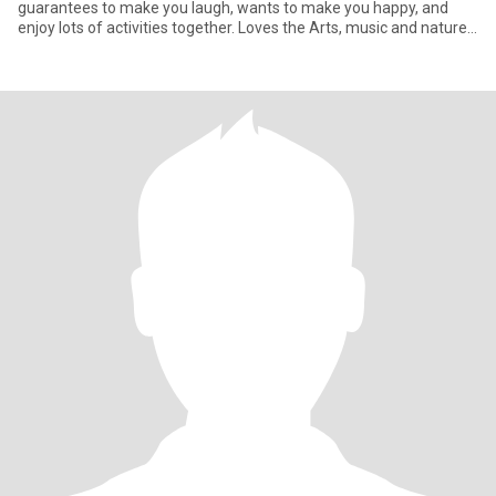
guarantees to make you laugh, wants to make you happy, and
enjoy lots of activities together. Loves the Arts, music and nature,
par