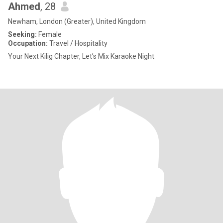
Ahmed
, 28
Newham, London (Greater), United Kingdom
Seeking:
Female
Occupation:
Travel / Hospitality
Your Next Kilig Chapter, Let’s Mix Karaoke Night