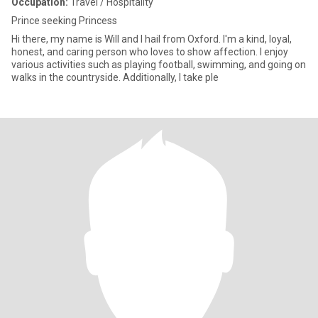
Occupation:
Travel / Hospitality
Prince seeking Princess
Hi there, my name is Will and I hail from Oxford. I'm a kind, loyal,
honest, and caring person who loves to show affection. I enjoy
various activities such as playing football, swimming, and going on
walks in the countryside. Additionally, I take ple