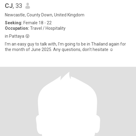
CJ
, 33
Newcastle, County Down, United Kingdom
Seeking:
Female 18 - 22
Occupation:
Travel / Hospitality
in Pattaya 😝
I'm an easy guy to talk with, I'm going to be in Thailand again for
the month of June 2025. Any questions, don't hesitate ☺️