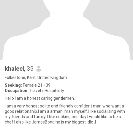
khaleel
, 35
Folkestone, Kent, United Kingdom
Seeking:
Female 21 - 39
Occupation:
Travel / Hospitality
Hello I am a honest caring gentlemen.
I am a very honest polite and friendly confident man who want a
good relationship.I am a armani man myself.l like socialising with
my friends and family. I like cooking,one day I would like to be a
chef I also like JamesBond he is my biggest idle .I