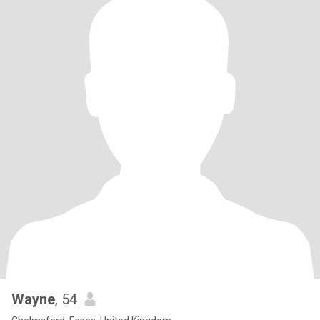
Wayne
, 54