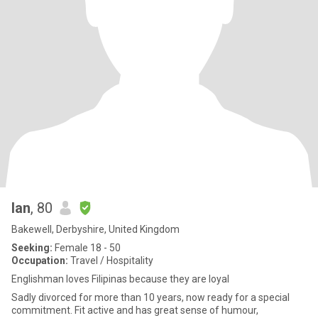
Ian
, 80
Bakewell, Derbyshire, United Kingdom
Seeking:
Female 18 - 50
Occupation:
Travel / Hospitality
Englishman loves Filipinas because they are loyal
Sadly divorced for more than 10 years, now ready for a special
commitment. Fit active and has great sense of humour,