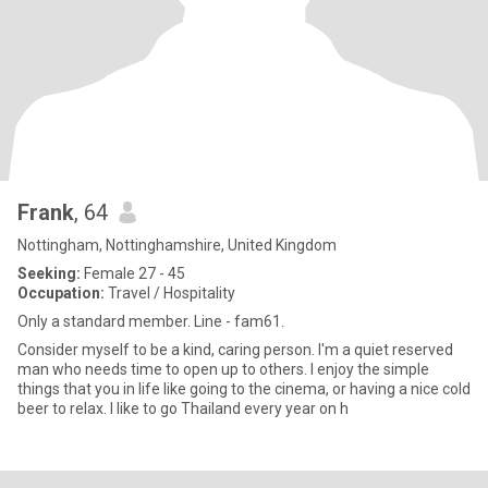
Frank
, 64
Nottingham, Nottinghamshire, United Kingdom
Seeking:
Female 27 - 45
Occupation:
Travel / Hospitality
Only a standard member. Line - fam61.
Consider myself to be a kind, caring person. I'm a quiet reserved
man who needs time to open up to others. I enjoy the simple
things that you in life like going to the cinema, or having a nice cold
beer to relax. I like to go Thailand every year on h