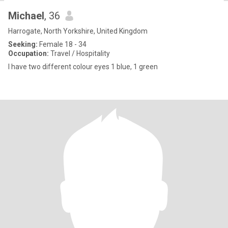
Michael
, 36
Harrogate, North Yorkshire, United Kingdom
Seeking:
Female 18 - 34
Occupation:
Travel / Hospitality
I have two different colour eyes 1 blue, 1 green