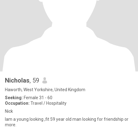
Nicholas
, 59
Haworth, West Yorkshire, United Kingdom
Seeking:
Female 31 - 60
Occupation:
Travel / Hospitality
Nick
Iam a young looking ,fit 59 year old man looking for friendship or
more.