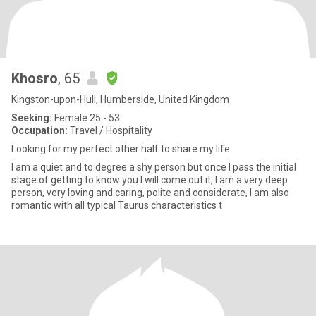
Khosro
, 65
Kingston-upon-Hull, Humberside, United Kingdom
Seeking:
Female 25 - 53
Occupation:
Travel / Hospitality
Looking for my perfect other half to share my life
I am a quiet and to degree a shy person but once l pass the initial
stage of getting to know you l will come out it, l am a very deep
person, very loving and caring, polite and considerate, l am also
romantic with all typical Taurus characteristics t