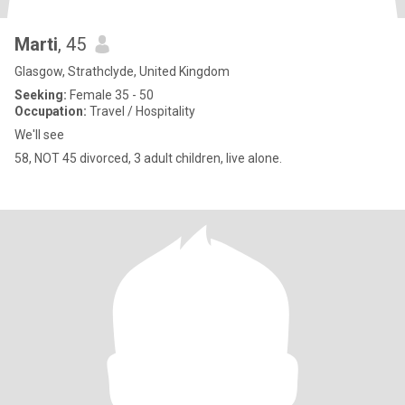
Marti
, 45
Glasgow, Strathclyde, United Kingdom
Seeking:
Female 35 - 50
Occupation:
Travel / Hospitality
We'll see
58, NOT 45 divorced, 3 adult children, live alone.