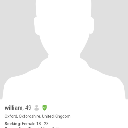
william
, 49
Oxford, Oxfordshire, United Kingdom
Seeking:
Female 18 - 23