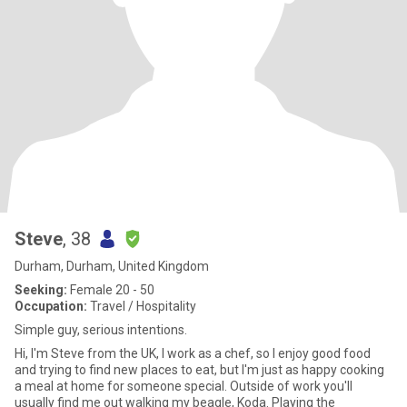
Steve
, 38
Durham, Durham, United Kingdom
Seeking:
Female 20 - 50
Occupation:
Travel / Hospitality
Simple guy, serious intentions.
Hi, I'm Steve from the UK, I work as a chef, so I enjoy good food
and trying to find new places to eat, but I'm just as happy cooking
a meal at home for someone special. Outside of work you'll
usually find me out walking my beagle, Koda. Playing the