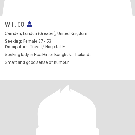
Will
, 60
Camden, London (Greater), United Kingdom
Seeking:
Female 37 - 53
Occupation:
Travel / Hospitality
Seeking lady in Hua Hin or Bangkok, Thailand..
Smart and good sense of humour