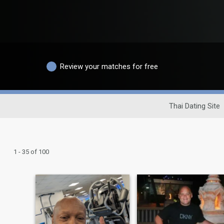
Review your matches for free
Thai Dating Site
1 - 35 of 100