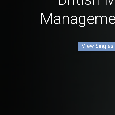
Manageme
View Singles