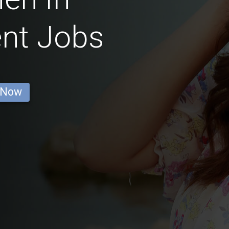
nt Jobs
 Now