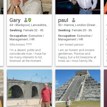
person. I can also speak
some Thai
Gary
paul
64
•
Blackpool, Lancashire, United Kingdom
50
•
Harrow, London (Greater), United Kingdom
Seeking:
Female 32 - 45
Seeking:
Female 20 - 36
Occupation:
Executive /
Occupation:
Executive /
Management / HR
Management / HR
s
Who knows ?????
I am honest person
I'm a decent, polite and
I am an honest and sincere
considerate man. I have far
gentleman, Positive and
too many interests to list,
happy, but a bit lonesome at
foremost at the moment
times as I miss family life.
though is playing the
Very Much. I work for Travel
guitar(live sometimes). I do
Industry ,which gives me
like to be outdoors and try to
opportunity to travel around
keep my self fit. Life has been
the world and my financial
a varied path for me so far,
situation is good. I have most
so I try to keep an open mind
of the things money can buy,
about things and deal with it
but I miss someone special to
as it happens. I would like to
share everything with, so I
make new friends and
hope to find a nice woman
spend time with them and
who wants to love and to be
enjoy their company. I always
loved. --------------------------------
try to be positive.
-----