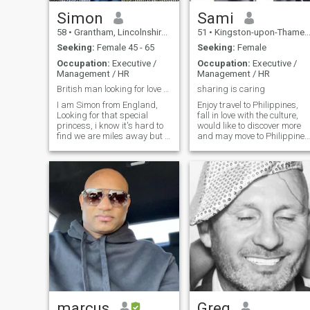
Simon
Sami
58
•
Grantham, Lincolnshire, United Kingdom
51
•
Kingston-upon-Thames, London (Greater), United Kingdom
Seeking:
Female 45 - 65
Seeking:
Female
Occupation:
Executive /
Occupation:
Executive /
Management / HR
Management / HR
British man looking for love xx romantic
sharing is caring
I am Simon from England,
Enjoy travel to Philippines,
Looking for that special
fall in love with the culture,
princess, i know it's hard to
would like to discover more
find we are miles away but i
and may move to Philippines
want to talk to a latin lady.
caring, warm , open to the
someone who knows how to
world as we live in today
have fun, to laugh to enjoy
world which become like a
love with romance. i love to be
small town , must love
active go to the gym and i do
animals , nature ,like her to
a bit of boxing as well.
have good cause to live for
cycling & running. love to go
to the beach, weekends
away, holidays Don't be shy
xx
marcus
Greg