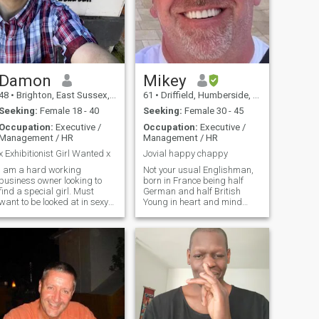
Damon
Mikey
48
•
Brighton, East Sussex, United Kingdom
61
•
Driffield, Humberside, United Kingdom
Seeking:
Female 18 - 40
Seeking:
Female 30 - 45
Occupation:
Executive /
Occupation:
Executive /
Management / HR
Management / HR
x Exhibitionist Girl Wanted x
Jovial happy chappy
I am a hard working
Not your usual Englishman,
business owner looking to
born in France being half
find a special girl. Must
German and half British
want to be looked at in sexy
Young in heart and mind
dresses and bikinis and like
albeit grown up when
to show off her body. A real
required Easy going guy with
exhibitionist, daring and
good personality or so my
exciting. Maybe its your little
closest tell me Am very open
secret. If it is let me know xx
and honest sometimes too
honest Big lover of all
animals Can be quite
spontaneous if the mood
takes me Very positive and
will see the best in everything