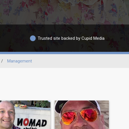
Trusted site backed by Cupid Media
/
Management