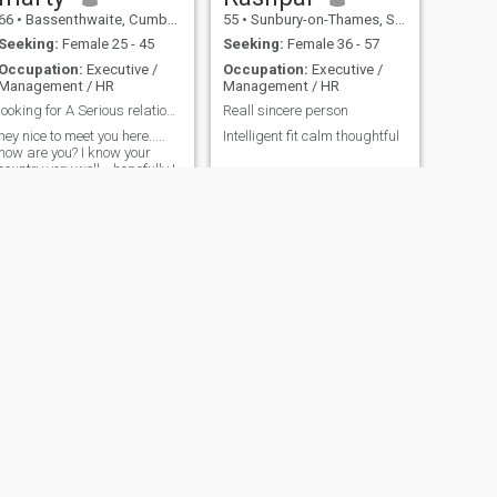
66
•
Bassenthwaite, Cumbria, United Kingdom
55
•
Sunbury-on-Thames, Surrey, United Kingdom
Seeking:
Female 25 - 45
Seeking:
Female 36 - 57
Occupation:
Executive /
Occupation:
Executive /
Management / HR
Management / HR
looking for A Serious relationship!
Reall sincere person
hey nice to meet you here.....
Intelligent fit calm thoughtful
how are you? I know your
country very well... hopefully I
will know you well soon also!
Please speak English
though! hope to meet you
seen
NEXT
Darren
47
•
Lambeth, London (Greater), United Kingdom