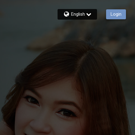
English
Login