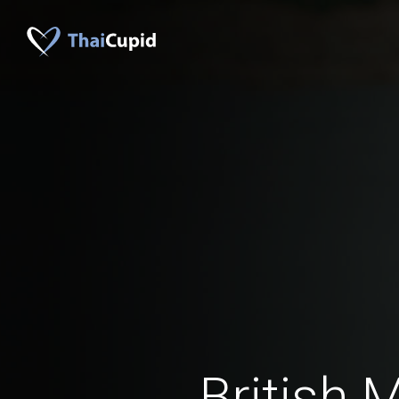
British 