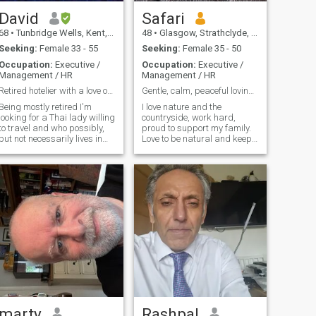
I'm an uncomplicated easy-
investments so we can have
going guy with no ties and no
a good life together.
David
Safari
emotional baggage that I
68
•
Tunbridge Wells, Kent, United Kingdom
48
•
Glasgow, Strathclyde, United Kingdom
can't carry myself.
Seeking:
Female 33 - 55
Seeking:
Female 35 - 50
Occupation:
Executive /
Occupation:
Executive /
Management / HR
Management / HR
Retired hotelier with a love of travel.
Gentle, calm, peaceful loving supporting man.
Being mostly retired I'm
I love nature and the
looking for a Thai lady willing
countryside, work hard,
to travel and who possibly,
proud to support my family.
but not necessarily lives in
Love to be natural and keep
the Uk. I spent 6 years in
healthy and live a peaceful
Thailand,some years for just
calm quiet life in nature.
a few months then full time.
From '2010---'13 I lived on my
yacht there----loved it! I'm
now based in the Uk some of
the winter, and Turkey some
of the summer (on yacht)
Anyone interested in that
lifestyle?!! I hope there's
somebody out there who
would like to travel and enjoy
this exciting time together.
Let's talk!!
marty
Rashpal