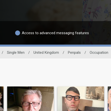
Access to advanced messaging features
/
Single Men
/
United Kingdom
/
Penpals
/
Occupation