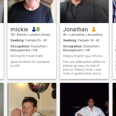
mickie
Jonathan
78
•
Barnet, London (Greater), United Kingdom
43
•
Lancaster, Lancashire, United Kingdom
Seeking:
Female 35 - 43
Seeking:
Female 18 - 42
Occupation:
Executive /
Occupation:
Executive /
Management / HR
Management / HR
looking for travel mate
Happy English guy who love animal and Thai culture
good condition for someone
Pics are attempted selfies so
so old!
please go easy its look of
pain or cheesy smile. I now
work in government and am
a full time home worker. I
have 2 cats My hobbies are
meditation, cooking,
philosophy, exercise, travel (I
lived in Asia for 6 years) I am
.
well educated, honest, laid
back and a very funny guy. I
try not to take things too
serious. No Brad Pitt but I
reckon I look pretty good in