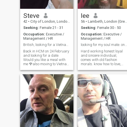
as a lady.
Steve
lee
42
•
City of London, London (Greater), United Kingdom
56
•
Lambeth, London (Greater), United Kingdom
Seeking:
Female 21 - 31
Seeking:
Female 30 - 50
Occupation:
Executive /
Occupation:
Executive /
Management / HR
Management / HR
British, looking for a Vietnamese relationship
looking for my soul mate. one who i can adore
Back in HCM on 24 February
Hard working honest loyal
and looking for a date.
and sincere individual,
Would you like a meal with
comes with old fashion
me 🌹also moving to Vietnam
morals. know how to love,
this year to live and work
respect and adore the right
and looking to settle with my
partner in his life. not into
future Vietnamese girlfriend I
confrontations or dramas life
will meet here in the near
is too too short. lots of love to
future. Are you here?
give the chosen one that’s
willing to have her hand held
as we take the path of life
together.