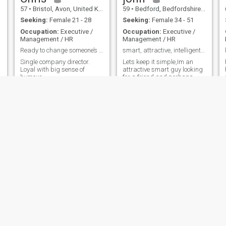
57
•
Bristol, Avon, United Kingdom
59
•
Bedford, Bedfordshire, United Kingdom
Seeking:
Female 21 - 28
Seeking:
Female 34 - 51
Occupation:
Executive /
Occupation:
Executive /
Management / HR
Management / HR
Ready to change someone’s life
smart, attractive, intelligent man.
Single company director.
Lets keep it simple,Im an
Loyal with big sense of
attractive smart guy looking
humour
for a friend and perhaps
more. Not looking for a
complicated woman just
someone interesting,
attractive, honest and ready
to work hard at developing
something good.
Simon
Will
59
•
Manchester, Manchester, United Kingdom
37
•
Enfield, London (Greater), United Kingdom