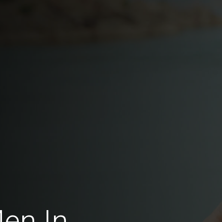
Men In