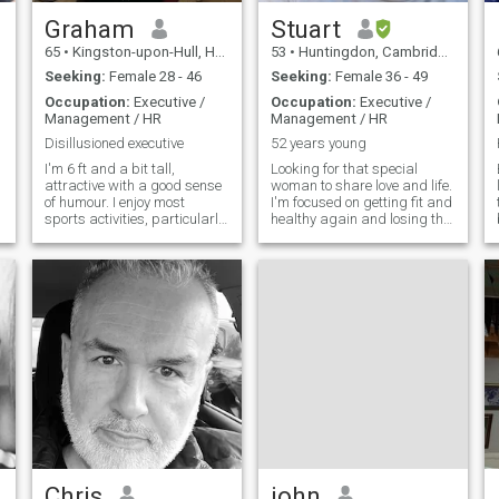
football, music, TV films etc.
Graham
Stuart
65
•
Kingston-upon-Hull, Humberside, United Kingdom
53
•
Huntingdon, Cambridgeshire, United Kingdom
Seeking:
Female 28 - 46
Seeking:
Female 36 - 49
Occupation:
Executive /
Occupation:
Executive /
Management / HR
Management / HR
Disillusioned executive
52 years young
I'm 6 ft and a bit tall,
Looking for that special
attractive with a good sense
woman to share love and life.
of humour. I enjoy most
I'm focused on getting fit and
sports activities, particularly
healthy again and losing the
badminton & rugby
extra pounds I put on in my
(watching, playing days
40's. So I road cycle, run and
over), although I regularly go
gym every week, nearly
to the gym. 3/4 times a week.
everyday, also started yoga. I
I act as a consultant to a very
eat healthy. No alcohol right
busy design practice keeps
now and dont smoke. Love
me out of mischief. I have a
my kids and have my 2
young daughter, 23 going on
youngest 50% of the time.
43, who lives with her mum. I
Time to find that fun loving
suppose I'm looking for
adventurous woman to
friendship to start with,
explore life with and love and
hopefully leading to more.
care for while having fun.
Chris
john