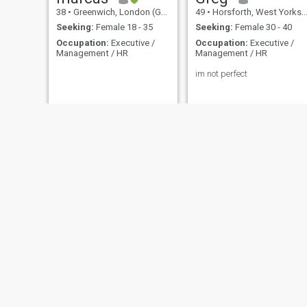
38
•
Greenwich, London (Greater), United Kingdom
49
•
Horsforth, West Yorkshire, United Kingdom
Seeking:
Female 18 - 35
Seeking:
Female 30 - 40
Occupation:
Executive /
Occupation:
Executive /
Management / HR
Management / HR
im not perfect
Mazi
Mark
64
•
Bristol, Avon, United Kingdom
49
•
Ealing, London (Greater), United Kingdom