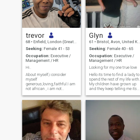
trevor
Glyn
68
•
Enfield, London (Greater), United Kingdom
61
•
Bristol, Avon, United Kingdom
Seeking:
Female 41 - 53
Seeking:
Female 40 - 65
Occupation:
Executive /
Occupation:
Executive /
Management / HR
Management / HR
Hi..
Looking for my one true love
About myself,i consider
Hello its time to find a lady to
myself
spend the rest of my life with.
generous,loving,faithful.I am
My children have grown up
not african , i am not
and they keep telling me its
american,i am english a
time i find some happiness
londoner,and proud of it. To
for me. I'm honest and loyal.
the woman i love i will give
When im with someone they
my all,respect,love
are my life and i stay truthful
everything.THIS IS WHAT I
to the person. I have a very
AM LOOKING FOR.I do not
good job looking after people
care how poor you are i do
I now need to look after
not care if you are not
myself. I have a great sense
working.But you must be a
of humor and would love to
thai women aged between
find a lady who makes me