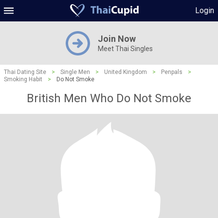
Login
Join Now
Meet Thai Singles
Thai Dating Site
>
Single Men
>
United Kingdom
>
Penpals
>
Smoking Habit
>
Do Not Smoke
British Men Who Do Not Smoke