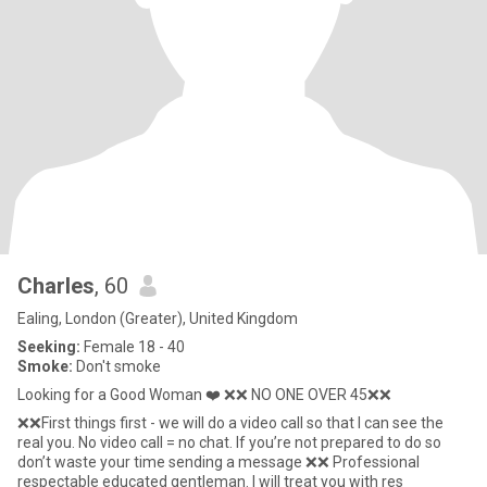
Charles
, 60
Ealing, London (Greater), United Kingdom
Seeking:
Female 18 - 40
Smoke:
Don't smoke
Looking for a Good Woman ❤️ ❌❌ NO ONE OVER 45❌❌
❌❌First things first - we will do a video call so that I can see the
real you. No video call = no chat. If you’re not prepared to do so
don’t waste your time sending a message ❌❌ Professional
respectable educated gentleman. I will treat you with res