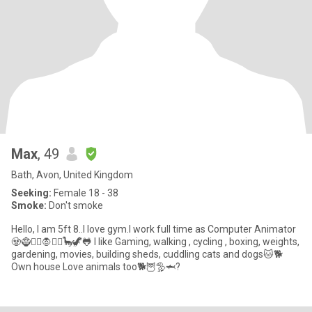
Max
, 49
Bath, Avon, United Kingdom
Seeking:
Female 18 - 38
Smoke:
Don't smoke
Hello, I am 5ft 8..I love gym.I work full time as Computer Animator
🧟🧌🧞‍♂️🧛🧚‍♂️🦕🦖🐸 I like Gaming, walking , cycling , boxing, weights,
gardening, movies, building sheds, cuddling cats and dogs🐱🐕
Own house Love animals too🐕🦉🦤🦈?