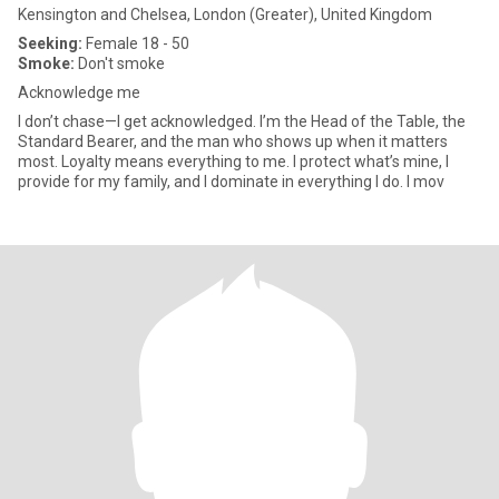
Kensington and Chelsea, London (Greater), United Kingdom
Seeking:
Female 18 - 50
Smoke:
Don't smoke
Acknowledge me
I don’t chase—I get acknowledged. I’m the Head of the Table, the
Standard Bearer, and the man who shows up when it matters
most. Loyalty means everything to me. I protect what’s mine, I
provide for my family, and I dominate in everything I do. I mov