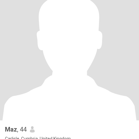
Maz
, 44
Carlisle, Cumbria, United Kingdom