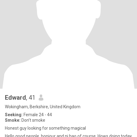
Edward
, 41
Wokingham, Berkshire, United Kingdom
Seeking:
Female 24 - 44
Smoke:
Don't smoke
Honest guy looking for something magical
Hello good people, bonjour and ni hao of course, Hows doing today