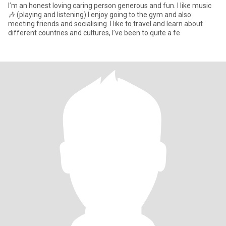
I’m an honest loving caring person generous and fun. I like music
🎶 (playing and listening) I enjoy going to the gym and also
meeting friends and socialising. I like to travel and learn about
different countries and cultures, I’ve been to quite a fe