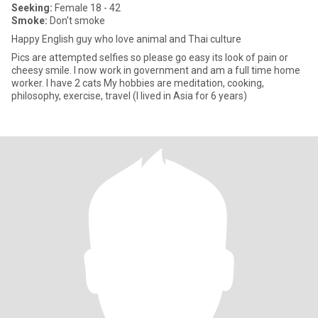
Seeking:
Female 18 - 42
Smoke:
Don't smoke
Happy English guy who love animal and Thai culture
Pics are attempted selfies so please go easy its look of pain or
cheesy smile. I now work in government and am a full time home
worker. I have 2 cats My hobbies are meditation, cooking,
philosophy, exercise, travel (I lived in Asia for 6 years)