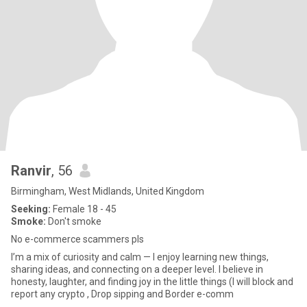
Ranvir
, 56
Birmingham, West Midlands, United Kingdom
Seeking:
Female 18 - 45
Smoke:
Don't smoke
No e-commerce scammers pls
I’m a mix of curiosity and calm — I enjoy learning new things,
sharing ideas, and connecting on a deeper level. I believe in
honesty, laughter, and finding joy in the little things (I will block and
report any crypto , Drop sipping and Border e-comm