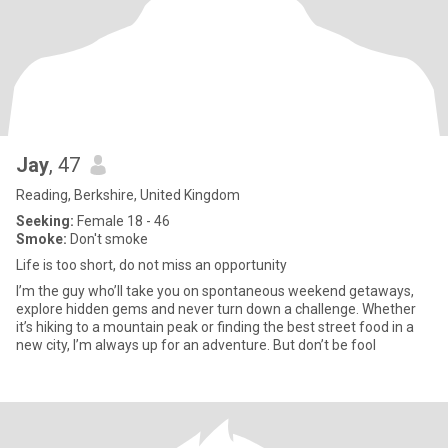
Jay
, 47
Reading, Berkshire, United Kingdom
Seeking:
Female 18 - 46
Smoke:
Don't smoke
Life is too short, do not miss an opportunity
I’m the guy who’ll take you on spontaneous weekend getaways,
explore hidden gems and never turn down a challenge. Whether
it’s hiking to a mountain peak or finding the best street food in a
new city, I’m always up for an adventure. But don’t be fool