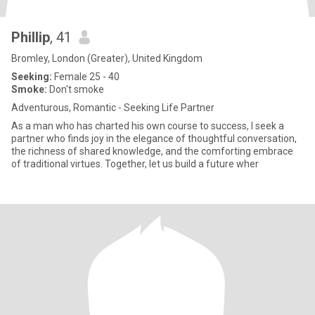
Phillip
, 41
Bromley, London (Greater), United Kingdom
Seeking:
Female 25 - 40
Smoke:
Don't smoke
Adventurous, Romantic - Seeking Life Partner
As a man who has charted his own course to success, I seek a
partner who finds joy in the elegance of thoughtful conversation,
the richness of shared knowledge, and the comforting embrace
of traditional virtues. Together, let us build a future wher