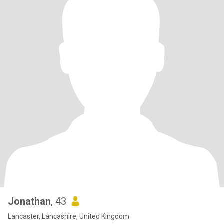
Jonathan
, 43
Lancaster, Lancashire, United Kingdom