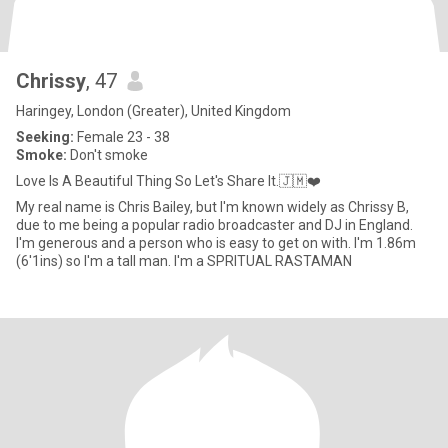
Chrissy
, 47
Haringey, London (Greater), United Kingdom
Seeking:
Female 23 - 38
Smoke:
Don't smoke
Love Is A Beautiful Thing So Let's Share It.🇯🇲❤️
My real name is Chris Bailey, but I'm known widely as Chrissy B,
due to me being a popular radio broadcaster and DJ in England.
I'm generous and a person who is easy to get on with. I'm 1.86m
(6'1ins) so I'm a tall man. I'm a SPRITUAL RASTAMAN