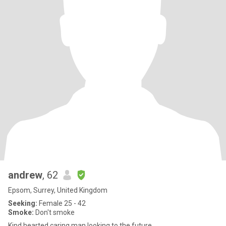
andrew
, 62
Epsom, Surrey, United Kingdom
Seeking:
Female 25 - 42
Smoke:
Don't smoke
Kind hearted caring man looking to the future