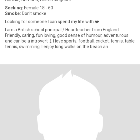
Seeking:
Female 18 - 60
Smoke:
Don't smoke
Looking for someone I can spend my life with ❤️
I am a British school principal / Headteacher from England
Friendly, caring, fun loving, good sense of humour, adventurous
and can be a introvert :). I love sports, football, cricket, tennis, table
tennis, swimming. I enjoy long walks on the beach an