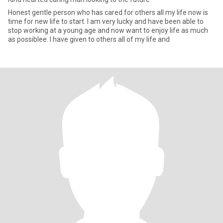
Honest gentle person who has cared for others all my life now is
time for new life to start. I am very lucky and have been able to
stop working at a young age and now want to enjoy life as much
as possiblee. I have given to others all of my life and