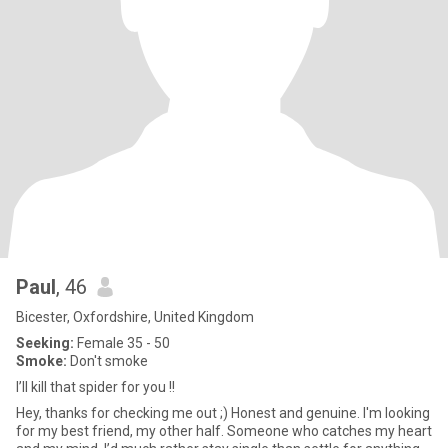
Paul
, 46
Bicester, Oxfordshire, United Kingdom
Seeking:
Female 35 - 50
Smoke:
Don't smoke
I’ll kill that spider for you !!
Hey, thanks for checking me out ;) Honest and genuine. I'm looking
for my best friend, my other half. Someone who catches my heart