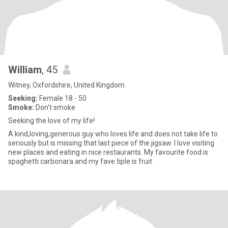
William
, 45
Witney, Oxfordshire, United Kingdom
Seeking:
Female 18 - 50
Smoke:
Don't smoke
Seeking the love of my life!
A kind,loving,generous guy who loves life and does not take life to
seriously but is missing that last piece of the jigsaw. I love visiting
new places and eating in nice restaurants. My favourite food is
spaghetti carbonara and my fave tiple is fruit