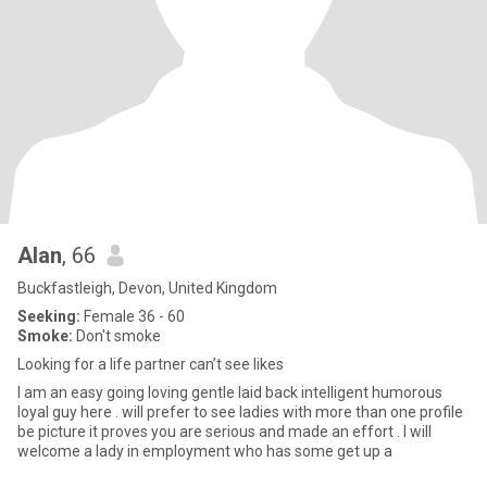
Alan
, 66
Buckfastleigh, Devon, United Kingdom
Seeking:
Female 36 - 60
Smoke:
Don't smoke
Looking for a life partner can’t see likes
I am an easy going loving gentle laid back intelligent humorous
loyal guy here . will prefer to see ladies with more than one profile
be picture it proves you are serious and made an effort . I will
welcome a lady in employment who has some get up a