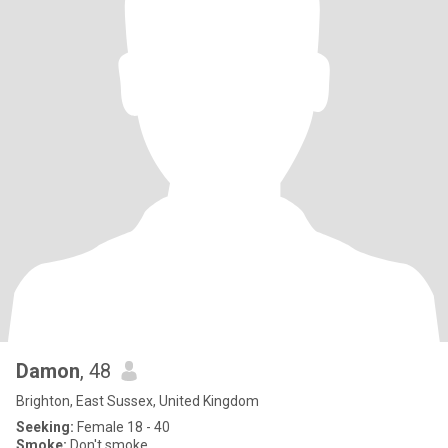
Damon
, 48
Brighton, East Sussex, United Kingdom
Seeking:
Female 18 - 40
Smoke:
Don't smoke