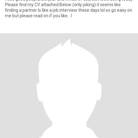
Please find my CV attached Below (only joking) it seems like
finding a partner Is like a job interview these days lol so go easy on
me but please read on if you like... I