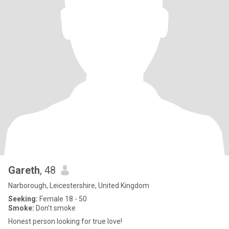
Gareth
, 48
Narborough, Leicestershire, United Kingdom
Seeking:
Female 18 - 50
Smoke:
Don't smoke
Honest person looking for true love!