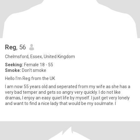
Reg
, 56
Chelmsford, Essex, United Kingdom
Seeking:
Female 18 - 55
Smoke:
Don't smoke
Hello I'm Reg from the UK
I am now 55 years old and seperated from my wife as she has a
very bad temper and gets so angry very quickly. I do not like
dramas, I enjoy an easy quiet life by myself. I just get very lonely
and want to find a nice lady that would be my soulmate. I