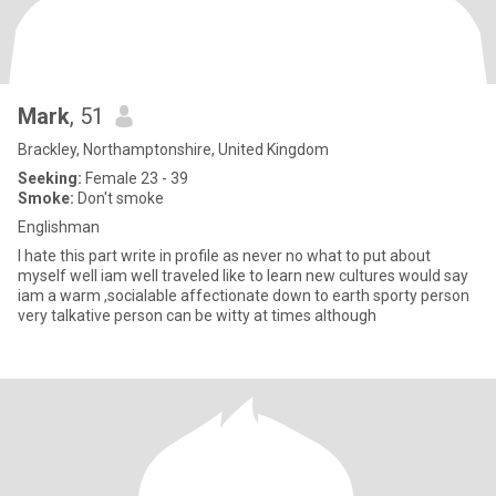
Mark
, 51
Brackley, Northamptonshire, United Kingdom
Seeking:
Female 23 - 39
Smoke:
Don't smoke
Englishman
I hate this part write in profile as never no what to put about
myself well iam well traveled like to learn new cultures would say
iam a warm ,socialable affectionate down to earth sporty person
very talkative person can be witty at times although