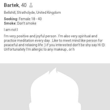
Bartek
, 40
Bellshill, Strathclyde, United Kingdom
Seeking:
Female 18 - 40
Smoke:
Don't smoke
I am not I
I'm very positive and joyful person . I'm also very spiritual and
practice meditation every day . Like to meet mind like person for
peaceful and relaxing life :) if you interested don't be shy say Hi 😊
Unfortunately I'm allergic to any makeup , or h