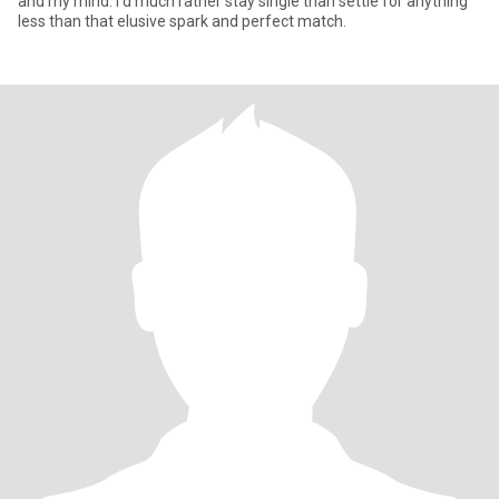
and my mind. I’d much rather stay single than settle for anything
less than that elusive spark and perfect match.