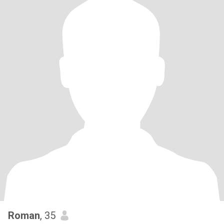
Roman
, 35