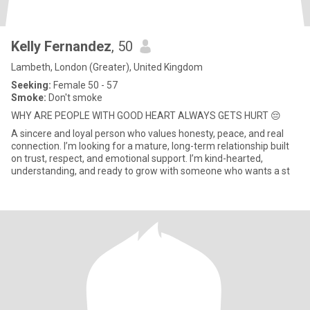
Kelly Fernandez
, 50
Lambeth, London (Greater), United Kingdom
Seeking:
Female 50 - 57
Smoke:
Don't smoke
WHY ARE PEOPLE WITH GOOD HEART ALWAYS GETS HURT 😔
A sincere and loyal person who values honesty, peace, and real
connection. I’m looking for a mature, long-term relationship built
on trust, respect, and emotional support. I’m kind-hearted,
understanding, and ready to grow with someone who wants a st