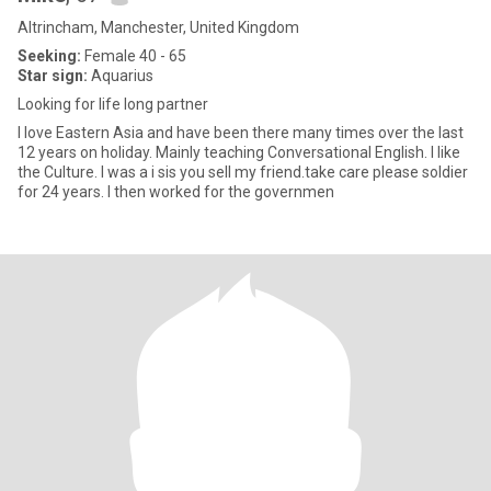
Altrincham, Manchester, United Kingdom
Seeking:
Female 40 - 65
Star sign:
Aquarius
Looking for life long partner
I love Eastern Asia and have been there many times over the last
12 years on holiday. Mainly teaching Conversational English. I like
the Culture. I was a i sis you sell my friend.take care please soldier
for 24 years. I then worked for the governmen