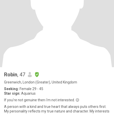
Robin
, 47
Greenwich, London (Greater), United Kingdom
Seeking:
Female 29 - 45
Star sign:
Aquarius
If you're not genuine then i'm not interested. 😉
A person with a kind and true heart that always puts others first.
My personality reflects my true nature and character. My interests