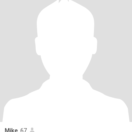
Mike
, 67