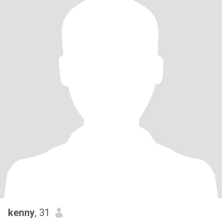
kenny
, 31