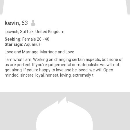
kevin
, 63
Ipswich, Suffolk, United Kingdom
Seeking:
Female 20 - 40
Star sign:
Aquarius
Love and Marriage. Marriage and Love
I am what I am. Working on changing certain aspects, but none of
us are perfect. If you’re judgemental or materialistic we will not
get along. If you’re happy to love and be loved, we will. Open
minded, sincere, loyal, honest, loving, extremely t