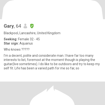
Gary
, 64
Blackpool, Lancashire, United Kingdom
Seeking:
Female 32 - 45
Star sign:
Aquarius
Who knows ?????
I'm a decent, polite and considerate man. I have far too many
interests to list, foremost at the moment though is playing the
guitar(live sometimes). I do like to be outdoors and try to keep my
self fit. Life has been a varied path for me so far, so