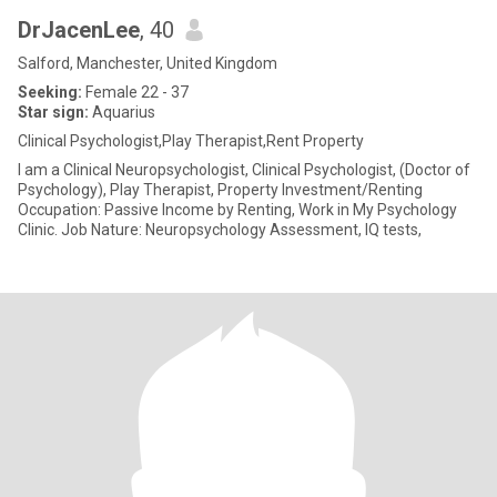
DrJacenLee
, 40
Salford, Manchester, United Kingdom
Seeking:
Female 22 - 37
Star sign:
Aquarius
Clinical Psychologist,Play Therapist,Rent Property
I am a Clinical Neuropsychologist, Clinical Psychologist, (Doctor of
Psychology), Play Therapist, Property Investment/Renting
Occupation: Passive Income by Renting, Work in My Psychology
Clinic. Job Nature: Neuropsychology Assessment, IQ tests,