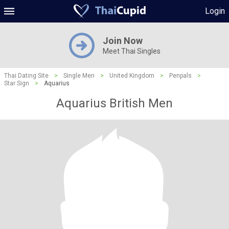
Login
Join Now
Meet Thai Singles
Thai Dating Site
>
Single Men
>
United Kingdom
>
Penpals
>
Star Sign
>
Aquarius
Aquarius British Men