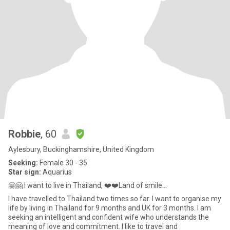
Robbie
, 60
Aylesbury, Buckinghamshire, United Kingdom
Seeking:
Female 30 - 35
Star sign:
Aquarius
🤗🤗 I want to live in Thailand, ❤️❤️Land of smile...
I have travelled to Thailand two times so far. I want to organise my
life by living in Thailand for 9 months and UK for 3 months. I am
seeking an intelligent and confident wife who understands the
meaning of love and commitment. I like to travel and