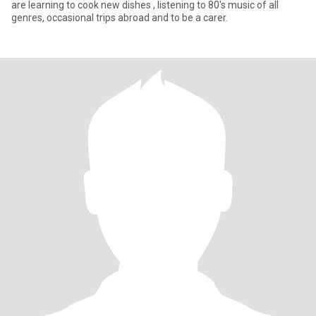
are learning to cook new dishes , listening to 80's music of all
genres, occasional trips abroad and to be a carer.