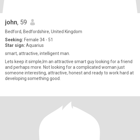
john
, 59
Bedford, Bedfordshire, United Kingdom
Seeking:
Female 34 - 51
Star sign:
Aquarius
smart, attractive, intelligent man.
Lets keep it simple,Im an attractive smart guy looking for a friend
and perhaps more. Not looking for a complicated woman just
someone interesting, attractive, honest and ready to work hard at
developing something good.