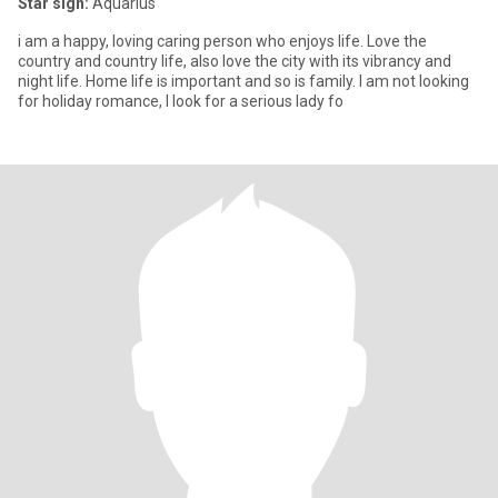
Star sign:
Aquarius
i am a happy, loving caring person who enjoys life. Love the
country and country life, also love the city with its vibrancy and
night life. Home life is important and so is family. I am not looking
for holiday romance, I look for a serious lady fo