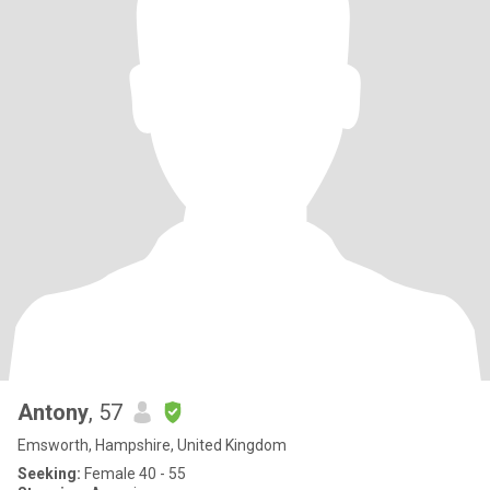
Antony
, 57
Emsworth, Hampshire, United Kingdom
Seeking:
Female 40 - 55