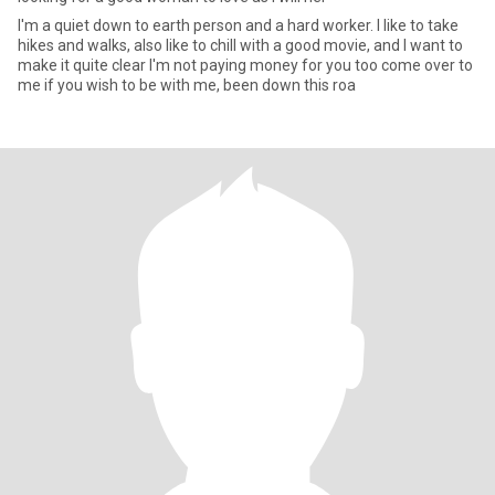
I'm a quiet down to earth person and a hard worker. I like to take
hikes and walks, also like to chill with a good movie, and I want to
make it quite clear I'm not paying money for you too come over to
me if you wish to be with me, been down this roa