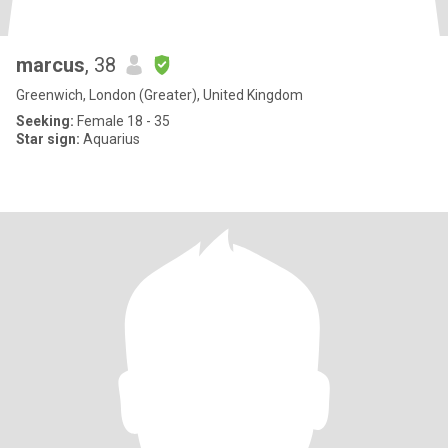
marcus
, 38
Greenwich, London (Greater), United Kingdom
Seeking:
Female 18 - 35
Star sign:
Aquarius