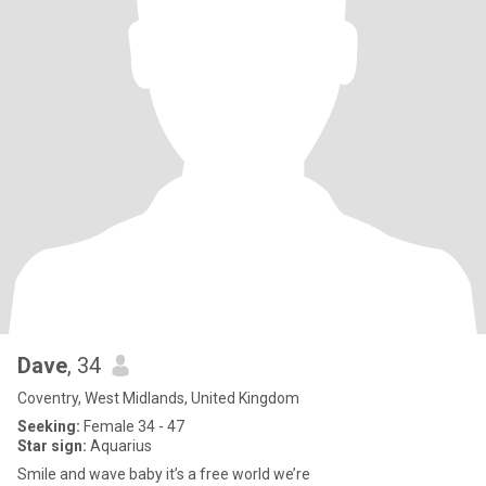
Dave
, 34
Coventry, West Midlands, United Kingdom
Seeking:
Female 34 - 47
Star sign:
Aquarius
Smile and wave baby it’s a free world we’re