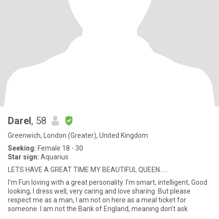
Darel
, 58
Greenwich, London (Greater), United Kingdom
Seeking:
Female 18 - 30
Star sign:
Aquarius
LETS HAVE A GREAT TIME MY BEAUTIFUL QUEEN.....
I'm Fun loving with a great personality. I'm smart, intelligent, Good
looking, I dress well, very caring and love sharing. But please
respect me as a man, I am not on here as a meal ticket for
someone. I am not the Bank of England, meaning don’t ask