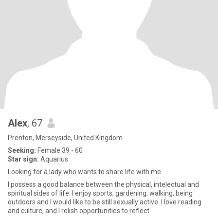
Alex
, 67
Prenton, Merseyside, United Kingdom
Seeking:
Female 39 - 60
Star sign:
Aquarius
Looking for a lady who wants to share life with me
I possess a good balance between the physical, intelectual and
spiritual sides of life. I enjoy sports, gardening, walking, being
outdoors and I would like to be still sexually active. I love reading
and culture, and I relish opportunities to reflect