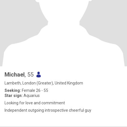
Michael
, 55
Lambeth, London (Greater), United Kingdom
Seeking:
Female 26 - 55
Star sign:
Aquarius
Looking for love and commitment
Independent outgoing introspective cheerful guy