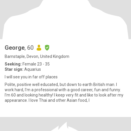
George
, 60
Barnstaple, Devon, United Kingdom
Seeking:
Female 23 - 35
Star sign:
Aquarius
I will see you in far off places
Polite, positive well educated, but down to earth British man. I
work hard, I'm a professional with a good career, fun and funny.
I'm 60 and looking healthy! I keep very fit and like to look after my
appearance. I love Thai and other Asian food, I