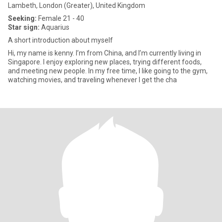
Lambeth, London (Greater), United Kingdom
Seeking:
Female 21 - 40
Star sign:
Aquarius
A short introduction about myself
Hi, my name is kenny. I’m from China, and I’m currently living in
Singapore. I enjoy exploring new places, trying different foods,
and meeting new people. In my free time, I like going to the gym,
watching movies, and traveling whenever I get the cha