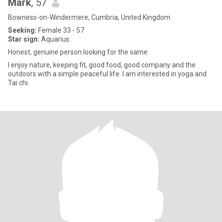
Mark
, 57
Bowness-on-Windermere, Cumbria, United Kingdom
Seeking:
Female 33 - 57
Star sign:
Aquarius
Honest, genuine person looking for the same.
I enjoy nature, keeping fit, good food, good company and the
outdoors with a simple peaceful life. I am interested in yoga and
Tai chi.