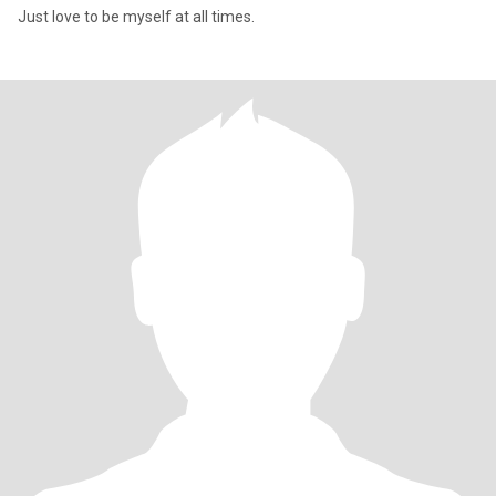
Just love to be myself at all times.