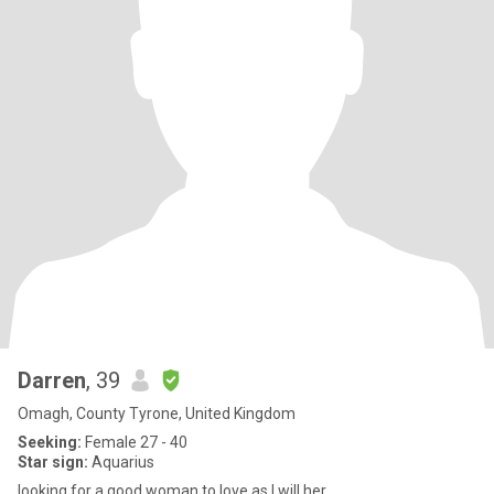
Darren
, 39
Omagh, County Tyrone, United Kingdom
Seeking:
Female 27 - 40
Star sign:
Aquarius
looking for a good woman to love as I will her