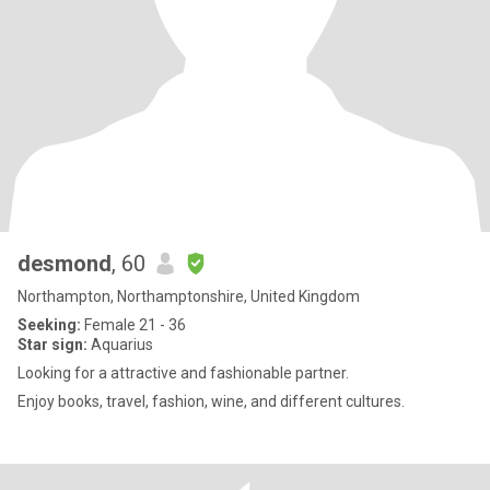
desmond
, 60
Northampton, Northamptonshire, United Kingdom
Seeking:
Female 21 - 36
Star sign:
Aquarius
Looking for a attractive and fashionable partner.
Enjoy books, travel, fashion, wine, and different cultures.