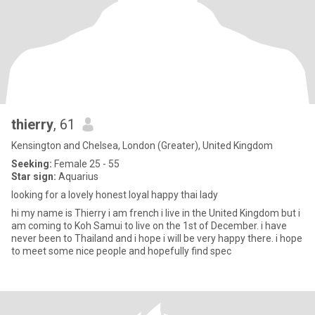
thierry
, 61
Kensington and Chelsea, London (Greater), United Kingdom
Seeking:
Female 25 - 55
Star sign:
Aquarius
looking for a lovely honest loyal happy thai lady
hi my name is Thierry i am french i live in the United Kingdom but i
am coming to Koh Samui to live on the 1st of December. i have
never been to Thailand and i hope i will be very happy there. i hope
to meet some nice people and hopefully find spec