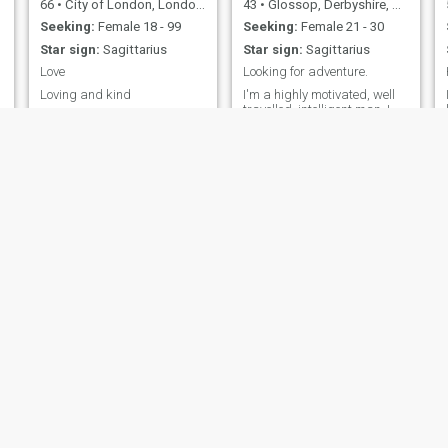
66
•
City of London, London (Greater), United Kingdom
43
•
Glossop, Derbyshire, United Kingdom
Seeking:
Female 18 - 99
Seeking:
Female 21 - 30
Star sign:
Sagittarius
Star sign:
Sagittarius
Love
Looking for adventure.
Loving and kind
I'm a highly motivated, well
travelled, intelligent man. I
love learning (especially
languages), mountain
biking, exploring, and
admiring other cultures.
James
Peter
40
•
Edinburgh, Lothian, United Kingdom
59
•
Hammersmith and Fulham, London (Greater), United Kingdom
Seeking:
Female 26 - 47
Seeking:
Female 33 - 53