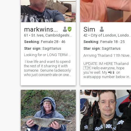
markwinstanley
Sim
61
•
St. Ives, Cambridgeshire, United Kingdom
42
•
City of London, London (Greater), United Kingdom
Seeking:
Female 28 - 46
Seeking:
Female 18 - 25
Star sign:
Sagittarius
Star sign:
Sagittarius
Looking for or LONG TERM PARTNER, Philippines
Arriving Thailand 11th November 2024. l
I love life and want to spend
UPDATE: IM HERE Thailand
the rest of it sharing it with
🇹🇭 Hello everyone, hope
someone. Genuine ladiesonly
you're well. My 📲📱 on
who just concentrate on one
watsappp number below in
man at a time ,Hello there,I
words 👇🤙📞 I want to.be
am coming to visit your
clear so no time is wasted..
country in January February
plus four four, seven, eight,
time 2024 if all goes well,
nine, one, one six seven, six
and I would love to meet
one five. Not looking to
people to show me around
parts of your lovely country, I
have no plans on where to
visit but will probably fly to
Cebu or Manila. On my visit I
hope to meet someone from
here and fall in love. If you