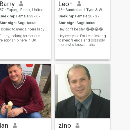
Barry
Leon
67
•
Epping, Essex, United Kingdom
36
•
Sunderland, Tyne & Wear, United Kingdom
Seeking:
Female 33 - 67
Seeking:
Female 20 - 37
Star sign:
Sagittarius
Star sign:
Sagittarius
Hoping to meet sincere lady in uk
Hey don't be shy 😂😂😂😂
Funny, looking for serious
Hey everyone I'm Leon looking
relationship here in UK.
to meet friends and possibly
more who knows haha
Ian
zino