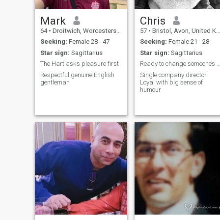
Mark
Chris
64
•
Droitwich, Worcestershire, United Kingdom
57
•
Bristol, Avon, United Kingdom
Seeking:
Female 28 - 47
Seeking:
Female 21 - 28
Star sign:
Sagittarius
Star sign:
Sagittarius
The Hart asks pleasure first
Ready to change someone’s l
Respectful genuine English
Single company director.
gentleman
Loyal with big sense of
humour