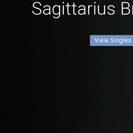
Sagittarius B
View Singles