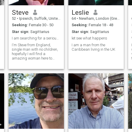
Steve
Leslie
52
•
Ipswich, Suffolk, United Kingdom
64
•
Newham, London (Greater), United Kingdom
Seeking:
Female 30 - 50
Seeking:
Female 18 - 48
Star sign:
Sagittarius
Star sign:
Sagittarius
ife
I am searching for a serious relationship.
let see what happens
I'm Steve from England,
I am a man from the
single man with no children,
Caribbean living in the UK
hopefully I will find a
amazing woman here to
share life with