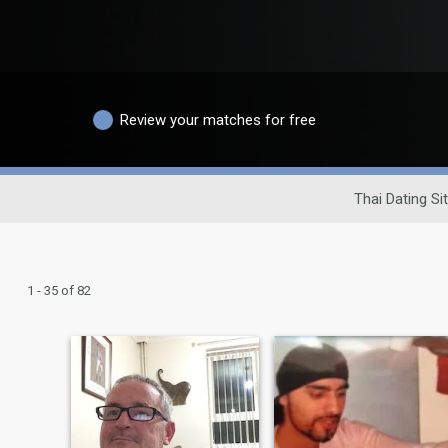
Review your matches for free
Thai Dating Si
1 - 35 of 82