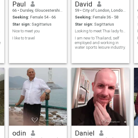
Paul
David
66
•
Dursley, Gloucestershire, United Kingdom
59
•
City of London, London (Greater), United Kingdom
Seeking:
Female 54 - 66
Seeking:
Female 36 - 58
Star sign:
Sagittarius
Star sign:
Sagittarius
nest.
Nice to meet you
Looking to meet Thai lady for fun and good time
I like to travel
I am new to Thailand, self
isten,understanding.sharing,honest,loving,
employed and working in
water sports leisure industry.
odin
Daniel