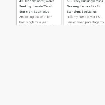
49
•
Kidderminster, Worcestershire, United Kingdom
55
•
Olney, Buckinghamshire, United Kingdom
Seeking:
Female 25 - 43
Seeking:
Female 29 - 45
Star sign:
Sagittarius
Star sign:
Sagittarius
Am looking but what for?
Hello my name is Mark & im pleased to meet you...
Been single for a year.
I am of mixed parentage my
Looking to meet someone new
mother is English & Father
Jamaican I was raised in
mostly the U.K. But spent
time living in both Toronto
Canada and Alligator pond
Jamaica I have lots more to
tell but you'll have to ask me.
?
NEW
Max
Andy
28
•
Merton, London (Greater), United Kingdom
46
•
Great Torrington, Devon, United Kingdom
Seeking:
Female 18 - 42
Seeking:
Female 30 - 47