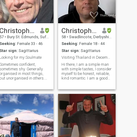
Christopher
Christopher
57
•
Bury St. Edmunds, Suffolk, United Kingdom
58
•
Swadlincote, Derbyshire, United Kingdom
Seeking:
Female 33 - 46
Seeking:
Female 18 - 44
Star sign:
Sagittarius
Star sign:
Sagittarius
Looking for my Soulmate
Visiting Thailand in December
Sometimes confident,
Hi there, I am a simple man
sometimes shy. Generally
with simple tastes, I consider
organised in most things,
myself to be honest, reliable,
but unorganised in others.
kind romantic. I am a good
Like trying new things and
man, not here to play games
exploring new places, but
or hurt anyone, I am not a
also like being quiet. I’ve
play boy. I am sometimes a
travelled quite a lot, living in
little shy and quite but this is
four different countries over
just my personality. If you
the years; but I have not been
would like to know more
lucky enough to find my
please ask
soulmate yet; which is
something I have always
anted. I’m an intelligent guy
and like exploring fun ideas
however unusual they may