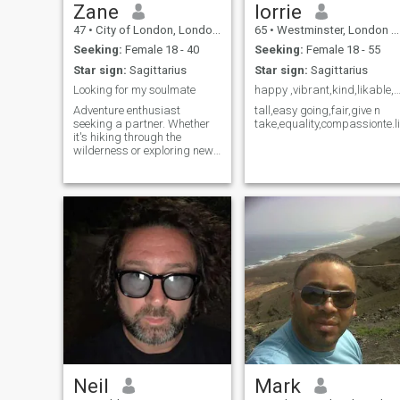
Zane
lorrie
47
•
City of London, London (Greater), United Kingdom
65
•
Westminster, London (Greater), United Kingdom
Seeking:
Female 18 - 40
Seeking:
Female 18 - 55
Star sign:
Sagittarius
Star sign:
Sagittarius
Looking for my soulmate
happy ,vibrant,kind,likable,down to earth,ho
Adventure enthusiast
tall,easy going,fair,give n
seeking a partner. Whether
take,equality,compassionte.l
it's hiking through the
wilderness or exploring new
cuisines, I'm always up for
an exciting journey.
Neil
Mark