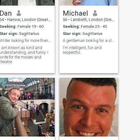
having a family...I would love
that! But haven't been lucky
enough yet. Still dreaming.
Dan
Michael
(foolishly?)
64
•
Harrow, London (Greater), United Kingdom
56
•
Lambeth, London (Greater), United Kingdom
Seeking:
Female 19 - 60
Seeking:
Female 25 - 45
Star sign:
Sagittarius
Star sign:
Sagittarius
Writer looking for more than a theme
A gentleman looking for a slim woman
I am known as kind and
I'm intelligent, fun and
understanding, and funny. I
respectful.
write for the movies and
theatre.