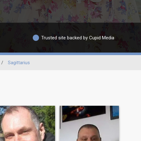
Trusted site backed by Cupid Media
/
Sagittarius