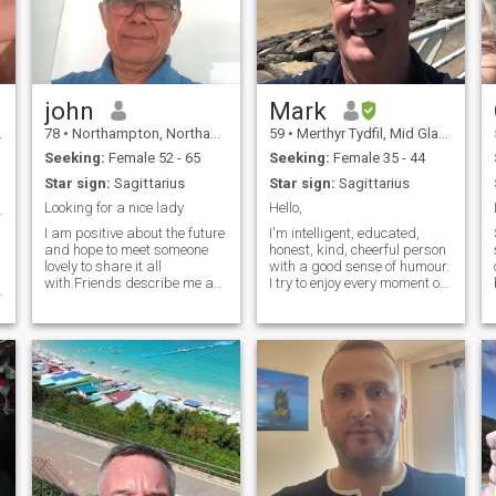
john
Mark
78
•
Northampton, Northamptonshire, United Kingdom
59
•
Merthyr Tydfil, Mid Glamorgan, United Kingdom
Seeking:
Female 52 - 65
Seeking:
Female 35 - 44
Star sign:
Sagittarius
Star sign:
Sagittarius
Looking for a nice lady
Hello,
et's meet❤️
I am positive about the future
I'm intelligent, educated,
and hope to meet someone
honest, kind, cheerful person
lovely to share it all
with a good sense of humour.
with.Friends describe me as
I try to enjoy every moment of
a good person to have as a
my life. I like being out doors
friend and fun to be with.I am
walking .Spending time with
looking for someone similar
my friends and family, going
outlook on life as myself.I
to cinema, visiting
have been on my own for a
restaurant,listening to music.
while now,had a couple of
going to the gym.
relationships along the way
and made some great
friends but just have not
found the right woman yet.I
w
love visiting London and
visiting new places, love to