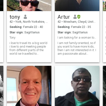
travel.I have been lucky
enough to travel extensively.
tony
Artur
42
•
York, North Yorkshire, United Kingdom
42
•
Wrexham, Clwyd, United Kingdom
Seeking:
Female 22 - 40
Seeking:
Female 22 - 35
Star sign:
Sagittarius
Star sign:
Sagittarius
Tony
I am looking for a woman to spend time with.
i love to travel its a big world
I am not family-oriented, so if
t
i love to and meeting people
you want to have more kids,
from different parts of the
then I am not interested in it. I
world ive travelled to
am passionate about
Thailand 4 times over the
travelling, discovering new
last 18 months iam a very
places, going to concerts,
passionate man love
and, I don't know, having a
walking site seeing i have
great time together just
been to pee pee island after
looking for someone to spend
a short
time with.
p