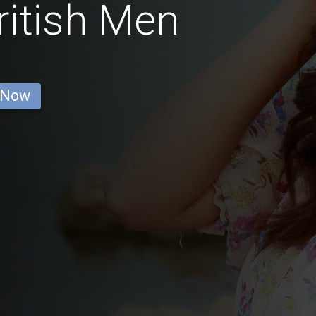
ritish Men
 Now