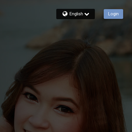
English
Login