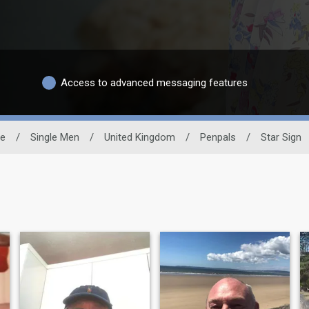
Access to advanced messaging features
te
/
Single Men
/
United Kingdom
/
Penpals
/
Star Sign