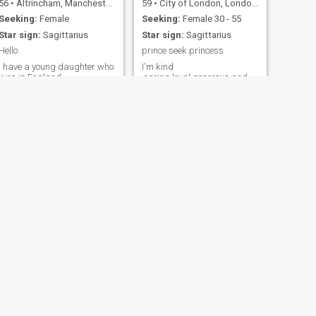
56
•
Altrincham, Manchester, United Kingdom
59
•
City of London, London (Greater), United Kingdom
Seeking:
Female
Seeking:
Female 30 - 55
Star sign:
Sagittarius
Star sign:
Sagittarius
Hello
prince seek princess
I have a young daughter who
I'm kind
lives in England.
,caring,loyal,generous and
trustworthy,bubbly easy out
going person,like to live life to
the full,like traveling and
visiting different places .
NEXT
Tahed
36
•
Lambeth, London (Greater), United Kingdom
Seeking:
Female 18 - 21