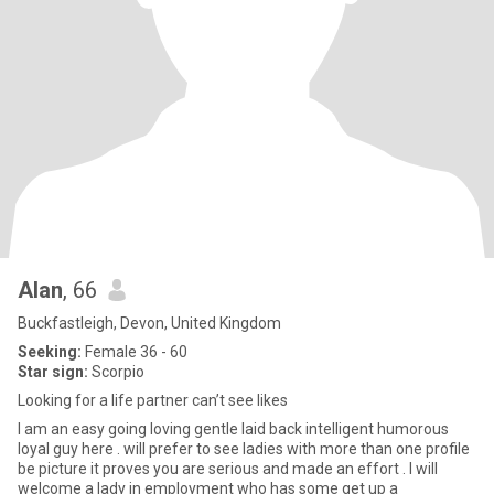
Alan
, 66
Buckfastleigh, Devon, United Kingdom
Seeking:
Female 36 - 60
Star sign:
Scorpio
Looking for a life partner can’t see likes
I am an easy going loving gentle laid back intelligent humorous
loyal guy here . will prefer to see ladies with more than one profile
be picture it proves you are serious and made an effort . I will
welcome a lady in employment who has some get up a