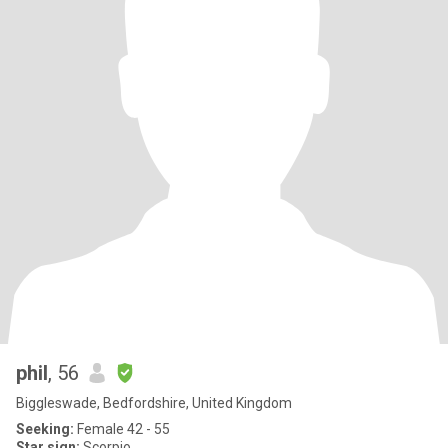
phil
, 56
Biggleswade, Bedfordshire, United Kingdom
Seeking:
Female 42 - 55
Star sign:
Scorpio