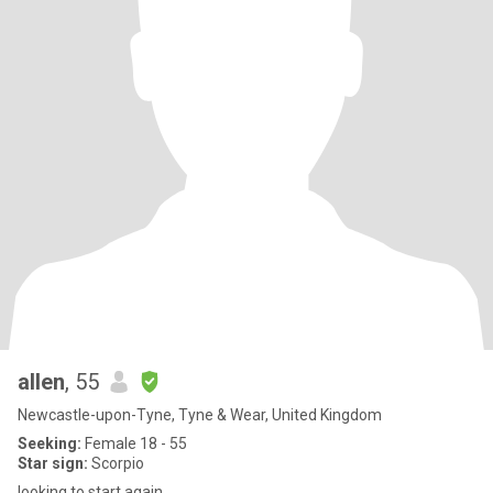
allen
, 55
Newcastle-upon-Tyne, Tyne & Wear, United Kingdom
Seeking:
Female 18 - 55
Star sign:
Scorpio
looking to start again