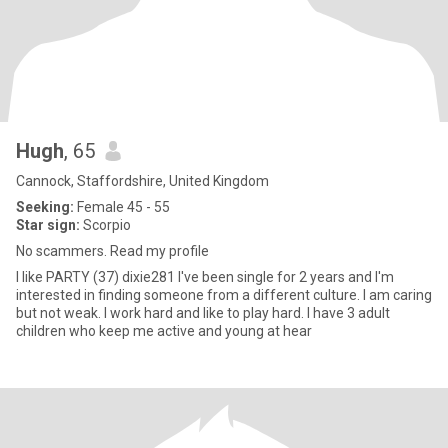
Hugh
, 65
Cannock, Staffordshire, United Kingdom
Seeking:
Female 45 - 55
Star sign:
Scorpio
No scammers. Read my profile
I like PARTY (37) dixie281 I've been single for 2 years and I'm
interested in finding someone from a different culture. I am caring
but not weak. I work hard and like to play hard. I have 3 adult
children who keep me active and young at hear