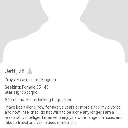
Jeff
, 78
Grays, Essex, United Kingdom
Seeking:
Female 35 - 48
Star sign:
Scorpio
Affectionate man looking for partner
I have been alone now for twelve years or more since my divorce,
and now I feel that I do not wish to be alone any longer. I am a
reasonably intelligent man who enjoys a wide range of music, and
I like to travel and visit places of interest.