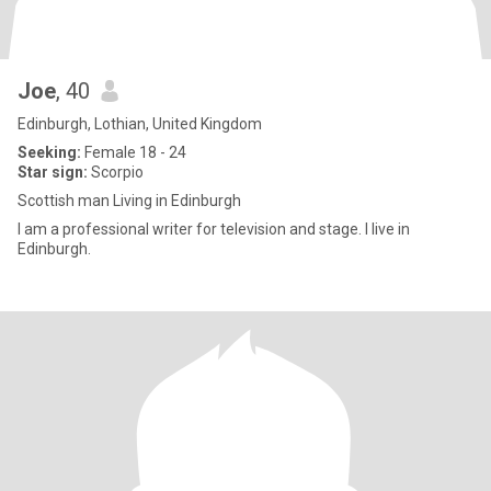
Joe
, 40
Edinburgh, Lothian, United Kingdom
Seeking:
Female 18 - 24
Star sign:
Scorpio
Scottish man Living in Edinburgh
I am a professional writer for television and stage. I live in
Edinburgh.