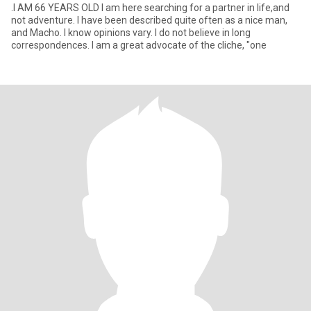
.I AM 66 YEARS OLD I am here searching for a partner in life,and
not adventure. I have been described quite often as a nice man,
and Macho. I know opinions vary. I do not believe in long
correspondences. I am a great advocate of the cliche, "one