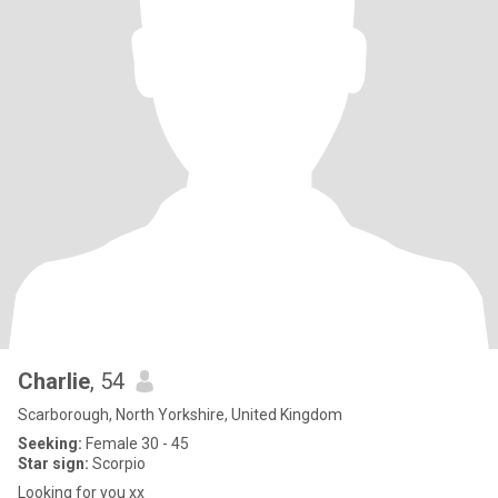
Charlie
, 54
Scarborough, North Yorkshire, United Kingdom
Seeking:
Female 30 - 45
Star sign:
Scorpio
Looking for you xx