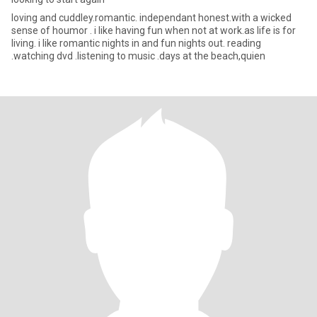
loving and cuddley.romantic. independant honest.with a wicked
sense of houmor . i like having fun when not at work.as life is for
living. i like romantic nights in and fun nights out. reading
.watching dvd .listening to music .days at the beach,quien