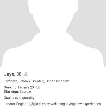
Jaye
, 38
Lambeth, London (Greater), United Kingdom
Seeking:
Female 20 - 30
Star sign:
Scorpio
Quality over quantity
London, England 🇬🇧 🏡 I enjoy wellbeing, trying new experiences