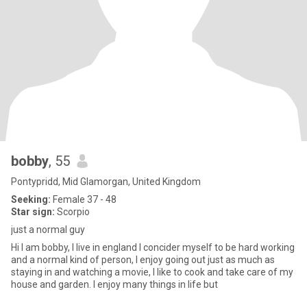
bobby
, 55
Pontypridd, Mid Glamorgan, United Kingdom
Seeking:
Female 37 - 48
Star sign:
Scorpio
just a normal guy
Hi I am bobby, I live in england I concider myself to be hard working
and a normal kind of person, I enjoy going out just as much as
staying in and watching a movie, I like to cook and take care of my
house and garden. I enjoy many things in life but