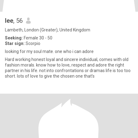
lee
, 56
Lambeth, London (Greater), United Kingdom
Seeking:
Female 30 - 50
Star sign:
Scorpio
looking for my soul mate. one who i can adore
Hard working honest loyal and sincere individual, comes with old
fashion morals. know how to love, respect and adore the right
partner in his life. not into confrontations or dramas life is too too
short. lots of love to give the chosen one that’s