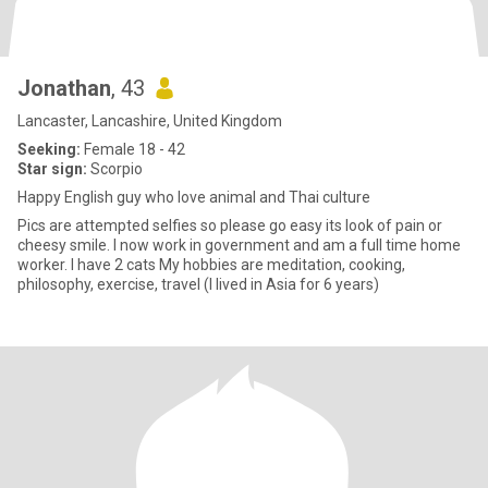
Jonathan
, 43
Lancaster, Lancashire, United Kingdom
Seeking:
Female 18 - 42
Star sign:
Scorpio
Happy English guy who love animal and Thai culture
Pics are attempted selfies so please go easy its look of pain or
cheesy smile. I now work in government and am a full time home
worker. I have 2 cats My hobbies are meditation, cooking,
philosophy, exercise, travel (I lived in Asia for 6 years)