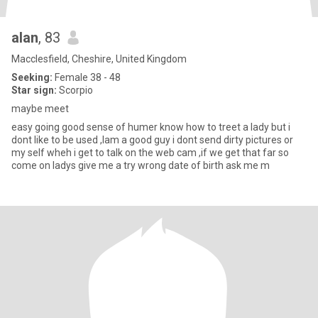
alan
, 83
Macclesfield, Cheshire, United Kingdom
Seeking:
Female 38 - 48
Star sign:
Scorpio
maybe meet
easy going good sense of humer know how to treet a lady but i
dont like to be used ,Iam a good guy i dont send dirty pictures or
my self wheh i get to talk on the web cam ,if we get that far so
come on ladys give me a try wrong date of birth ask me m