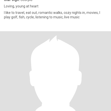
Loving, young at heart
I like to travel, eat out, romantic walks, cozy nights in, movies, I
play golf, fish, cycle, listening to music, live music