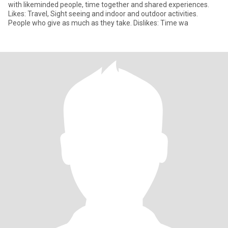
with likeminded people, time together and shared experiences.
Likes: Travel, Sight seeing and indoor and outdoor activities.
People who give as much as they take. Dislikes: Time wa