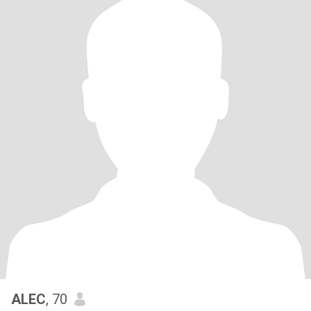
ALEC
, 70