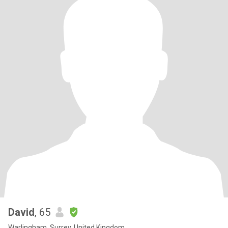
David
, 65
Warlingham, Surrey, United Kingdom