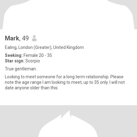
Mark
, 49
Ealing, London (Greater), United Kingdom
Seeking:
Female 20 - 35
Star sign:
Scorpio
True gentleman.
Looking to meet someone for a long term relationship. Please
note the age range I am looking to meet, up to 35 only. I will not
date anyone older than this.