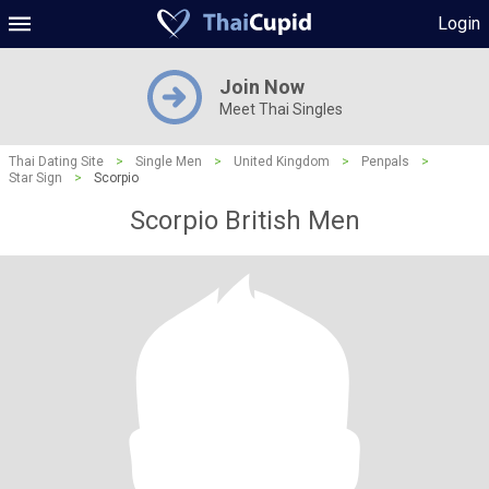
Login
Join Now
Meet Thai Singles
Thai Dating Site
>
Single Men
>
United Kingdom
>
Penpals
>
Star Sign
>
Scorpio
Scorpio British Men