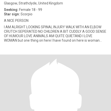
Glasgow, Strathclyde, United Kingdom
Seeking:
Female 18 - 99
Star sign:
Scorpio
A NICE PERSON
I AM ALRIGHT LOOKING SPINAL INJURY WALK WITH AN ELBOW
CRUTCH SEPERATED NO CHILDREN A BIT CUDDLY A GOOD SENSE
OF HUMOUR LOVE ANIMALS AM QUITE QUIETAND I LOVE
WOMAN but one thing on here I have found on here is woman
wanting money if that is What