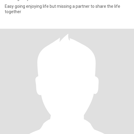
Easy going enjoying life but missing a partner to share the life
together