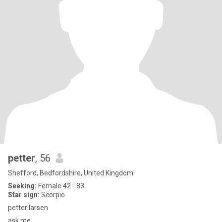
petter
, 56
Shefford, Bedfordshire, United Kingdom
Seeking:
Female 42 - 83
Star sign:
Scorpio
petter larsen
ask me