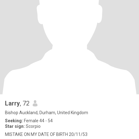
Larry
, 72
Bishop Auckland, Durham, United Kingdom
Seeking:
Female 44 - 54
Star sign:
Scorpio
MISTAKE ON MY DATE OF BIRTH 20/11/53