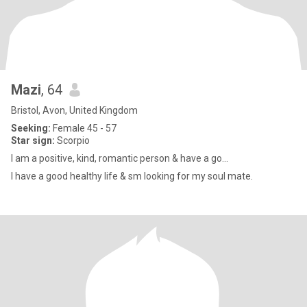
Mazi
, 64
Bristol, Avon, United Kingdom
Seeking:
Female 45 - 57
Star sign:
Scorpio
I am a positive, kind, romantic person & have a go...
I have a good healthy life & sm looking for my soul mate.