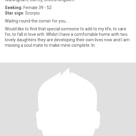
Seeking:
Female 39 - 52
Star sign:
Scorpio
Waitng round the corner for you....
Would like to find that special someone to add to my life, to care
for, to fall in love wth. Whilst I have a comfortable home with two
lovely daughters they are developing their own lives now and I am
missing a soul mate to make mine complete. In