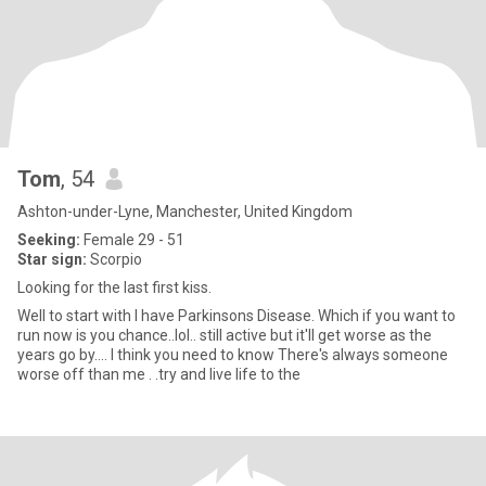
Tom
, 54
Ashton-under-Lyne, Manchester, United Kingdom
Seeking:
Female 29 - 51
Star sign:
Scorpio
Looking for the last first kiss.
Well to start with I have Parkinsons Disease. Which if you want to
run now is you chance..lol.. still active but it'll get worse as the
years go by.... I think you need to know There's always someone
worse off than me . .try and live life to the