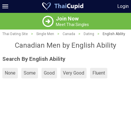
Login
Join Now
Meet Thai Singles
Thai Dating Site
>
Single Men
>
Canada
>
Dating
>
English Ability
Canadian Men by English Ability
Search By English Ability
None
Some
Good
Very Good
Fluent