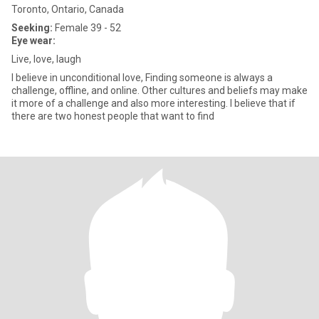
Toronto, Ontario, Canada
Seeking:
Female 39 - 52
Eye wear:
Live, love, laugh
I believe in unconditional love, Finding someone is always a
challenge, offline, and online. Other cultures and beliefs may make
it more of a challenge and also more interesting. I believe that if
there are two honest people that want to find