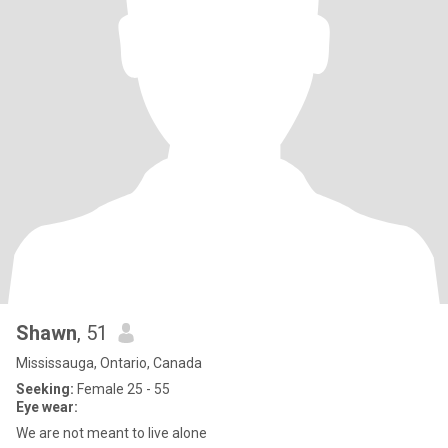
Shawn
, 51
Mississauga, Ontario, Canada
Seeking:
Female 25 - 55
Eye wear:
We are not meant to live alone