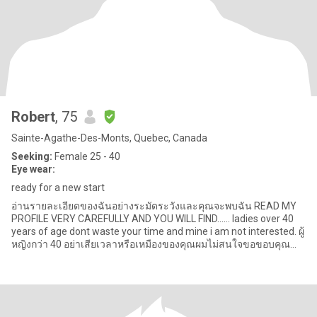
Robert
, 75
Sainte-Agathe-Des-Monts, Quebec, Canada
Seeking:
Female 25 - 40
Eye wear:
ready for a new start
อ่านรายละเอียดของฉันอย่างระมัดระวังและคุณจะพบฉัน READ MY
PROFILE VERY CAREFULLY AND YOU WILL FIND...... ladies over 40
years of age dont waste your time and mine i am not interested. ผู้
หญิงกว่า 40 อย่าเสียเวลาหรือเหมืองของคุณผมไม่สนใจขอขอบคุณ
สำหร