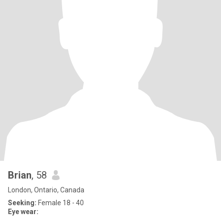
Brian
, 58
London, Ontario, Canada
Seeking:
Female 18 - 40
Eye wear: