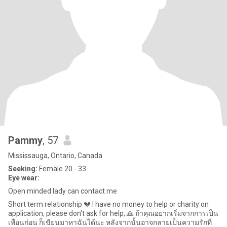
Pammy
, 57
Mississauga, Ontario, Canada
Seeking:
Female 20 - 33
Eye wear:
Open minded lady can contact me
Short term relationship 💔 I have no money to help or charity on
application, please don't ask for help, 🙏 ถ้าคุณอยากเริ่มจากการเป็น
เพื่อนก่อน ก็เขียนมาหาฉันได้นะ หลังจากนั้นอาจกลายเป็นความรักที่