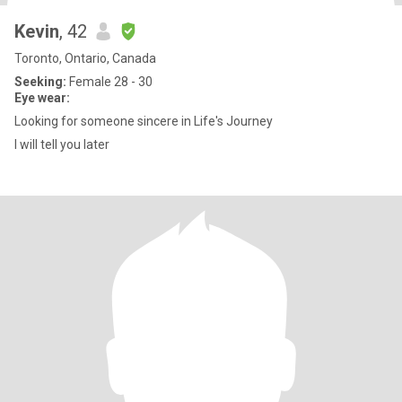
Kevin
, 42
Toronto, Ontario, Canada
Seeking:
Female 28 - 30
Eye wear:
Looking for someone sincere in Life's Journey
I will tell you later