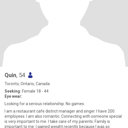
Quin
, 54
Toronto, Ontario, Canada
Seeking:
Female 18 - 44
Eye wear:
Looking for a serious relationship. No games.
I am a restaurant cafe district manager and singer. I have 200
employees. I am also romantic. Connecting with someone special
is very important to me. I take care of my parents. Family is
important to me. I gained weight recently because I was so