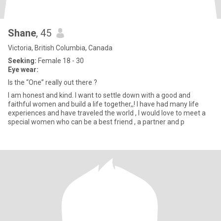
Shane
, 45
Victoria, British Columbia, Canada
Seeking:
Female 18 - 30
Eye wear:
Is the “One” really out there ?
I am honest and kind. I want to settle down with a good and
faithful women and build a life together,,! I have had many life
experiences and have traveled the world , I would love to meet a
special women who can be a best friend , a partner and p