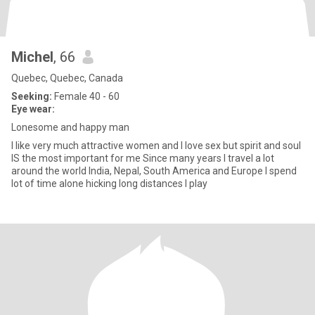
Michel
, 66
Quebec, Quebec, Canada
Seeking:
Female 40 - 60
Eye wear:
Lonesome and happy man
I like very much attractive women and I love sex but spirit and soul
IS the most important for me Since many years I travel a lot
around the world India, Nepal, South America and Europe I spend
lot of time alone hicking long distances I play