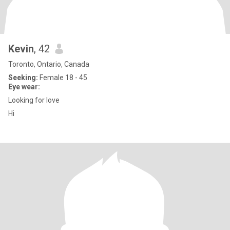
Kevin
, 42
Toronto, Ontario, Canada
Seeking:
Female 18 - 45
Eye wear:
Looking for love
Hi