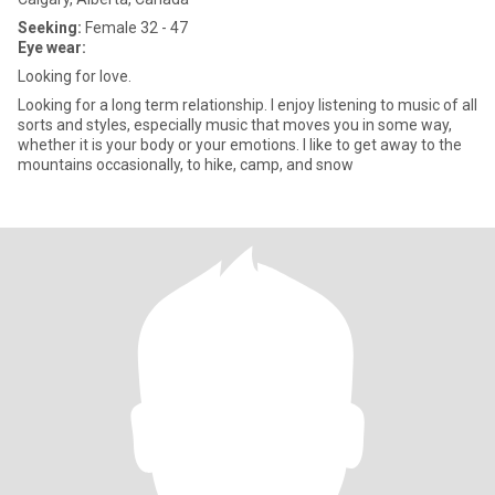
Seeking:
Female 32 - 47
Eye wear:
Looking for love.
Looking for a long term relationship. I enjoy listening to music of all
sorts and styles, especially music that moves you in some way,
whether it is your body or your emotions. I like to get away to the
mountains occasionally, to hike, camp, and snow