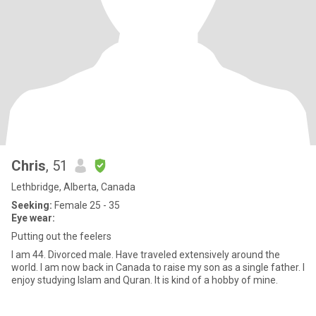
Chris
, 51
Lethbridge, Alberta, Canada
Seeking:
Female 25 - 35
Eye wear:
Putting out the feelers
I am 44. Divorced male. Have traveled extensively around the
world. I am now back in Canada to raise my son as a single father. I
enjoy studying Islam and Quran. It is kind of a hobby of mine.