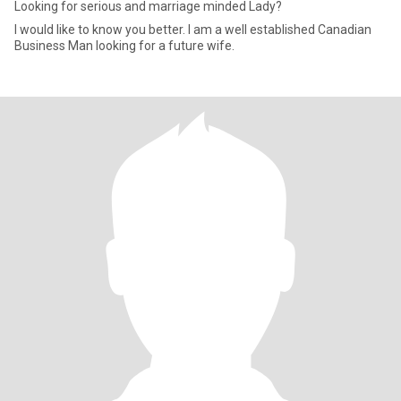
Looking for serious and marriage minded Lady?
I would like to know you better. I am a well established Canadian
Business Man looking for a future wife.