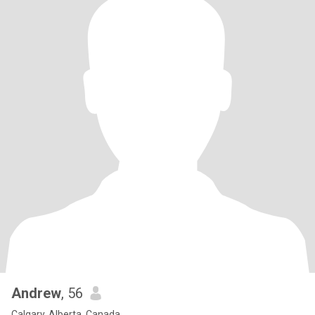
Andrew
, 56
Calgary, Alberta, Canada