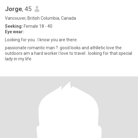
Jorge
, 45
Vancouver, British Columbia, Canada
Seeking:
Female 18 - 40
Eye wear:
Looking for you . I know you are there.
passionate romantic man ?. good looks and athlletic love the
outdoors am a hard worker I love to travel . looking for that special
lady in my life