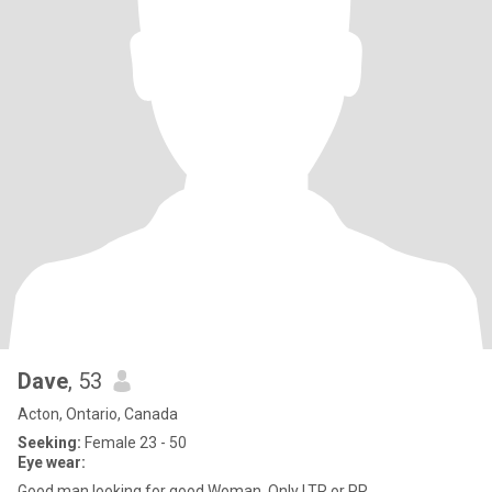
Dave
, 53
Acton, Ontario, Canada
Seeking:
Female 23 - 50
Eye wear:
Good man looking for good Woman. Only LTR or PR