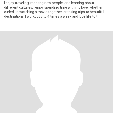
I enjoy traveling, meeting new people, and learning about
different cultures. I enjoy spending time with my love, whether
curled up watching a movie together, or taking trips to beautiful
destinations. I workout 3 to 4 times a week and love life to t