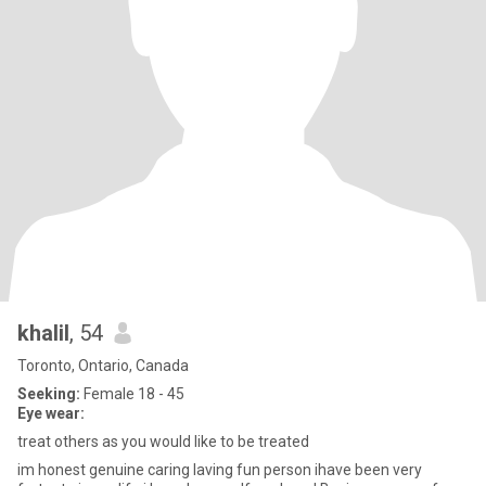
khalil
, 54
Toronto, Ontario, Canada
Seeking:
Female 18 - 45
Eye wear:
treat others as you would like to be treated
im honest genuine caring laving fun person ihave been very