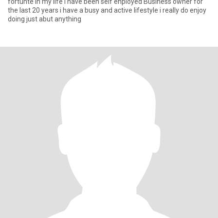
fortunte in my life i have been self enployed Business owner for
the last 20 years i have a busy and active lifestyle i really do enjoy
doing just abut anything