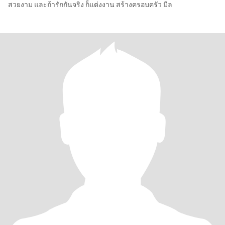
สวยงาม และถ้ารักกันจริง ก็แต่งงาน สร้างครอบครัว มีล