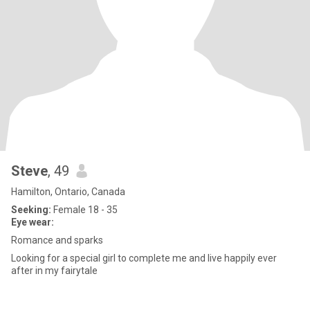
Steve
, 49
Hamilton, Ontario, Canada
Seeking:
Female 18 - 35
Eye wear:
Romance and sparks
Looking for a special girl to complete me and live happily ever
after in my fairytale