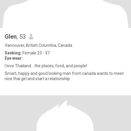
Glen
, 53
Vancouver, British Columbia, Canada
Seeking:
Female 23 - 37
Eye wear:
I love Thailand... the places, food, and people!
Smart, happy and good looking man from canada wants to meet
nice thai girl and start a relationship.