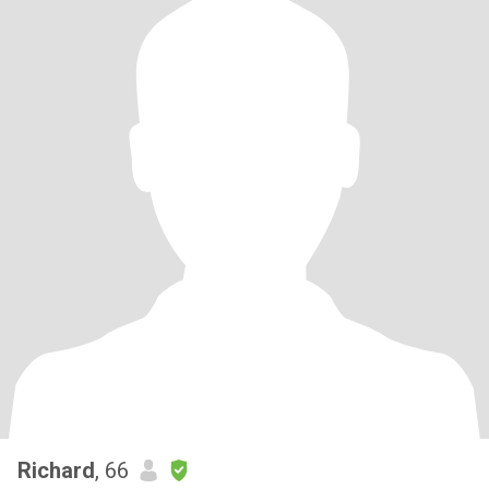
Richard
, 66