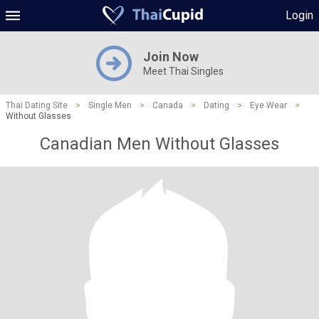
Login
Join Now
Meet Thai Singles
Thai Dating Site
>
Single Men
>
Canada
>
Dating
>
Eye Wear
>
Without Glasses
Canadian Men Without Glasses