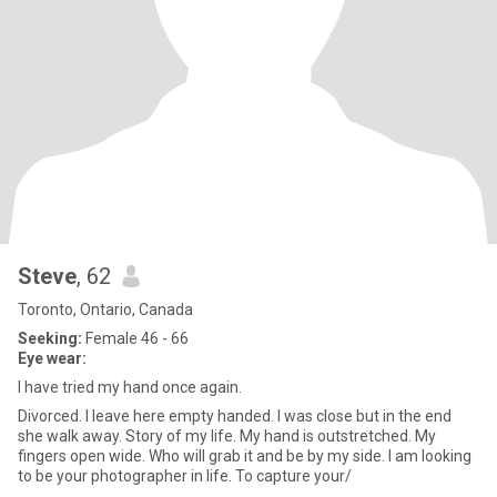
Steve
, 62
Toronto, Ontario, Canada
Seeking:
Female 46 - 66
Eye wear:
I have tried my hand once again.
Divorced. I leave here empty handed. I was close but in the end
she walk away. Story of my life. My hand is outstretched. My
fingers open wide. Who will grab it and be by my side. I am looking
to be your photographer in life. To capture your/