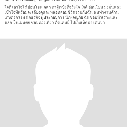
ใจดี เอาใจใส่ อ่อนโยน ตลก หาผู้หญิงที่จริงใจ ใจดี อ่อนโยน มุ่งมั่นและ
เข้าใจที่พร้อมจะเลี้ยงดูและหล่อหลอมชีวิตร่วมกับฉัน ฉันทำงานด้าน
เกษตรกรรม นักธุรกิจ ผู้ประกอบการ นักผจญภัย ฉันชอบหัวเราะและ
ตลก โรแมนติก ชอบท่องเที่ยว ตั้งแคมป์ ไปเก็บเห็ดป่า เดินป่า