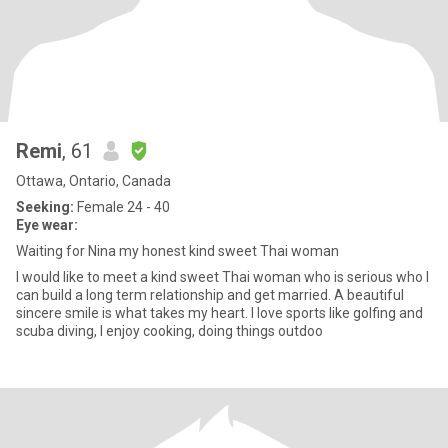
Remi
, 61
Ottawa, Ontario, Canada
Seeking:
Female 24 - 40
Eye wear:
Waiting for Nina my honest kind sweet Thai woman
I would like to meet a kind sweet Thai woman who is serious who I
can build a long term relationship and get married. A beautiful
sincere smile is what takes my heart. I love sports like golfing and
scuba diving, I enjoy cooking, doing things outdoo