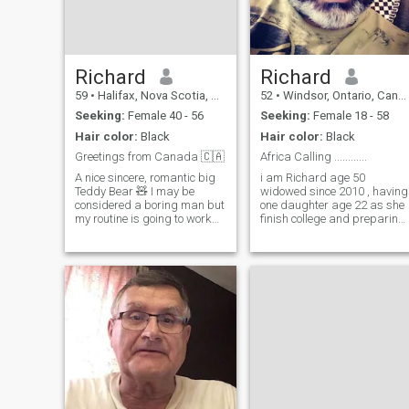
Richard
Richard
59
•
Halifax, Nova Scotia, Canada
52
•
Windsor, Ontario, Canada
Seeking:
Female 40 - 56
Seeking:
Female 18 - 58
Hair color:
Black
Hair color:
Black
Greetings from Canada 🇨🇦
Africa Calling ............
A nice sincere, romantic big
i am Richard age 50
Teddy Bear 🧸 I may be
widowed since 2010 , having
considered a boring man but
one daughter age 22 as she
my routine is going to work
finish college and preparing
for the day and coming home
for modeling ,I am a naturist
to the comfort of my home.
or can say nudist ,i am
The one thing missing is a
looking for a partner who
good woman to greet me.
accept me what i am , i like
There are other things I like to
travelling beach massage
do
pub club music dance long
drive mountaning many mor
, i am in to import export
business of clothing like
Lingeries and having a
Small Spa & Massage
Parlor