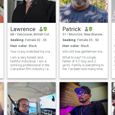
Lawrence
Patrick
68
•
Vancouver, British Columbia, Canada
51
•
Moncton, New Brunswick, Canada
Seeking:
Female 32 - 55
Seeking:
Female 35 - 50
Hair color:
Black
Hair color:
Black
Your crazy matched my crazy.you must love animals,...
who still love gentleman manners...
I am a very honest and
What to say? I'm single,
faithful individual. I am a
father of 3 (1 boy and 2
working professional in the
girls). Family is everything to
Canadian film industry I am
me. I've been told many time
family oriented. Love cooking
that my old gentleman
and going out. I am a strong
manners are out dated. I
individual with character I
know out there a lady is
have a great sense of
searching for someone like
e,Trustworthy,
humour and very social with
me. I love sport especially
people. I'm always learning
strongman
new things. You should know
that I plan to live in a warm
country. I hope to find a loving
partner for life! I will always
treat the woman with