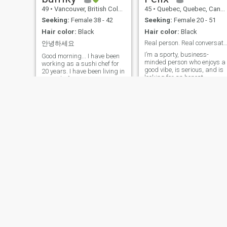
49
•
Vancouver, British Columbia, Canada
45
•
Quebec, Quebec, Canada
Seeking:
Female 38 - 42
Seeking:
Female 20 - 51
Hair color:
Black
Hair color:
Black
Real person. Real conversations. No r
안녕하세요
I’m a sporty, business-
Good morning... I have been
minded person who enjoys a
working as a sushi chef for
good vibe, is serious, and is
20 years. I have been living in
looking for an honest
Canada for 18 years ... I am
relationship. If you’re a fake
now living alone in
profile, don’t bother—you’ll be
Vancouver, Canada ... My
wasting your time. I’ll spot it
family is in South Korea ... I
quickly. If you’re a real perso
am looking for my future wife
(not a fake profile) and you’re
here. I want to marry me and
looking for something fun,
live together in Vancouver,
meaningful, with sharing
Canada ... I want to meet my
and genuine exchanges, feel
future wife here ...
free to reach out.
Hi
naseer
48
•
Cranbrook, British Columbia, Canada
19
•
Vancouver, British Columbia, Canada