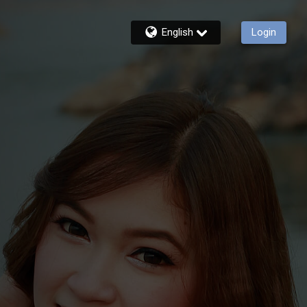
English
Login