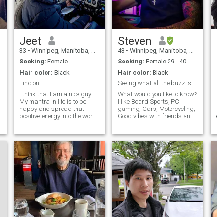
respect, love and provide the
things her heart needs!
Jeet
Steven
33
•
Winnipeg, Manitoba, Canada
43
•
Winnipeg, Manitoba, Canada
Seeking:
Female
Seeking:
Female 29 - 40
Hair color:
Black
Hair color:
Black
Find on
Seeing what all the buzz is about!!
I think that I am a nice guy.
What would you like to know?
My mantra in life is to be
I like Board Sports, PC
happy and spread that
gaming, Cars, Motorcycling,
positive energy into the world
Good vibes with friends and
e
😊 People who know me say
family. I love traveling &
that I am ambitious, calm,
seeing new things, the world
patient and have a good
is large and life is short,
sense of humor. 😊 I used to
make the most of it. Hoping
work as a marine engineer
to find my partner in crime
for a major cruise ship
who can be serious and
e
company. I have sailed the 7
goofy 🤪 at the same time
seas and been to 40+
countries ! I have a traveller's
soul 😊 Currently I am in
Canada and working in
Aviation. I am also a Private
pilot and training to become