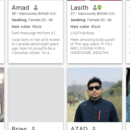
Amad
Lasith
40
•
Vancouver, British Columbia, Canada
27
•
Vancouver, British Columbia, Canada
Seeking:
Female 20 - 40
Seeking:
Female 20 - 36
Hair color:
Black
Hair color:
Black
Don’t message me from a fake profile!
LASITH&nbsp;
I was born in Iran and moved
Feels amazing to be a part
to Canada about eight years
of This app users. IF YOU
ago. Now I’m proud to be a
ARE LOOKING FOR A
Canadian citizen. I’m a
HANDSOME, WEALTHY,
mechanical engineer by
PROFESSIONAL JOB MAN
profession, but I’m open to
YOU CAN SKIP ME IN 1ST
s
doing whatever it takes to
PLACE WITHOUT THINKING
build a good life. I’m an
😊 AS I DON'T BELONG TO
honest and straightforward
THE CATEGORY This is lasith
person, and
of 29 years old, I work as a
incharge in a hotel working in
abroad. I'm an independent
guy who earns money on his
own I'm the bread winner in
my family, I'm a simple and
average looking guy I'm not
handsome but I got the
qualities like caring, loving,
understanding, loyal, funny
filled in me all I want is true
love with out any games. All I
Brian
AZAD