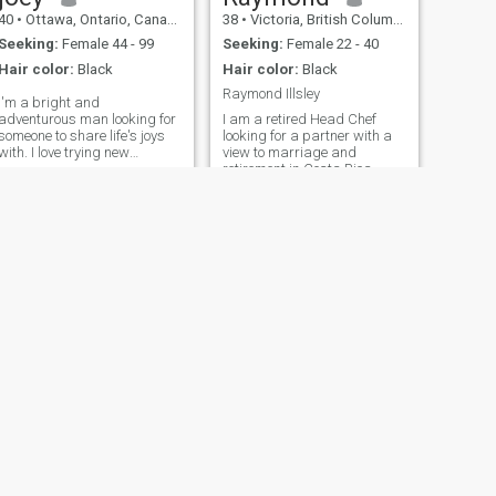
40
•
Ottawa, Ontario, Canada
38
•
Victoria, British Columbia, Canada
Seeking:
Female 44 - 99
Seeking:
Female 22 - 40
Hair color:
Black
Hair color:
Black
Raymond Illsley
I'm a bright and
adventurous man looking for
I am a retired Head Chef
someone to share life's joys
looking for a partner with a
with. I love trying new
view to marriage and
restaurants, practicing
retirement in Costa Rica
yoga, and exploring local art
within the next two years.
scenes. In my free time, I
enjoy reading, hiking, and
attending concerts. I'm
passionate about lea
NEXT
Kevin
50
•
Victoria, British Columbia, Canada