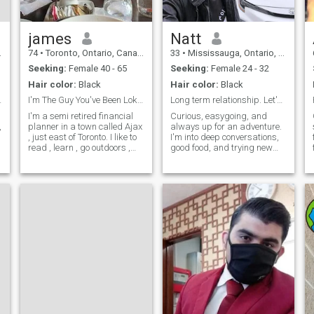
an Airline pilot. I believe that I
am at a good age to settle
down. Hence, searching for
the love of my life 😊 Rest we
james
Natt
can talk about !
74
•
Toronto, Ontario, Canada
33
•
Mississauga, Ontario, Canada
Seeking:
Female 40 - 65
Seeking:
Female 24 - 32
Hair color:
Black
Hair color:
Black
Thai lady.
I'm The Guy You've Been Lokking For
Long term relationship. Let's see how this goes.
I'm a semi retired financial
Curious, easygoing, and
,
planner in a town called Ajax
always up for an adventure.
, just east of Toronto. I like to
I'm into deep conversations,
read , learn , go outdoors ,
good food, and trying new
I
travel , meet interesting
things. Love staying active,
people,hike , go to the theatre
exploring new places, and
, dance,play softball. I'd
laughing until it hurts.
d
rather be in the country than
the city although I appreciate
the culture a city offers.