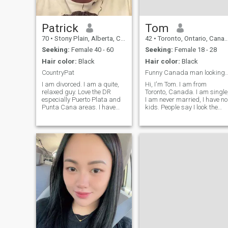
Patrick
Tom
70
•
Stony Plain, Alberta, Canada
42
•
Toronto, Ontario, Canada
Seeking:
Female 40 - 60
Seeking:
Female 18 - 28
Hair color:
Black
Hair color:
Black
CountryPat
Funny Canada man looking for good 
I am divorced. I am a quite,
Hi, I'm Tom. I am from
relaxed guy. Love the DR
Toronto, Canada. I am single
especially Puerto Plata and
I am never married, I have no
Punta Cana areas. I have
kids. People say I look the
children but am not with
same as a Korean man. But 
them. I love walking hiking
am not Korean. I can only
going to movies, relaxing on
sing K-Pop. If you want to
beach, walking with my
listen to my K-Pop songs an
girlfrind hand in hand on the
see me dance. Massage me.
street store or beach. Like
cooking with girlfriend. Love
cuddling on a sofa with
girlfriend watching a movie
and cuddling in bed. I am
funny according to people
and friends.