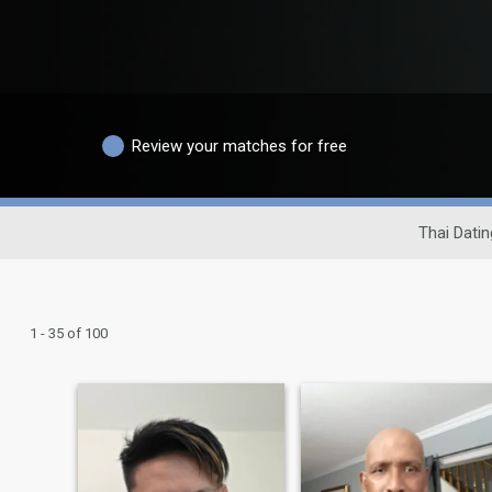
Review your matches for free
Thai Datin
1 - 35 of 100