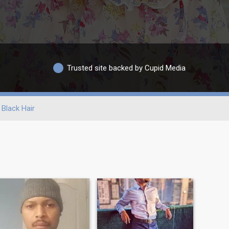
Trusted site backed by Cupid Media
Black Hair