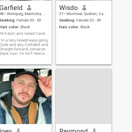
heartfelt communication, let’s
everyone where all of the
explore our potential together.
world are just because he is
Garfield
Wisdo
Reach out if you’re ready for a
homeless can live Everyone. I
48
•
Winnipeg, Manitoba, Canada
37
•
Montreal, Quebec, Canada
conversation that could
hope I can meet you in the
bloom into something
near future.
Seeking:
Female 30 - 50
Seeking:
Female 23 - 40
beautiful. Thank you
Hair color:
Black
Hair color:
Black
IM A born and raised Caribbean black Mao .
I'm a Very Honest easy-going
Quiet and very Confident and
Straight forward Jamaican
Black man. I'm NOT Here in
sxx that's NOT why I'm Here I
find North America Culture
and Lifestyle a Garbage. So
I'm NOT interested in ANY
America Fillinpo I Needed
joey
Raymond