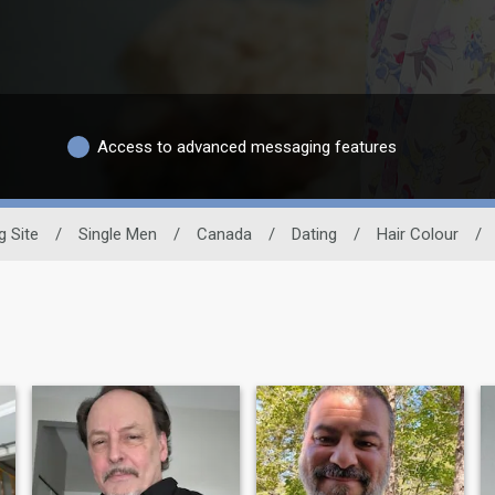
Access to advanced messaging features
g Site
/
Single Men
/
Canada
/
Dating
/
Hair Colour
/