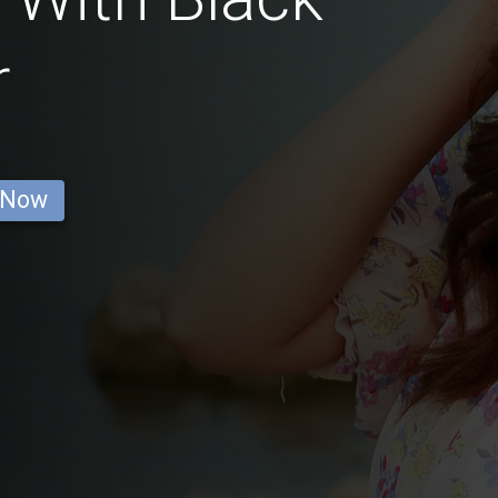
r
 Now