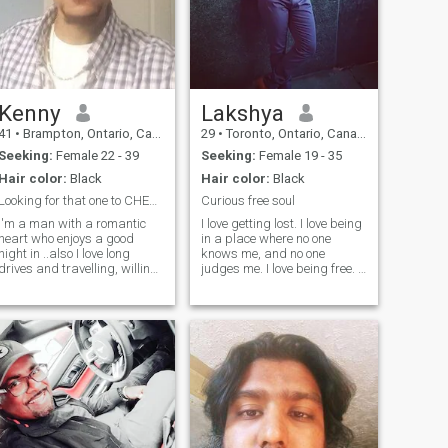
Kenny
Lakshya
41
•
Brampton, Ontario, Canada
29
•
Toronto, Ontario, Canada
Seeking:
Female 22 - 39
Seeking:
Female 19 - 35
Hair color:
Black
Hair color:
Black
Looking for that one to CHERISH.. and to LOVE 😊
Curious free soul
I'm a man with a romantic
I love getting lost. I love being
heart who enjoys a good
in a place where no one
night in ..also I love long
knows me, and no one
drives and travelling, willing
judges me. I love being free. I
to sacrifice, willing to listen,
love the journey even more
hard workin and confident.
than the destination. I love to
Laughter is a natural
capture the sight with my
medicine for the soul, so I
eyes more than with my
enjoy humour, and yes
camera. I love talking to
treating my woman like a
strangers. I love creating
queen as well! Providing the
new bonds. I love the smell of
right ingredients for my
the new city. I love being
woman is def my specialty!
nobody. I love this life and
would live again to see this
stunning place we call