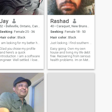
mother earth ig - a p o o o s 3
I love traveling and that's
what I live for ;)
Jay
Rashad
52
•
Belleville, Ontario, Canada
40
•
Caraquet, New Brunswick, Canada
Seeking:
Female 25 - 36
Seeking:
Female 18 - 50
Hair color:
Black
Hair color:
Black
I am looking for my better half.
Just looking. I find southern women to be the best
Glad you chose my profile
Easy going. Own my own
and here's a quick
house and living my life debt
introduction. I am a software
free. Recovering from serious
ngineer. Well settled. I love
health problems. Im on Meta
singing carnatic and film
with same name. You can
music, playing musical
match the pictures. I dont live
instruments, painting,
in Toronto anymore. My
gardening, animals, cooking,
nationality is Trinidad. I
traveling and exploring new
speak english fluently and
places.
french fairly well.