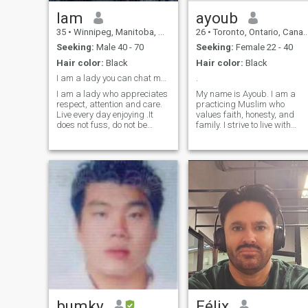
Iam
ayoub
35
•
Winnipeg, Manitoba, Canada
26
•
Toronto, Ontario, Canada
Seeking:
Male 40 - 70
Seeking:
Female 22 - 40
Hair color:
Black
Hair color:
Black
I am a lady you can chat me now....
.
I am a lady who appreciates
My name is Ayoub. I am a
respect, attention and care.
practicing Muslim who
Live every day enjoying .It
values faith, honesty, and
does not fuss, do not be
family. I strive to live with
indifferent, do not take
sincerity and balance
theatrical poses - these are
between deen and dunya,
the traits about me. Ignoring
and I am seeking a righteou
is the worst thing men can do
wife to build a loving,
with ladies. If I'm too young
respectful, and faith-
for you, I'm sorry. But I could
centered marriage,
not be born before. True
insha’Allah.
sympathy knows no
boundaries, such as age,
distance or nationality. I am
here to find my man. Are you
ready?
bumky
Félix