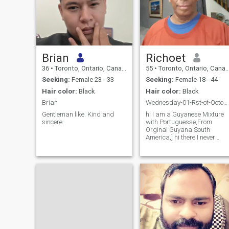
Brian
Richoet
36
•
Toronto, Ontario, Canada
55
•
Toronto, Ontario, Canada
Seeking:
Female 23 - 33
Seeking:
Female 18 - 44
Hair color:
Black
Hair color:
Black
Brian
Wednesday-01-Rst-of-October-2025-] Are You The One
Gentleman like. Kind and
hi I am a Guyanese Mixture
sincere
with Portuguesse,From
Orginal Guyana South
America,] hi there I never
Dated ,On the internet or go
out to date anyone, I am a
cool, Humble,
Bighearted,Caring,Very
Loving,Honest,Respect,Sincer
I am Single, hav