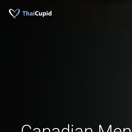
Canadian Men