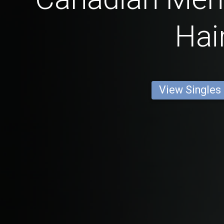
Hai
View Singles