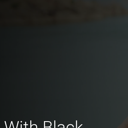
 With Black