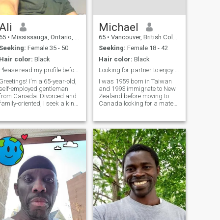
Ali
Michael
65
•
Mississauga, Ontario, Canada
65
•
Vancouver, British Columbia, Canada
Seeking:
Female 35 - 50
Seeking:
Female 18 - 42
Hair color:
Black
Hair color:
Black
Please read my profile before messaging.
Looking for partner to enjoy the rest of my life
Greetings! I’m a 65-year-old,
I was 1959 born in Taiwan
self-employed gentleman
and 1993 immigrate to New
from Canada. Divorced and
Zealand before moving to
family-oriented, I seek a kind
Canada looking for a mate
and committed woman for a
for the rest of My life: It's
lasting bond leading to
worth for me while to send
marriage. My life is
the rest of my life with you on
uncomplicated by past
this journal. At present, I am
commitments, and I cherish
traveling in China and
independence and maturity
Thailand. I hope I can meet
in my partner. With adult
you in the near future. I spent
children in the UK, I focus on
a lot of time looking for a lover
building a future with
who made me emotional
someone equally free from
Affectionate and long-last,
younger dependents. I’m
but always left me lonely,
interested in a genuine
lonely shoulder. Like
connection, not fleeting
Wanderer, just because there
encounters. If you’re divorced
is No reason to stop and set
or widowed and value
down. Who can live in