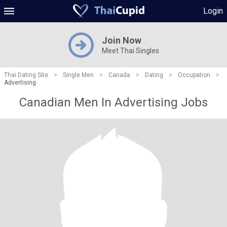
Login
Join Now
Meet Thai Singles
Thai Dating Site
>
Single Men
>
Canada
>
Dating
>
Occupation
>
Advertising
Canadian Men In Advertising Jobs