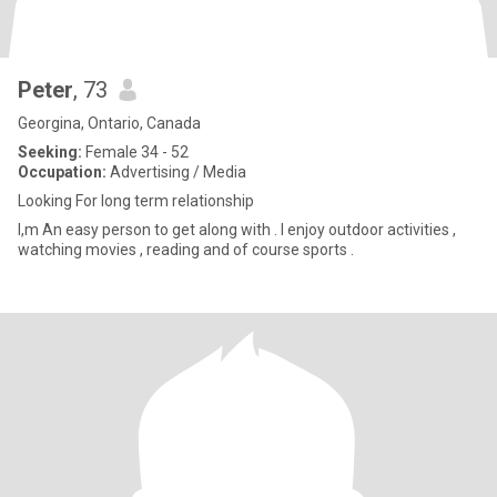
Peter
, 73
Georgina, Ontario, Canada
Seeking:
Female 34 - 52
Occupation:
Advertising / Media
Looking For long term relationship
I,m An easy person to get along with . I enjoy outdoor activities ,
watching movies , reading and of course sports .