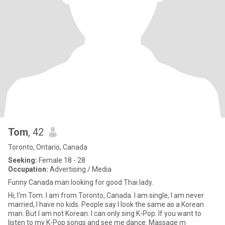
Tom
, 42
Toronto, Ontario, Canada
Seeking:
Female 18 - 28
Occupation:
Advertising / Media
Funny Canada man looking for good Thai lady.
Hi, I'm Tom. I am from Toronto, Canada. I am single, I am never
married, I have no kids. People say I look the same as a Korean
man. But I am not Korean. I can only sing K-Pop. If you want to
listen to my K-Pop songs and see me dance. Massage m