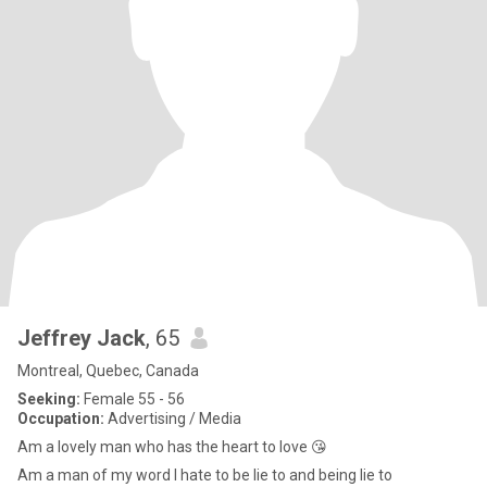
Jeffrey Jack
, 65
Montreal, Quebec, Canada
Seeking:
Female 55 - 56
Occupation:
Advertising / Media
Am a lovely man who has the heart to love 😘
Am a man of my word I hate to be lie to and being lie to