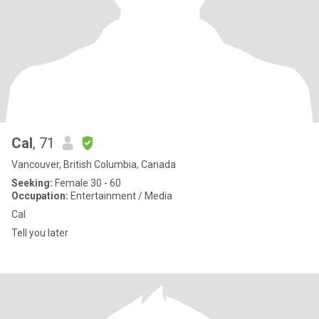
Cal
, 71
Vancouver, British Columbia, Canada
Seeking:
Female 30 - 60
Occupation:
Entertainment / Media
Cal
Tell you later