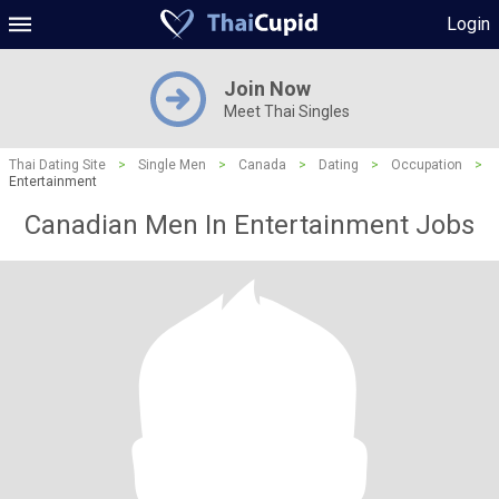
Login
Join Now
Meet Thai Singles
Thai Dating Site
>
Single Men
>
Canada
>
Dating
>
Occupation
>
Entertainment
Canadian Men In Entertainment Jobs