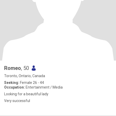
Romeo
, 50
Toronto, Ontario, Canada
Seeking:
Female 26 - 44
Occupation:
Entertainment / Media
Looking for a beautiful lady
Very successful