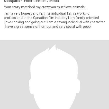
Occupation:
Entertainment / Media
Your crazy matched my crazy.you must love animals,...
I am a very honest and faithful individual. I am a working
professional in the Canadian film industry I am family oriented.
Love cooking and going out. I am a strong individual with character
I have a great sense of humour and very social with peopl