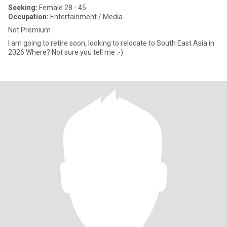
Seeking:
Female 28 - 45
Occupation:
Entertainment / Media
Not Premium
I am going to retire soon, looking to relocate to South East Asia in
2026 Where? Not sure you tell me :-)