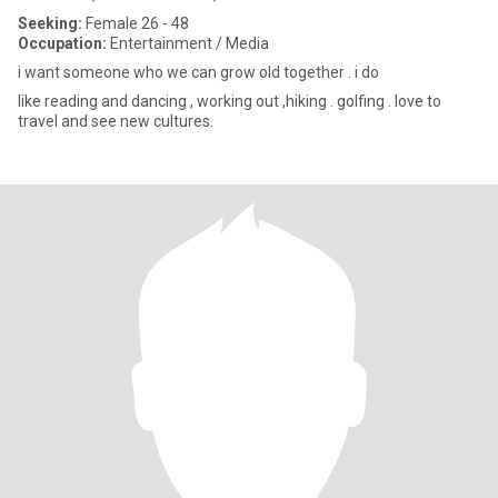
Seeking:
Female 26 - 48
Occupation:
Entertainment / Media
i want someone who we can grow old together . i do
like reading and dancing , working out ,hiking . golfing . love to
travel and see new cultures.