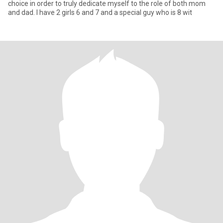
choice in order to truly dedicate myself to the role of both mom
and dad. I have 2 girls 6 and 7 and a special guy who is 8 wit