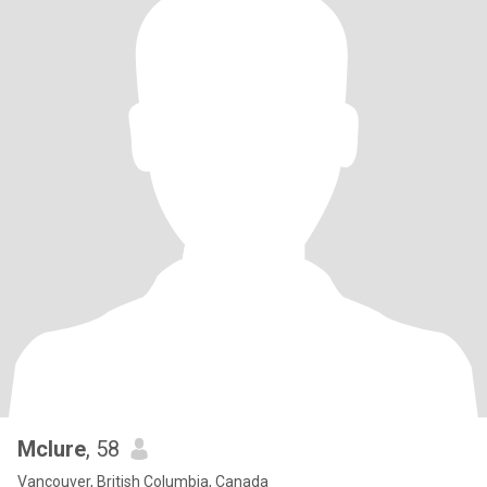
Mclure
, 58
Vancouver, British Columbia, Canada