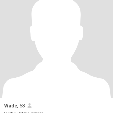
Wade
, 58