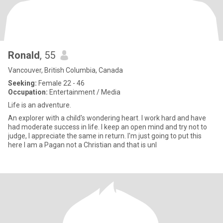
Ronald
, 55
Vancouver, British Columbia, Canada
Seeking:
Female 22 - 46
Occupation:
Entertainment / Media
Life is an adventure.
An explorer with a child's wondering heart. I work hard and have
had moderate success in life. I keep an open mind and try not to
judge, I appreciate the same in return. I'm just going to put this
here I am a Pagan not a Christian and that is unl