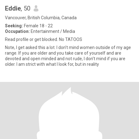
Eddie
, 50
Vancouver, British Columbia, Canada
Seeking:
Female 18 - 22
Occupation:
Entertainment / Media
Read profile or get blocked. No TATOOS
Note, I get asked this a lot. I don't mind women outside of my age
range. If you are older and you take care of yourself and are
devoted and open minded and not rude, I don't mind if you are
older. I am strict with what I look for, but in reality