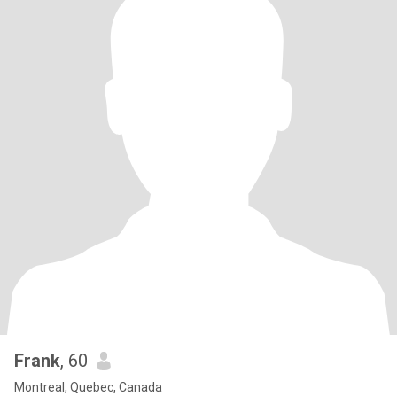
Frank
, 60
Montreal, Quebec, Canada