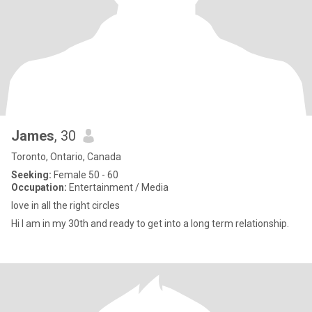
James
, 30
Toronto, Ontario, Canada
Seeking:
Female 50 - 60
Occupation:
Entertainment / Media
love in all the right circles
Hi I am in my 30th and ready to get into a long term relationship.