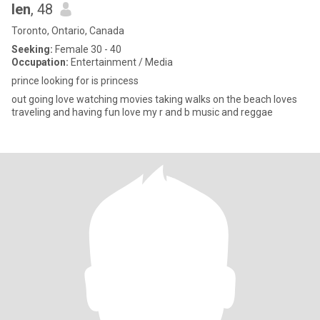
len
, 48
Toronto, Ontario, Canada
Seeking:
Female 30 - 40
Occupation:
Entertainment / Media
prince looking for is princess
out going love watching movies taking walks on the beach loves
traveling and having fun love my r and b music and reggae