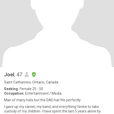
Joel
, 47
Saint Catharines, Ontario, Canada
Seeking:
Female 25 - 50
Occupation:
Entertainment / Media
Man of many hats but the DAD hat fits perfectly
I gave up my career, my band, and everything I knew to take
custody of my children. I have spent the last 5 years alone by