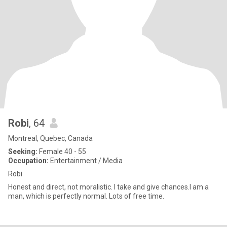
Robi
, 64
Montreal, Quebec, Canada
Seeking:
Female 40 - 55
Occupation:
Entertainment / Media
Robi
Honest and direct, not moralistic. I take and give chances.I am a
man, which is perfectly normal. Lots of free time.