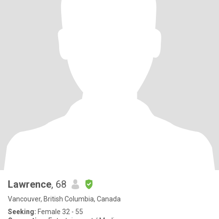
Lawrence
, 68
Vancouver, British Columbia, Canada
Seeking:
Female 32 - 55