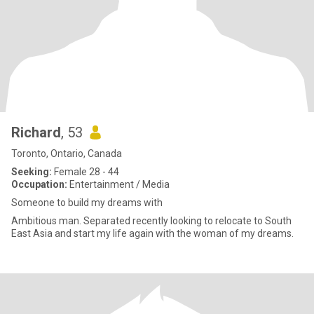
Richard
, 53
Toronto, Ontario, Canada
Seeking:
Female 28 - 44
Occupation:
Entertainment / Media
Someone to build my dreams with
Ambitious man. Separated recently looking to relocate to South
East Asia and start my life again with the woman of my dreams.