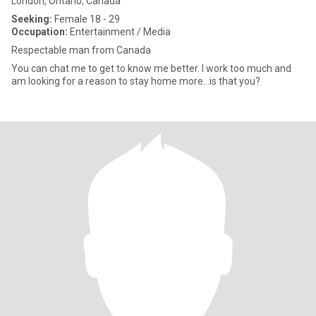
London, Ontario, Canada
Seeking:
Female 18 - 29
Occupation:
Entertainment / Media
Respectable man from Canada
You can chat me to get to know me better. I work too much and
am looking for a reason to stay home more...is that you?