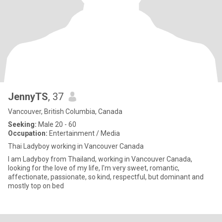
JennyTS
, 37
Vancouver, British Columbia, Canada
Seeking:
Male 20 - 60
Occupation:
Entertainment / Media
Thai Ladyboy working in Vancouver Canada
I am Ladyboy from Thailand, working in Vancouver Canada,
looking for the love of my life, I'm very sweet, romantic,
affectionate, passionate, so kind, respectful, but dominant and
mostly top on bed