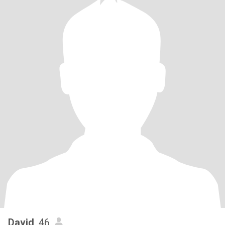
David
, 46