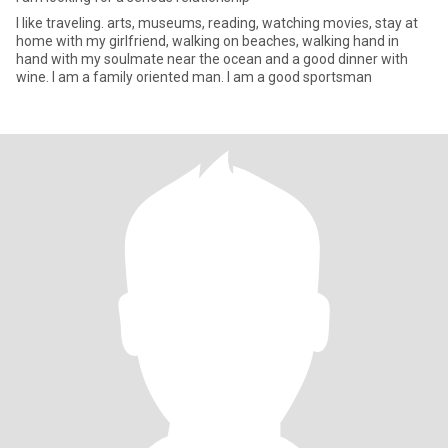
I like traveling. arts, museums, reading, watching movies, stay at
home with my girlfriend, walking on beaches, walking hand in
hand with my soulmate near the ocean and a good dinner with
wine. I am a family oriented man. I am a good sportsman