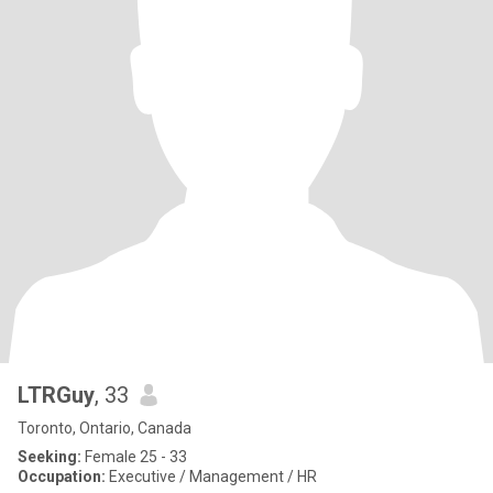
LTRGuy
, 33
Toronto, Ontario, Canada
Seeking:
Female 25 - 33
Occupation:
Executive / Management / HR