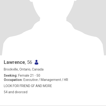
Lawrence
, 56
Brockville, Ontario, Canada
Seeking:
Female 21 - 50
Occupation:
Executive / Management / HR
LOOK FOR FRIEND GF AND MORE
54 and divorced