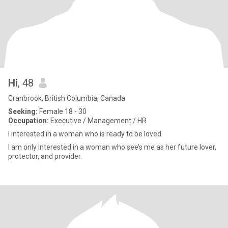
Hi
, 48
Cranbrook, British Columbia, Canada
Seeking:
Female 18 - 30
Occupation:
Executive / Management / HR
I interested in a woman who is ready to be loved
I am only interested in a woman who see’s me as her future lover,
protector, and provider.