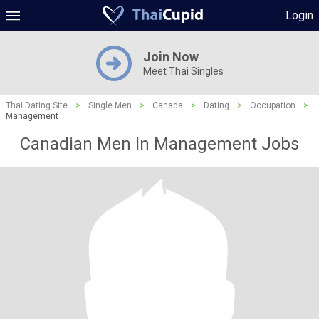
Login
Join Now
Meet Thai Singles
Thai Dating Site
>
Single Men
>
Canada
>
Dating
>
Occupation
>
Management
Canadian Men In Management Jobs