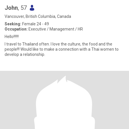
John
, 57
Vancouver, British Columbia, Canada
Seeking:
Female 24 - 49
Occupation:
Executive / Management / HR
Hello!!!!!!
I travel to Thailand often. I love the culture, the food and the
people!!! Would like to make a connection with a Thai women to
develop a relationship.