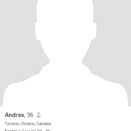
Andres
, 36
Toronto, Ontario, Canada