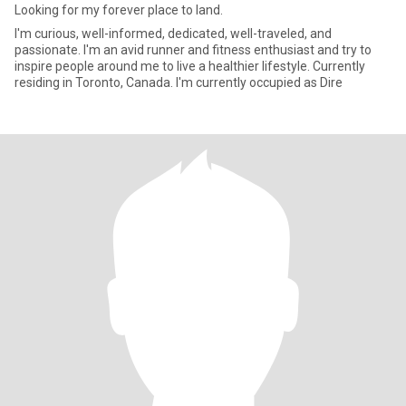
Looking for my forever place to land.
I'm curious, well-informed, dedicated, well-traveled, and
passionate. I'm an avid runner and fitness enthusiast and try to
inspire people around me to live a healthier lifestyle. Currently
residing in Toronto, Canada. I'm currently occupied as Dire