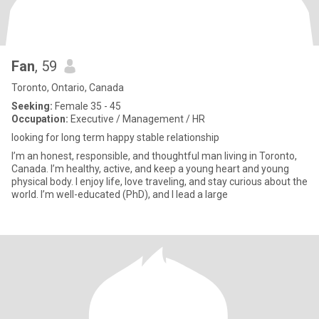
Fan
, 59
Toronto, Ontario, Canada
Seeking:
Female 35 - 45
Occupation:
Executive / Management / HR
looking for long term happy stable relationship
I’m an honest, responsible, and thoughtful man living in Toronto,
Canada. I’m healthy, active, and keep a young heart and young
physical body. I enjoy life, love traveling, and stay curious about the
world. I’m well-educated (PhD), and I lead a large