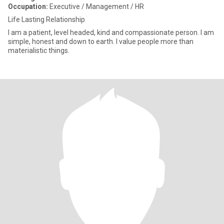
Occupation:
Executive / Management / HR
Life Lasting Relationship
I am a patient, level headed, kind and compassionate person. I am
simple, honest and down to earth. I value people more than
materialistic things.