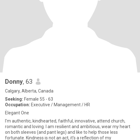
Donny
, 63
Calgary, Alberta, Canada
Seeking:
Female 55 - 63
Occupation:
Executive / Management / HR
Elegant One
I'm authentic, kindhearted, faithful, innovative, attend church,
romantic and loving. I am resilient and ambitious, wear my heart
on both sleeves (and pant legs) and like to help those less
fortunate. Kindness is not an act, it's a reflection of my