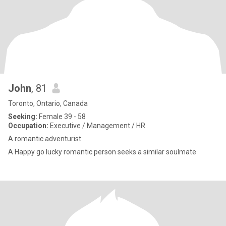
John
, 81
Toronto, Ontario, Canada
Seeking:
Female 39 - 58
Occupation:
Executive / Management / HR
A romantic adventurist
A Happy go lucky romantic person seeks a similar soulmate