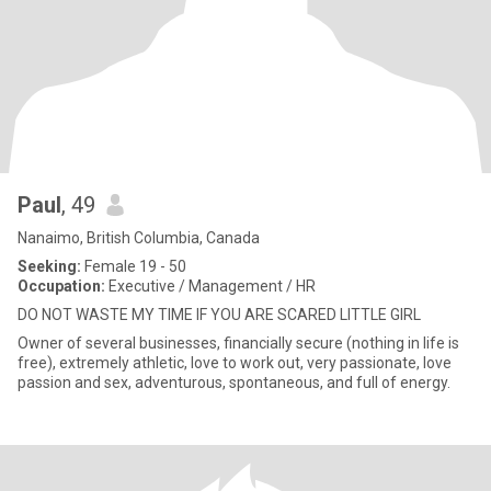
Paul
, 49
Nanaimo, British Columbia, Canada
Seeking:
Female 19 - 50
Occupation:
Executive / Management / HR
DO NOT WASTE MY TIME IF YOU ARE SCARED LITTLE GIRL
Owner of several businesses, financially secure (nothing in life is
free), extremely athletic, love to work out, very passionate, love
passion and sex, adventurous, spontaneous, and full of energy.