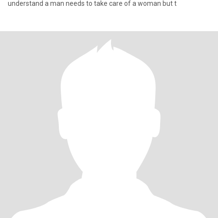
understand a man needs to take care of a woman but t