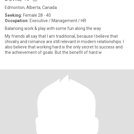
Edmonton, Alberta, Canada
Seeking:
Female 28 - 40
Occupation:
Executive / Management / HR
Balancing work & play with some fun along the way
My friends all say that I am traditional, because I believe that
chivalry and romance are still relevant in modern relationships. I
also believe that working hard is the only secret to success and
the achievement of goals. But the benefit of hard w