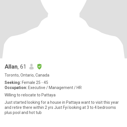
Allan
, 61
Toronto, Ontario, Canada
Seeking:
Female 25 - 45
Occupation:
Executive / Management / HR
Willing to relocate to Pattaya
Just started looking for a house in Pattaya want to visit this year
and retire there within 2 yrs Just Fyi looking at 3 to 4 bedrooms
plus pool and hot tub