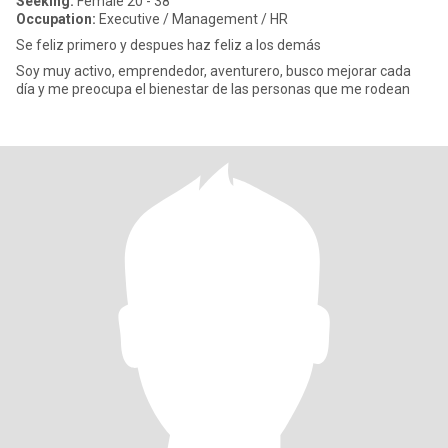
Seeking:
Female 20 - 38
Occupation:
Executive / Management / HR
Se feliz primero y despues haz feliz a los demás
Soy muy activo, emprendedor, aventurero, busco mejorar cada
día y me preocupa el bienestar de las personas que me rodean