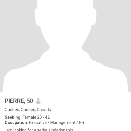
PIERRE
, 50
Quebec, Quebec, Canada
Seeking:
Female 20 - 42
Occupation:
Executive / Management / HR
I am looking for a serious relationship