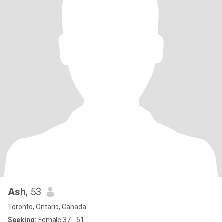
Ash
, 53
Toronto, Ontario, Canada
Seeking:
Female 37 - 51