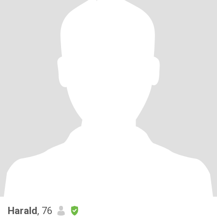
Harald
, 76