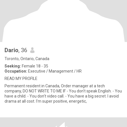
Dario
, 36
Toronto, Ontario, Canada
Seeking:
Female 18 - 35
Occupation:
Executive / Management / HR
READ MY PROFILE
Permanent resident in Canada, Order manager at a tech
company, DO NOT WRITE TO ME IF - You don't speak English. - You
have a child. - You don't video call. - You have a big secret. I avoid
drama at all cost. I'm super positive, energetic,