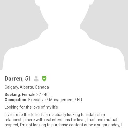
Darren
, 51
Calgary, Alberta, Canada
Seeking:
Female 22 - 40
Occupation:
Executive / Management / HR
Looking for the love of my life
Live life to the fullest ,I am actually looking to establish a
relationship here with real intentions for love , trust and mutual
respect, I’m not looking to purchase content or be a sugar daddy, I