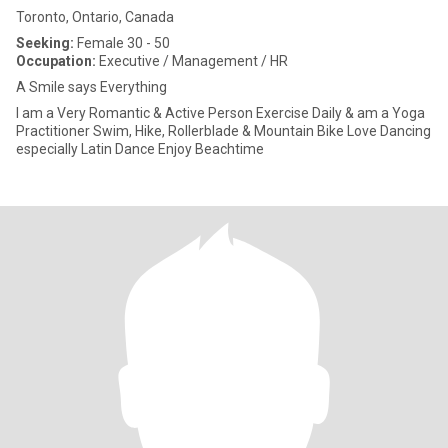
Toronto, Ontario, Canada
Seeking:
Female 30 - 50
Occupation:
Executive / Management / HR
A Smile says Everything
I am a Very Romantic & Active Person Exercise Daily & am a Yoga
Practitioner Swim, Hike, Rollerblade & Mountain Bike Love Dancing
especially Latin Dance Enjoy Beachtime