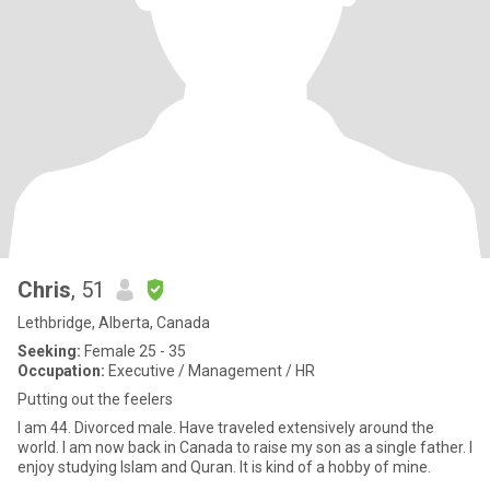
Chris
, 51
Lethbridge, Alberta, Canada
Seeking:
Female 25 - 35
Occupation:
Executive / Management / HR
Putting out the feelers
I am 44. Divorced male. Have traveled extensively around the
world. I am now back in Canada to raise my son as a single father. I
enjoy studying Islam and Quran. It is kind of a hobby of mine.