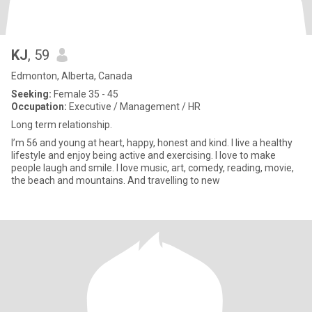
KJ
, 59
Edmonton, Alberta, Canada
Seeking:
Female 35 - 45
Occupation:
Executive / Management / HR
Long term relationship.
I’m 56 and young at heart, happy, honest and kind. I live a healthy
lifestyle and enjoy being active and exercising. I love to make
people laugh and smile. I love music, art, comedy, reading, movie,
the beach and mountains. And travelling to new