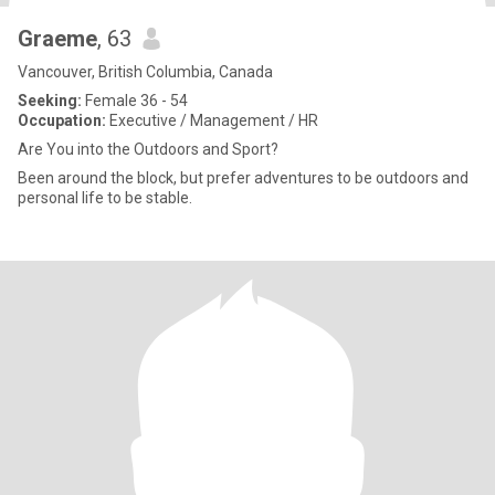
Graeme
, 63
Vancouver, British Columbia, Canada
Seeking:
Female 36 - 54
Occupation:
Executive / Management / HR
Are You into the Outdoors and Sport?
Been around the block, but prefer adventures to be outdoors and
personal life to be stable.