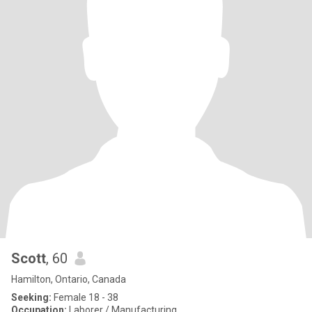
Scott
, 60
Hamilton, Ontario, Canada
Seeking:
Female 18 - 38
Occupation:
Laborer / Manufacturing