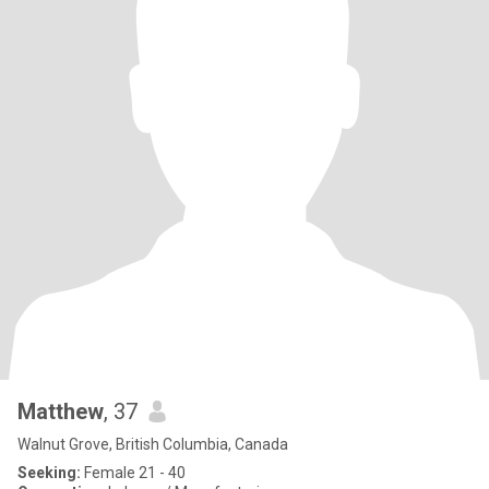
Matthew
, 37
Walnut Grove, British Columbia, Canada
Seeking:
Female 21 - 40