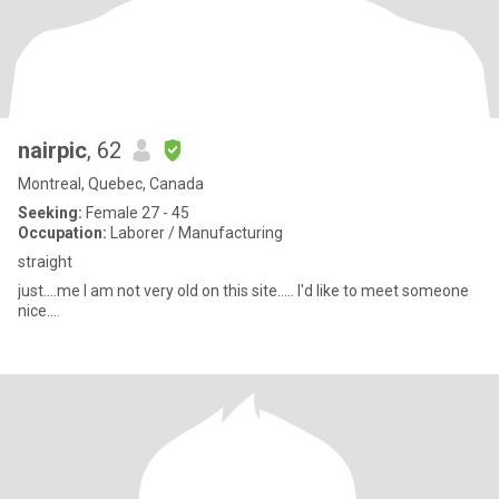
nairpic
, 62
Montreal, Quebec, Canada
Seeking:
Female 27 - 45
Occupation:
Laborer / Manufacturing
straight
just....me I am not very old on this site..... I'd like to meet someone
nice....