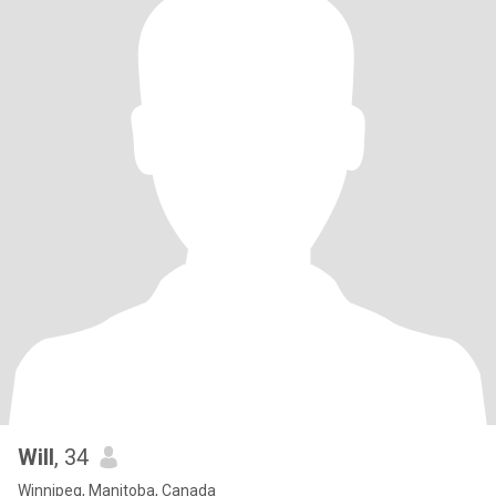
Will
, 34
Winnipeg, Manitoba, Canada