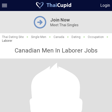
Login
Join Now
Meet Thai Singles
Thai Dating Site
>
Single Men
>
Canada
>
Dating
>
Occupation
>
Laborer
Canadian Men In Laborer Jobs