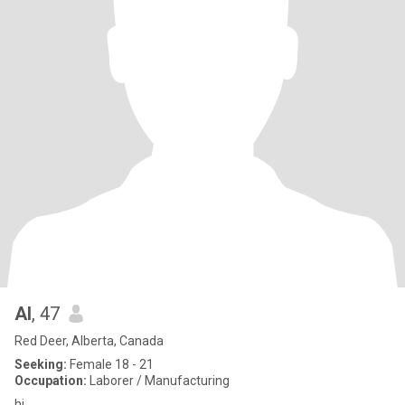
Al
, 47
Red Deer, Alberta, Canada
Seeking:
Female 18 - 21
Occupation:
Laborer / Manufacturing
hi