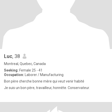
Luc
, 38
Montreal, Quebec, Canada
Seeking:
Female 25 - 41
Occupation:
Laborer / Manufacturing
Bon père cherche bonne mère qui veut venir habité
Je suis un bon père, travailleur, honnête. Conservateur.