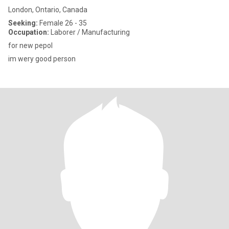
London, Ontario, Canada
Seeking:
Female 26 - 35
Occupation:
Laborer / Manufacturing
for new pepol
im wery good person