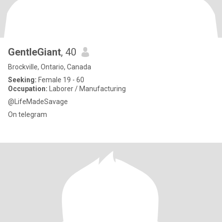
GentleGiant
, 40
Brockville, Ontario, Canada
Seeking:
Female 19 - 60
Occupation:
Laborer / Manufacturing
@LifeMadeSavage
On telegram