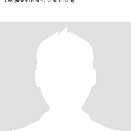
Occupation:
Laborer / Manufacturing