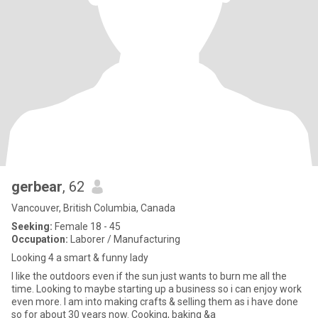
gerbear
, 62
Vancouver, British Columbia, Canada
Seeking:
Female 18 - 45
Occupation:
Laborer / Manufacturing
Looking 4 a smart & funny lady
I like the outdoors even if the sun just wants to burn me all the
time. Looking to maybe starting up a business so i can enjoy work
even more. I am into making crafts & selling them as i have done
so for about 30 years now. Cooking, baking &a