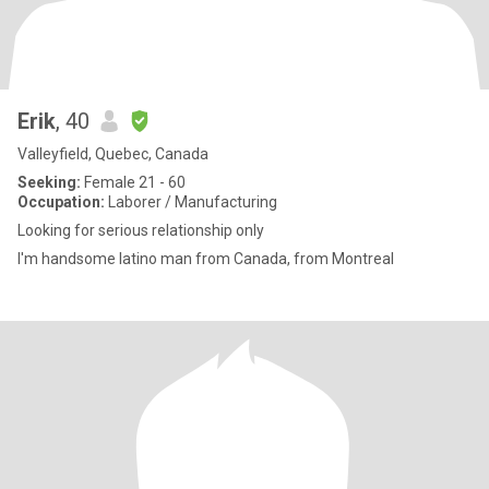
Erik
, 40
Valleyfield, Quebec, Canada
Seeking:
Female 21 - 60
Occupation:
Laborer / Manufacturing
Looking for serious relationship only
I'm handsome latino man from Canada, from Montreal