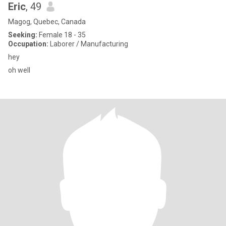
Eric
, 49
Magog, Quebec, Canada
Seeking:
Female 18 - 35
Occupation:
Laborer / Manufacturing
hey
oh well