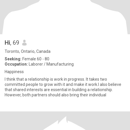
Hi
, 69
Toronto, Ontario, Canada
Seeking:
Female 60 - 80
Occupation:
Laborer / Manufacturing
Happiness
I think that a relationship is work in progress. It takes two
committed people to grow with it and make it work.I also believe
that shared interests are essential in building a relationship.
However, both partners should also bring their individual