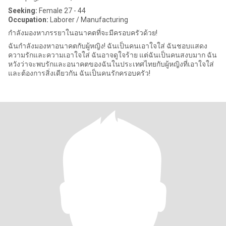
Seeking:
Female 27 - 44
Occupation:
Laborer / Manufacturing
กำลังมองหาภรรยาในอนาคตที่จะมีครอบครัวด้วย!
ฉันกำลังมองหาอนาคตกับผู้หญิง! ฉันเป็นคนเอาใจใส่ ฉันชอบแสดง
ความรักและความเอาใจใส่ ฉันอาจดูใจร้าย แต่ฉันเป็นคนสงบมาก ฉัน
หวังว่าจะพบรักและอนาคตของฉันในประเทศไทยกับผู้หญิงที่เอาใจใส่
และต้องการสิ่งเดียวกัน ฉันเป็นคนรักครอบครัว!