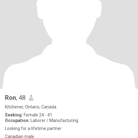
Ron
, 48
Kitchener, Ontario, Canada
Seeking:
Female 24 - 41
Occupation:
Laborer / Manufacturing
Looking for a lifetime partner
Canadian male