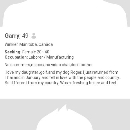
Garry
, 49
Winkler, Manitoba, Canada
Seeking:
Female 20 - 40
Occupation:
Laborer / Manufacturing
No scammers,no pics, no video chat,don't bother
I love my daughter ,golf,and my dog Roger. I just returned from
Thailand in January and fell in love with the people and country.
So different from my country. Was refreshing to see and feel .