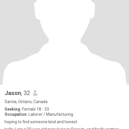
Jason
, 32
Sarnia, Ontario, Canada
Seeking:
Female 18 - 33
Occupation:
Laborer / Manufacturing
hoping to find someone kind and honest