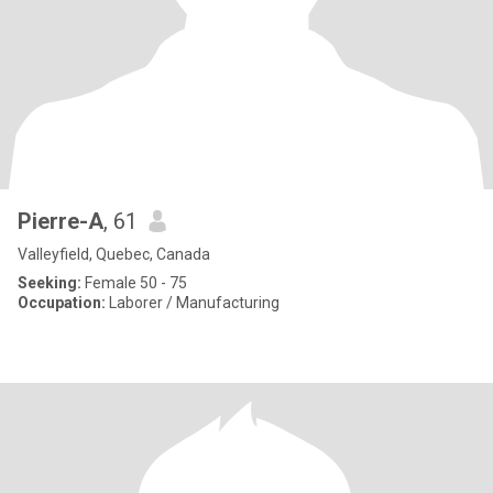
Pierre-A
, 61
Valleyfield, Quebec, Canada
Seeking:
Female 50 - 75
Occupation:
Laborer / Manufacturing