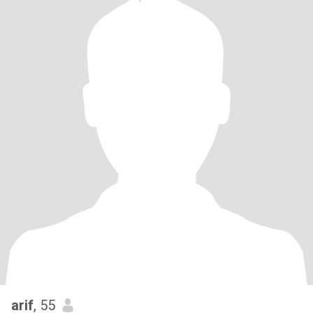
arif
, 55