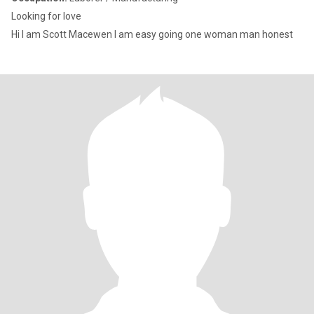
Looking for love
Hi I am Scott Macewen I am easy going one woman man honest