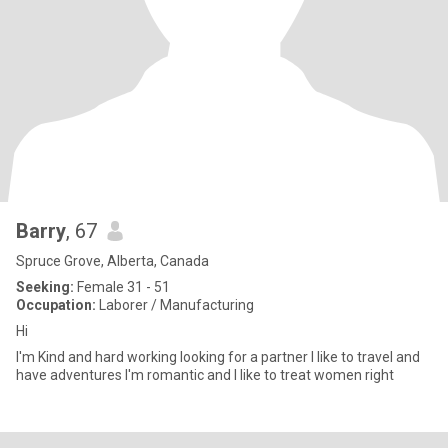
Barry
, 67
Spruce Grove, Alberta, Canada
Seeking:
Female 31 - 51
Occupation:
Laborer / Manufacturing
Hi
I'm Kind and hard working looking for a partner I like to travel and
have adventures I'm romantic and I like to treat women right