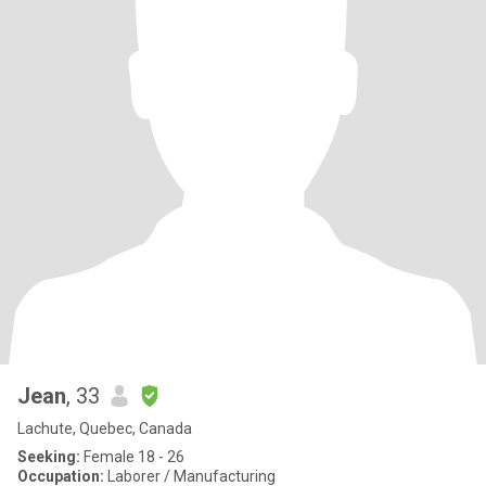
Jean
, 33
Lachute, Quebec, Canada
Seeking:
Female 18 - 26
Occupation:
Laborer / Manufacturing