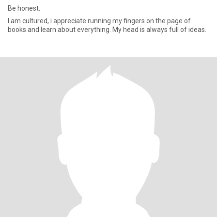
Be honest.
I am cultured, i appreciate running my fingers on the page of
books and learn about everything. My head is always full of ideas.