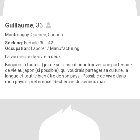
Guillaume
, 36
Montmagny, Quebec, Canada
Seeking:
Female 30 - 42
Occupation:
Laborer / Manufacturing
La vie mérite de vivre à deux !
Bonjours à toutes :) je me suis inscrit pour trouver une partenaire
de vie au japon (si possible), qui voudrais partager sa culture, la
langue et tout le bien être de son pays ! Possible de vivre dans
mon pays si préférence. Recherche du sérieux mais