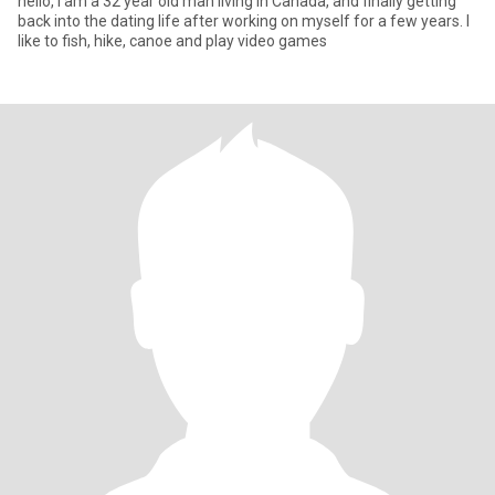
hello, I am a 32 year old man living in Canada, and finally getting
back into the dating life after working on myself for a few years. I
like to fish, hike, canoe and play video games