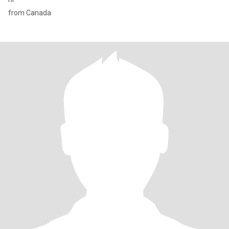
from Canada