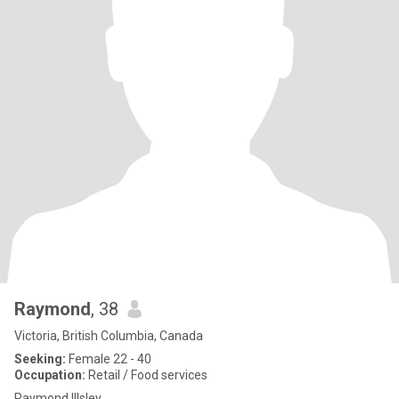
Raymond
, 38
Victoria, British Columbia, Canada
Seeking:
Female 22 - 40
Occupation:
Retail / Food services
Raymond Illsley