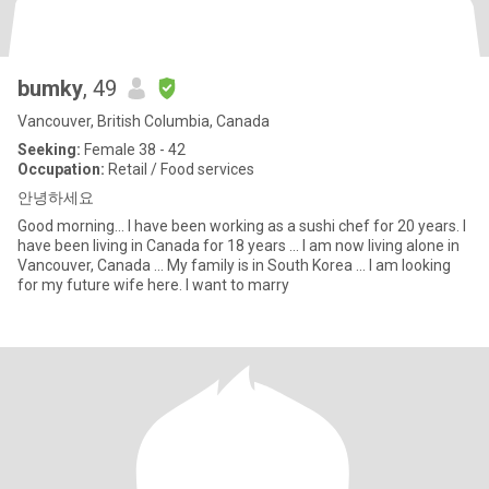
bumky
, 49
Vancouver, British Columbia, Canada
Seeking:
Female 38 - 42
Occupation:
Retail / Food services
안녕하세요
Good morning... I have been working as a sushi chef for 20 years. I
have been living in Canada for 18 years ... I am now living alone in
Vancouver, Canada ... My family is in South Korea ... I am looking
for my future wife here. I want to marry