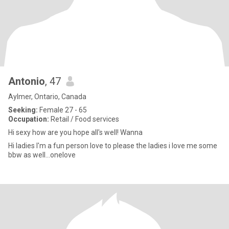
Antonio
, 47
Aylmer, Ontario, Canada
Seeking:
Female 27 - 65
Occupation:
Retail / Food services
Hi sexy how are you hope all's well! Wanna
Hi ladies I'm a fun person love to please the ladies i love me some
bbw as well...onelove