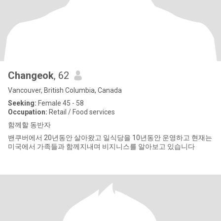
Changeok
, 62
Vancouver, British Columbia, Canada
Seeking:
Female 45 - 58
Occupation:
Retail / Food services
함께할 동반자
밴쿠버에서 20년동안 살아왔고 일식당을 10년동안 운영하고 현재는
미국에서 가족들과 함께지내며 비지니스를 알아보고 있습니다