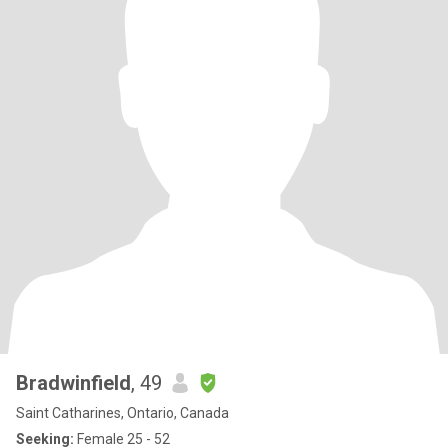
Bradwinfield
, 49
Saint Catharines, Ontario, Canada
Seeking:
Female 25 - 52