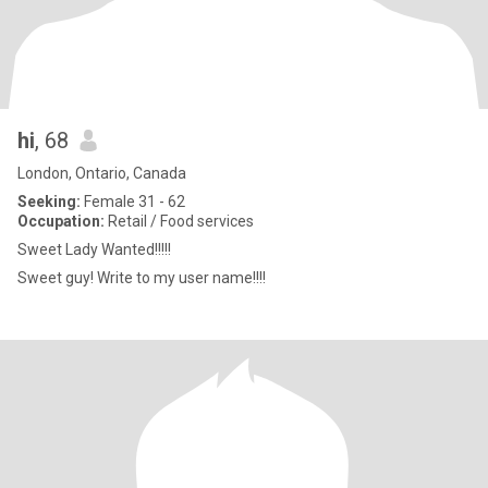
hi
, 68
London, Ontario, Canada
Seeking:
Female 31 - 62
Occupation:
Retail / Food services
Sweet Lady Wanted!!!!!
Sweet guy! Write to my user name!!!!