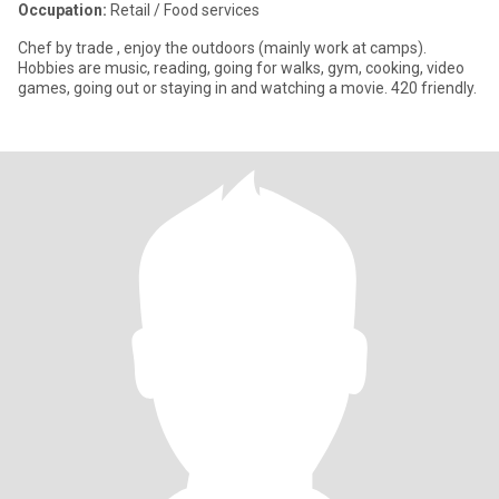
Occupation:
Retail / Food services
Chef by trade , enjoy the outdoors (mainly work at camps).
Hobbies are music, reading, going for walks, gym, cooking, video
games, going out or staying in and watching a movie. 420 friendly.