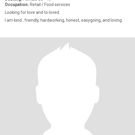
Occupation:
Retail / Food services
Looking for love and to loved.
I am kind , friendly, hardworking, honest, easygoing, and loving.