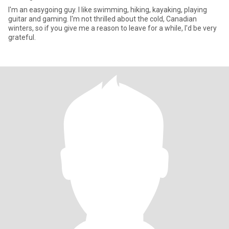
I'm an easygoing guy. I like swimming, hiking, kayaking, playing
guitar and gaming. I'm not thrilled about the cold, Canadian
winters, so if you give me a reason to leave for a while, I'd be very
grateful.