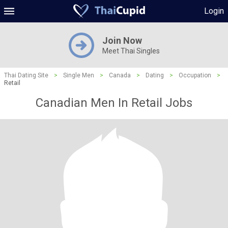
Login
Join Now
Meet Thai Singles
Thai Dating Site
>
Single Men
>
Canada
>
Dating
>
Occupation
>
Retail
Canadian Men In Retail Jobs