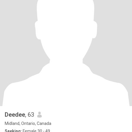
Deedee
, 63
Midland, Ontario, Canada
Seeking:
Female 30 - 49