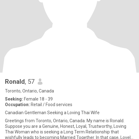
Ronald
, 57
Toronto, Ontario, Canada
Seeking:
Female 18 - 39
Occupation:
Retail / Food services
Canadian Gentleman Seeking a Loving Thai Wife
Greetings from Toronto, Ontario, Canada. My name is Ronald.
Suppose you are a Genuine, Honest, Loyal, Trustworthy, Loving
Thai Woman who is seeking a Long Term Relationship that
wishfully leads to becoming Married Together. In that case, Lovely