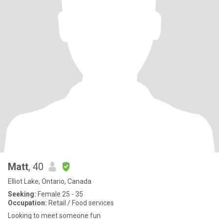
Matt
, 40
Elliot Lake, Ontario, Canada
Seeking:
Female 25 - 35
Occupation:
Retail / Food services
Looking to meet someone fun