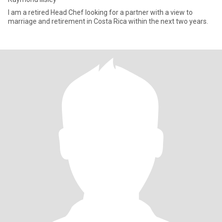
I am a retired Head Chef looking for a partner with a view to
marriage and retirement in Costa Rica within the next two years.