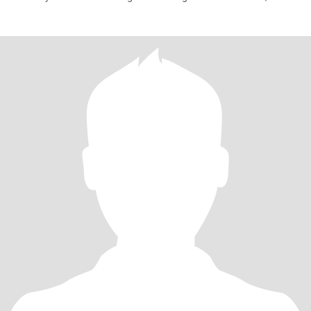
You h