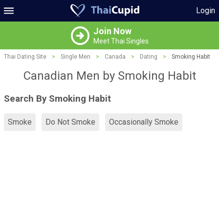
Login
Join Now
Meet Thai Singles
Thai Dating Site
>
Single Men
>
Canada
>
Dating
>
Smoking Habit
Canadian Men by Smoking Habit
Search By Smoking Habit
Smoke
Do Not Smoke
Occasionally Smoke