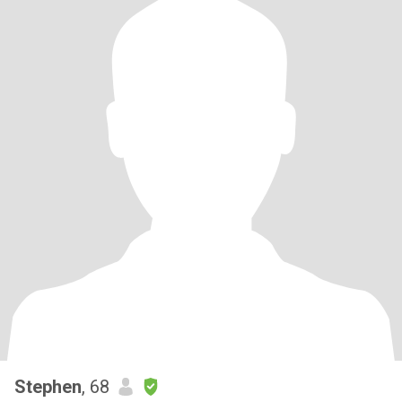
Stephen
, 68