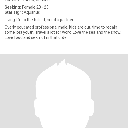
Seeking:
Female 23 - 25
Star sign:
Aquarius
Living life to the fullest, need a partner
Overly educated professional male. Kids are out, time to regain
some lost youth. Travel a lot for work. Love the sea and the snow.
Love food and sex, not in that order.