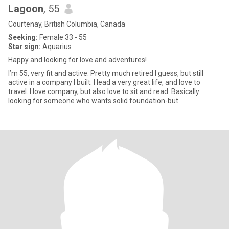
Lagoon
, 55
Courtenay, British Columbia, Canada
Seeking:
Female 33 - 55
Star sign:
Aquarius
Happy and looking for love and adventures!
I’m 55, very fit and active. Pretty much retired I guess, but still
active in a company I built. I lead a very great life, and love to
travel. I love company, but also love to sit and read. Basically
looking for someone who wants solid foundation-but