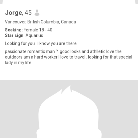
Jorge
, 45
Vancouver, British Columbia, Canada
Seeking:
Female 18 - 40
Star sign:
Aquarius
Looking for you . I know you are there.
passionate romantic man ?. good looks and athlletic love the
outdoors am a hard worker I love to travel . looking for that special
lady in my life