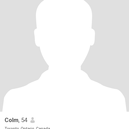
Colm
, 54
Toronto, Ontario, Canada