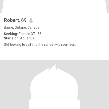
Robert
, 69
Barrie, Ontario, Canada
Seeking:
Female 37 - 56
Star sign:
Aquarius
Still looking to sail into the sunset with someon.