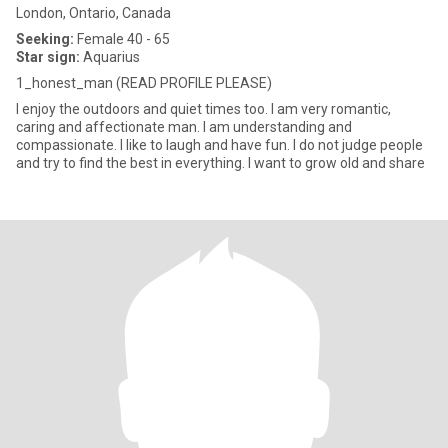
London, Ontario, Canada
Seeking:
Female 40 - 65
Star sign:
Aquarius
1_honest_man (READ PROFILE PLEASE)
I enjoy the outdoors and quiet times too. I am very romantic,
caring and affectionate man. I am understanding and
compassionate. I like to laugh and have fun. I do not judge people
and try to find the best in everything. I want to grow old and share