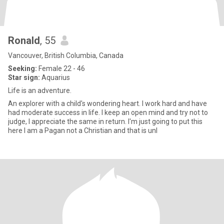
Ronald
, 55
Vancouver, British Columbia, Canada
Seeking:
Female 22 - 46
Star sign:
Aquarius
Life is an adventure.
An explorer with a child's wondering heart. I work hard and have
had moderate success in life. I keep an open mind and try not to
judge, I appreciate the same in return. I'm just going to put this
here I am a Pagan not a Christian and that is unl