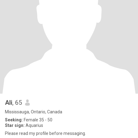
Ali
, 65
Mississauga, Ontario, Canada
Seeking:
Female 35 - 50
Star sign:
Aquarius
Please read my profile before messaging.