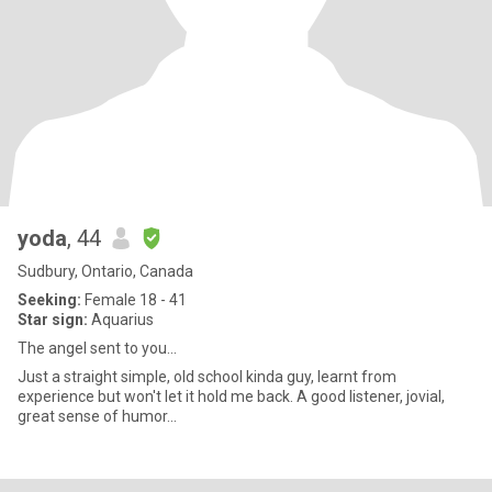
yoda
, 44
Sudbury, Ontario, Canada
Seeking:
Female 18 - 41
Star sign:
Aquarius
The angel sent to you...
Just a straight simple, old school kinda guy, learnt from
experience but won't let it hold me back. A good listener, jovial,
great sense of humor...