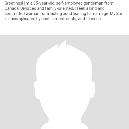
Greetings! I’m a 65-year-old, self-employed gentleman from
Canada. Divorced and family-oriented, I seek a kind and
committed woman for a lasting bond leading to marriage. My life
is uncomplicated by past commitments, and I cherish
independence and ma