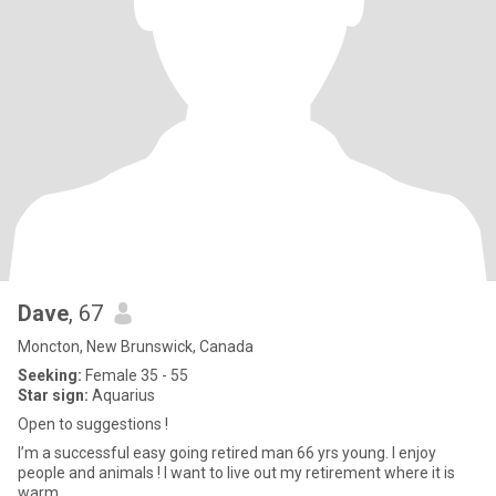
Dave
, 67
Moncton, New Brunswick, Canada
Seeking:
Female 35 - 55
Star sign:
Aquarius
Open to suggestions !
I’m a successful easy going retired man 66 yrs young. I enjoy
people and animals ! I want to live out my retirement where it is
warm.