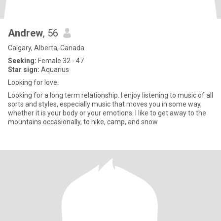
Andrew
, 56
Calgary, Alberta, Canada
Seeking:
Female 32 - 47
Star sign:
Aquarius
Looking for love.
Looking for a long term relationship. I enjoy listening to music of all
sorts and styles, especially music that moves you in some way,
whether it is your body or your emotions. I like to get away to the
mountains occasionally, to hike, camp, and snow