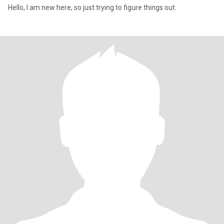
Hello, I am new here, so just trying to figure things out.