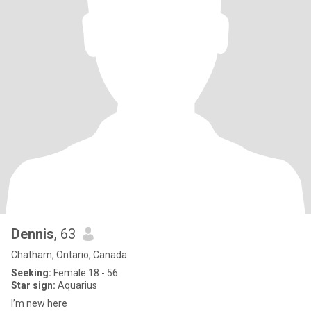
Dennis
, 63
Chatham, Ontario, Canada
Seeking:
Female 18 - 56
Star sign:
Aquarius
I’m new here