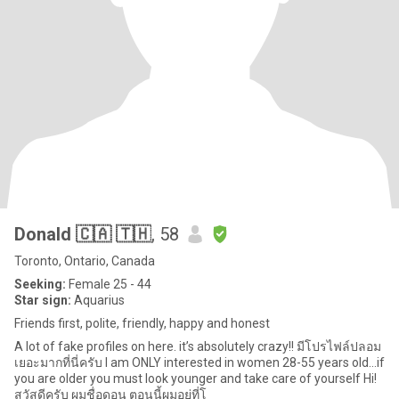
Donald 🇨🇦 🇹🇭
, 58
Toronto, Ontario, Canada
Seeking:
Female 25 - 44
Star sign:
Aquarius
Friends first, polite, friendly, happy and honest
A lot of fake profiles on here. it’s absolutely crazy!! มีโปรไฟล์ปลอม
เยอะมากที่นี่ครับ I am ONLY interested in women 28-55 years old...if
you are older you must look younger and take care of yourself Hi!
สวัสดีครับ ผมชื่อดอน ตอนนี้ผมอยู่ที่โ