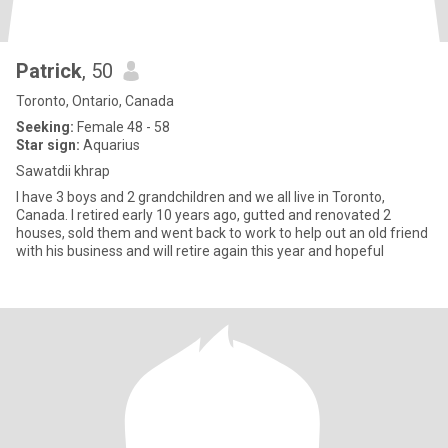
Patrick
, 50
Toronto, Ontario, Canada
Seeking:
Female 48 - 58
Star sign:
Aquarius
Sawatdii khrap
I have 3 boys and 2 grandchildren and we all live in Toronto,
Canada. I retired early 10 years ago, gutted and renovated 2
houses, sold them and went back to work to help out an old friend
with his business and will retire again this year and hopeful