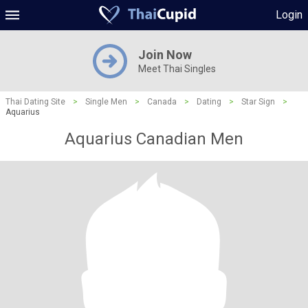
Login
Join Now
Meet Thai Singles
Thai Dating Site
>
Single Men
>
Canada
>
Dating
>
Star Sign
>
Aquarius
Aquarius Canadian Men