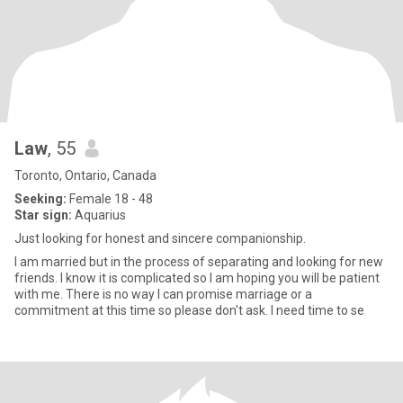
Law
, 55
Toronto, Ontario, Canada
Seeking:
Female 18 - 48
Star sign:
Aquarius
Just looking for honest and sincere companionship.
I am married but in the process of separating and looking for new
friends. I know it is complicated so I am hoping you will be patient
with me. There is no way I can promise marriage or a
commitment at this time so please don't ask. I need time to se