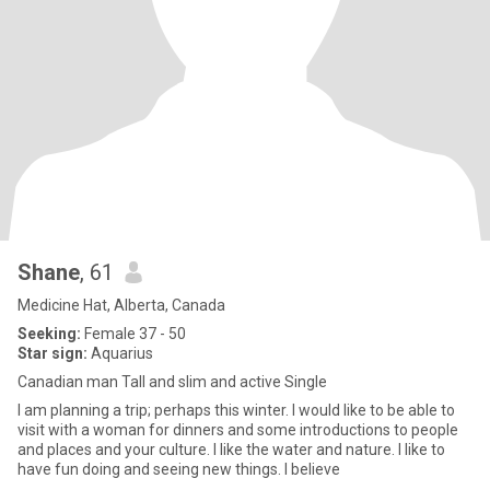
Shane
, 61
Medicine Hat, Alberta, Canada
Seeking:
Female 37 - 50
Star sign:
Aquarius
Canadian man Tall and slim and active Single
I am planning a trip; perhaps this winter. I would like to be able to
visit with a woman for dinners and some introductions to people
and places and your culture. I like the water and nature. I like to
have fun doing and seeing new things. I believe