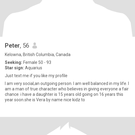
Peter
, 56
Kelowna, British Columbia, Canada
Seeking:
Female 50 - 93
Star sign:
Aquarius
Just text me if you like my profile
I am very social,an outgoing person. I am well balanced in my life. I
am a man of true character who believes in giving everyone a fair
chance. i have a daughter is 15 years old going on 16 years this
year soon.she is Vera by name nice kidz to