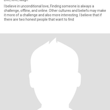
I believe in unconditional love, Finding someone is always a
challenge, offline, and online. Other cultures and beliefs may make
it more of a challenge and also more interesting. I believe that if
there are two honest people that want to find