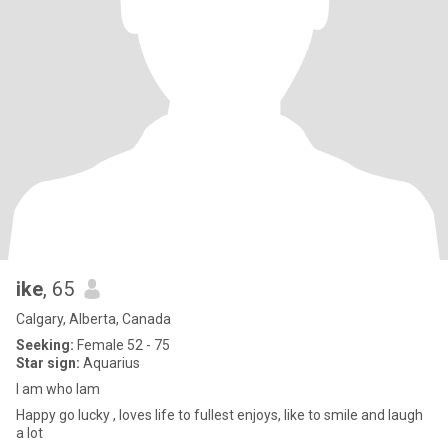
ike
, 65
Calgary, Alberta, Canada
Seeking:
Female 52 - 75
Star sign:
Aquarius
I am who Iam
Happy go lucky , loves life to fullest enjoys, like to smile and laugh
a lot