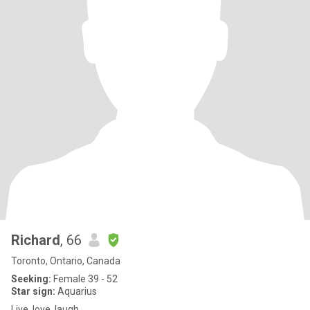
Richard
, 66
Toronto, Ontario, Canada
Seeking:
Female 39 - 52
Star sign:
Aquarius
Live, love, laugh