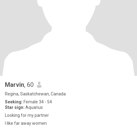
Marvin
, 60
Regina, Saskatchewan, Canada
Seeking:
Female 34 - 54
Star sign:
Aquarius
Looking for my partner
I like far away women