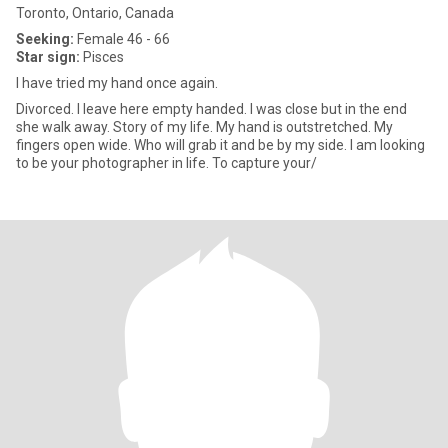
Toronto, Ontario, Canada
Seeking:
Female 46 - 66
Star sign:
Pisces
I have tried my hand once again.
Divorced. I leave here empty handed. I was close but in the end
she walk away. Story of my life. My hand is outstretched. My
fingers open wide. Who will grab it and be by my side. I am looking
to be your photographer in life. To capture your/