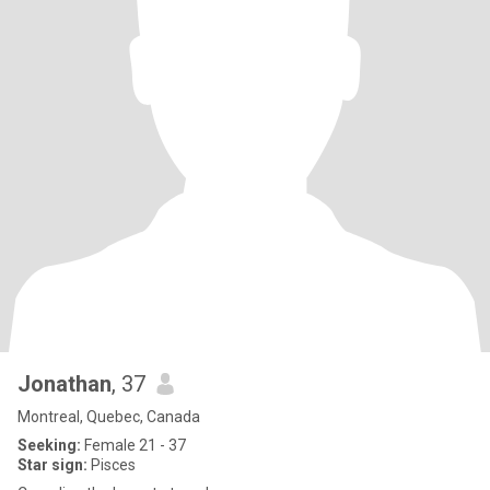
Jonathan
, 37
Montreal, Quebec, Canada
Seeking:
Female 21 - 37
Star sign:
Pisces