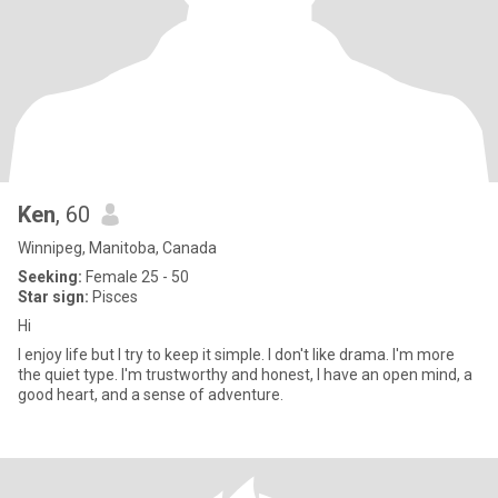
Ken
, 60
Winnipeg, Manitoba, Canada
Seeking:
Female 25 - 50
Star sign:
Pisces
Hi
I enjoy life but I try to keep it simple. I don't like drama. I'm more
the quiet type. I'm trustworthy and honest, I have an open mind, a
good heart, and a sense of adventure.