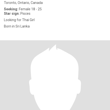
Toronto, Ontario, Canada
Seeking:
Female 18 - 25
Star sign:
Pisces
Looking for Thai Girl
Born in Sri Lanka