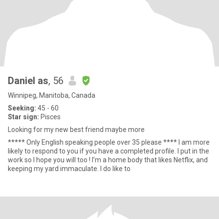
Daniel as
, 56
Winnipeg, Manitoba, Canada
Seeking:
45 - 60
Star sign:
Pisces
Looking for my new best friend maybe more
***** Only English speaking people over 35 please **** I am more
likely to respond to you if you have a completed profile. I put in the
work so I hope you will too ! I’m a home body that likes Netflix, and
keeping my yard immaculate. I do like to