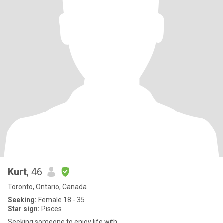
Kurt
, 46
Toronto, Ontario, Canada
Seeking:
Female 18 - 35
Star sign:
Pisces
Seeking someone to enjoy life with