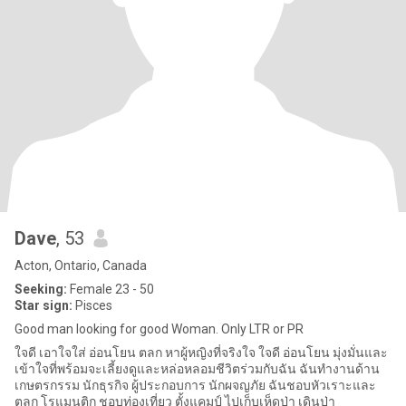
Dave
, 53
Acton, Ontario, Canada
Seeking:
Female 23 - 50
Star sign:
Pisces
Good man looking for good Woman. Only LTR or PR
ใจดี เอาใจใส่ อ่อนโยน ตลก หาผู้หญิงที่จริงใจ ใจดี อ่อนโยน มุ่งมั่นและ
เข้าใจที่พร้อมจะเลี้ยงดูและหล่อหลอมชีวิตร่วมกับฉัน ฉันทำงานด้าน
เกษตรกรรม นักธุรกิจ ผู้ประกอบการ นักผจญภัย ฉันชอบหัวเราะและ
ตลก โรแมนติก ชอบท่องเที่ยว ตั้งแคมป์ ไปเก็บเห็ดป่า เดินป่า