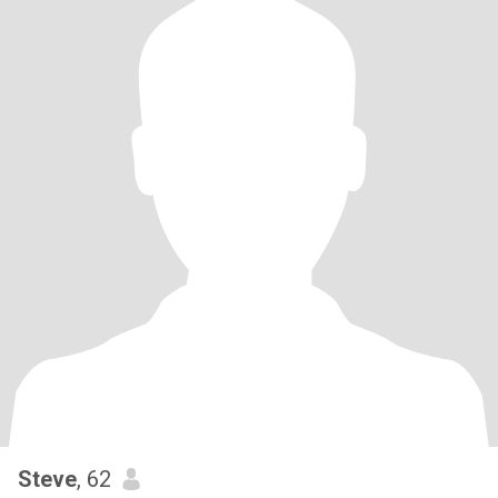
Steve
, 62