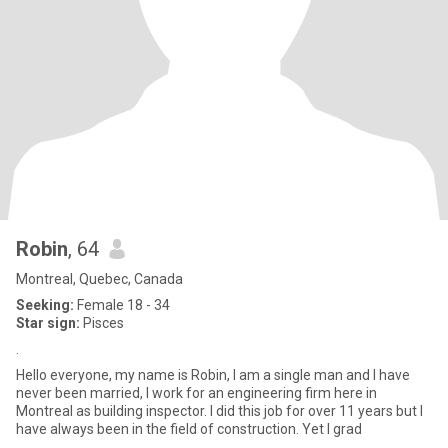
Robin
, 64
Montreal, Quebec, Canada
Seeking:
Female 18 - 34
Star sign:
Pisces
.
Hello everyone, my name is Robin, I am a single man and I have
never been married, I work for an engineering firm here in
Montreal as building inspector. I did this job for over 11 years but I
have always been in the field of construction. Yet I grad