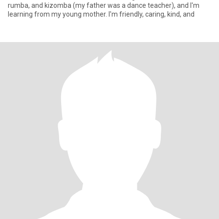
rumba, and kizomba (my father was a dance teacher), and I'm
learning from my young mother. I'm friendly, caring, kind, and