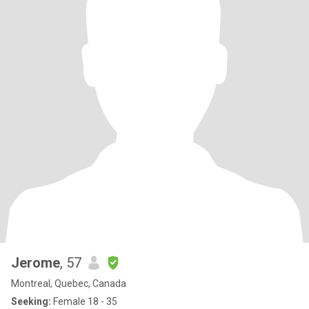
Jerome
, 57
Montreal, Quebec, Canada
Seeking:
Female 18 - 35