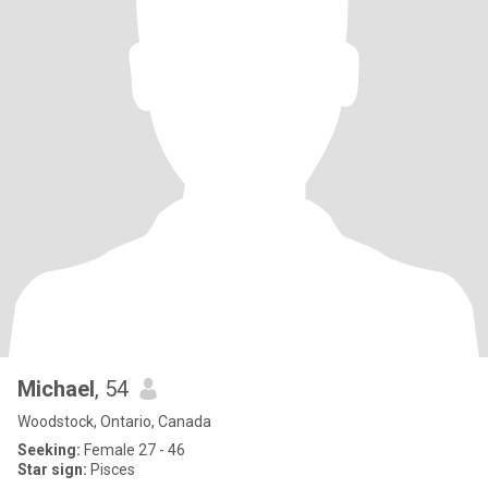
Michael
, 54
Woodstock, Ontario, Canada
Seeking:
Female 27 - 46
Star sign:
Pisces