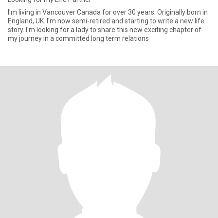
I'm living in Vancouver Canada for over 30 years. Originally born in
England, UK. I'm now semi-retired and starting to write a new life
story. I'm looking for a lady to share this new exciting chapter of
my journey in a committed long term relations