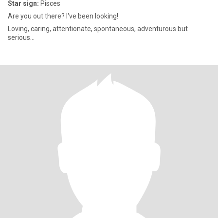
Star sign:
Pisces
Are you out there? I've been looking!
Loving, caring, attentionate, spontaneous, adventurous but
serious...