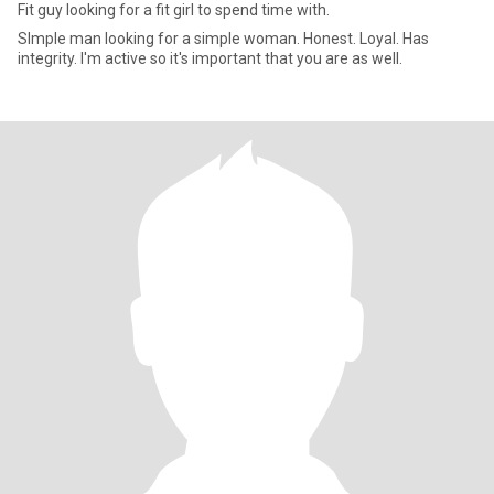
Fit guy looking for a fit girl to spend time with.
SImple man looking for a simple woman. Honest. Loyal. Has
integrity. I'm active so it's important that you are as well.