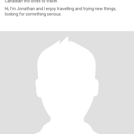
Canadian tho loves to travel
Hi, I’m Jonathan and I enjoy travelling and trying new things,
looking for something serious.