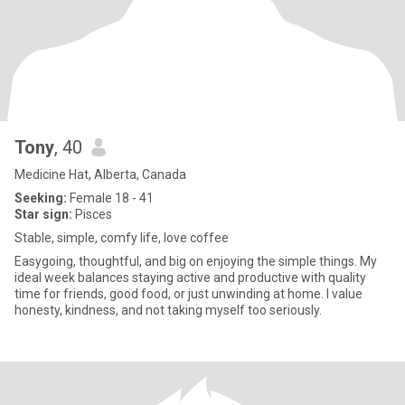
Tony
, 40
Medicine Hat, Alberta, Canada
Seeking:
Female 18 - 41
Star sign:
Pisces
Stable, simple, comfy life, love coffee
Easygoing, thoughtful, and big on enjoying the simple things. My
ideal week balances staying active and productive with quality
time for friends, good food, or just unwinding at home. I value
honesty, kindness, and not taking myself too seriously.