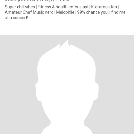
Super chill vibes | Fitness & health enthusiast | K-drama stan |
Amateur Chef Music nerd | Melophile | 99% chance you'll find me
at a concert!