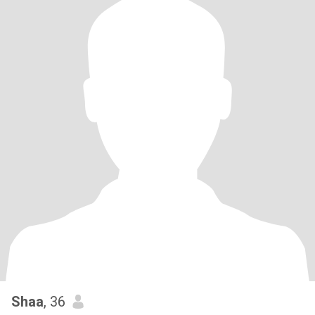
Shaa
, 36