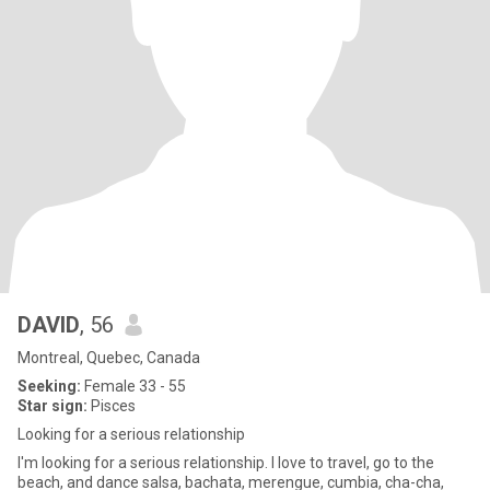
DAVID
, 56
Montreal, Quebec, Canada
Seeking:
Female 33 - 55
Star sign:
Pisces
Looking for a serious relationship
I'm looking for a serious relationship. I love to travel, go to the
beach, and dance salsa, bachata, merengue, cumbia, cha-cha,