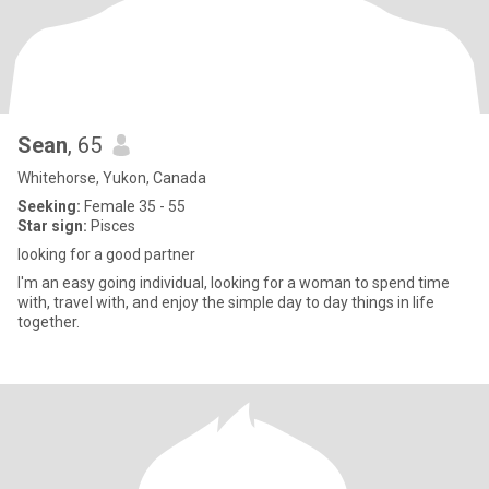
Sean
, 65
Whitehorse, Yukon, Canada
Seeking:
Female 35 - 55
Star sign:
Pisces
looking for a good partner
I'm an easy going individual, looking for a woman to spend time
with, travel with, and enjoy the simple day to day things in life
together.