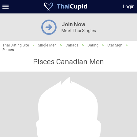
Login
Join Now
Meet Thai Singles
Thai Dating Site
>
Single Men
>
Canada
>
Dating
>
Star Sign
>
Pisces
Pisces Canadian Men