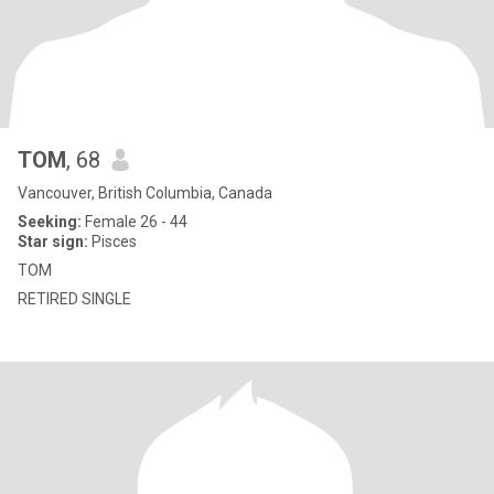
TOM
, 68
Vancouver, British Columbia, Canada
Seeking:
Female 26 - 44
Star sign:
Pisces
TOM
RETIRED SINGLE