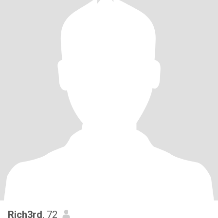
Rich3rd
, 72