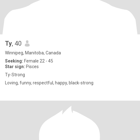
Ty
, 40
Winnipeg, Manitoba, Canada
Seeking:
Female 22 - 45
Star sign:
Pisces
Ty-Strong
Loving, funny, respectful, happy, black-strong