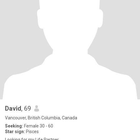
David
, 69
Vancouver, British Columbia, Canada
Seeking:
Female 30 - 60
Star sign:
Pisces
Looking for my Life Partner