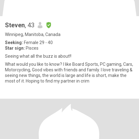
Steven
, 43
Winnipeg, Manitoba, Canada
Seeking:
Female 29 - 40
Star sign:
Pisces
Seeing what all the buzz is about!!
What would you like to know? I like Board Sports, PC gaming, Cars,
Motorcycling, Good vibes with friends and family. I love traveling &
seeing new things, the world is large and life is short, make the
most of it. Hoping to find my partner in crim