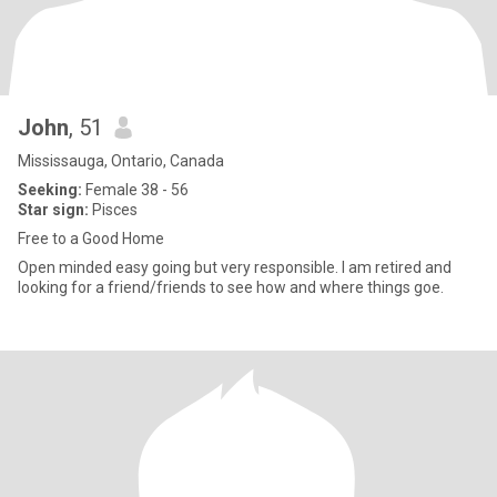
John
, 51
Mississauga, Ontario, Canada
Seeking:
Female 38 - 56
Star sign:
Pisces
Free to a Good Home
Open minded easy going but very responsible. I am retired and
looking for a friend/friends to see how and where things goe.