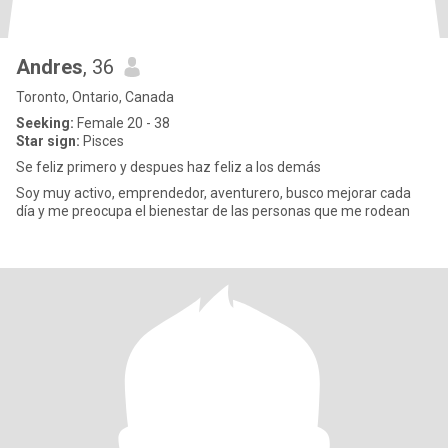
Andres
, 36
Toronto, Ontario, Canada
Seeking:
Female 20 - 38
Star sign:
Pisces
Se feliz primero y despues haz feliz a los demás
Soy muy activo, emprendedor, aventurero, busco mejorar cada
día y me preocupa el bienestar de las personas que me rodean